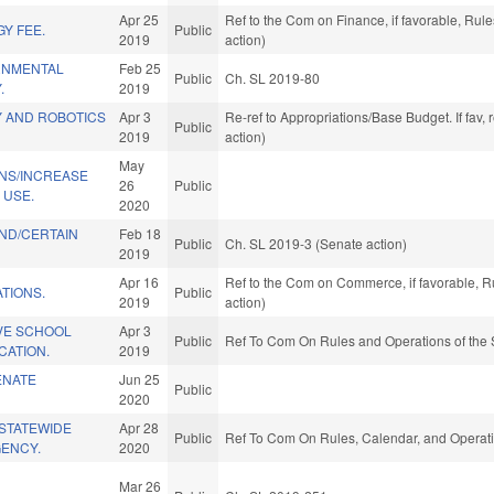
Apr 25
Ref to the Com on Finance, if favorable, Ru
Y FEE.
Public
2019
action)
RNMENTAL
Feb 25
Public
Ch. SL 2019-80
.
2019
 AND ROBOTICS
Apr 3
Re-ref to Appropriations/Base Budget. If fav,
Public
2019
action)
May
ONS/INCREASE
26
Public
 USE.
2020
ND/CERTAIN
Feb 18
Public
Ch. SL 2019-3 (Senate action)
2019
Apr 16
Ref to the Com on Commerce, if favorable, R
TIONS.
Public
2019
action)
IVE SCHOOL
Apr 3
Public
Ref To Com On Rules and Operations of the 
CATION.
2019
ENATE
Jun 25
Public
2020
/STATEWIDE
Apr 28
Public
Ref To Com On Rules, Calendar, and Operati
GENCY.
2020
Mar 26