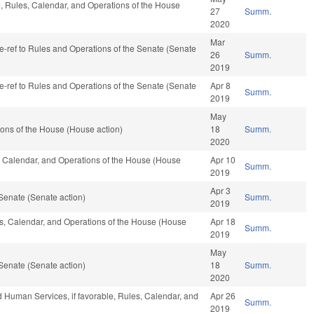
le, Rules, Calendar, and Operations of the House
27
Summ.
2020
Mar
 re-ref to Rules and Operations of the Senate (Senate
26
Summ.
2019
 re-ref to Rules and Operations of the Senate (Senate
Apr 8
Summ.
2019
May
ons of the House (House action)
18
Summ.
2020
s, Calendar, and Operations of the House (House
Apr 10
Summ.
2019
Apr 3
Senate (Senate action)
Summ.
2019
les, Calendar, and Operations of the House (House
Apr 18
Summ.
2019
May
Senate (Senate action)
18
Summ.
2020
d Human Services, if favorable, Rules, Calendar, and
Apr 26
Summ.
2019