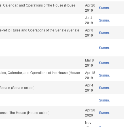
les, Calendar, and Operations of the House (House
Apr 26
Summ.
2019
Jul 4
Summ.
2019
 re-ref to Rules and Operations of the Senate (Senate
Apr 8
Summ.
2019
Summ.
Mar 8
Summ.
2019
ules, Calendar, and Operations of the House (House
Apr 18
Summ.
2019
Apr 4
Senate (Senate action)
Summ.
2019
Summ.
Apr 28
ons of the House (House action)
Summ.
2020
Nov