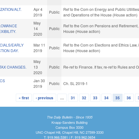
ZATION/ALT.
Apr 4
Ref to the Com on Energy and Public Utilities,
Public
2019
and Operations of the House (House action)
May
LLOWANCE
Ref to the Com on Pensions and Retirement, i
14
Public
XIBILITY.
House (House action)
2020
CIALS/EARLY
Mar 11
Ref to the Com on Elections and Ethics Law, i
Public
TION DAY.
2019
House (House action)
May
TAX CHANGES.
13
Public
Re-ref to Finance. If fav, re-ref to Rules and
2020
ICS
Jan 30
Public
Ch. SL 2019-1
2019
« first
‹ previous
…
31
32
33
34
35
36
The Daily Bulletin - Since 1935
Knapp-Sanders Building
Campus Box 3330
UNC-Chapel Hill, Chapel Hill, NC 27599-3330
T: 919.966.5381 | F: 919.962.0654