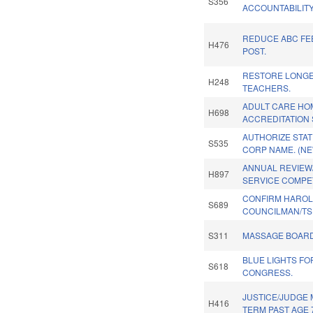
S356
ACCOUNTABILITY
REDUCE ABC FEE
H476
POST.
RESTORE LONGE
H248
TEACHERS.
ADULT CARE HO
H698
ACCREDITATION 
AUTHORIZE STAT
S535
CORP NAME. (NE
ANNUAL REVIE
H897
SERVICE COMPET
CONFIRM HARO
S689
COUNCILMAN/TS
S311
MASSAGE BOARD
BLUE LIGHTS F
S618
CONGRESS.
JUSTICE/JUDGE
H416
TERM PAST AGE 