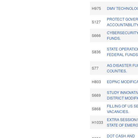
H975
DMV TECHNOLOG
PROTECT GOVE
S127
ACCOUNTABILITY
CYBERSECURITY
S666
FUNDS.
STATE OPERATI
S836
FEDERAL FUNDS
AG DISASTER FU
S77
COUNTIES.
H803
EDPNC MODIFICA
STUDY INNOVAT
S669
DISTRICT MODIFI
FILLING OF US S
S868
VACANCIES.
EXTRA SESSION
H1033
STATE OF EMER
DOT CASH AND