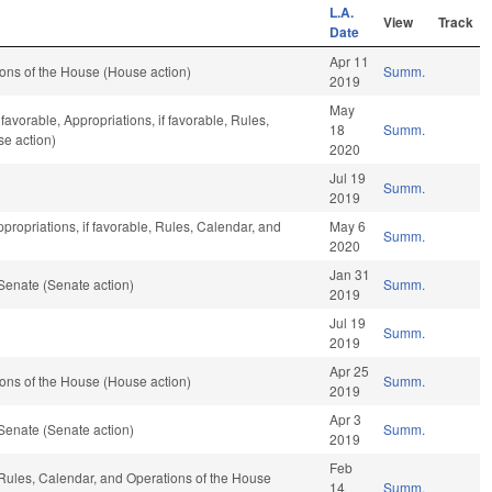
L.A.
View
Track
Date
Apr 11
ons of the House (House action)
Summ.
2019
May
 favorable, Appropriations, if favorable, Rules,
18
Summ.
se action)
2020
Jul 19
Summ.
2019
propriations, if favorable, Rules, Calendar, and
May 6
Summ.
2020
Jan 31
Senate (Senate action)
Summ.
2019
Jul 19
Summ.
2019
Apr 25
ons of the House (House action)
Summ.
2019
Apr 3
Senate (Senate action)
Summ.
2019
Feb
, Rules, Calendar, and Operations of the House
14
Summ.