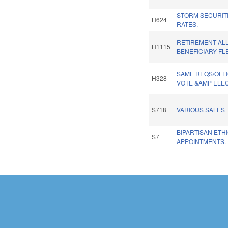
STORM SECURITI
H624
RATES.
RETIREMENT A
H1115
BENEFICIARY FLE
SAME REQS/OFFI
H328
VOTE &AMP ELEC
S718
VARIOUS SALES 
BIPARTISAN ETH
S7
APPOINTMENTS.
Pages