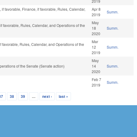
2019
 if favorable, Finance, if favorable, Rules, Calendar,
Apr 8
Summ.
2019
May
f favorable, Rules, Calendar, and Operations of the
18
Summ.
2020
Mar
f favorable, Rules, Calendar, and Operations of the
12
Summ.
2019
May
 Operations of the Senate (Senate action)
14
Summ.
2020
Feb 7
Summ.
2019
37
38
39
…
next ›
last »