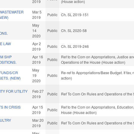
2019
(House action)
 WASTEWATER
Mar 5
Public
Ch. SL 2019-151
(NEW)
2019
May
14
Public
Ch. SL 2020-58
ONS.
2020
CE LAW
Apr 2
Public
Ch. SL 2019-246
)
2019
UM SHP
Apr 16
Ref to the Com on Appropriations, Justice and
Public
SITIONS.
2019
Operations of the House (House action)
May
 FUNDS/CR
Re-ref to Appropriations/Base Budget. If fav,
19
Public
ETS. (NEW)
action)
2020
ITY FOR UTILITY
Feb 27
Public
Ref To Com On Rules and Operations of the 
2019
S IN CRISIS
Apr 15
Ref to the Com on Appropriations, Education, 
Public
2019
House (House action)
OULTRY
Mar 20
Public
Ref To Com On Rules and Operations of the 
2019
May