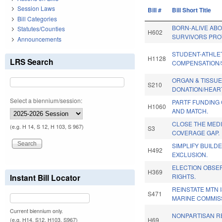
Session Laws
Bill #
Bill Short Title
Bill Categories
BORN-ALIVE AB
Statutes/Counties
H602
SURVIVORS PRO
Announcements
STUDENT-ATHLE
H1128
LRS Search
COMPENSATION/
ORGAN & TISSU
S210
DONATION/HEAR
Select a biennium/session:
PARTF FUNDING
H1060
AND MATCH.
CLOSE THE MED
(e.g. H 14, S 12, H 103, S 967)
S3
COVERAGE GAP.
SIMPLIFY BUILD
H492
EXCLUSION.
ELECTION OBSER
H369
Instant Bill Locator
RIGHTS.
REINSTATE MTN 
S471
MARINE COMMIS
Current biennium only.
NONPARTISAN R
H69
(e.g. H14, S12, H103, S967)