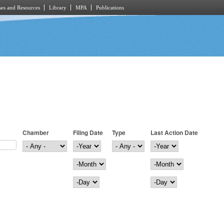
es and Resources
Library
MPA
Publications
Chamber
Filing Date
Type
Last Action Date
Filing Date
Year
Last Action Date
Year
Month
Month
Day
Day