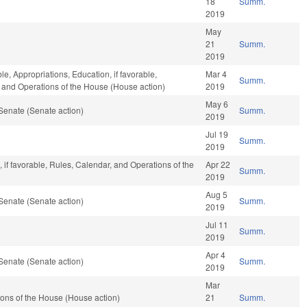
18
Summ.
2019
May
21
Summ.
2019
le, Appropriations, Education, if favorable,
Mar 4
Summ.
r, and Operations of the House (House action)
2019
May 6
Senate (Senate action)
Summ.
2019
Jul 19
Summ.
2019
, if favorable, Rules, Calendar, and Operations of the
Apr 22
Summ.
2019
Aug 5
Senate (Senate action)
Summ.
2019
Jul 11
Summ.
2019
Apr 4
Senate (Senate action)
Summ.
2019
Mar
ons of the House (House action)
21
Summ.