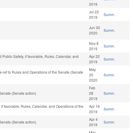
2019
Jul 22
Summ.
2019
Jun 30
Summ.
2020
Nov 8
Summ.
2019
 Public Safety, if favorable, Rules, Calendar, and
Apr 22
Summ.
2019
May
 re-ref to Rules and Operations of the Senate (Senate
20
Summ.
2020
Feb
Senate (Senate action)
28
Summ.
2019
if favorable, Rules, Calendar, and Operations of the
Apr 16
Summ.
2019
Apr 4
Senate (Senate action)
Summ.
2019
May