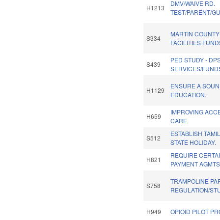
DMV/WAIVE RD.
H1213
TEST/PARENT/GUA
MARTIN COUNT
S334
FACILITIES FUND
PED STUDY - DP
S439
SERVICES/FUNDS
ENSURE A SOUN
H1129
EDUCATION.
IMPROVING ACCE
H659
CARE.
ESTABLISH TAMI
S512
STATE HOLIDAY.
REQUIRE CERTA
H821
PAYMENT AGMTS
TRAMPOLINE PA
S758
REGULATION/ST
H949
OPIOID PILOT P