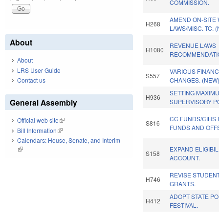
COMMISSION.
AMEND ON-SITE
H268
LAWS/MISC. TC. 
About
REVENUE LAWS
H1080
RECOMMENDATI
About
LRS User Guide
VARIOUS FINAN
S557
Contact us
CHANGES. (NEW
SETTING MAXIM
H936
General Assembly
SUPERVISORY PO
CC FUNDS/CIHS
Official web site
(link is external)
S816
FUNDS AND OFFS
Bill Information
(link is external)
Calendars: House, Senate, and Interim
EXPAND ELIGIBIL
(link is external)
S158
ACCOUNT.
REVISE STUDENT
H746
GRANTS.
ADOPT STATE P
H412
FESTIVAL.