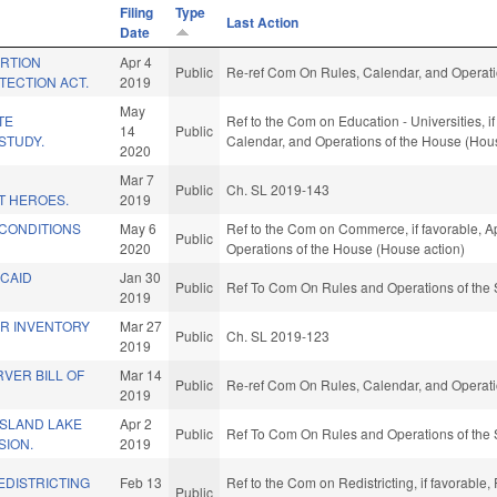
Filing
Type
Last Action
Date
ORTION
Apr 4
Public
Re-ref Com On Rules, Calendar, and Operati
TECTION ACT.
2019
May
TE
Ref to the Com on Education - Universities, if
14
Public
STUDY.
Calendar, and Operations of the House (Hou
2020
E
Mar 7
Public
Ch. SL 2019-143
T HEROES.
2019
 CONDITIONS
May 6
Ref to the Com on Commerce, if favorable, Ap
Public
2020
Operations of the House (House action)
ICAID
Jan 30
Public
Ref To Com On Rules and Operations of the 
2019
ER INVENTORY
Mar 27
Public
Ch. SL 2019-123
2019
VER BILL OF
Mar 14
Public
Re-ref Com On Rules, Calendar, and Operati
2019
ISLAND LAKE
Apr 2
Public
Ref To Com On Rules and Operations of the 
SION.
2019
EDISTRICTING
Feb 13
Ref to the Com on Redistricting, if favorable
Public