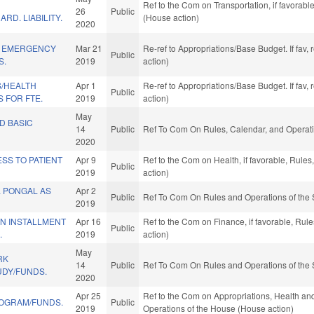
Ref to the Com on Transportation, if favorab
26
Public
RD. LIABILITY.
(House action)
2020
Y EMERGENCY
Mar 21
Re-ref to Appropriations/Base Budget. If fav,
Public
S.
2019
action)
S/HEALTH
Apr 1
Re-ref to Appropriations/Base Budget. If fav,
Public
 FOR FTE.
2019
action)
May
D BASIC
14
Public
Ref To Com On Rules, Calendar, and Operati
2020
SS TO PATIENT
Apr 9
Ref to the Com on Health, if favorable, Rule
Public
2019
action)
L PONGAL AS
Apr 2
Public
Ref To Com On Rules and Operations of the 
2019
IN INSTALLMENT
Apr 16
Ref to the Com on Finance, if favorable, Ru
Public
.
2019
action)
May
RK
14
Public
Ref To Com On Rules and Operations of the 
UDY/FUNDS.
2020
Apr 25
Ref to the Com on Appropriations, Health an
ROGRAM/FUNDS.
Public
2019
Operations of the House (House action)