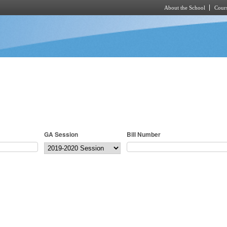
About the School
Cours
Skip to main content
GA Session
Bill Number