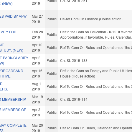
Public
Ch. SL 2019-251
. (NEW)
2019
S PAID BY VFW
Mar 27
Public
Re-ref Com On Finance (House action)
2019
VITY FOR
Feb 28
Ref to the Com on Education - K-12, if favorab
Public
2019
Appropriations, if favorable, Rules, Calenda
ME
Apr 10
Public
Ref To Com On Rules and Operations of the 
STUDY. (NEW)
2019
E PARK/CLARIFY
Apr 2
Public
Ch. SL 2019-138
W)
2019
W/BROADBAND
Apr 16
Ref to the Com on Energy and Public Utilities
Public
ITIVE.
2019
House (House action)
LD
Aug 1
Public
Ref To Com On Rules and Operations of the 
ERS.
2019
Mar 19
 MEMBERSHIP.
Public
Ch. SL 2019-114
2019
OR MEMBERS OF
Apr 3
Public
Ref To Com On Rules and Operations of the 
2019
 MAY COMPLETE
Mar 20
Public
Ref To Com On Rules, Calendar, and Operati
72.
2019