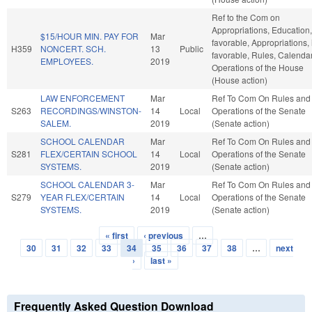
Ref to the Com on
Appropriations, Education, 
$15/HOUR MIN. PAY FOR
Mar
favorable, Appropriations, i
H359
NONCERT. SCH.
13
Public
favorable, Rules, Calenda
EMPLOYEES.
2019
Operations of the House
(House action)
LAW ENFORCEMENT
Mar
Ref To Com On Rules and
S263
RECORDINGS/WINSTON-
14
Local
Operations of the Senate
SALEM.
2019
(Senate action)
SCHOOL CALENDAR
Mar
Ref To Com On Rules and
S281
FLEX/CERTAIN SCHOOL
14
Local
Operations of the Senate
SYSTEMS.
2019
(Senate action)
SCHOOL CALENDAR 3-
Mar
Ref To Com On Rules and
S279
YEAR FLEX/CERTAIN
14
Local
Operations of the Senate
SYSTEMS.
2019
(Senate action)
« first
‹ previous
…
Pages
30
31
32
33
34
35
36
37
38
…
next
›
last »
Frequently Asked Question Download