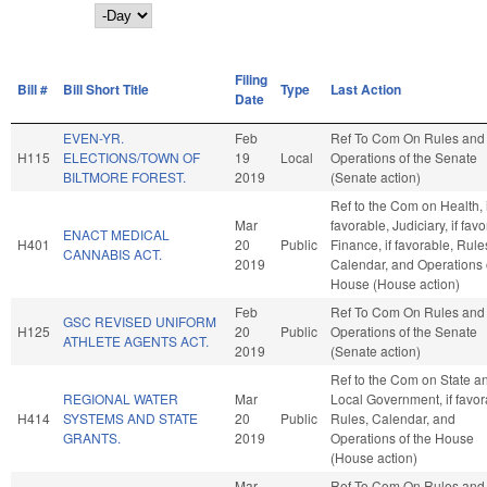
Day
Filing
Bill #
Bill Short Title
Type
Last Action
Date
EVEN-YR.
Feb
Ref To Com On Rules and
H115
ELECTIONS/TOWN OF
19
Local
Operations of the Senate
BILTMORE FOREST.
2019
(Senate action)
Ref to the Com on Health, i
Mar
favorable, Judiciary, if fav
ENACT MEDICAL
H401
20
Public
Finance, if favorable, Rule
CANNABIS ACT.
2019
Calendar, and Operations 
House (House action)
Feb
Ref To Com On Rules and
GSC REVISED UNIFORM
H125
20
Public
Operations of the Senate
ATHLETE AGENTS ACT.
2019
(Senate action)
Ref to the Com on State a
REGIONAL WATER
Mar
Local Government, if favor
H414
SYSTEMS AND STATE
20
Public
Rules, Calendar, and
GRANTS.
2019
Operations of the House
(House action)
Mar
Ref To Com On Rules and