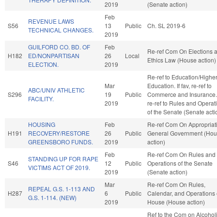
2019
(Senate action)
Feb
REVENUE LAWS
S56
13
Public
Ch. SL 2019-6
TECHNICAL CHANGES.
2019
GUILFORD CO. BD. OF
Feb
Re-ref Com On Elections 
H182
ED/NONPARTISAN
26
Local
Ethics Law (House action)
ELECTION.
2019
Re-ref to Education/Highe
Mar
Education. If fav, re-ref to
ABC/UNIV ATHLETIC
S296
19
Public
Commerce and Insurance. I
FACILITY.
2019
re-ref to Rules and Operat
of the Senate (Senate acti
HOUSING
Feb
Re-ref Com On Appropriat
H191
RECOVERY/RESTORE
26
Public
General Government (Ho
GREENSBORO FUNDS.
2019
action)
Feb
Re-ref Com On Rules and
STANDING UP FOR RAPE
S46
12
Public
Operations of the Senate
VICTIMS ACT OF 2019.
2019
(Senate action)
Mar
Re-ref Com On Rules,
REPEAL G.S. 1-113 AND
H287
6
Public
Calendar, and Operations 
G.S. 1-114. (NEW)
2019
House (House action)
Ref to the Com on Alcohol