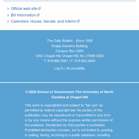
Official web site
(link is external)
Bill Information
(link is external)
Calendars: House, Senate, and Interim
(link is external)
The Daily Bulletin - Since 1935
Knapp-Sanders Building
Campus Box 3330
UNC-Chapel Hill, Chapel Hill, NC 27599-3330
T: 919.966.5381 | F: 919.962.0654
Log In
|
Accessibility
© 2026 School of Government The University of North
Carolina at Chapel Hill
This work is copyrighted and subject to "fair use" as
permitted by federal copyright law. No portion of this
publication may be reproduced or transmitted in any form
or by any means without the express written permission of
the publisher. Distribution by third parties is prohibited.
Prohibited distribution includes, but is not limited to, posting,
e-mailing, faxing, archiving in a public database, installing