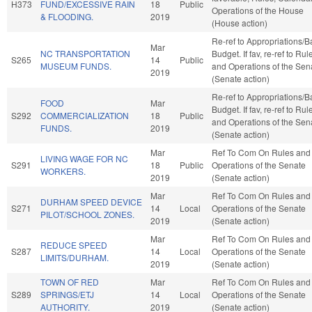
H373
FUND/EXCESSIVE RAIN
18
Public
Operations of the House
& FLOODING.
2019
(House action)
Re-ref to Appropriations/
Mar
NC TRANSPORTATION
Budget. If fav, re-ref to Rul
S265
14
Public
MUSEUM FUNDS.
and Operations of the Sen
2019
(Senate action)
Re-ref to Appropriations/
FOOD
Mar
Budget. If fav, re-ref to Rul
S292
COMMERCIALIZATION
18
Public
and Operations of the Sen
FUNDS.
2019
(Senate action)
Mar
Ref To Com On Rules and
LIVING WAGE FOR NC
S291
18
Public
Operations of the Senate
WORKERS.
2019
(Senate action)
Mar
Ref To Com On Rules and
DURHAM SPEED DEVICE
S271
14
Local
Operations of the Senate
PILOT/SCHOOL ZONES.
2019
(Senate action)
Mar
Ref To Com On Rules and
REDUCE SPEED
S287
14
Local
Operations of the Senate
LIMITS/DURHAM.
2019
(Senate action)
TOWN OF RED
Mar
Ref To Com On Rules and
S289
SPRINGS/ETJ
14
Local
Operations of the Senate
AUTHORITY.
2019
(Senate action)