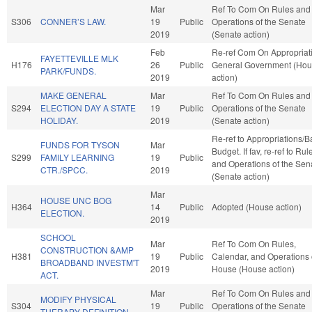
Mar
Ref To Com On Rules and
S306
CONNER’S LAW.
19
Public
Operations of the Senate
2019
(Senate action)
Feb
Re-ref Com On Appropriat
FAYETTEVILLE MLK
H176
26
Public
General Government (Ho
PARK/FUNDS.
2019
action)
MAKE GENERAL
Mar
Ref To Com On Rules and
S294
ELECTION DAY A STATE
19
Public
Operations of the Senate
HOLIDAY.
2019
(Senate action)
Re-ref to Appropriations/
FUNDS FOR TYSON
Mar
Budget. If fav, re-ref to Rul
S299
FAMILY LEARNING
19
Public
and Operations of the Sen
CTR./SPCC.
2019
(Senate action)
Mar
HOUSE UNC BOG
H364
14
Public
Adopted (House action)
ELECTION.
2019
SCHOOL
Mar
Ref To Com On Rules,
CONSTRUCTION &AMP
H381
19
Public
Calendar, and Operations 
BROADBAND INVESTM'T
2019
House (House action)
ACT.
Mar
Ref To Com On Rules and
MODIFY PHYSICAL
S304
19
Public
Operations of the Senate
THERAPY DEFINITION.