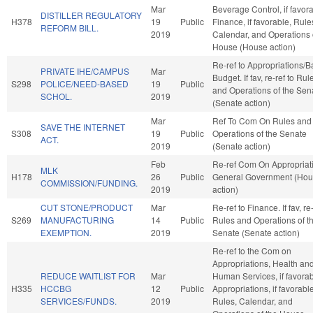
Mar
Beverage Control, if favora
DISTILLER REGULATORY
H378
19
Public
Finance, if favorable, Rule
REFORM BILL.
2019
Calendar, and Operations 
House (House action)
Re-ref to Appropriations/
PRIVATE IHE/CAMPUS
Mar
Budget. If fav, re-ref to Rul
S298
POLICE/NEED-BASED
19
Public
and Operations of the Sen
SCHOL.
2019
(Senate action)
Mar
Ref To Com On Rules and
SAVE THE INTERNET
S308
19
Public
Operations of the Senate
ACT.
2019
(Senate action)
Feb
Re-ref Com On Appropriat
MLK
H178
26
Public
General Government (Ho
COMMISSION/FUNDING.
2019
action)
CUT STONE/PRODUCT
Mar
Re-ref to Finance. If fav, re-
S269
MANUFACTURING
14
Public
Rules and Operations of t
EXEMPTION.
2019
Senate (Senate action)
Re-ref to the Com on
Appropriations, Health an
REDUCE WAITLIST FOR
Mar
Human Services, if favorab
H335
HCCBG
12
Public
Appropriations, if favorable
SERVICES/FUNDS.
2019
Rules, Calendar, and