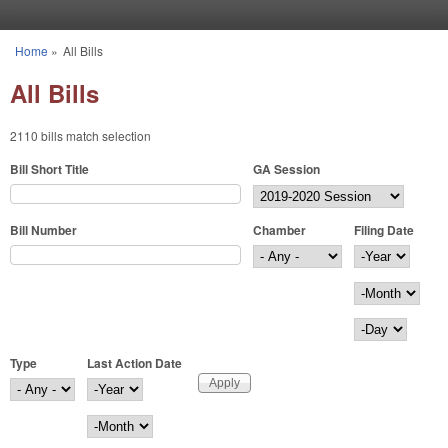
Skip to main content
Home
»
All Bills
You are here
All Bills
2110 bills match selection
Bill Short Title
GA Session
Bill Number
Chamber
Filing Date
Filing Date
Year
Month
Day
Type
Last Action Date
Last Action Date
Year
Month