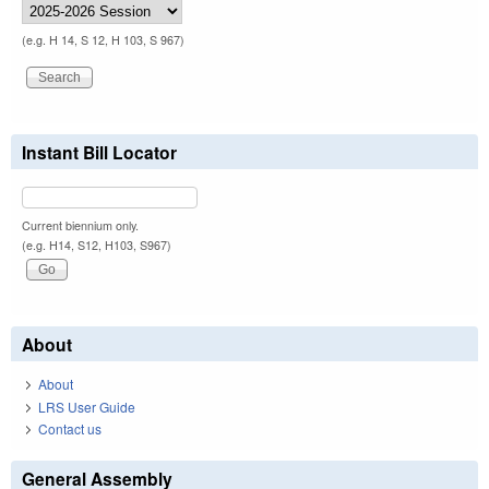
(e.g. H 14, S 12, H 103, S 967)
Instant Bill Locator
Current biennium only.
(e.g. H14, S12, H103, S967)
About
About
LRS User Guide
Contact us
General Assembly