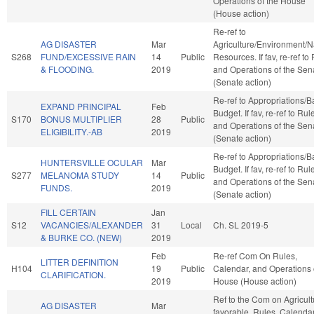
Operations of the House
(House action)
Re-ref to
AG DISASTER
Mar
Agriculture/Environment/N
S268
FUND/EXCESSIVE RAIN
14
Public
Resources. If fav, re-ref to
& FLOODING.
2019
and Operations of the Sen
(Senate action)
Re-ref to Appropriations/
EXPAND PRINCIPAL
Feb
Budget. If fav, re-ref to Rul
S170
BONUS MULTIPLIER
28
Public
and Operations of the Sen
ELIGIBILITY.-AB
2019
(Senate action)
Re-ref to Appropriations/
HUNTERSVILLE OCULAR
Mar
Budget. If fav, re-ref to Rul
S277
MELANOMA STUDY
14
Public
and Operations of the Sen
FUNDS.
2019
(Senate action)
FILL CERTAIN
Jan
S12
VACANCIES/ALEXANDER
31
Local
Ch. SL 2019-5
& BURKE CO. (NEW)
2019
Feb
Re-ref Com On Rules,
LITTER DEFINITION
H104
19
Public
Calendar, and Operations 
CLARIFICATION.
2019
House (House action)
Ref to the Com on Agricultu
AG DISASTER
Mar
favorable, Rules, Calenda