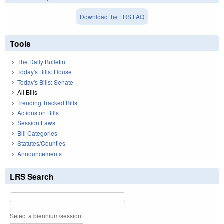
Download the LRS FAQ
Tools
The Daily Bulletin
Today's Bills: House
Today's Bills: Senate
All Bills
Trending Tracked Bills
Actions on Bills
Session Laws
Bill Categories
Statutes/Counties
Announcements
LRS Search
Select a biennium/session: