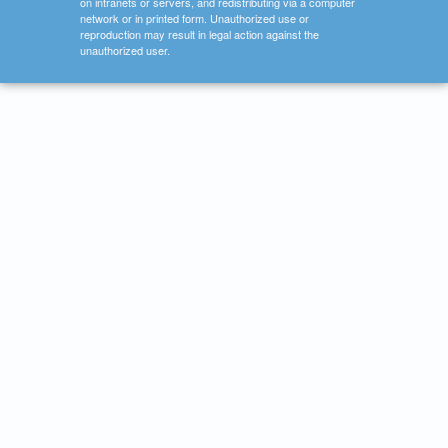
on intranets or servers, and redistributing via a computer
network or in printed form. Unauthorized use or
reproduction may result in legal action against the
unauthorized user.