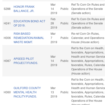
Mar
Ref To Com On Rules and
HONOR FRANK
S288
14
Public
Operations of the Senate
BALLANCE, JR.
2019
(Senate action)
Feb
Ref To Com On Rules and
EDUCATION BOND ACT
H241
28
Public
Operations of the Senate
OF 2019.
2019
(Senate action)
RISK-BASED
Mar
Re-ref Com On Rules,
H306
REMEDIATION/ANIMAL
7
Public
Calendar, and Operations 
WASTE MGMT.
2019
House (House action)
Ref to the Com on Health, i
favorable, Appropriations,
Mar
Health and Human Services
APSEED PILOT
H367
14
Public
favorable, Appropriations, i
PROJECT/FUNDS.
2019
favorable, Rules, Calenda
Operations of the House
(House action)
Ref to the Com on Health, i
favorable, Appropriations,
GUILFORD COUNTY
Mar
Health and Human Services
H360
MENTAL HEALTH
13
Public
favorable, Appropriations, i
FACILITY/FUNDS.
2019
favorable, Rules, Calenda
Operations of the House
(House action)