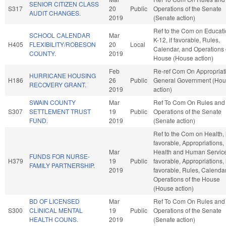
SENIOR CITIZEN CLASS
S317
20
Public
Operations of the Senate
AUDIT CHANGES.
2019
(Senate action)
Ref to the Com on Educati
SCHOOL CALENDAR
Mar
K-12, if favorable, Rules,
H405
FLEXIBILITY/ROBESON
20
Local
Calendar, and Operations 
COUNTY.
2019
House (House action)
Feb
Re-ref Com On Appropriat
HURRICANE HOUSING
H186
26
Public
General Government (Ho
RECOVERY GRANT.
2019
action)
SWAIN COUNTY
Mar
Ref To Com On Rules and
S307
SETTLEMENT TRUST
19
Public
Operations of the Senate
FUND.
2019
(Senate action)
Ref to the Com on Health, i
favorable, Appropriations,
Mar
Health and Human Services
FUNDS FOR NURSE-
H379
19
Public
favorable, Appropriations, i
FAMILY PARTNERSHIP.
2019
favorable, Rules, Calenda
Operations of the House
(House action)
BD OF LICENSED
Mar
Ref To Com On Rules and
S300
CLINICAL MENTAL
19
Public
Operations of the Senate
HEALTH COUNS.
2019
(Senate action)