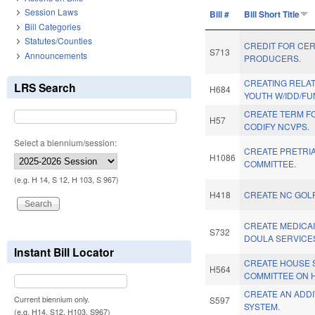
Session Laws
Bill #
Bill Short Title
Bill Categories
Statutes/Counties
CREDIT FOR CER
S713
Announcements
PRODUCERS.
CREATING RELAT
LRS Search
H684
YOUTH W/IDD/FU
CREATE TERM FO
H57
CODIFY NCVPS.
Select a biennium/session:
CREATE PRETRI
H1086
COMMITTEE.
(e.g. H 14, S 12, H 103, S 967)
H418
CREATE NC GOLF
CREATE MEDICA
S732
DOULA SERVICE
Instant Bill Locator
CREATE HOUSE 
H564
COMMITTEE ON 
CREATE AN ADDI
Current biennium only.
S597
SYSTEM.
(e.g. H14, S12, H103, S967)