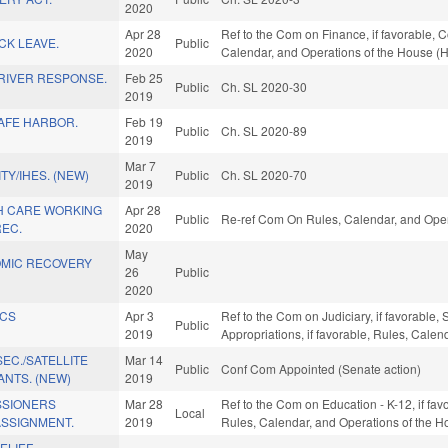
2020
Apr 28
Ref to the Com on Finance, if favorable, C
ICK LEAVE.
Public
2020
Calendar, and Operations of the House (
RIVER RESPONSE.
Feb 25
Public
Ch. SL 2020-30
2019
SAFE HARBOR.
Feb 19
Public
Ch. SL 2020-89
2019
Mar 7
TY/IHES. (NEW)
Public
Ch. SL 2020-70
2019
TH CARE WORKING
Apr 28
Public
Re-ref Com On Rules, Calendar, and Oper
REC.
2020
May
OMIC RECOVERY
26
Public
2020
ICS
Apr 3
Ref to the Com on Judiciary, if favorable,
Public
2019
Appropriations, if favorable, Rules, Cale
EC./SATELLITE
Mar 14
Public
Conf Com Appointed (Senate action)
NTS. (NEW)
2019
SSIONERS
Mar 28
Ref to the Com on Education - K-12, if fav
Local
ASSIGNMENT.
2019
Rules, Calendar, and Operations of the H
ELIEF