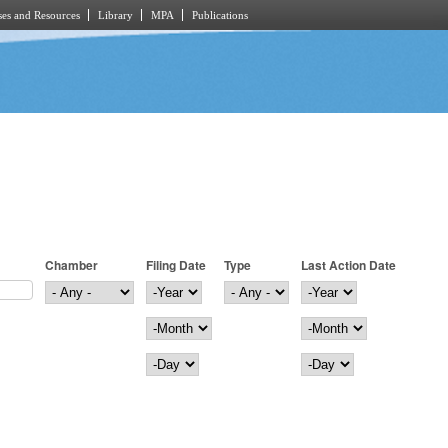
es and Resources
Library
MPA
Publications
Chamber
Filing Date
Type
Last Action Date
Filing Date
Year
Last Action Date
Year
Month
Month
Day
Day