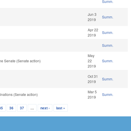
Summ.
Jun 3
Summ.
2019
Apr 22
Summ.
2019
Summ.
May
he Senate (Senate action)
22
Summ.
2019
Oct 31
Summ.
2019
Mar 5
nations (Senate action)
Summ.
2019
35
36
37
…
next ›
last »