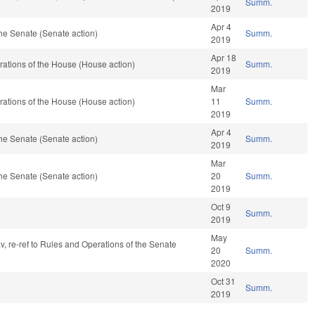
Summ.
2019
Apr 4
he Senate (Senate action)
Summ.
2019
Apr 18
ations of the House (House action)
Summ.
2019
Mar
ations of the House (House action)
11
Summ.
2019
Apr 4
he Senate (Senate action)
Summ.
2019
Mar
he Senate (Senate action)
20
Summ.
2019
Oct 9
Summ.
2019
May
av, re-ref to Rules and Operations of the Senate
20
Summ.
2020
Oct 31
Summ.
2019