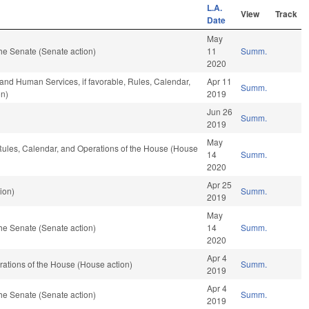
L.A.
View
Track
Date
May
he Senate (Senate action)
11
Summ.
2020
and Human Services, if favorable, Rules, Calendar,
Apr 11
Summ.
on)
2019
Jun 26
Summ.
2019
May
, Rules, Calendar, and Operations of the House (House
14
Summ.
2020
Apr 25
ion)
Summ.
2019
May
he Senate (Senate action)
14
Summ.
2020
Apr 4
ations of the House (House action)
Summ.
2019
Apr 4
he Senate (Senate action)
Summ.
2019