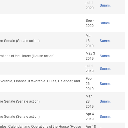
Jul 1
Summ.
2020
Sep 4
Summ.
2020
Mar
he Senate (Senate action)
18
Summ.
2019
May 3
ations of the House (House action)
Summ.
2019
Jul 1
Summ.
2019
Feb
vorable, Finance, if favorable, Rules, Calendar, and
26
Summ.
2019
Mar
he Senate (Senate action)
28
Summ.
2019
Apr 4
he Senate (Senate action)
Summ.
2019
 Rules, Calendar, and Operations of the House (House
Apr 18