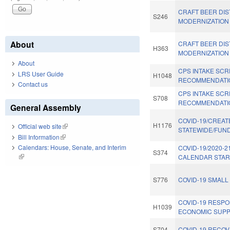
CRAFT BEER DIS
S246
MODERNIZATION 
About
CRAFT BEER DIS
H363
MODERNIZATION 
About
CPS INTAKE SC
LRS User Guide
H1048
RECOMMENDATI
Contact us
CPS INTAKE SC
S708
RECOMMENDATI
General Assembly
COVID-19/CREAT
H1176
Official web site
(link is external)
STATEWIDE/FUND
Bill Information
(link is external)
Calendars: House, Senate, and Interim
COVID-19/2020-
S374
(link is external)
CALENDAR START
S776
COVID-19 SMALL
COVID-19 RESPO
H1039
ECONOMIC SUPP
S704
COVID-19 RECOV