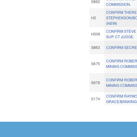
S862
COMMISSION.
CONFIRM THERE
H2
STEPHENSON/BO
(NEW)
CONFIRM STEVE
H506
SUP. CT JUDGE.
S863
CONFIRM SECRE
CONFIRM ROBER
S675
MINING COMMISS
CONFIRM ROBER
S678
MINING COMMISS
CONFIRM RAYM
S174
GRACE/BANKING
Pages