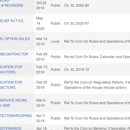
Oct 22
 & REVISIONS
Public
Ch. SL 2020-80
2019
May
LIEF ACT 3.0.
14
Public
Ch. SL 2020-97
2020
AL OPTION SALES
Mar 14
Local
Ref To Com On Rules and Operations of t
2019
UBCONTRACTOR
Feb 28
Public
Re-ref Com On Rules, Calendar, and Oper
2019
UCATION FOR
Feb 13
Public
Ch. SL 2019-72
RACTORS.
2019
UCATION FOR
Feb 25
Ref to the Com on Regulatory Reform, if fa
Public
RACTORS.
2019
Operations of the House (House action)
 SERVICE REGNL
Mar 6
Public
Ref To Com On Rules and Operations of t
 GRP.
2019
TECTION/ROOFING
Apr 3
Public
Ref To Com On Rules and Operations of t
2019
IT/FINANCE
Apr 16
Ref to the Com on Banking, if favorable,