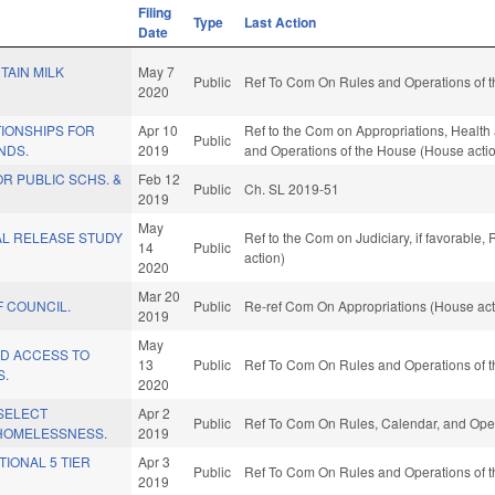
Filing
Type
Last Action
Date
TAIN MILK
May 7
Public
Ref To Com On Rules and Operations of t
2020
IONSHIPS FOR
Apr 10
Ref to the Com on Appropriations, Health 
Public
NDS.
2019
and Operations of the House (House acti
R PUBLIC SCHS. &
Feb 12
Public
Ch. SL 2019-51
2019
May
AL RELEASE STUDY
Ref to the Com on Judiciary, if favorable
14
Public
action)
2020
Mar 20
 COUNCIL.
Public
Re-ref Com On Appropriations (House act
2019
May
ID ACCESS TO
13
Public
Ref To Com On Rules and Operations of t
S.
2020
SELECT
Apr 2
Public
Ref To Com On Rules, Calendar, and Oper
HOMELESSNESS.
2019
TIONAL 5 TIER
Apr 3
Public
Ref To Com On Rules and Operations of t
2019