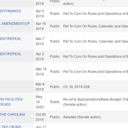
Public
2019
action)
IT/FINANCE
Apr 3
Public
Ref To Com On Rules and Operations of t
2019
L AMENDMENT/UP
Apr 16
Public
Ref To Com On Rules, Calendar, and Oper
2019
ENT/REPEAL
Mar 7
Public
Ref To Com On Rules, Calendar, and Oper
2019
ENT/REPEAL
Apr 3
Public
Ref To Com On Rules and Operations of t
2019
Mar 19
Public
Ref To Com On Rules and Operations of t
2019
Mar 6
Public
Ch. SL 2019-228
2019
May
K FACILITIES
Re-ref to Appropriations/Base Budget. If f
19
Public
ERVES.
(Senate action)
2020
THE CAROLINA
Oct 30
Public
Adopted (Senate action)
2019
TAYLOR/IND.
Jun 17