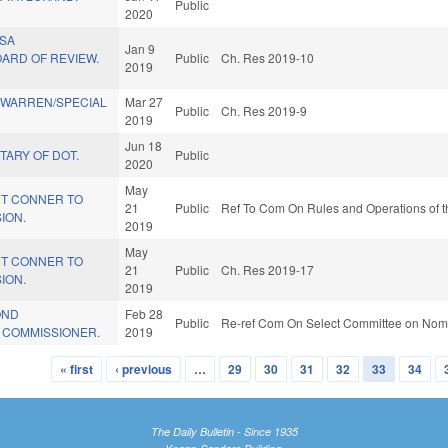
Public
2020
SA
Jan 9
ARD OF REVIEW.
Public
Ch. Res 2019-10
2019
 WARREN/SPECIAL
Mar 27
Public
Ch. Res 2019-9
2019
Jun 18
TARY OF DOT.
Public
2020
May
T CONNER TO
21
Public
Ref To Com On Rules and Operations of t
ION.
2019
May
T CONNER TO
21
Public
Ch. Res 2019-17
ION.
2019
OND
Feb 28
Public
Re-ref Com On Select Committee on Nomi
 COMMISSIONER.
2019
« first
‹ previous
…
29
30
31
32
33
34
The Daily Bulletin - Since 1935
Knapp-Sanders Building