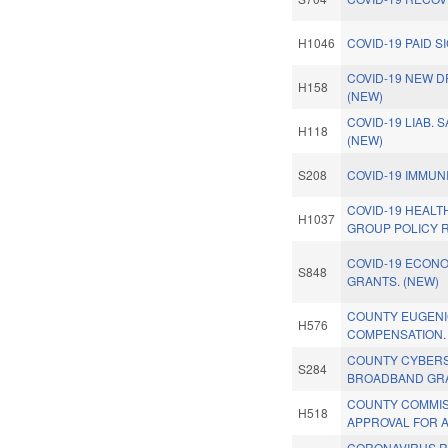
H1046
COVID-19 PAID S
COVID-19 NEW D
H158
(NEW)
COVID-19 LIAB. 
H118
(NEW)
S208
COVID-19 IMMUNI
COVID-19 HEAL
H1037
GROUP POLICY 
COVID-19 ECON
S848
GRANTS. (NEW)
COUNTY EUGEN
H576
COMPENSATION.
COUNTY CYBERS
S284
BROADBAND GRA
COUNTY COMMI
H518
APPROVAL FOR 
CORONAVIRUS R