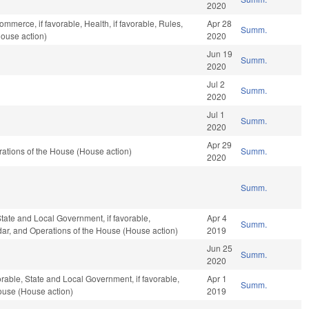
2020
ommerce, if favorable, Health, if favorable, Rules,
Apr 28
Summ.
House action)
2020
Jun 19
Summ.
2020
Jul 2
Summ.
2020
Jul 1
Summ.
2020
Apr 29
ations of the House (House action)
Summ.
2020
Summ.
 State and Local Government, if favorable,
Apr 4
Summ.
ndar, and Operations of the House (House action)
2019
Jun 25
Summ.
2020
orable, State and Local Government, if favorable,
Apr 1
Summ.
ouse (House action)
2019