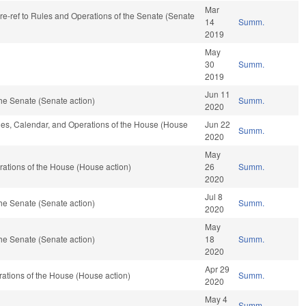
Mar
 re-ref to Rules and Operations of the Senate (Senate
14
Summ.
2019
May
30
Summ.
2019
Jun 11
he Senate (Senate action)
Summ.
2020
ules, Calendar, and Operations of the House (House
Jun 22
Summ.
2020
May
ations of the House (House action)
26
Summ.
2020
Jul 8
he Senate (Senate action)
Summ.
2020
May
he Senate (Senate action)
18
Summ.
2020
Apr 29
ations of the House (House action)
Summ.
2020
May 4
Summ.