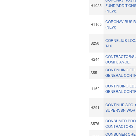
H1023
FUND/ADDITIONS
(NEW).
CORONAVIRUS RE
H1105
(NEW)
CORNELIUS LOC
S256
TAX.
CONTRACTOR/S
H244
COMPLIANCE.
CONTINUING ED
S55
GENERAL CONT
CONTINUING ED
H162
GENERAL CONT
CONTINUE SOC.
H291
SUPERVSN WORK
CONSUMER PRO
S576
CONTRACTORS.
CONSUMER CRED