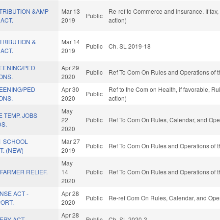
TRIBUTION &AMP
Mar 13
Re-ref to Commerce and Insurance. If fav,
Public
ACT.
2019
action)
TRIBUTION &
Mar 14
Public
Ch. SL 2019-18
ACT.
2019
REENING/PED
Apr 29
Public
Ref To Com On Rules and Operations of t
ONS.
2020
REENING/PED
Apr 30
Ref to the Com on Health, if favorable, R
Public
ONS.
2020
action)
May
E TEMP. JOBS
22
Public
Ref To Com On Rules, Calendar, and Oper
S.
2020
21 SCHOOL
Mar 27
Public
Ref To Com On Rules and Operations of t
. (NEW)
2019
May
 FARMER RELIEF.
14
Public
Ref To Com On Rules and Operations of t
2020
NSE ACT -
Apr 28
Public
Re-ref Com On Rules, Calendar, and Oper
ORT.
2020
Apr 28
ERY ACT.
Public
Ch. SL 2020-3