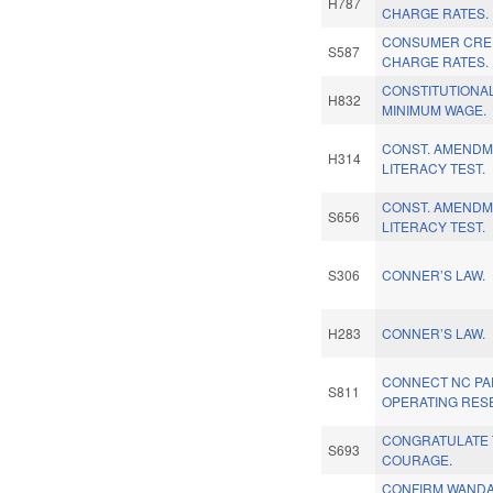
H787
CHARGE RATES.
CONSUMER CRED
S587
CHARGE RATES.
CONSTITUTIONA
H832
MINIMUM WAGE.
CONST. AMENDM
H314
LITERACY TEST.
CONST. AMENDM
S656
LITERACY TEST.
S306
CONNER’S LAW.
H283
CONNER’S LAW.
CONNECT NC PAR
S811
OPERATING RES
CONGRATULATE 
S693
COURAGE.
CONFIRM WANDA 