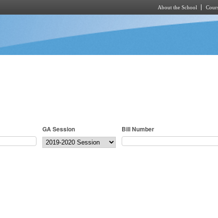
About the School
Cours
Skip to main content
GA Session
Bill Number