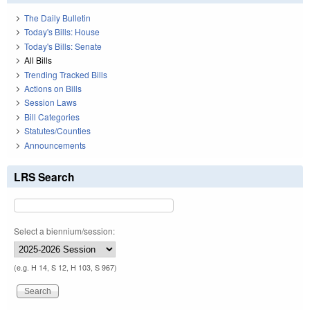
The Daily Bulletin
Today's Bills: House
Today's Bills: Senate
All Bills
Trending Tracked Bills
Actions on Bills
Session Laws
Bill Categories
Statutes/Counties
Announcements
LRS Search
Select a biennium/session:
(e.g. H 14, S 12, H 103, S 967)