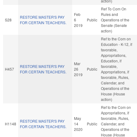
action)
Ref To Com On
Feb
Rules and
RESTORE MASTER'S PAY
S28
6
Public
Operations of the
FOR CERTAIN TEACHERS.
2019
Senate (Senate
action)
Ref to the Com on
Education - K-12, if
favorable,
Appropriations,
Education, if
Mar
RESTORE MASTER'S PAY
favorable,
H457
26
Public
FOR CERTAIN TEACHERS.
Appropriations, if
2019
favorable, Rules,
Calendar, and
Operations of the
House (House
action)
Ref to the Com on
Appropriations, if
May
favorable, Rules,
RESTORE MASTER'S PAY
H1148
14
Public
Calendar, and
FOR CERTAIN TEACHERS.
2020
Operations of the
House (House