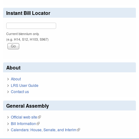
Instant Bill Locator
Current biennium only.
(e.g. H14, S12, H103, S967)
About
About
LRS User Guide
Contact us
General Assembly
Official web site
(link is external)
Bill Information
(link is external)
Calendars: House, Senate, and Interim
(link is external)