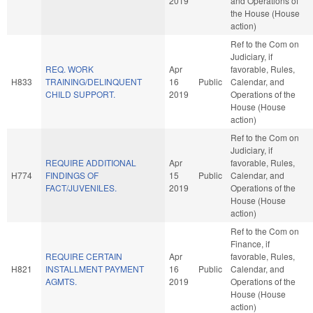
2019
and Operations of
the House (House
action)
Ref to the Com on
Judiciary, if
REQ. WORK
Apr
favorable, Rules,
H833
TRAINING/DELINQUENT
16
Public
Calendar, and
CHILD SUPPORT.
2019
Operations of the
House (House
action)
Ref to the Com on
Judiciary, if
REQUIRE ADDITIONAL
Apr
favorable, Rules,
H774
FINDINGS OF
15
Public
Calendar, and
FACT/JUVENILES.
2019
Operations of the
House (House
action)
Ref to the Com on
Finance, if
REQUIRE CERTAIN
Apr
favorable, Rules,
H821
INSTALLMENT PAYMENT
16
Public
Calendar, and
AGMTS.
2019
Operations of the
House (House
action)