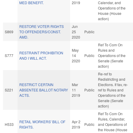
MED BENEFIT.
2019
Calendar, and
Operations of the
House (House
action)
RESTORE VOTER RIGHTS
Jun
S869
TO OFFENDERS/CONST.
25
Public
AMD.
2020
Ref To Com On
May
Rules and
RESTRAINT PROHIBITION
S777
14
Public
Operations of the
AND I WILL ACT.
2020
Senate (Senate
action)
Re-ref to
Redistricting and
RESTRICT CERTAIN
Mar
Elections. If fav, re-
S221
ABSENTEE BALLOT NOTARY
11
Public
ref to Rules and
ACTS.
2019
Operations of the
Senate (Senate
action)
Ref To Com On
Rules, Calendar,
RETAIL WORKERS' BILL OF
Apr 2
H533
Public
and Operations of
RIGHTS.
2019
the House (House