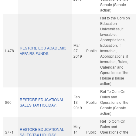
Senate (Senate
action)
Ref to the Com on
Education -
Universities, if
favorable,
Appropriations,
Mar
Education, if
RESTORE ECU ACADEMIC
H478
27
Public
favorable,
AFFAIRS FUNDS.
2019
Appropriations, if
favorable, Rules,
Calendar, and
Operations of the
House (House
action)
Ref To Com On
Feb
Rules and
RESTORE EDUCATIONAL
S60
13
Public
Operations of the
SALES TAX HOLIDAY.
2019
Senate (Senate
action)
Ref To Com On
May
Rules and
RESTORE EDUCATIONAL
S771
14
Public
Operations of the
SALES TAX HOLIDAY.