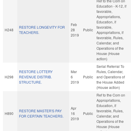
Ref to the Com on
Education - K-12, if
favorable,
Appropriations,
Education, if
Feb
RESTORE LONGEVITY FOR
favorable,
H248
28
Public
TEACHERS.
Appropriations, if
2019
favorable, Rules,
Calendar, and
Operations of the
House (House
action)
Serial Referral To
RESTORE LOTTERY
Mar
Rules, Calendar,
H298
REVENUE DISTRIB.
6
Public
and Operations of
STRUCTURE.
2019
the House Added
(House action)
Ref to the Com on
Appropriations,
Education, if
Apr
RESTORE MASTER'S PAY
favorable, Rules,
H890
16
Public
FOR CERTAIN TEACHERS.
Calendar, and
2019
Operations of the
House (House