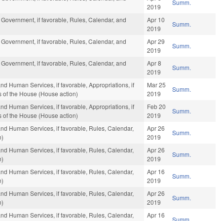
Summ.
2019
 Government, if favorable, Rules, Calendar, and
Apr 10
Summ.
2019
 Government, if favorable, Rules, Calendar, and
Apr 29
Summ.
2019
 Government, if favorable, Rules, Calendar, and
Apr 8
Summ.
2019
nd Human Services, if favorable, Appropriations, if
Mar 25
Summ.
s of the House (House action)
2019
nd Human Services, if favorable, Appropriations, if
Feb 20
Summ.
s of the House (House action)
2019
and Human Services, if favorable, Rules, Calendar,
Apr 26
Summ.
n)
2019
and Human Services, if favorable, Rules, Calendar,
Apr 26
Summ.
n)
2019
and Human Services, if favorable, Rules, Calendar,
Apr 16
Summ.
n)
2019
and Human Services, if favorable, Rules, Calendar,
Apr 26
Summ.
n)
2019
and Human Services, if favorable, Rules, Calendar,
Apr 16
Summ.