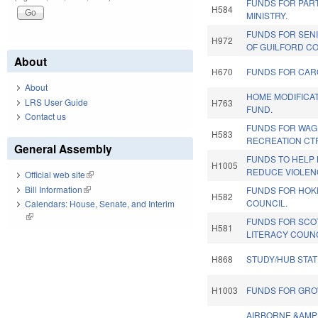
FUNDS FOR PAR
H584
MINISTRY.
FUNDS FOR SEN
H972
OF GUILFORD CO
About
H670
FUNDS FOR CARO
About
HOME MODIFICA
LRS User Guide
H763
FUND.
Contact us
FUNDS FOR WA
H583
RECREATION CT
General Assembly
FUNDS TO HELP 
H1005
REDUCE VIOLEN
Official web site
(link is external)
Bill Information
(link is external)
FUNDS FOR HOKE
H582
COUNCIL.
Calendars: House, Senate, and Interim
(link is external)
FUNDS FOR SCO
H581
LITERACY COUNC
H868
STUDY/HUB STA
H1003
FUNDS FOR GROW
AIRBORNE &AMP