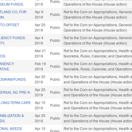
Public
SEUM FUNDS.
2019
Operations of the House (House action)
TLAND CO. FOR
Apr 9
Ref to the Com on Appropriations, General
Public
ON.
2019
Operations of the House (House action)
 TO OFFSET
Apr 25
Ref to the Com on Appropriations, General
Public
2019
Operations of the House (House action)
LIENCY FUNDS
Apr 4
Ref to the Com on Appropriations, General
Public
TY.
2019
Operations of the House (House action)
Mar 21
Ref to the Com on Appropriations, Health a
Public
DS.
2019
favorable, Rules, Calendar, and Operation
ANENCY
Feb 19
Ref to the Com on Appropriations, Health a
Public
ATIVE.
2019
favorable, Rules, Calendar, and Operation
Apr 25
Ref to the Com on Appropriations, Health 
ROGRAM/FUNDS.
Public
2019
and Operations of the House (House actio
Apr 25
Ref to the Com on Appropriations, Health 
ERSAL NC PRE-K.
Public
2019
and Operations of the House (House actio
LONG-TERM CARE
Apr 15
Ref to the Com on Appropriations, Health 
Public
2019
and Operations of the House (House actio
BILIZATION &
Apr 25
Ref to the Com on Appropriations, Health 
Public
DS.
2019
and Operations of the House (House actio
ONAL NEEDS
Apr 15
Ref to the Com on Appropriations, Health 
Public