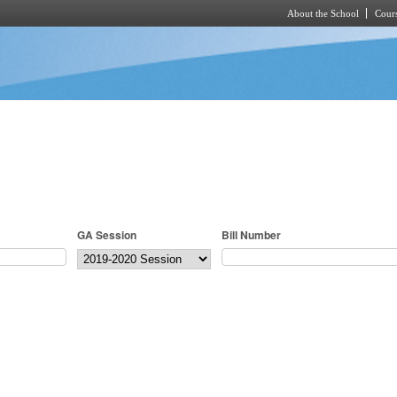
About the School
Cours
Skip to main content
GA Session
Bill Number