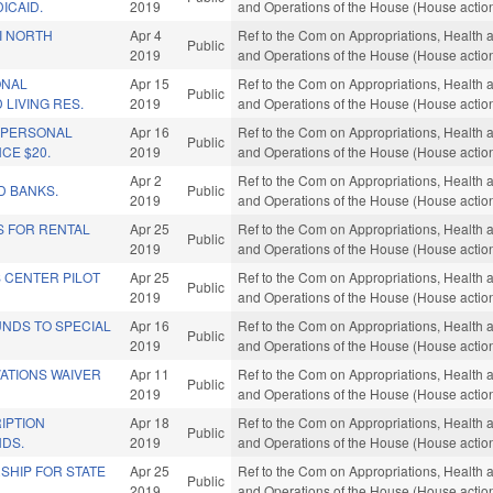
ICAID.
2019
and Operations of the House (House actio
I NORTH
Apr 4
Ref to the Com on Appropriations, Health 
Public
2019
and Operations of the House (House actio
ONAL
Apr 15
Ref to the Com on Appropriations, Health 
Public
 LIVING RES.
2019
and Operations of the House (House actio
D PERSONAL
Apr 16
Ref to the Com on Appropriations, Health 
Public
CE $20.
2019
and Operations of the House (House actio
Apr 2
Ref to the Com on Appropriations, Health 
D BANKS.
Public
2019
and Operations of the House (House actio
S FOR RENTAL
Apr 25
Ref to the Com on Appropriations, Health 
Public
2019
and Operations of the House (House actio
 CENTER PILOT
Apr 25
Ref to the Com on Appropriations, Health 
Public
2019
and Operations of the House (House actio
UNDS TO SPECIAL
Apr 16
Ref to the Com on Appropriations, Health 
Public
2019
and Operations of the House (House actio
ATIONS WAIVER
Apr 11
Ref to the Com on Appropriations, Health 
Public
2019
and Operations of the House (House actio
IPTION
Apr 18
Ref to the Com on Appropriations, Health 
Public
NDS.
2019
and Operations of the House (House actio
SHIP FOR STATE
Apr 25
Ref to the Com on Appropriations, Health 
Public
2019
and Operations of the House (House actio