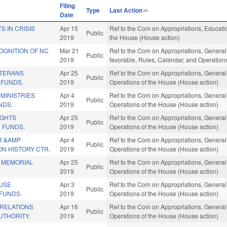
Filing
Type
Last Action
Date
S IN CRISIS
Apr 15
Ref to the Com on Appropriations, Educatio
Public
2019
the House (House action)
OGNITION OF NC
Mar 21
Ref to the Com on Appropriations, General 
Public
2019
favorable, Rules, Calendar, and Operation
ETERANS
Apr 25
Ref to the Com on Appropriations, General
Public
 FUNDS.
2019
Operations of the House (House action)
MINISTRIES
Apr 4
Ref to the Com on Appropriations, General
Public
NDS.
2019
Operations of the House (House action)
IGHTS
Apr 25
Ref to the Com on Appropriations, General
Public
 FUNDS.
2019
Operations of the House (House action)
R &AMP
Apr 4
Ref to the Com on Appropriations, General
Public
N HISTORY CTR.
2019
Operations of the House (House action)
 MEMORIAL
Apr 25
Ref to the Com on Appropriations, General
Public
2019
Operations of the House (House action)
USE
Apr 3
Ref to the Com on Appropriations, General
Public
 FUNDS.
2019
Operations of the House (House action)
RELATIONS
Apr 16
Ref to the Com on Appropriations, General
Public
UTHORITY.
2019
Operations of the House (House action)