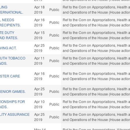
LING
Apr 18
Ref to the Com on Appropriations, Health 
Public
TERNATIONAL.
2019
and Operations of the House (House actio
L NEEDS
Apr 16
Ref to the Com on Appropriations, Health 
Public
ECIPIENTS.
2019
and Operations of the House (House actio
TE DUTY
Apr 15
Ref to the Com on Appropriations, Health 
Public
ID RATES.
2019
and Operations of the House (House actio
Apr 25
Ref to the Com on Appropriations, Health 
VING ACT.
Public
2019
and Operations of the House (House actio
OUTH TOBACCO
Apr 11
Ref to the Com on Appropriations, Health 
Public
NDS.
2019
and Operations of the House (House actio
Apr 16
Ref to the Com on Appropriations, Health 
STER CARE
Public
2019
and Operations of the House (House actio
Apr 25
Ref to the Com on Appropriations, Health 
SENIOR GAMES.
Public
2019
and Operations of the House (House actio
IONSHIPS FOR
Apr 10
Ref to the Com on Appropriations, Health 
Public
NDS.
2019
and Operations of the House (House actio
LITY ASSURANCE
Apr 25
Ref to the Com on Appropriations, Health 
Public
2019
and Operations of the House (House actio
May 14
Ref to the Com on Appropriations, if favora