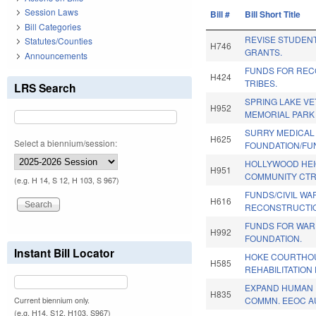
Session Laws
Bill #
Bill Short Title
Bill Categories
REVISE STUDENT
Statutes/Counties
H746
GRANTS.
Announcements
FUNDS FOR REC
H424
TRIBES.
LRS Search
SPRING LAKE V
H952
MEMORIAL PARK
SURRY MEDICAL 
H625
Select a biennium/session:
FOUNDATION/FU
HOLLYWOOD HE
H951
COMMUNITY CTR
(e.g. H 14, S 12, H 103, S 967)
FUNDS/CIVIL WA
H616
RECONSTRUCTIO
FUNDS FOR WAR
H992
FOUNDATION.
Instant Bill Locator
HOKE COURTHO
H585
REHABILITATION
EXPAND HUMAN 
H835
COMMN. EEOC A
Current biennium only.
(e.g. H14, S12, H103, S967)