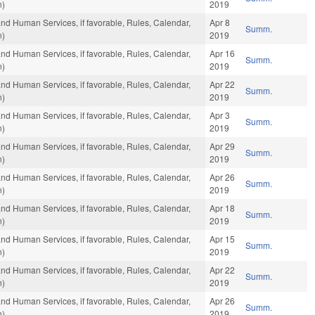
n)
2019
and Human Services, if favorable, Rules, Calendar,
Apr 8
Summ.
n)
2019
and Human Services, if favorable, Rules, Calendar,
Apr 16
Summ.
n)
2019
and Human Services, if favorable, Rules, Calendar,
Apr 22
Summ.
n)
2019
and Human Services, if favorable, Rules, Calendar,
Apr 3
Summ.
n)
2019
and Human Services, if favorable, Rules, Calendar,
Apr 29
Summ.
n)
2019
and Human Services, if favorable, Rules, Calendar,
Apr 26
Summ.
n)
2019
and Human Services, if favorable, Rules, Calendar,
Apr 18
Summ.
n)
2019
and Human Services, if favorable, Rules, Calendar,
Apr 15
Summ.
n)
2019
and Human Services, if favorable, Rules, Calendar,
Apr 22
Summ.
n)
2019
and Human Services, if favorable, Rules, Calendar,
Apr 26
Summ.
n)
2019