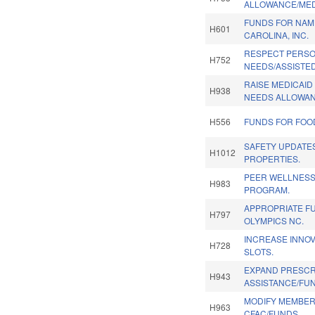
ALLOWANCE/MED
FUNDS FOR NAM
H601
CAROLINA, INC.
RESPECT PERS
H752
NEEDS/ASSISTED
RAISE MEDICAI
H938
NEEDS ALLOWAN
H556
FUNDS FOR FOO
SAFETY UPDATE
H1012
PROPERTIES.
PEER WELLNESS
H983
PROGRAM.
APPROPRIATE F
H797
OLYMPICS NC.
INCREASE INNOV
H728
SLOTS.
EXPAND PRESCR
H943
ASSISTANCE/FU
MODIFY MEMBER
H963
CFAC/FUNDS.