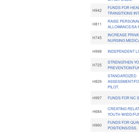
FUNDS FOR HEA
H942
TRANSITIONS IN
RAISE PERSONA
H811
ALLOWANCE/SA R
INCREASE PRIVA
H745
NURSING MEDICA
H998
INDEPENDENT LI
STRENGTHEN Y
H725
PREVENTION/FU
STANDARDIZED
H826
ASSESSMENT/FO
PILOT.
H997
FUNDS FOR NC 
CREATING RELAT
H684
YOUTH W/IDD/FU
FUNDS FOR QUA
H960
POSITIONS/DSS.