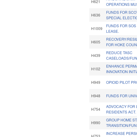
H621
OPERATIONS MU
FUNDS FOR SCO
H636
SPECIAL ELECTI
FUNDS FOR SOS
H1009
LEASE.
RECOVERY/RESI
H605
FOR HOKE COUN
REDUCE TASC
H439
CASELOADS/FUN
ENHANCE PERM
H102
INNOVATION INITI
H949
OPIOID PILOT P
H948
FUNDS FOR UNIV
ADVOCACY FOR 
H754
RESIDENTS ACT.
GROUP HOME STA
H990
TRANSITION/FUN
INCREASE PERS
H753