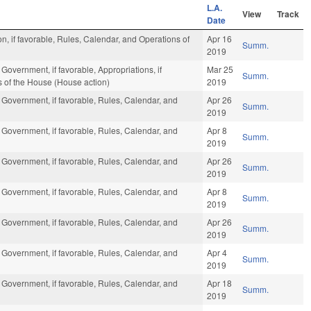
L.A.
View
Track
Date
n, if favorable, Rules, Calendar, and Operations of
Apr 16
Summ.
2019
Government, if favorable, Appropriations, if
Mar 25
Summ.
s of the House (House action)
2019
 Government, if favorable, Rules, Calendar, and
Apr 26
Summ.
2019
 Government, if favorable, Rules, Calendar, and
Apr 8
Summ.
2019
 Government, if favorable, Rules, Calendar, and
Apr 26
Summ.
2019
 Government, if favorable, Rules, Calendar, and
Apr 8
Summ.
2019
 Government, if favorable, Rules, Calendar, and
Apr 26
Summ.
2019
 Government, if favorable, Rules, Calendar, and
Apr 4
Summ.
2019
 Government, if favorable, Rules, Calendar, and
Apr 18
Summ.
2019