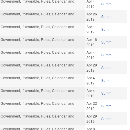
 Government, if favorable, Rules, Calendar, and
Apr 4
Summ.
2019
 Government, if favorable, Rules, Calendar, and
Apr 26
Summ.
2019
 Government, if favorable, Rules, Calendar, and
Apr 11
Summ.
2019
 Government, if favorable, Rules, Calendar, and
Apr 16
Summ.
2019
 Government, if favorable, Rules, Calendar, and
Apr 4
Summ.
2019
 Government, if favorable, Rules, Calendar, and
Apr 29
Summ.
2019
 Government, if favorable, Rules, Calendar, and
Apr 4
Summ.
2019
 Government, if favorable, Rules, Calendar, and
Apr 4
Summ.
2019
 Government, if favorable, Rules, Calendar, and
Apr 22
Summ.
2019
 Government, if favorable, Rules, Calendar, and
Apr 29
Summ.
2019
 Government, if favorable, Rules, Calendar, and
Apr 8