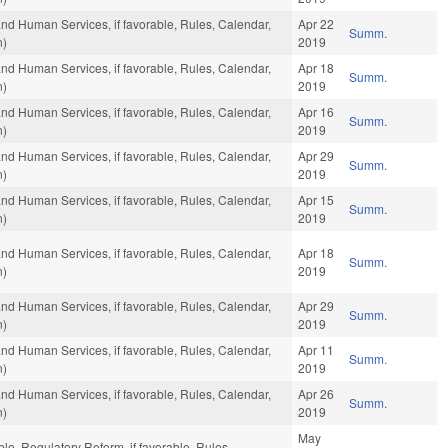
and Human Services, if favorable, Rules, Calendar,
Apr 22
Summ.
n)
2019
and Human Services, if favorable, Rules, Calendar,
Apr 18
Summ.
n)
2019
and Human Services, if favorable, Rules, Calendar,
Apr 16
Summ.
n)
2019
and Human Services, if favorable, Rules, Calendar,
Apr 29
Summ.
n)
2019
and Human Services, if favorable, Rules, Calendar,
Apr 15
Summ.
n)
2019
and Human Services, if favorable, Rules, Calendar,
Apr 18
Summ.
n)
2019
and Human Services, if favorable, Rules, Calendar,
Apr 29
Summ.
n)
2019
and Human Services, if favorable, Rules, Calendar,
Apr 11
Summ.
n)
2019
and Human Services, if favorable, Rules, Calendar,
Apr 26
Summ.
n)
2019
May
ble, Regulatory Reform, if favorable, Rules,