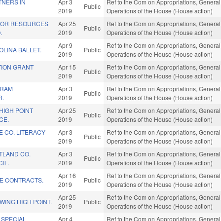
TNERS IN
Apr 3
Ref to the Com on Appropriations, General
Public
2019
Operations of the House (House action)
IOR RESOURCES
Apr 25
Ref to the Com on Appropriations, General
Public
.
2019
Operations of the House (House action)
Apr 9
Ref to the Com on Appropriations, General
LINA BALLET.
Public
2019
Operations of the House (House action)
TION GRANT
Apr 15
Ref to the Com on Appropriations, General
Public
2019
Operations of the House (House action)
GRAM
Apr 3
Ref to the Com on Appropriations, General
Public
R.
2019
Operations of the House (House action)
HIGH POINT
Apr 25
Ref to the Com on Appropriations, General
Public
CE.
2019
Operations of the House (House action)
 CO. LITERACY
Apr 3
Ref to the Com on Appropriations, General
Public
2019
Operations of the House (House action)
TLAND CO.
Apr 3
Ref to the Com on Appropriations, General
Public
IL.
2019
Operations of the House (House action)
Apr 16
Ref to the Com on Appropriations, General
TE CONTRACTS.
Public
2019
Operations of the House (House action)
Apr 25
Ref to the Com on Appropriations, General
ING HIGH POINT.
Public
2019
Operations of the House (House action)
 SPECIAL
Apr 4
Ref to the Com on Appropriations, General