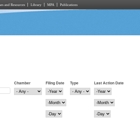
es and Resources
Library
MPA
Publications
Chamber
Filing Date
Type
Last Action Date
Filing Date
Year
Last Action Date
Year
Month
Month
Day
Day