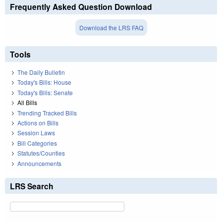
Frequently Asked Question Download
Download the LRS FAQ
Tools
The Daily Bulletin
Today's Bills: House
Today's Bills: Senate
All Bills
Trending Tracked Bills
Actions on Bills
Session Laws
Bill Categories
Statutes/Counties
Announcements
LRS Search