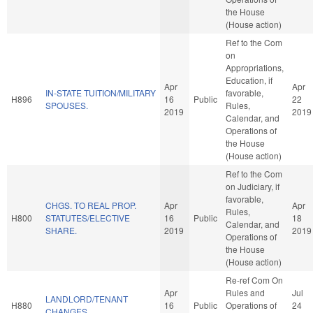
the House
(House action)
Ref to the Com
on
Appropriations,
Education, if
Apr
Apr
IN-STATE TUITION/MILITARY
favorable,
H896
16
Public
22
SPOUSES.
Rules,
2019
2019
Calendar, and
Operations of
the House
(House action)
Ref to the Com
on Judiciary, if
favorable,
CHGS. TO REAL PROP.
Apr
Apr
Rules,
H800
STATUTES/ELECTIVE
16
Public
18
Calendar, and
SHARE.
2019
2019
Operations of
the House
(House action)
Re-ref Com On
Apr
Rules and
Jul
LANDLORD/TENANT
H880
16
Public
Operations of
24
CHANGES.