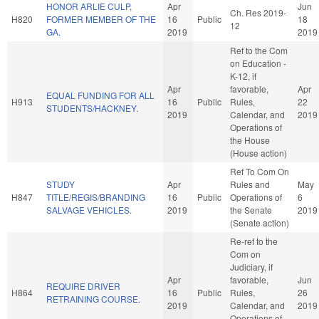
HONOR ARLIE CULP,
Apr
Jun
Ch. Res 2019-
H820
FORMER MEMBER OF THE
16
Public
18
12
GA.
2019
2019
Ref to the Com
on Education -
K-12, if
Apr
favorable,
Apr
EQUAL FUNDING FOR ALL
H913
16
Public
Rules,
22
STUDENTS/HACKNEY.
2019
Calendar, and
2019
Operations of
the House
(House action)
Ref To Com On
STUDY
Apr
Rules and
May
H847
TITLE/REGIS/BRANDING
16
Public
Operations of
6
SALVAGE VEHICLES.
2019
the Senate
2019
(Senate action)
Re-ref to the
Com on
Judiciary, if
Apr
favorable,
Jun
REQUIRE DRIVER
H864
16
Public
Rules,
26
RETRAINING COURSE.
2019
Calendar, and
2019
Operations of