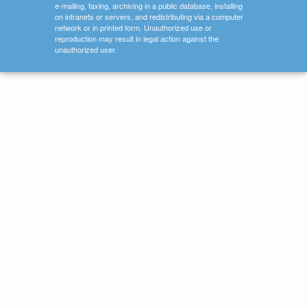
e-mailing, faxing, archiving in a public database, installing
on intranets or servers, and redistributing via a computer
network or in printed form. Unauthorized use or
reproduction may result in legal action against the
unauthorized user.