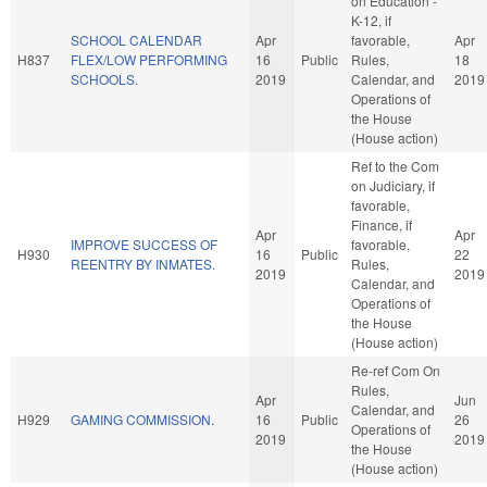
on Education -
K-12, if
SCHOOL CALENDAR
Apr
favorable,
Apr
H837
FLEX/LOW PERFORMING
16
Public
Rules,
18
SCHOOLS.
2019
Calendar, and
2019
Operations of
the House
(House action)
Ref to the Com
on Judiciary, if
favorable,
Finance, if
Apr
Apr
IMPROVE SUCCESS OF
favorable,
H930
16
Public
22
REENTRY BY INMATES.
Rules,
2019
2019
Calendar, and
Operations of
the House
(House action)
Re-ref Com On
Rules,
Apr
Jun
Calendar, and
H929
GAMING COMMISSION.
16
Public
26
Operations of
2019
2019
the House
(House action)