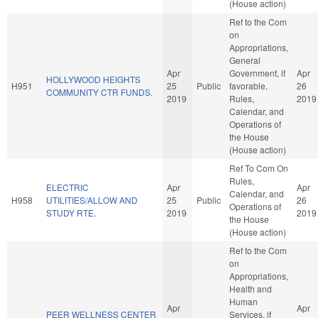
(House action)
Ref to the Com
on
Appropriations,
General
Apr
Government, if
Apr
HOLLYWOOD HEIGHTS
H951
25
Public
favorable,
26
COMMUNITY CTR FUNDS.
2019
Rules,
2019
Calendar, and
Operations of
the House
(House action)
Ref To Com On
Rules,
ELECTRIC
Apr
Apr
Calendar, and
H958
UTILITIES/ALLOW AND
25
Public
26
Operations of
STUDY RTE.
2019
2019
the House
(House action)
Ref to the Com
on
Appropriations,
Health and
Human
Apr
Apr
PEER WELLNESS CENTER
Services, if