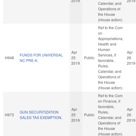
2019
2019
Calendar, and
Operations of
the House
(House action)
Ref to the Com
on
Appropriations,
Health and
Human
Apr
Apr
FUNDS FOR UNIVERSAL
Services, if
H948
25
Public
26
NC PRE-K.
favorable,
2019
2019
Rules,
Calendar, and
Operations of
the House
(House action)
Ref to the Com
on Finance, if
favorable,
Apr
Apr
GUN SECURITIZATION
Rules,
H973
25
Public
26
SALES TAX EXEMPTION.
Calendar, and
2019
2019
Operations of
the House
(House action)