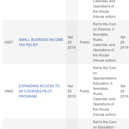
Calendar, and
Operations of
the House
(House action)
Ref to the Com
on Finance, if
favorable,
Apr
Apr
SMALL BUSINESS INCOME
Rules,
H957
25
Public
26
TAX RELIEF.
Calendar, and
2019
2019
Operations of
the House
(House action)
Ref to the Com
on
Appropriations,
Education, if
EXPANDING ACCESS TO
Apr
Apr
favorable,
H982
AP COURSES PILOT
25
Public
26
Rules,
PROGRAM.
2019
2019
Calendar, and
Operations of
the House
(House action)
Ref to the Com
on Education -