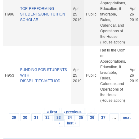
Appropriations,
TOP-PERFORMING
Apr
Education, if
Apr
H996
STUDENTS/UNC TUITION
25
Public
favorable,
26
SCHOLAR.
2019
Rules,
2019
Calendar, and
Operations of
the House
(House action)
Ref to the Com
on
Appropriations,
Education, if
FUNDING FOR STUDENTS
Apr
Apr
favorable,
H953
WITH
25
Public
26
Rules,
DISABILITIES/METHOD.
2019
2019
Calendar, and
Operations of
the House
(House action)
« first
‹ previous
…
Pages
29
30
31
32
33
34
35
36
37
…
next
›
last »