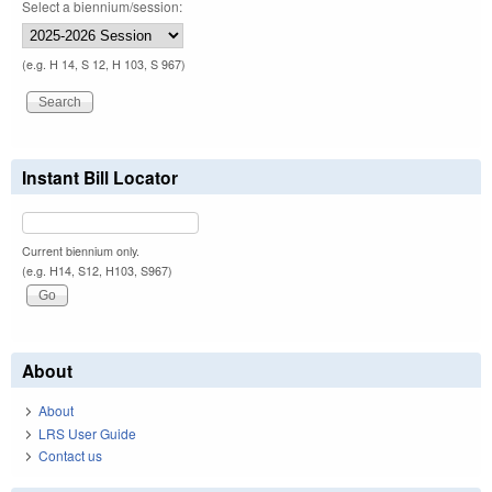
Select a biennium/session:
(e.g. H 14, S 12, H 103, S 967)
Instant Bill Locator
Current biennium only.
(e.g. H14, S12, H103, S967)
About
About
LRS User Guide
Contact us