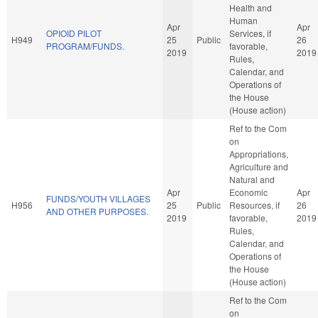
Health and
Human
Apr
Apr
OPIOID PILOT
Services, if
H949
25
Public
26
PROGRAM/FUNDS.
favorable,
2019
2019
Rules,
Calendar, and
Operations of
the House
(House action)
Ref to the Com
on
Appropriations,
Agriculture and
Natural and
Apr
Economic
Apr
FUNDS/YOUTH VILLAGES
H956
25
Public
Resources, if
26
AND OTHER PURPOSES.
2019
favorable,
2019
Rules,
Calendar, and
Operations of
the House
(House action)
Ref to the Com
on