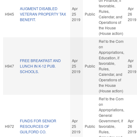
on Finance, if
favorable,
AUGMENT DISABLED
Apr
Apr
Rules,
H945
VETERAN PROPERTY TAX
25
Public
26
Calendar, and
BENEFIT.
2019
2019
Operations of
the House
(House action)
Ref to the Com
on
Appropriations,
Education, if
FREE BREAKFAST AND
Apr
Apr
favorable,
H947
LUNCH IN K-12 PUB.
25
Public
26
Rules,
SCHOOLS.
2019
2019
Calendar, and
Operations of
the House
(House action)
Ref to the Com
on
Appropriations,
General
FUNDS FOR SENIOR
Apr
Government, if
Apr
H972
RESOURCES OF
25
Public
favorable,
26
GUILFORD CO.
2019
Rules,
2019