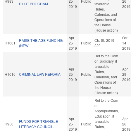
H983
25
Public
26
PILOT PROGRAM.
favorable,
2019
2019
Rules,
Calendar, and
Operations of
the House
(House action)
Apr
Oct
RAISE THE AGE FUNDING.
Ch. SL 2019-
H1001
25
Public
14
(NEW)
229
2019
2019
Ref to the Com
on Judiciary, if
favorable,
Apr
Apr
Rules,
H1010
CRIMINAL LAW REFORM.
25
Public
29
Calendar, and
2019
2019
Operations of
the House
(House action)
Ref to the Com
on
Appropriations,
Education, if
Apr
Apr
FUNDS FOR TRIANGLE
favorable,
H950
25
Public
26
LITERACY COUNCIL.
Rules,
2019
2019