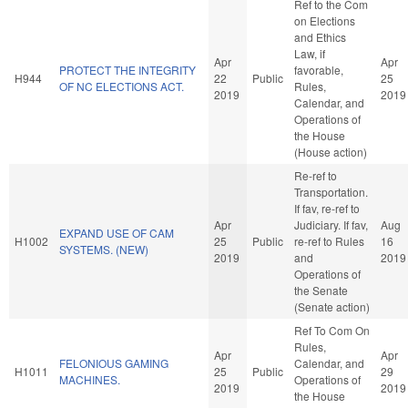
Ref to the Com
on Elections
and Ethics
Law, if
Apr
Apr
PROTECT THE INTEGRITY
favorable,
H944
22
Public
25
OF NC ELECTIONS ACT.
Rules,
2019
2019
Calendar, and
Operations of
the House
(House action)
Re-ref to
Transportation.
If fav, re-ref to
Apr
Judiciary. If fav,
Aug
EXPAND USE OF CAM
H1002
25
Public
re-ref to Rules
16
SYSTEMS. (NEW)
2019
and
2019
Operations of
the Senate
(Senate action)
Ref To Com On
Rules,
Apr
Apr
FELONIOUS GAMING
Calendar, and
H1011
25
Public
29
MACHINES.
Operations of
2019
2019
the House