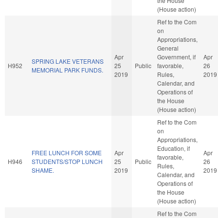
the House
(House action)
Ref to the Com
on
Appropriations,
General
Apr
Government, if
Apr
SPRING LAKE VETERANS
H952
25
Public
favorable,
26
MEMORIAL PARK FUNDS.
2019
Rules,
2019
Calendar, and
Operations of
the House
(House action)
Ref to the Com
on
Appropriations,
Education, if
FREE LUNCH FOR SOME
Apr
Apr
favorable,
H946
STUDENTS/STOP LUNCH
25
Public
26
Rules,
SHAME.
2019
2019
Calendar, and
Operations of
the House
(House action)
Ref to the Com