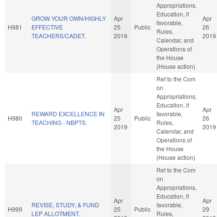
Appropriations,
Education, if
GROW YOUR OWN/HIGHLY
Apr
Apr
favorable,
H981
EFFECTIVE
25
Public
26
Rules,
TEACHERS/CADET.
2019
2019
Calendar, and
Operations of
the House
(House action)
Ref to the Com
on
Appropriations,
Education, if
Apr
Apr
REWARD EXCELLENCE IN
favorable,
H980
25
Public
26
TEACHING - NBPTS.
Rules,
2019
2019
Calendar, and
Operations of
the House
(House action)
Ref to the Com
on
Appropriations,
Education, if
Apr
Apr
REVISE, STUDY, & FUND
favorable,
H999
25
Public
29
LEP ALLOTMENT.
Rules,