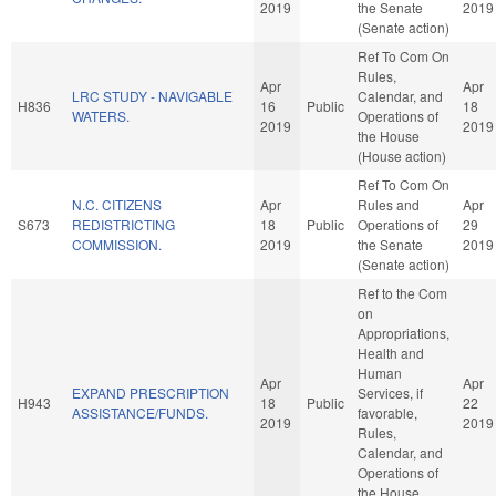
2019
the Senate
2019
(Senate action)
Ref To Com On
Rules,
Apr
Apr
LRC STUDY - NAVIGABLE
Calendar, and
H836
16
Public
18
WATERS.
Operations of
2019
2019
the House
(House action)
Ref To Com On
N.C. CITIZENS
Apr
Rules and
Apr
S673
REDISTRICTING
18
Public
Operations of
29
COMMISSION.
2019
the Senate
2019
(Senate action)
Ref to the Com
on
Appropriations,
Health and
Human
Apr
Apr
EXPAND PRESCRIPTION
Services, if
H943
18
Public
22
ASSISTANCE/FUNDS.
favorable,
2019
2019
Rules,
Calendar, and
Operations of
the House