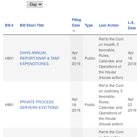
Day
Filing
L.A.
Bill #
Bill Short Title
Date
Type
Last Action
Date
Ref to the Com
on Health, if
favorable,
DHHS ANNUAL
Apr
Apr
Rules,
H801
REPORT/SNAP & TANF
16
Public
18
Calendar, and
EXPENDITURES.
2019
2019
Operations of
the House
(House action)
Ref to the Com
on Judiciary, if
favorable,
Apr
Apr
PRIVATE PROCESS
Rules,
H881
16
Public
22
SERVERS-EVICTIONS.
Calendar, and
2019
2019
Operations of
the House
(House action)
Ref to the Com