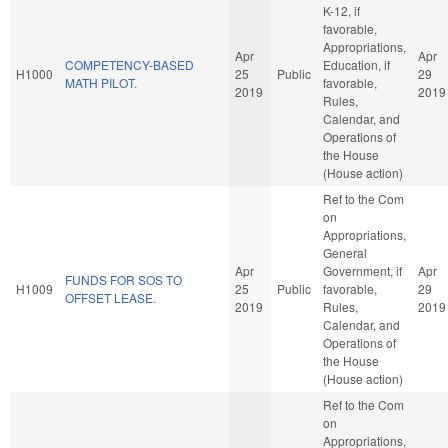
K-12, if
favorable,
Appropriations,
Apr
Apr
COMPETENCY-BASED
Education, if
H1000
25
Public
29
MATH PILOT.
favorable,
2019
2019
Rules,
Calendar, and
Operations of
the House
(House action)
Ref to the Com
on
Appropriations,
General
Apr
Government, if
Apr
FUNDS FOR SOS TO
H1009
25
Public
favorable,
29
OFFSET LEASE.
2019
Rules,
2019
Calendar, and
Operations of
the House
(House action)
Ref to the Com
on
Appropriations,