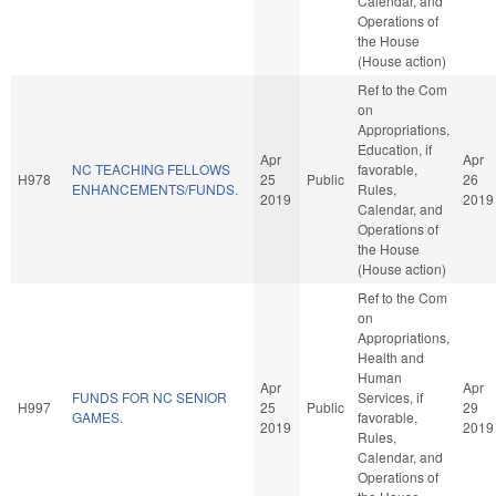
Calendar, and
Operations of
the House
(House action)
Ref to the Com
on
Appropriations,
Education, if
Apr
Apr
NC TEACHING FELLOWS
favorable,
H978
25
Public
26
ENHANCEMENTS/FUNDS.
Rules,
2019
2019
Calendar, and
Operations of
the House
(House action)
Ref to the Com
on
Appropriations,
Health and
Human
Apr
Apr
FUNDS FOR NC SENIOR
Services, if
H997
25
Public
29
GAMES.
favorable,
2019
2019
Rules,
Calendar, and
Operations of