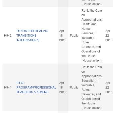
(House action)
Ref to the Com
on
Appropriations,
Health and
Human
FUNDS FOR HEALING
Apr
Apr
Services, if
H942
TRANSITIONS
18
Public
22
favorable,
INTERNATIONAL.
2019
2019
Rules,
Calendar, and
Operations of
the House
(House action)
Ref to the Com
on
Appropriations,
Education, if
PILOT
Apr
Apr
favorable,
H941
PROGRAM/PROFESSIONAL
18
Public
22
Rules,
TEACHERS & ADMINS.
2019
2019
Calendar, and
Operations of
the House
(House action)