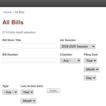
Skip to main content
Home
»
All Bills
You are here
All Bills
2110 bills match selection
Bill Short Title
GA Session
Bill Number
Chamber
Filing Date
Filing Date
Year
Month
Day
Type
Last Action Date
Last Action Date
Year
Month