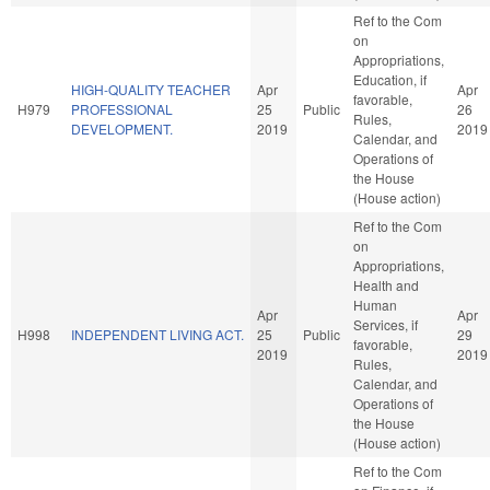
Ref to the Com
on
Appropriations,
Education, if
HIGH-QUALITY TEACHER
Apr
Apr
favorable,
H979
PROFESSIONAL
25
Public
26
Rules,
DEVELOPMENT.
2019
2019
Calendar, and
Operations of
the House
(House action)
Ref to the Com
on
Appropriations,
Health and
Human
Apr
Apr
Services, if
H998
INDEPENDENT LIVING ACT.
25
Public
29
favorable,
2019
2019
Rules,
Calendar, and
Operations of
the House
(House action)
Ref to the Com