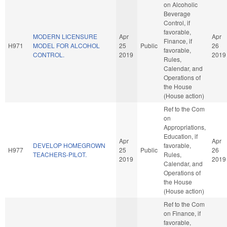
on Alcoholic
Beverage
Control, if
favorable,
MODERN LICENSURE
Apr
Apr
Finance, if
H971
MODEL FOR ALCOHOL
25
Public
26
favorable,
CONTROL.
2019
2019
Rules,
Calendar, and
Operations of
the House
(House action)
Ref to the Com
on
Appropriations,
Education, if
Apr
Apr
DEVELOP HOMEGROWN
favorable,
H977
25
Public
26
TEACHERS-PILOT.
Rules,
2019
2019
Calendar, and
Operations of
the House
(House action)
Ref to the Com
on Finance, if
favorable,