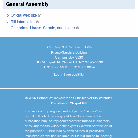
General Assembly
Official web site
(link is external)
Bill Information
(link is external)
Calendars: House, Senate, and Interim
(link is external)
The Daily Bulletin - Since 1935
Knapp-Sanders Building
Campus Box 3330
UNC-Chapel Hill, Chapel Hill, NC 27599-3330
T: 919.966.5381 | F: 919.962.0654
Log In
|
Accessibility
© 2026 School of Government The University of North
Carolina at Chapel Hill
This work is copyrighted and subject to "fair use" as
permitted by federal copyright law. No portion of this
publication may be reproduced or transmitted in any form
or by any means without the express written permission of
the publisher. Distribution by third parties is prohibited.
Prohibited distribution includes, but is not limited to, posting,