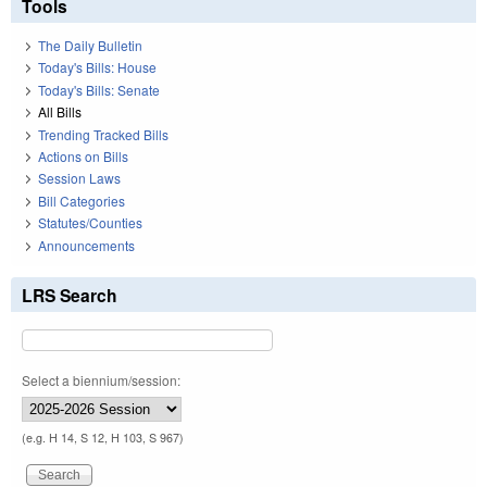
Tools
The Daily Bulletin
Today's Bills: House
Today's Bills: Senate
All Bills
Trending Tracked Bills
Actions on Bills
Session Laws
Bill Categories
Statutes/Counties
Announcements
LRS Search
Select a biennium/session:
(e.g. H 14, S 12, H 103, S 967)