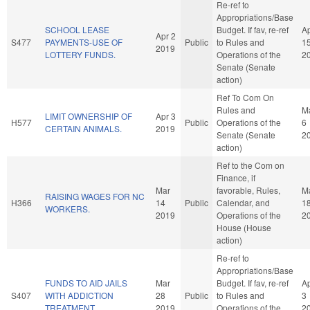
Re-ref to
Appropriations/Base
SCHOOL LEASE
Budget. If fav, re-ref
A
Apr 2
S477
PAYMENTS-USE OF
Public
to Rules and
1
2019
LOTTERY FUNDS.
Operations of the
2
Senate (Senate
action)
Ref To Com On
Rules and
M
LIMIT OWNERSHIP OF
Apr 3
H577
Public
Operations of the
6
CERTAIN ANIMALS.
2019
Senate (Senate
2
action)
Ref to the Com on
Finance, if
Mar
favorable, Rules,
M
RAISING WAGES FOR NC
H366
14
Public
Calendar, and
1
WORKERS.
2019
Operations of the
2
House (House
action)
Re-ref to
Appropriations/Base
FUNDS TO AID JAILS
Mar
Budget. If fav, re-ref
A
S407
WITH ADDICTION
28
Public
to Rules and
3
TREATMENT.
2019
Operations of the
2