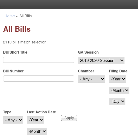
Skip to main content
Home
»
All Bills
You are here
All Bills
2110 bills match selection
Bill Short Title
GA Session
Bill Number
Chamber
Filing Date
Filing Date
Year
Month
Day
Type
Last Action Date
Last Action Date
Year
Month