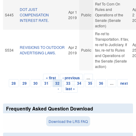
Ref To Com On
DOT JUST
Rules and
A
Apr 1
S445
COMPENSATION
Public
Operations of the
2
2019
INTEREST RATE.
Senate (Senate
2
action)
Re-ref to
Transportation. If fav,
re-ref to Judiciary. If
A
REVISIONS TO OUTDOOR
Apr 2
S534
Public
fav, re-ref to Rules
2
ADVERTISING LAWS.
2019
and Operations of
2
the Senate (Senate
action)
« first
‹ previous
…
Pages
28
29
30
31
32
33
34
35
36
…
next
›
last »
Frequently Asked Question Download
Download the LRS FAQ