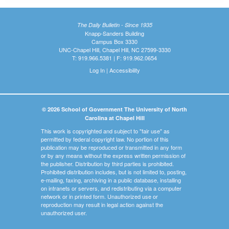
The Daily Bulletin - Since 1935
Knapp-Sanders Building
Campus Box 3330
UNC-Chapel Hill, Chapel Hill, NC 27599-3330
T: 919.966.5381 | F: 919.962.0654
Log In
|
Accessibility
© 2026 School of Government The University of North
Carolina at Chapel Hill
This work is copyrighted and subject to "fair use" as
permitted by federal copyright law. No portion of this
publication may be reproduced or transmitted in any form
or by any means without the express written permission of
the publisher. Distribution by third parties is prohibited.
Prohibited distribution includes, but is not limited to, posting,
e-mailing, faxing, archiving in a public database, installing
on intranets or servers, and redistributing via a computer
network or in printed form. Unauthorized use or
reproduction may result in legal action against the
unauthorized user.