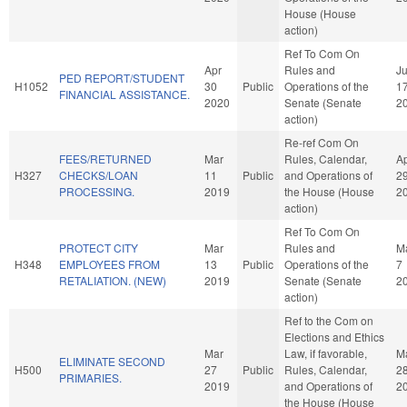
House (House
action)
Ref To Com On
Apr
Rules and
J
PED REPORT/STUDENT
H1052
30
Public
Operations of the
1
FINANCIAL ASSISTANCE.
2020
Senate (Senate
2
action)
Re-ref Com On
FEES/RETURNED
Mar
Rules, Calendar,
A
H327
CHECKS/LOAN
11
Public
and Operations of
2
PROCESSING.
2019
the House (House
2
action)
Ref To Com On
PROTECT CITY
Mar
Rules and
M
H348
EMPLOYEES FROM
13
Public
Operations of the
7
RETALIATION. (NEW)
2019
Senate (Senate
2
action)
Ref to the Com on
Elections and Ethics
Mar
Law, if favorable,
M
ELIMINATE SECOND
H500
27
Public
Rules, Calendar,
2
PRIMARIES.
2019
and Operations of
2
the House (House