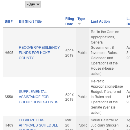
Day
Filing
Type
L.
Bill #
Bill Short Title
Last Action
Date
D
Ref to the Com on
Appropriations,
General
RECOVERY/RESILIENCY
Government, if
A
Apr 4
H605
FUNDS FOR HOKE
Public
favorable, Rules,
8
2019
COUNTY.
Calendar, and
2
Operations of the
House (House
action)
Re-ref to
Appropriations/Base
SUPPLEMENTAL
Budget. If fav, re-ref
A
Apr 2
S550
ASSISTANCE FOR
Public
to Rules and
1
2019
GROUP HOMES/FUNDS.
Operations of the
2
Senate (Senate
action)
LEGALIZE FDA-
Mar
Serial Referral To
A
H409
APPROVED SCHEDULE
20
Public
Judiciary Stricken
2