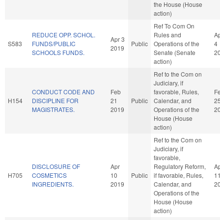
the House (House
action)
Ref To Com On
REDUCE OPP. SCHOL.
Rules and
A
Apr 3
S583
FUNDS/PUBLIC
Public
Operations of the
4
2019
SCHOOLS FUNDS.
Senate (Senate
2
action)
Ref to the Com on
Judiciary, if
CONDUCT CODE AND
Feb
favorable, Rules,
F
H154
DISCIPLINE FOR
21
Public
Calendar, and
2
MAGISTRATES.
2019
Operations of the
2
House (House
action)
Ref to the Com on
Judiciary, if
favorable,
DISCLOSURE OF
Apr
Regulatory Reform,
A
H705
COSMETICS
10
Public
if favorable, Rules,
1
INGREDIENTS.
2019
Calendar, and
2
Operations of the
House (House
action)