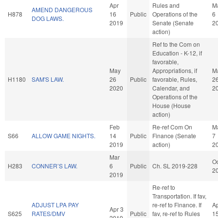
Apr
Rules and
M
AMEND DANGEROUS
H878
16
Public
Operations of the
6
DOG LAWS.
2019
Senate (Senate
2
action)
Ref to the Com on
Education - K-12, if
favorable,
May
Appropriations, if
M
H1180
SAM'S LAW.
26
Public
favorable, Rules,
2
2020
Calendar, and
2
Operations of the
House (House
action)
Feb
Re-ref Com On
M
S66
ALLOW GAME NIGHTS.
14
Public
Finance (Senate
7
2019
action)
2
Mar
Oc
H283
CONNER’S LAW.
6
Public
Ch. SL 2019-228
2
2019
Re-ref to
Transportation. If fav,
ADJUST LPA PAY
re-ref to Finance. If
A
Apr 3
S625
RATES/DMV
Public
fav, re-ref to Rules
1
2019