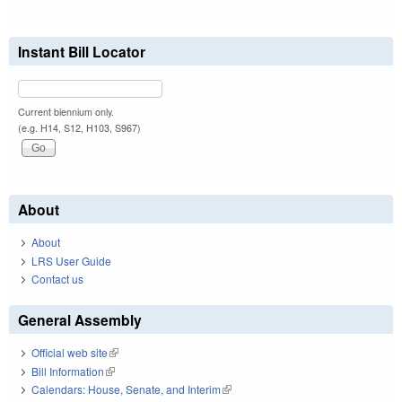
Instant Bill Locator
Current biennium only.
(e.g. H14, S12, H103, S967)
About
About
LRS User Guide
Contact us
General Assembly
Official web site
(link is external)
Bill Information
(link is external)
Calendars: House, Senate, and Interim
(link is external)