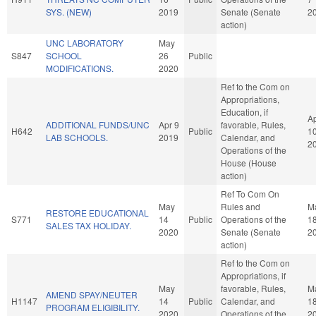
SYS. (NEW)
2019
Senate (Senate
2
action)
UNC LABORATORY
May
S847
SCHOOL
26
Public
MODIFICATIONS.
2020
Ref to the Com on
Appropriations,
Education, if
A
ADDITIONAL FUNDS/UNC
Apr 9
favorable, Rules,
H642
Public
1
LAB SCHOOLS.
2019
Calendar, and
2
Operations of the
House (House
action)
Ref To Com On
May
Rules and
M
RESTORE EDUCATIONAL
S771
14
Public
Operations of the
1
SALES TAX HOLIDAY.
2020
Senate (Senate
2
action)
Ref to the Com on
Appropriations, if
May
favorable, Rules,
M
AMEND SPAY/NEUTER
H1147
14
Public
Calendar, and
1
PROGRAM ELIGIBILITY.
2020
Operations of the
2