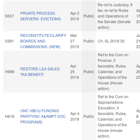
Re-ref to Judiciary. If
fav, re-ref to Rules
A
PRIVATE PROCESS
Apr 2
S507
Public
and Operations of
1
SERVERS- EVICTIONS.
2019
the Senate (Senate
2
action)
RECONSTITUTE/CLARIFY
Mar
J
S381
BOARDS AND
27
Public
Ch. SL 2019-32
2
COMMISSIONS. (NEW)
2019
2
Ref to the Com on
Finance, if
Apr
favorable, Rules,
A
RESTORE LEA SALES
H986
25
Public
Calendar, and
2
TAX BENEFIT.
2019
Operations of the
2
House (House
action)
Ref to the Com on
Appropriations,
Education, if
UNC HBCU FUNDING
A
Apr 4
favorable, Rules,
H618
PARITY/NC A&AMPT DOC.
Public
8
2019
Calendar, and
PROGRAMS.
2
Operations of the
House (House
action)