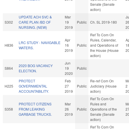
Senate (Senate
action)
UPDATE ACH SVC &
Mar
Ju
S302
CARE PLAN /BD OF
19
Public
Ch. SL 2019-180
2
NURSING. (NEW)
2019
2
Ref To Com On
Apr
Rules, Calendar,
A
LRC STUDY - NAVIGABLE
H836
16
Public
and Operations of
1
WATERS.
2019
the House (House
2
action)
Jun
2020 BOG VACANCY
S864
19
Public
ELECTION.
2020
PROTECT
Feb
Re-ref Com On
M
H225
GOVERNMENTAL
27
Public
Judiciary (House
2
ACCOUNTABILITY.
2019
action)
2
Ref To Com On
PROTECT CITIZENS
Mar
Rules and
M
S358
FROM LEAKING
26
Public
Operations of the
2
GARBAGE TRUCKS.
2019
Senate (Senate
2
action)
Ref To Com On