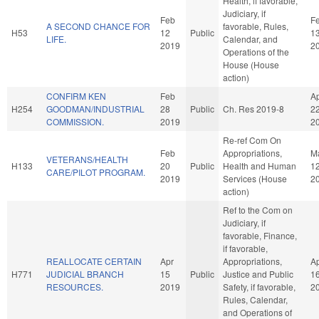
Health, if favorable,
Judiciary, if
Feb
F
A SECOND CHANCE FOR
favorable, Rules,
H53
12
Public
1
LIFE.
Calendar, and
2019
2
Operations of the
House (House
action)
CONFIRM KEN
Feb
A
H254
GOODMAN/INDUSTRIAL
28
Public
Ch. Res 2019-8
2
COMMISSION.
2019
2
Re-ref Com On
Feb
Appropriations,
M
VETERANS/HEALTH
H133
20
Public
Health and Human
1
CARE/PILOT PROGRAM.
2019
Services (House
2
action)
Ref to the Com on
Judiciary, if
favorable, Finance,
if favorable,
REALLOCATE CERTAIN
Apr
Appropriations,
A
H771
JUDICIAL BRANCH
15
Public
Justice and Public
1
RESOURCES.
2019
Safety, if favorable,
2
Rules, Calendar,
and Operations of