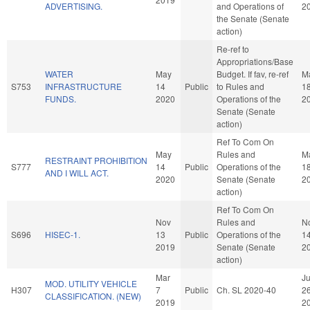
ADVERTISING.
and Operations of
2
the Senate (Senate
action)
Re-ref to
Appropriations/Base
WATER
May
Budget. If fav, re-ref
M
S753
INFRASTRUCTURE
14
Public
to Rules and
1
FUNDS.
2020
Operations of the
2
Senate (Senate
action)
Ref To Com On
May
Rules and
M
RESTRAINT PROHIBITION
S777
14
Public
Operations of the
1
AND I WILL ACT.
2020
Senate (Senate
2
action)
Ref To Com On
Nov
Rules and
N
S696
HISEC-1.
13
Public
Operations of the
1
2019
Senate (Senate
2
action)
Mar
J
MOD. UTILITY VEHICLE
H307
7
Public
Ch. SL 2020-40
2
CLASSIFICATION. (NEW)
2019
2