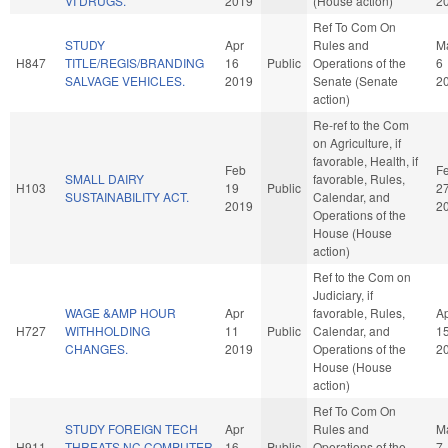
VI DRUGS.
2019
(House action)
2
Ref To Com On
STUDY
Apr
Rules and
M
H847
TITLE/REGIS/BRANDING
16
Public
Operations of the
6
SALVAGE VEHICLES.
2019
Senate (Senate
2
action)
Re-ref to the Com
on Agriculture, if
favorable, Health, if
Feb
F
SMALL DAIRY
favorable, Rules,
H103
19
Public
2
SUSTAINABILITY ACT.
Calendar, and
2019
2
Operations of the
House (House
action)
Ref to the Com on
Judiciary, if
WAGE &AMP HOUR
Apr
favorable, Rules,
A
H727
WITHHOLDING
11
Public
Calendar, and
1
CHANGES.
2019
Operations of the
2
House (House
action)
Ref To Com On
STUDY FOREIGN TECH
Apr
Rules and
M
H911
THREATS NC COMPUTER
16
Public
Operations of the
7