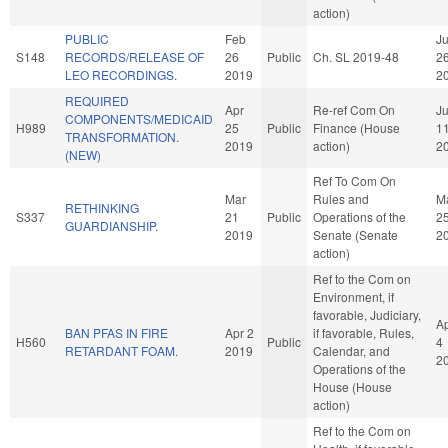
action)
PUBLIC
Feb
J
S148
RECORDS/RELEASE OF
26
Public
Ch. SL 2019-48
2
LEO RECORDINGS.
2019
2
REQUIRED
Apr
Re-ref Com On
Ju
COMPONENTS/MEDICAID
H989
25
Public
Finance (House
1
TRANSFORMATION.
2019
action)
2
(NEW)
Ref To Com On
Mar
Rules and
M
RETHINKING
S337
21
Public
Operations of the
2
GUARDIANSHIP.
2019
Senate (Senate
2
action)
Ref to the Com on
Environment, if
favorable, Judiciary,
A
BAN PFAS IN FIRE
Apr 2
if favorable, Rules,
H560
Public
4
RETARDANT FOAM.
2019
Calendar, and
2
Operations of the
House (House
action)
Ref to the Com on