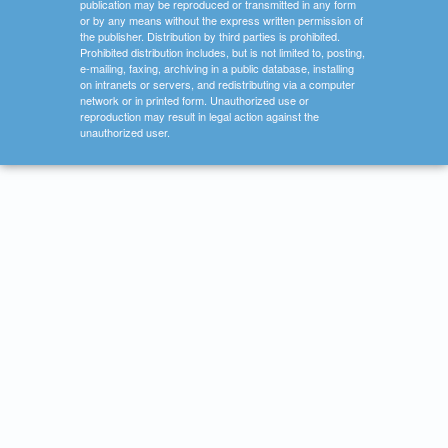
publication may be reproduced or transmitted in any form
or by any means without the express written permission of
the publisher. Distribution by third parties is prohibited.
Prohibited distribution includes, but is not limited to, posting,
e-mailing, faxing, archiving in a public database, installing
on intranets or servers, and redistributing via a computer
network or in printed form. Unauthorized use or
reproduction may result in legal action against the
unauthorized user.