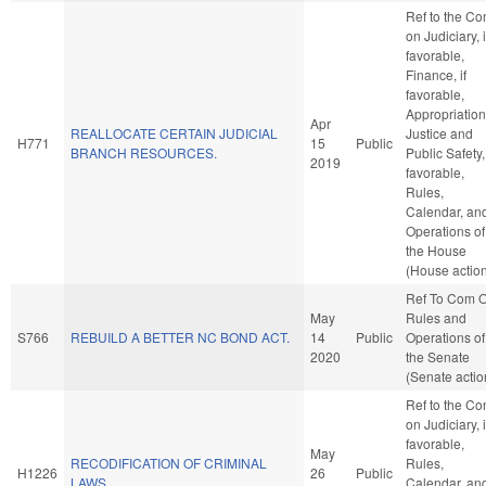
Ref to the C
on Judiciary, i
favorable,
Finance, if
favorable,
Appropriation
Apr
REALLOCATE CERTAIN JUDICIAL
Justice and
H771
15
Public
BRANCH RESOURCES.
Public Safety, 
2019
favorable,
Rules,
Calendar, an
Operations of
the House
(House actio
Ref To Com 
May
Rules and
S766
REBUILD A BETTER NC BOND ACT.
14
Public
Operations of
2020
the Senate
(Senate actio
Ref to the C
on Judiciary, i
favorable,
May
RECODIFICATION OF CRIMINAL
Rules,
H1226
26
Public
LAWS.
Calendar, an