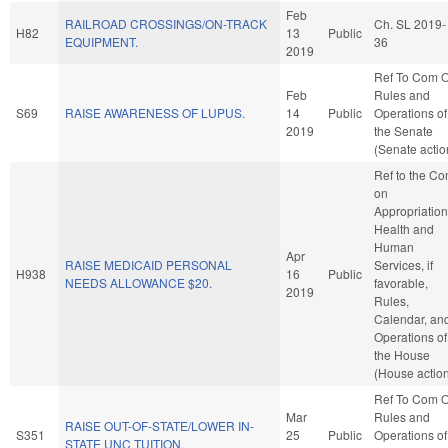
Feb
RAILROAD CROSSINGS/ON-TRACK
Ch. SL 2019-
H82
13
Public
EQUIPMENT.
36
2019
Ref To Com 
Feb
Rules and
S69
RAISE AWARENESS OF LUPUS.
14
Public
Operations of
2019
the Senate
(Senate actio
Ref to the C
on
Appropriation
Health and
Human
Apr
RAISE MEDICAID PERSONAL
Services, if
H938
16
Public
NEEDS ALLOWANCE $20.
favorable,
2019
Rules,
Calendar, an
Operations of
the House
(House actio
Ref To Com 
Mar
Rules and
RAISE OUT-OF-STATE/LOWER IN-
S351
25
Public
Operations of
STATE UNC TUITION.