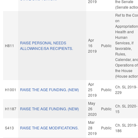
2019
the Senate
(Senate actio
Ref to the C
on
Appropriation
Health and
Human
Apr
RAISE PERSONAL NEEDS
Services, if
H811
16
Public
ALLOWANCE/SA RECIPIENTS.
favorable,
2019
Rules,
Calendar, an
Operations of
the House
(House actio
Apr
Ch. SL 2019-
H1001
RAISE THE AGE FUNDING. (NEW)
25
Public
229
2019
May
Ch. SL 2020-
H1187
RAISE THE AGE FUNDING. (NEW)
26
Public
15
2020
Mar
Ch. SL 2019-
S413
RAISE THE AGE MODIFICATIONS.
28
Public
186
2019