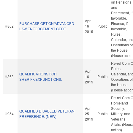
on Pensions
and
Retirement, if
favorable,
Apr
PURCHASE OPTION/ADVANCED
Finance, if
H862
16
Public
LAW ENFORCEMENT CERT.
favorable,
2019
Rules,
Calendar, an
Operations of
the House
(House actio
Re-ref Com 
Rules,
Apr
QUALIFICATIONS FOR
Calendar, an
H863
16
Public
SHERIFF/EXPUNCTIONS.
Operations of
2019
the House
(House actio
Re-ref Com 
Homeland
Apr
Security,
QUALIFIED DISABLED VETERAN
H954
25
Public
Military, and
PREFERENCE. (NEW)
2019
Veterans
Affairs (Hous
action)