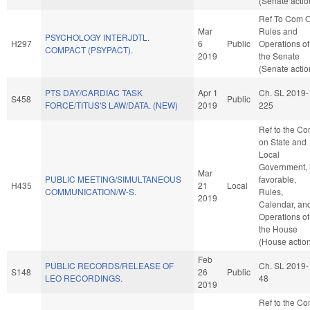
(Senate actio
Ref To Com 
Mar
Rules and
PSYCHOLOGY INTERJDTL.
H297
6
Public
Operations of
COMPACT (PSYPACT).
2019
the Senate
(Senate actio
PTS DAY/CARDIAC TASK
Apr 1
Ch. SL 2019-
S458
Public
FORCE/TITUS'S LAW/DATA. (NEW)
2019
225
Ref to the C
on State and
Local
Government, i
Mar
PUBLIC MEETING/SIMULTANEOUS
favorable,
H435
21
Local
COMMUNICATION/W-S.
Rules,
2019
Calendar, an
Operations of
the House
(House actio
Feb
PUBLIC RECORDS/RELEASE OF
Ch. SL 2019-
S148
26
Public
LEO RECORDINGS.
48
2019
Ref to the C