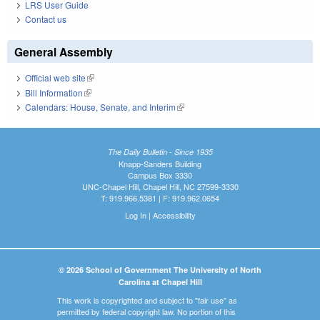
LRS User Guide
Contact us
General Assembly
Official web site
(link is external)
Bill Information
(link is external)
Calendars: House, Senate, and Interim
(link is external)
The Daily Bulletin - Since 1935
Knapp-Sanders Building
Campus Box 3330
UNC-Chapel Hill, Chapel Hill, NC 27599-3330
T: 919.966.5381 | F: 919.962.0654
Log In
|
Accessibility
© 2026 School of Government The University of North
Carolina at Chapel Hill
This work is copyrighted and subject to "fair use" as
permitted by federal copyright law. No portion of this