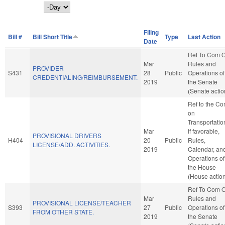
Day
Filing
Bill #
Bill Short Title
Type
Last Action
Date
Ref To Com 
Mar
Rules and
PROVIDER
S431
28
Public
Operations of
CREDENTIALING/REIMBURSEMENT.
2019
the Senate
(Senate actio
Ref to the C
on
Transportatio
Mar
if favorable,
PROVISIONAL DRIVERS
H404
20
Public
Rules,
LICENSE/ADD. ACTIVITIES.
2019
Calendar, an
Operations of
the House
(House actio
Ref To Com 
Mar
Rules and
PROVISIONAL LICENSE/TEACHER
S393
27
Public
Operations of
FROM OTHER STATE.
2019
the Senate