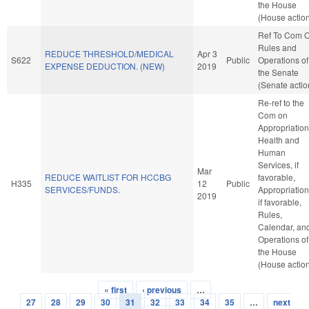
the House
(House actio
Ref To Com 
Rules and
REDUCE THRESHOLD/MEDICAL
Apr 3
S622
Public
Operations of
EXPENSE DEDUCTION. (NEW)
2019
the Senate
(Senate actio
Re-ref to the
Com on
Appropriation
Health and
Human
Services, if
Mar
REDUCE WAITLIST FOR HCCBG
favorable,
H335
12
Public
SERVICES/FUNDS.
Appropriation
2019
if favorable,
Rules,
Calendar, an
Operations of
the House
(House actio
« first
‹ previous
…
Pages
27
28
29
30
31
32
33
34
35
…
next