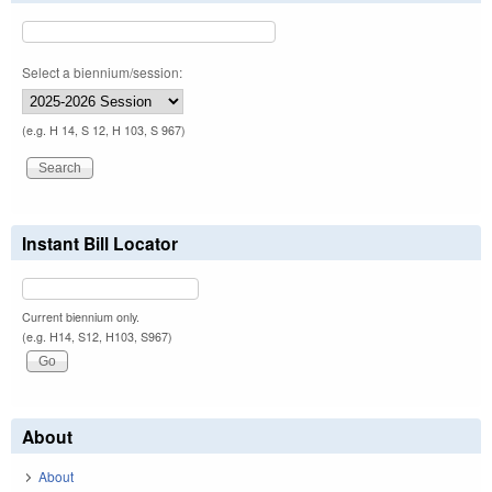
Select a biennium/session:
(e.g. H 14, S 12, H 103, S 967)
Instant Bill Locator
Current biennium only.
(e.g. H14, S12, H103, S967)
About
About