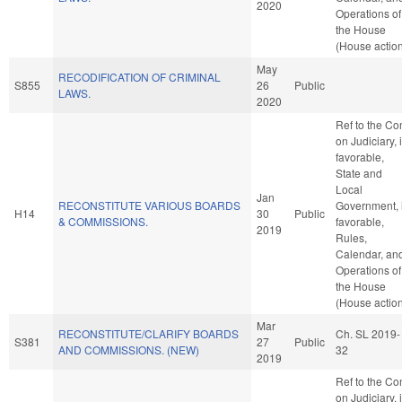
2020
Operations of
the House
(House actio
May
RECODIFICATION OF CRIMINAL
S855
26
Public
LAWS.
2020
Ref to the C
on Judiciary, i
favorable,
State and
Local
Jan
RECONSTITUTE VARIOUS BOARDS
Government, i
H14
30
Public
& COMMISSIONS.
favorable,
2019
Rules,
Calendar, an
Operations of
the House
(House actio
Mar
RECONSTITUTE/CLARIFY BOARDS
Ch. SL 2019-
S381
27
Public
AND COMMISSIONS. (NEW)
32
2019
Ref to the C
on Judiciary, i