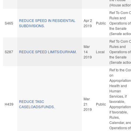
(House actio
Ref To Com 
Rules and
REDUCE SPEED IN RESIDENTIAL
Apr 2
S465
Public
Operations of
SUBDIVISIONS.
2019
the Senate
(Senate actio
Ref To Com 
Mar
Rules and
S287
REDUCE SPEED LIMITS/DURHAM.
14
Local
Operations of
2019
the Senate
(Senate actio
Ref to the C
on
Appropriation
Health and
Human
Services, if
Mar
REDUCE TASC
favorable,
H439
21
Public
CASELOADS/FUNDS.
Appropriation
2019
if favorable,
Rules,
Calendar, an
Operations of