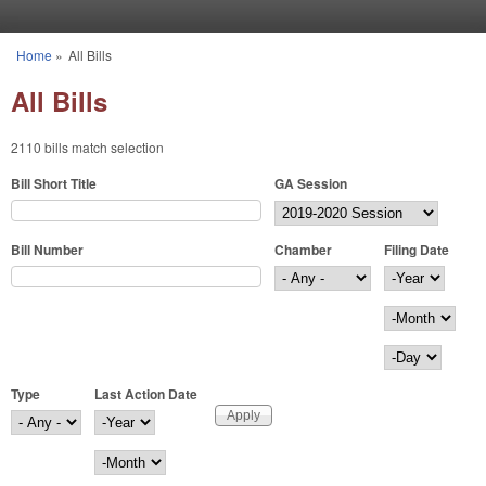
Skip to main content
Home
»
All Bills
You are here
All Bills
2110 bills match selection
Bill Short Title
GA Session
Bill Number
Chamber
Filing Date
Filing Date
Year
Month
Day
Type
Last Action Date
Last Action Date
Year
Month