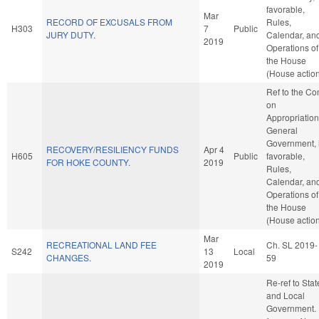
favorable,
Mar
RECORD OF EXCUSALS FROM
Rules,
H303
7
Public
JURY DUTY.
Calendar, an
2019
Operations of
the House
(House actio
Ref to the C
on
Appropriation
General
Government, i
RECOVERY/RESILIENCY FUNDS
Apr 4
H605
Public
favorable,
FOR HOKE COUNTY.
2019
Rules,
Calendar, an
Operations of
the House
(House actio
Mar
RECREATIONAL LAND FEE
Ch. SL 2019-
S242
13
Local
CHANGES.
59
2019
Re-ref to Stat
and Local
Government. I