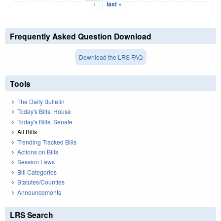
›
last »
Frequently Asked Question Download
Download the LRS FAQ
Tools
The Daily Bulletin
Today's Bills: House
Today's Bills: Senate
All Bills
Trending Tracked Bills
Actions on Bills
Session Laws
Bill Categories
Statutes/Counties
Announcements
LRS Search