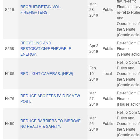
fav, re-ref to
Mar
RECRUIT/RETAIN VOL.
Finance. If fav
S416
28
Public
FIREFIGHTERS.
re-ref to Rule
2019
and
Operations of
the Senate
(Senate actio
RECYCLING AND
Re-ref Com 
Apr 3
S568
RESTORATION/RENEWABLE
Public
Finance
2019
ENERGY.
(Senate actio
Ref To Com 
Feb
Rules and
H105
RED LIGHT CAMERAS. (NEW)
19
Local
Operations of
2019
the Senate
(Senate actio
Mar
Re-ref Com 
REDUCE ABC FEES PAID BY VFW
H476
27
Public
Finance
POST.
2019
(House actio
Ref To Com 
Mar
Rules and
REDUCE BARRIERS TO IMPROVE
H450
26
Public
Operations of
NC HEALTH & SAFETY.
2019
the Senate
(Senate actio