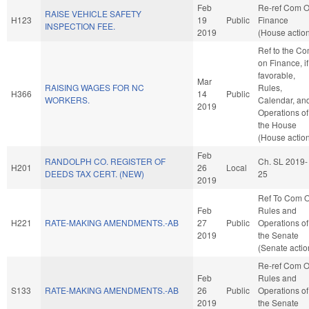
Feb
Re-ref Com 
RAISE VEHICLE SAFETY
H123
19
Public
Finance
INSPECTION FEE.
2019
(House actio
Ref to the C
on Finance, if
favorable,
Mar
RAISING WAGES FOR NC
Rules,
H366
14
Public
WORKERS.
Calendar, an
2019
Operations of
the House
(House actio
Feb
RANDOLPH CO. REGISTER OF
Ch. SL 2019-
H201
26
Local
DEEDS TAX CERT. (NEW)
25
2019
Ref To Com 
Feb
Rules and
H221
RATE-MAKING AMENDMENTS.-AB
27
Public
Operations of
2019
the Senate
(Senate actio
Re-ref Com 
Feb
Rules and
S133
RATE-MAKING AMENDMENTS.-AB
26
Public
Operations of
2019
the Senate