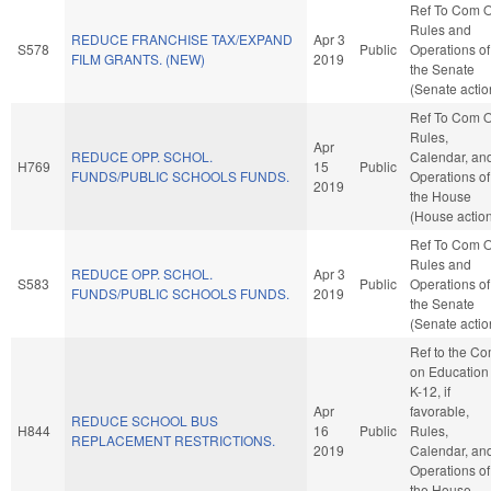
Ref To Com 
Rules and
REDUCE FRANCHISE TAX/EXPAND
Apr 3
S578
Public
Operations of
FILM GRANTS. (NEW)
2019
the Senate
(Senate actio
Ref To Com 
Rules,
Apr
REDUCE OPP. SCHOL.
Calendar, an
H769
15
Public
FUNDS/PUBLIC SCHOOLS FUNDS.
Operations of
2019
the House
(House actio
Ref To Com 
Rules and
REDUCE OPP. SCHOL.
Apr 3
S583
Public
Operations of
FUNDS/PUBLIC SCHOOLS FUNDS.
2019
the Senate
(Senate actio
Ref to the C
on Education 
K-12, if
Apr
favorable,
REDUCE SCHOOL BUS
H844
16
Public
Rules,
REPLACEMENT RESTRICTIONS.
2019
Calendar, an
Operations of
the House