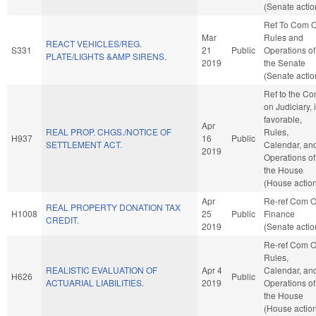
(Senate actio
Ref To Com 
Mar
Rules and
REACT VEHICLES/REG.
S331
21
Public
Operations of
PLATE/LIGHTS &AMP SIRENS.
2019
the Senate
(Senate actio
Ref to the C
on Judiciary, i
favorable,
Apr
REAL PROP. CHGS./NOTICE OF
Rules,
H937
16
Public
SETTLEMENT ACT.
Calendar, an
2019
Operations of
the House
(House actio
Apr
Re-ref Com 
REAL PROPERTY DONATION TAX
H1008
25
Public
Finance
CREDIT.
2019
(Senate actio
Re-ref Com 
Rules,
REALISTIC EVALUATION OF
Apr 4
Calendar, an
H626
Public
ACTUARIAL LIABILITIES.
2019
Operations of
the House
(House actio