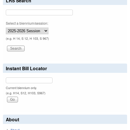
LRS Search
Select a biennium/session:
(e.g. H 14, S 12, H 103, S 967)
Instant Bill Locator
Current biennium only.
(e.g. H14, S12, H103, S967)
About
About