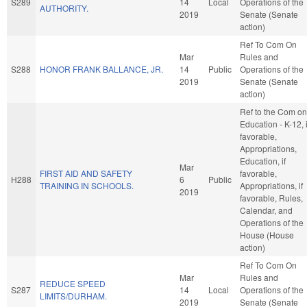
S289
14
Local
Operations of the
AUTHORITY.
2019
Senate (Senate
action)
Ref To Com On
Mar
Rules and
S288
HONOR FRANK BALLANCE, JR.
14
Public
Operations of the
2019
Senate (Senate
action)
Ref to the Com on
Education - K-12, i
favorable,
Appropriations,
Education, if
Mar
FIRST AID AND SAFETY
favorable,
H288
6
Public
TRAINING IN SCHOOLS.
Appropriations, if
2019
favorable, Rules,
Calendar, and
Operations of the
House (House
action)
Ref To Com On
Mar
Rules and
REDUCE SPEED
S287
14
Local
Operations of the
LIMITS/DURHAM.
2019
Senate (Senate