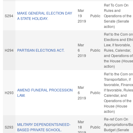
Ref To Com On
Mar
Rules and
MAKE GENERAL ELECTION DAY
S294
19
Public
Operations of the
A STATE HOLIDAY.
2019
Senate (Senate
action)
Ref to the Com on
Elections and Eth
Mar
Law, if favorable,
H294
PARTISAN ELECTIONS ACT.
6
Public
Rules, Calendar,
2019
and Operations of
the House (Hous
action)
Ref to the Com on
Transportation, if
favorable, Financ
Mar
AMEND FUNERAL PROCESSION
if favorable, Rules
H293
6
Public
LAW.
Calendar, and
2019
Operations of the
House (House
action)
Re-ref Com On
Mar
MILITARY DEPENDENTS/NEED-
Appropriations/B
S293
18
Public
BASED PRIVATE SCHOOL.
Budget (Senate
2019