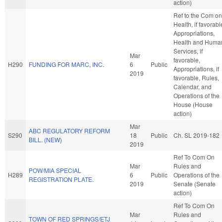
action)
Ref to the Com on
Health, if favorabl
Appropriations,
Health and Huma
Services, if
Mar
favorable,
H290
FUNDING FOR MARC, INC.
6
Public
Appropriations, if
2019
favorable, Rules,
Calendar, and
Operations of the
House (House
action)
Mar
ABC REGULATORY REFORM
S290
18
Public
Ch. SL 2019-182
BILL. (NEW)
2019
Ref To Com On
Mar
Rules and
POW/MIA SPECIAL
H289
6
Public
Operations of the
REGISTRATION PLATE.
2019
Senate (Senate
action)
Ref To Com On
Mar
Rules and
TOWN OF RED SPRINGS/ETJ