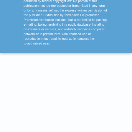
permitted by federal copyright law. No portion of this
publication may be reproduced or transmitted in any form
or by any means without the express written permission of
the publisher. Distribution by third parties is prohibited.
Prohibited distribution includes, but is not limited to, posting,
e-mailing, faxing, archiving in a public database, installing
on intranets or servers, and redistributing via a computer
network or in printed form. Unauthorized use or
reproduction may result in legal action against the
unauthorized user.