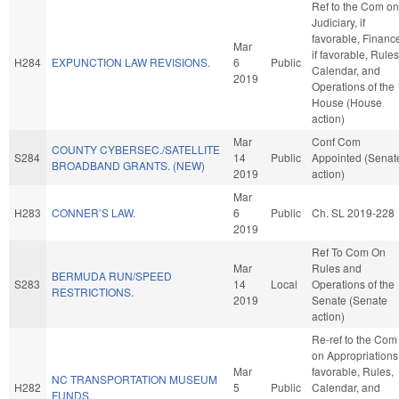
Ref to the Com on
Judiciary, if
favorable, Financ
Mar
if favorable, Rules
H284
EXPUNCTION LAW REVISIONS.
6
Public
Calendar, and
2019
Operations of the
House (House
action)
Mar
Conf Com
COUNTY CYBERSEC./SATELLITE
S284
14
Public
Appointed (Senat
BROADBAND GRANTS. (NEW)
2019
action)
Mar
H283
CONNER’S LAW.
6
Public
Ch. SL 2019-228
2019
Ref To Com On
Mar
Rules and
BERMUDA RUN/SPEED
S283
14
Local
Operations of the
RESTRICTIONS.
2019
Senate (Senate
action)
Re-ref to the Com
on Appropriations,
Mar
favorable, Rules,
NC TRANSPORTATION MUSEUM
H282
5
Public
Calendar, and
FUNDS.