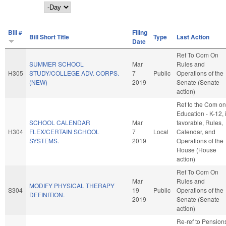
Day
Bill #
Filing
Bill Short Title
Type
Last Action
Date
Ref To Com On
SUMMER SCHOOL
Mar
Rules and
H305
STUDY/COLLEGE ADV. CORPS.
7
Public
Operations of the
(NEW)
2019
Senate (Senate
action)
Ref to the Com on
Education - K-12, i
SCHOOL CALENDAR
Mar
favorable, Rules,
H304
FLEX/CERTAIN SCHOOL
7
Local
Calendar, and
SYSTEMS.
2019
Operations of the
House (House
action)
Ref To Com On
Mar
Rules and
MODIFY PHYSICAL THERAPY
S304
19
Public
Operations of the
DEFINITION.
2019
Senate (Senate
action)
Re-ref to Pension