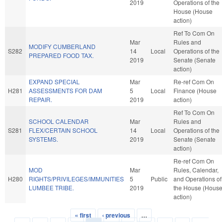
2019
Operations of the
House (House
action)
Ref To Com On
Mar
Rules and
MODIFY CUMBERLAND
S282
14
Local
Operations of the
PREPARED FOOD TAX.
2019
Senate (Senate
action)
EXPAND SPECIAL
Mar
Re-ref Com On
H281
ASSESSMENTS FOR DAM
5
Local
Finance (House
REPAIR.
2019
action)
Ref To Com On
SCHOOL CALENDAR
Mar
Rules and
S281
FLEX/CERTAIN SCHOOL
14
Local
Operations of the
SYSTEMS.
2019
Senate (Senate
action)
Re-ref Com On
MOD
Mar
Rules, Calendar,
H280
RIGHTS/PRIVILEGES/IMMUNITIES
5
Public
and Operations of
LUMBEE TRIBE.
2019
the House (Hous
action)
« first
‹ previous
…