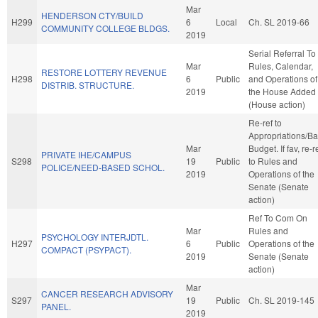
Mar
HENDERSON CTY/BUILD
H299
6
Local
Ch. SL 2019-66
COMMUNITY COLLEGE BLDGS.
2019
Serial Referral To
Mar
Rules, Calendar,
RESTORE LOTTERY REVENUE
H298
6
Public
and Operations of
DISTRIB. STRUCTURE.
2019
the House Added
(House action)
Re-ref to
Appropriations/B
Mar
Budget. If fav, re-r
PRIVATE IHE/CAMPUS
S298
19
Public
to Rules and
POLICE/NEED-BASED SCHOL.
2019
Operations of the
Senate (Senate
action)
Ref To Com On
Mar
Rules and
PSYCHOLOGY INTERJDTL.
H297
6
Public
Operations of the
COMPACT (PSYPACT).
2019
Senate (Senate
action)
Mar
CANCER RESEARCH ADVISORY
S297
19
Public
Ch. SL 2019-145
PANEL.
2019