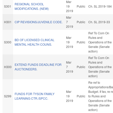
Mar
REGIONAL SCHOOL
S301
19
Public
Ch. SL 2019-184
MODIFICATIONS. (NEW)
2019
Mar
H301
CIP REVISIONS/JUVENILE CODE.
7
Public
Ch. SL 2019-33
2019
Ref To Com On
Mar
Rules and
BD OF LICENSED CLINICAL
S300
19
Public
Operations of the
MENTAL HEALTH COUNS.
2019
Senate (Senate
action)
Ref To Com On
Mar
Rules and
EXTEND FUNDS DEADLINE FOR
H300
7
Public
Operations of the
AUCTIONEERS.
2019
Senate (Senate
action)
Re-ref to
Appropriations/B
Mar
Budget. If fav, re-r
FUNDS FOR TYSON FAMILY
S299
19
Public
to Rules and
LEARNING CTR./SPCC.
2019
Operations of the
Senate (Senate
action)