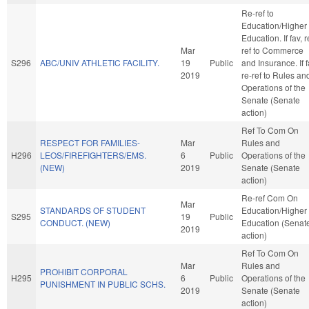
Re-ref to
Education/Higher
Education. If fav, r
Mar
ref to Commerce
S296
ABC/UNIV ATHLETIC FACILITY.
19
Public
and Insurance. If f
2019
re-ref to Rules an
Operations of the
Senate (Senate
action)
Ref To Com On
RESPECT FOR FAMILIES-
Mar
Rules and
H296
LEOS/FIREFIGHTERS/EMS.
6
Public
Operations of the
(NEW)
2019
Senate (Senate
action)
Re-ref Com On
Mar
STANDARDS OF STUDENT
Education/Higher
S295
19
Public
CONDUCT. (NEW)
Education (Senat
2019
action)
Ref To Com On
Mar
Rules and
PROHIBIT CORPORAL
H295
6
Public
Operations of the
PUNISHMENT IN PUBLIC SCHS.
2019
Senate (Senate
action)