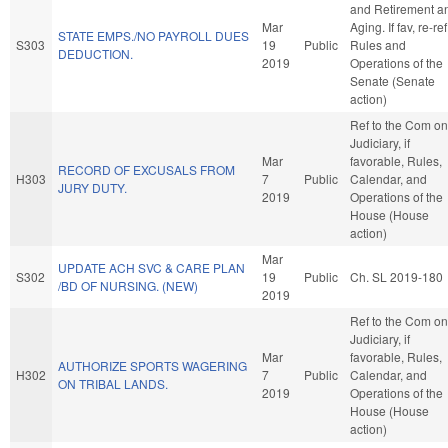
and Retirement a
Mar
Aging. If fav, re-ref
STATE EMPS./NO PAYROLL DUES
S303
19
Public
Rules and
DEDUCTION.
2019
Operations of the
Senate (Senate
action)
Ref to the Com on
Judiciary, if
Mar
favorable, Rules,
RECORD OF EXCUSALS FROM
H303
7
Public
Calendar, and
JURY DUTY.
2019
Operations of the
House (House
action)
Mar
UPDATE ACH SVC & CARE PLAN
S302
19
Public
Ch. SL 2019-180
/BD OF NURSING. (NEW)
2019
Ref to the Com on
Judiciary, if
Mar
favorable, Rules,
AUTHORIZE SPORTS WAGERING
H302
7
Public
Calendar, and
ON TRIBAL LANDS.
2019
Operations of the
House (House
action)