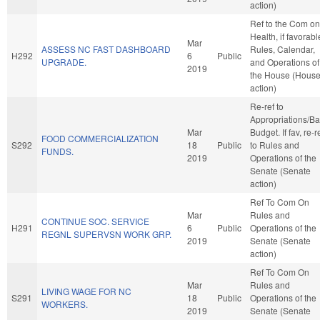
action)
Ref to the Com on
Health, if favorabl
Mar
ASSESS NC FAST DASHBOARD
Rules, Calendar,
H292
6
Public
UPGRADE.
and Operations of
2019
the House (Hous
action)
Re-ref to
Appropriations/B
Mar
Budget. If fav, re-r
FOOD COMMERCIALIZATION
S292
18
Public
to Rules and
FUNDS.
2019
Operations of the
Senate (Senate
action)
Ref To Com On
Mar
Rules and
CONTINUE SOC. SERVICE
H291
6
Public
Operations of the
REGNL SUPERVSN WORK GRP.
2019
Senate (Senate
action)
Ref To Com On
Mar
Rules and
LIVING WAGE FOR NC
S291
18
Public
Operations of the
WORKERS.
2019
Senate (Senate