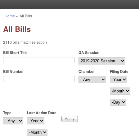
Skip to main content
Home
»
All Bills
You are here
All Bills
2110 bills match selection
Bill Short Title
GA Session
Bill Number
Chamber
Filing Date
Filing Date
Year
Month
Day
Type
Last Action Date
Last Action Date
Year
Month