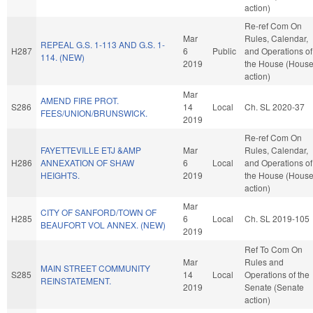
action)
Re-ref Com On
Mar
Rules, Calendar,
REPEAL G.S. 1-113 AND G.S. 1-
H287
6
Public
and Operations of
114. (NEW)
2019
the House (Hous
action)
Mar
AMEND FIRE PROT.
S286
14
Local
Ch. SL 2020-37
FEES/UNION/BRUNSWICK.
2019
Re-ref Com On
FAYETTEVILLE ETJ &AMP
Mar
Rules, Calendar,
H286
ANNEXATION OF SHAW
6
Local
and Operations of
HEIGHTS.
2019
the House (Hous
action)
Mar
CITY OF SANFORD/TOWN OF
H285
6
Local
Ch. SL 2019-105
BEAUFORT VOL ANNEX. (NEW)
2019
Ref To Com On
Mar
Rules and
MAIN STREET COMMUNITY
S285
14
Local
Operations of the
REINSTATEMENT.
2019
Senate (Senate
action)