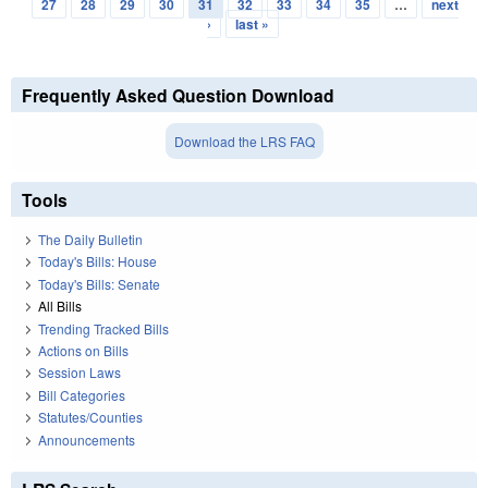
Pages
27
28
29
30
31
32
33
34
35
…
next
›
last »
Frequently Asked Question Download
Download the LRS FAQ
Tools
The Daily Bulletin
Today's Bills: House
Today's Bills: Senate
All Bills
Trending Tracked Bills
Actions on Bills
Session Laws
Bill Categories
Statutes/Counties
Announcements