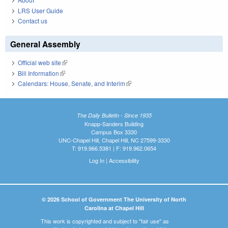
LRS User Guide
Contact us
General Assembly
Official web site
(link is external)
Bill Information
(link is external)
Calendars: House, Senate, and Interim
(link is external)
The Daily Bulletin - Since 1935
Knapp-Sanders Building
Campus Box 3330
UNC-Chapel Hill, Chapel Hill, NC 27599-3330
T: 919.966.5381 | F: 919.962.0654
Log In
|
Accessibility
© 2026 School of Government The University of North
Carolina at Chapel Hill
This work is copyrighted and subject to "fair use" as