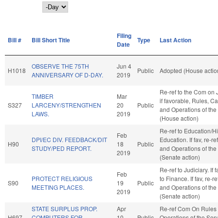
Day
Filing
Bill #
Bill Short Title
Type
Last Action
Date
OBSERVE THE 75TH
Jun 4
H1018
Public
Adopted (House actio
ANNIVERSARY OF D-DAY.
2019
Re-ref to the Com on J
TIMBER
Mar
if favorable, Rules, C
S327
LARCENY/STRENGTHEN
20
Public
and Operations of th
LAWS.
2019
(House action)
Re-ref to Education/H
Feb
DPI/EC DIV. FEEDBACK/DIT
Education. If fav, re-re
H90
18
Public
STUDY/PED REPORT.
and Operations of the
2019
(Senate action)
Re-ref to Judiciary. If f
Feb
PROTECT RELIGIOUS
to Finance. If fav, re-r
S90
19
Public
MEETING PLACES.
and Operations of the
2019
(Senate action)
STATE SURPLUS PROP.
Apr
Re-ref Com On Rules
H697
COMPUTERS FOR
10
Public
Operations of the Sen