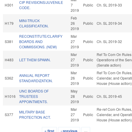
CIP REVISIONS/JUVENILE
H301
7
Public
Ch. SL 2019-33
CODE.
2019
Feb
MINI-TRUCK
H179
26
Public
Ch. SL 2019-34
CLASSIFICATION.
2019
RECONSTITUTE/CLARIFY
Mar
S381
BOARDS AND
27
Public
Ch. SL 2019-32
COMMISSIONS. (NEW)
2019
Mar
Ref To Com On Rules
H483
LET THEM SPAWN.
27
Public
Operations of the Sen
2019
(Senate action)
Mar
Ref To Com On Rules
ANNUAL REPORT
S362
26
Public
Calendar, and Operati
STANDARDIZATION.
2019
House (House action)
UNC BOARDS OF
May
H1016
TRUSTEES
28
Public
Ch. SL 2019-45
APPOINTMENTS.
2019
Mar
Re-ref Com On Rules,
MILITARY BASE
S377
27
Public
Calendar, and Operati
PROTECTION ACT.
2019
House (House action)
« first
‹ previous
…