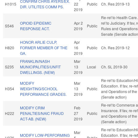
CONFIRM CHRIS AYERS/EX.
H1015
22
Public
Ch. Res 2019-13
DIR. UTILITES COMM PS.
2019
Re-ref to Health Care. I
OPIOID EPIDEMIC
Apr 2
ref to Judiciary. If fav, 
S546
Public
RESPONSE ACT.
2019
Rules and Operations 
Senate (Senate action
HONOR ARLIE CULP,
Apr
H820
FORMER MEMBER OF THE
16
Public
Ch. Res 2019-12
GA.
2019
FRANKLIN/NASH
Mar
S235
MUNICIPALITIES/UNFIT
13
Local
Ch. SL 2019-30
DWELLINGS. (NEW)
2019
Re-ref to Education/H
MODIFY
Mar
Education. If fav, re-re
H354
WEIGHTING/SCHOOL
13
Public
and Operations of the
PERFORMANCE GRADES.
2019
(Senate action)
Re-ref to Commerce 
MODIFY CRIM
Feb
Insurance. If fav, re-re
H222
PENALTIES/NAIC FRAUD
27
Public
and Operations of the
ACT-AB. (NEW)
2019
(Senate action)
Re-ref to Education/H
Mar
MODIFY LOW-PERFORMING
Education. If fav, re-re
H276
5
Public