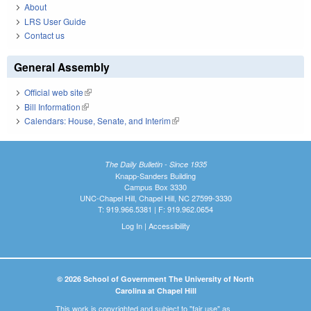
About
LRS User Guide
Contact us
General Assembly
Official web site
(link is external)
Bill Information
(link is external)
Calendars: House, Senate, and Interim
(link is external)
The Daily Bulletin - Since 1935
Knapp-Sanders Building
Campus Box 3330
UNC-Chapel Hill, Chapel Hill, NC 27599-3330
T: 919.966.5381 | F: 919.962.0654
Log In
|
Accessibility
© 2026 School of Government The University of North
Carolina at Chapel Hill
This work is copyrighted and subject to "fair use" as