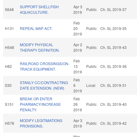
SUPPORT SHELLFISH
Apr 3
S648
Public
Ch. SL 2019-37
AQUACULTURE.
2019
Feb
H131
REPEAL MAP ACT.
20
Public
Ch. SL 2019-35
2019
MODIFY PHYSICAL
Apr 2
H548
Public
Ch. SL 2019-43
THERAPY DEFINITION.
2019
Feb
RAILROAD CROSSINGS/ON-
H82
13
Public
Ch. SL 2019-36
TRACK EQUIPMENT.
2019
Feb
STANLY CC/CONTRACTING
S30
6
Local
Ch. SL 2019-31
DATE EXTENSION. (NEW)
2019
BREAK OR ENTER
Feb
S151
PHARMACY/INCREASE
26
Public
Ch. SL 2019-40
PENALTY.
2019
MODIFY LEGITIMATIONS
Apr 3
H578
Public
Ch. SL 2019-42
PROVISIONS.
2019
Mar