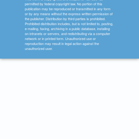
permitted by federal copyright law. No portion of this
publication may be reproduced or transmitted in any form
or by any means without the express written permission of
the publisher. Distribution by third parties is prohibited.
Prohibited distribution includes, but is not limited to, posting,
e-mailing, faxing, archiving in a public database, installing
on intranets or servers, and redistributing via a computer
network or in printed form. Unauthorized use or
reproduction may result in legal action against the
unauthorized user.