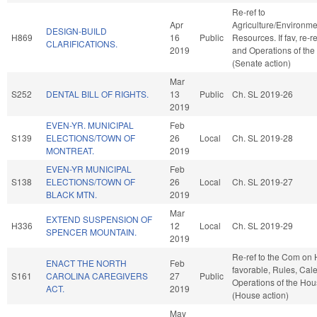
Re-ref to
Apr
Agriculture/Environme
DESIGN-BUILD
H869
16
Public
Resources. If fav, re-r
CLARIFICATIONS.
2019
and Operations of the
(Senate action)
Mar
S252
DENTAL BILL OF RIGHTS.
13
Public
Ch. SL 2019-26
2019
EVEN-YR. MUNICIPAL
Feb
S139
ELECTIONS/TOWN OF
26
Local
Ch. SL 2019-28
MONTREAT.
2019
EVEN-YR MUNICIPAL
Feb
S138
ELECTIONS/TOWN OF
26
Local
Ch. SL 2019-27
BLACK MTN.
2019
Mar
EXTEND SUSPENSION OF
H336
12
Local
Ch. SL 2019-29
SPENCER MOUNTAIN.
2019
Re-ref to the Com on H
ENACT THE NORTH
Feb
favorable, Rules, Cal
S161
CAROLINA CAREGIVERS
27
Public
Operations of the Ho
ACT.
2019
(House action)
May