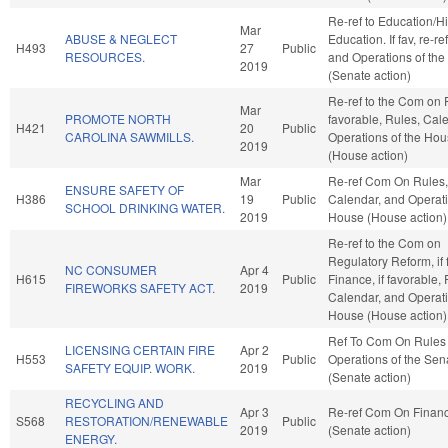
Re-ref to Education/H
Mar
ABUSE & NEGLECT
Education. If fav, re-re
H493
27
Public
RESOURCES.
and Operations of the
2019
(Senate action)
Re-ref to the Com on F
Mar
PROMOTE NORTH
favorable, Rules, Cal
H421
20
Public
CAROLINA SAWMILLS.
Operations of the Ho
2019
(House action)
Mar
Re-ref Com On Rules,
ENSURE SAFETY OF
H386
19
Public
Calendar, and Operati
SCHOOL DRINKING WATER.
2019
House (House action)
Re-ref to the Com on
Regulatory Reform, if 
NC CONSUMER
Apr 4
H615
Public
Finance, if favorable, 
FIREWORKS SAFETY ACT.
2019
Calendar, and Operati
House (House action)
Ref To Com On Rules
LICENSING CERTAIN FIRE
Apr 2
H553
Public
Operations of the Sen
SAFETY EQUIP. WORK.
2019
(Senate action)
RECYCLING AND
Apr 3
Re-ref Com On Finan
S568
RESTORATION/RENEWABLE
Public
2019
(Senate action)
ENERGY.