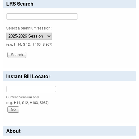
LRS Search
Select a biennium/session:
(e.g. H 14, S 12, H 103, S 967)
Instant Bill Locator
Current biennium only.
(e.g. H14, S12, H103, S967)
About