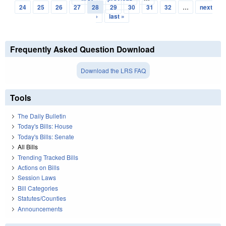
Pages
24
25
26
27
28
29
30
31
32
…
next
›
last »
Frequently Asked Question Download
Download the LRS FAQ
Tools
The Daily Bulletin
Today's Bills: House
Today's Bills: Senate
All Bills
Trending Tracked Bills
Actions on Bills
Session Laws
Bill Categories
Statutes/Counties
Announcements