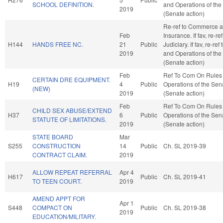
SCHOOL DEFINITION.
and Operations of the
2019
(Senate action)
Re-ref to Commerce 
Feb
Insurance. If fav, re-ref
H144
HANDS FREE NC.
21
Public
Judiciary. If fav, re-ref
2019
and Operations of the
(Senate action)
Feb
Ref To Com On Rules
CERTAIN DRE EQUIPMENT.
H19
4
Public
Operations of the Sen
(NEW)
2019
(Senate action)
Feb
Ref To Com On Rules
CHILD SEX ABUSE/EXTEND
H37
6
Public
Operations of the Sen
STATUTE OF LIMITATIONS.
2019
(Senate action)
STATE BOARD
Mar
S255
CONSTRUCTION
14
Public
Ch. SL 2019-39
CONTRACT CLAIM.
2019
ALLOW REPEAT REFERRAL
Apr 4
H617
Public
Ch. SL 2019-41
TO TEEN COURT.
2019
AMEND APPT FOR
Apr 1
S448
COMPACT ON
Public
Ch. SL 2019-38
2019
EDUCATION/MILITARY.