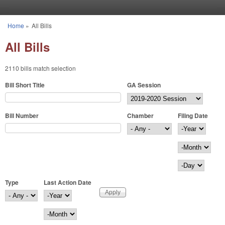
Skip to main content
Home
»
All Bills
You are here
All Bills
2110 bills match selection
Bill Short Title
GA Session
Bill Number
Chamber
Filing Date
Filing Date
Year
Month
Day
Type
Last Action Date
Last Action Date
Year
Month