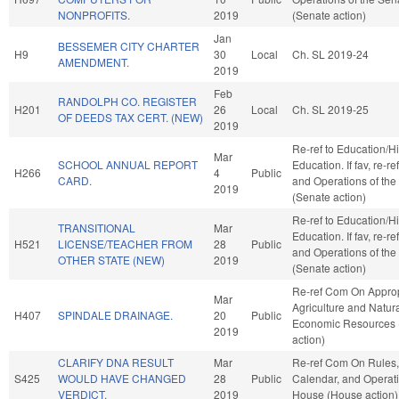
NONPROFITS.
2019
(Senate action)
Jan
BESSEMER CITY CHARTER
H9
30
Local
Ch. SL 2019-24
AMENDMENT.
2019
Feb
RANDOLPH CO. REGISTER
H201
26
Local
Ch. SL 2019-25
OF DEEDS TAX CERT. (NEW)
2019
Re-ref to Education/H
Mar
SCHOOL ANNUAL REPORT
Education. If fav, re-re
H266
4
Public
CARD.
and Operations of the
2019
(Senate action)
Re-ref to Education/H
TRANSITIONAL
Mar
Education. If fav, re-re
H521
LICENSE/TEACHER FROM
28
Public
and Operations of the
OTHER STATE (NEW)
2019
(Senate action)
Re-ref Com On Approp
Mar
Agriculture and Natur
H407
SPINDALE DRAINAGE.
20
Public
Economic Resources
2019
action)
CLARIFY DNA RESULT
Mar
Re-ref Com On Rules,
S425
WOULD HAVE CHANGED
28
Public
Calendar, and Operati
VERDICT.
2019
House (House action)