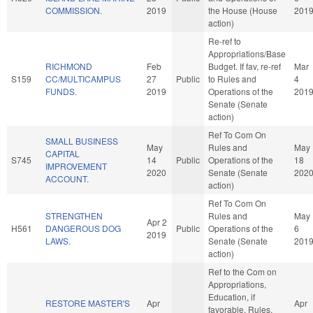
COMMISSION.
2019
the House (House
201
action)
Re-ref to
Appropriations/Base
RICHMOND
Feb
Budget. If fav, re-ref
Mar
S159
CC/MULTICAMPUS
27
Public
to Rules and
4
FUNDS.
2019
Operations of the
201
Senate (Senate
action)
Ref To Com On
SMALL BUSINESS
May
Rules and
May
CAPITAL
S745
14
Public
Operations of the
18
IMPROVEMENT
2020
Senate (Senate
202
ACCOUNT.
action)
Ref To Com On
STRENGTHEN
Rules and
May
Apr 2
H561
DANGEROUS DOG
Public
Operations of the
6
2019
LAWS.
Senate (Senate
201
action)
Ref to the Com on
Appropriations,
Education, if
RESTORE MASTER'S
Apr
Apr
favorable, Rules,