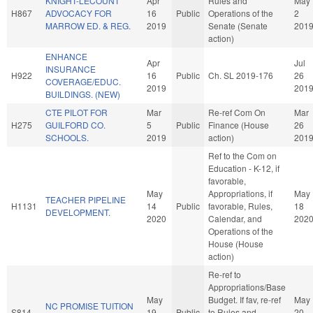
KNIGHT-LECOUNT
Apr
Rules and
May
H867
ADVOCACY FOR
16
Public
Operations of the
2
MARROW ED. & REG.
2019
Senate (Senate
201
action)
ENHANCE
Apr
Jul
INSURANCE
H922
16
Public
Ch. SL 2019-176
26
COVERAGE/EDUC.
2019
201
BUILDINGS. (NEW)
CTE PILOT FOR
Mar
Re-ref Com On
Mar
H275
GUILFORD CO.
5
Public
Finance (House
26
SCHOOLS.
2019
action)
201
Ref to the Com on
Education - K-12, if
favorable,
May
Appropriations, if
May
TEACHER PIPELINE
H1131
14
Public
favorable, Rules,
18
DEVELOPMENT.
2020
Calendar, and
202
Operations of the
House (House
action)
Re-ref to
Appropriations/Base
May
Budget. If fav, re-ref
May
NC PROMISE TUITION
S814
19
Public
to Rules and
20