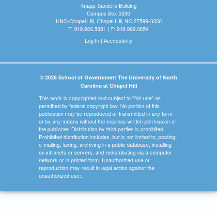
Knapp-Sanders Building
Campus Box 3330
UNC-Chapel Hill, Chapel Hill, NC 27599-3330
T: 919.966.5381 | F: 919.962.0654
Log In
|
Accessibility
© 2026 School of Government The University of North
Carolina at Chapel Hill
This work is copyrighted and subject to "fair use" as
permitted by federal copyright law. No portion of this
publication may be reproduced or transmitted in any form
or by any means without the express written permission of
the publisher. Distribution by third parties is prohibited.
Prohibited distribution includes, but is not limited to, posting,
e-mailing, faxing, archiving in a public database, installing
on intranets or servers, and redistributing via a computer
network or in printed form. Unauthorized use or
reproduction may result in legal action against the
unauthorized user.