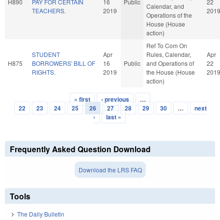
H890
PAY FOR CERTAIN
16
Public
22
Calendar, and
TEACHERS.
2019
201
Operations of the
House (House
action)
Ref To Com On
STUDENT
Apr
Rules, Calendar,
Apr
H875
BORROWERS' BILL OF
16
Public
and Operations of
22
RIGHTS.
2019
the House (House
201
action)
« first
‹ previous
…
Pages
22
23
24
25
26
27
28
29
30
…
next
›
last »
Frequently Asked Question Download
Download the LRS FAQ
Tools
The Daily Bulletin