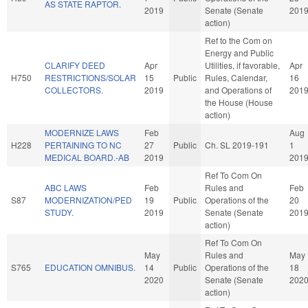
AS STATE RAPTOR.
2019
Senate (Senate
201
action)
Ref to the Com on
Energy and Public
CLARIFY DEED
Apr
Utilities, if favorable,
Apr
H750
RESTRICTIONS/SOLAR
15
Public
Rules, Calendar,
16
COLLECTORS.
2019
and Operations of
201
the House (House
action)
MODERNIZE LAWS
Feb
Aug
H228
PERTAINING TO NC
27
Public
Ch. SL 2019-191
1
MEDICAL BOARD.-AB
2019
201
Ref To Com On
ABC LAWS
Feb
Rules and
Feb
S87
MODERNIZATION/PED
19
Public
Operations of the
20
STUDY.
2019
Senate (Senate
201
action)
Ref To Com On
May
Rules and
May
S765
EDUCATION OMNIBUS.
14
Public
Operations of the
18
2020
Senate (Senate
202
action)