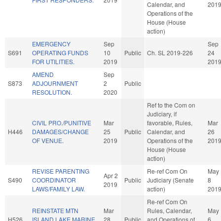
Calendar, and
201
Operations of the
House (House
action)
EMERGENCY
Sep
Sep
S691
OPERATING FUNDS
10
Public
Ch. SL 2019-226
24
FOR UTILITIES.
2019
201
AMEND
Sep
S873
ADJOURNMENT
2
Public
RESOLUTION.
2020
Ref to the Com on
Judiciary, if
CIVIL PRO./PUNITIVE
Mar
favorable, Rules,
Mar
H446
DAMAGES/CHANGE
25
Public
Calendar, and
26
OF VENUE.
2019
Operations of the
201
House (House
action)
REVISE PARENTING
Re-ref Com On
May
Apr 2
S490
COORDINATOR
Public
Judiciary (Senate
8
2019
LAWS/FAMILY LAW.
action)
201
Re-ref Com On
REINSTATE MTN
Mar
Rules, Calendar,
May
H526
ISLAND LAKE MARINE
28
Public
and Operations of
6