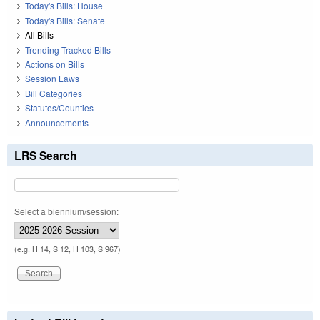
Today's Bills: House
Today's Bills: Senate
All Bills
Trending Tracked Bills
Actions on Bills
Session Laws
Bill Categories
Statutes/Counties
Announcements
LRS Search
Select a biennium/session:
(e.g. H 14, S 12, H 103, S 967)