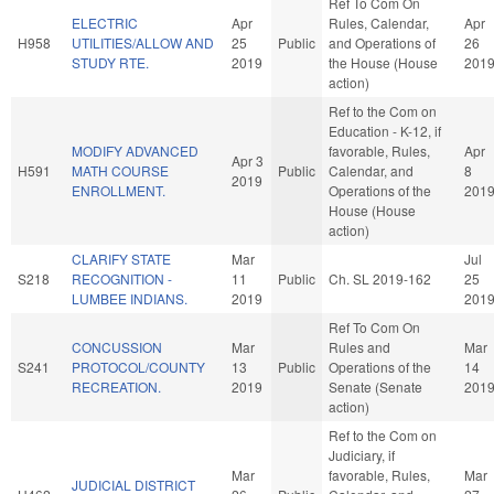
Ref To Com On
ELECTRIC
Apr
Rules, Calendar,
Apr
H958
UTILITIES/ALLOW AND
25
Public
and Operations of
26
STUDY RTE.
2019
the House (House
201
action)
Ref to the Com on
Education - K-12, if
MODIFY ADVANCED
favorable, Rules,
Apr
Apr 3
H591
MATH COURSE
Public
Calendar, and
8
2019
ENROLLMENT.
Operations of the
201
House (House
action)
CLARIFY STATE
Mar
Jul
S218
RECOGNITION -
11
Public
Ch. SL 2019-162
25
LUMBEE INDIANS.
2019
201
Ref To Com On
CONCUSSION
Mar
Rules and
Mar
S241
PROTOCOL/COUNTY
13
Public
Operations of the
14
RECREATION.
2019
Senate (Senate
201
action)
Ref to the Com on
Judiciary, if
Mar
favorable, Rules,
Mar
JUDICIAL DISTRICT