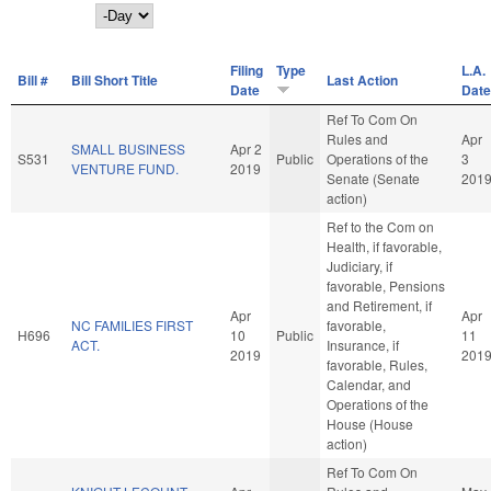
Day
Filing
Type
L.A.
Bill #
Bill Short Title
Last Action
Date
Date
Ref To Com On
Rules and
Apr
SMALL BUSINESS
Apr 2
S531
Public
Operations of the
3
VENTURE FUND.
2019
Senate (Senate
201
action)
Ref to the Com on
Health, if favorable,
Judiciary, if
favorable, Pensions
and Retirement, if
Apr
Apr
NC FAMILIES FIRST
favorable,
H696
10
Public
11
ACT.
Insurance, if
2019
201
favorable, Rules,
Calendar, and
Operations of the
House (House
action)
Ref To Com On