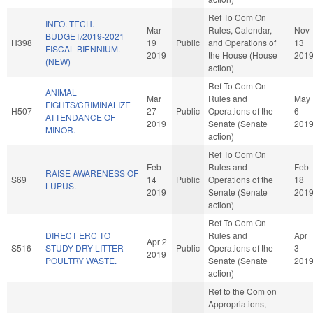
Ref To Com On
INFO. TECH.
Mar
Rules, Calendar,
Nov
BUDGET/2019-2021
H398
19
Public
and Operations of
13
FISCAL BIENNIUM.
2019
the House (House
201
(NEW)
action)
Ref To Com On
ANIMAL
Mar
Rules and
May
FIGHTS/CRIMINALIZE
H507
27
Public
Operations of the
6
ATTENDANCE OF
2019
Senate (Senate
201
MINOR.
action)
Ref To Com On
Feb
Rules and
Feb
RAISE AWARENESS OF
S69
14
Public
Operations of the
18
LUPUS.
2019
Senate (Senate
201
action)
Ref To Com On
DIRECT ERC TO
Rules and
Apr
Apr 2
S516
STUDY DRY LITTER
Public
Operations of the
3
2019
POULTRY WASTE.
Senate (Senate
201
action)
Ref to the Com on
Appropriations,