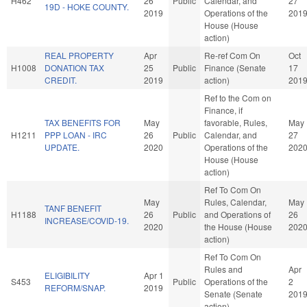
H462
26
Public
Calendar, and
27
19D - HOKE COUNTY.
2019
Operations of the
201
House (House
action)
REAL PROPERTY
Apr
Re-ref Com On
Oct
H1008
DONATION TAX
25
Public
Finance (Senate
17
CREDIT.
2019
action)
201
Ref to the Com on
Finance, if
TAX BENEFITS FOR
May
favorable, Rules,
May
H1211
PPP LOAN - IRC
26
Public
Calendar, and
27
UPDATE.
2020
Operations of the
202
House (House
action)
Ref To Com On
May
Rules, Calendar,
May
TANF BENEFIT
H1188
26
Public
and Operations of
26
INCREASE/COVID-19.
2020
the House (House
202
action)
Ref To Com On
Rules and
Apr
ELIGIBILITY
Apr 1
S453
Public
Operations of the
2
REFORM/SNAP.
2019
Senate (Senate
201
action)