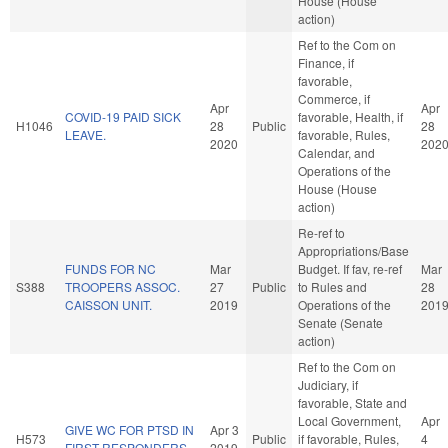
House (House
action)
Ref to the Com on
Finance, if
favorable,
Commerce, if
Apr
Apr
COVID-19 PAID SICK
favorable, Health, if
H1046
28
Public
28
LEAVE.
favorable, Rules,
2020
202
Calendar, and
Operations of the
House (House
action)
Re-ref to
Appropriations/Base
FUNDS FOR NC
Mar
Budget. If fav, re-ref
Mar
S388
TROOPERS ASSOC.
27
Public
to Rules and
28
CAISSON UNIT.
2019
Operations of the
201
Senate (Senate
action)
Ref to the Com on
Judiciary, if
favorable, State and
Local Government,
Apr
GIVE WC FOR PTSD IN
Apr 3
H573
Public
if favorable, Rules,
4
FIRST RESPONDERS.
2019