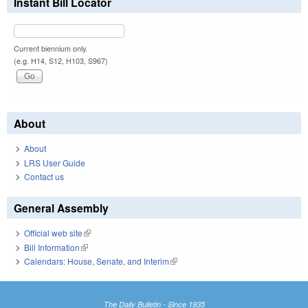
Instant Bill Locator
Current biennium only.
(e.g. H14, S12, H103, S967)
About
About
LRS User Guide
Contact us
General Assembly
Official web site
(link is external)
Bill Information
(link is external)
Calendars: House, Senate, and Interim
(link is external)
The Daily Bulletin - Since 1935