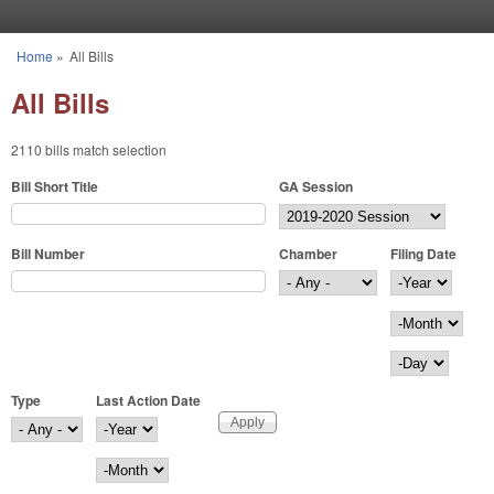
Skip to main content
Home
»
All Bills
You are here
All Bills
2110 bills match selection
Bill Short Title
GA Session
Bill Number
Chamber
Filing Date
Filing Date
Year
Month
Day
Type
Last Action Date
Last Action Date
Year
Month