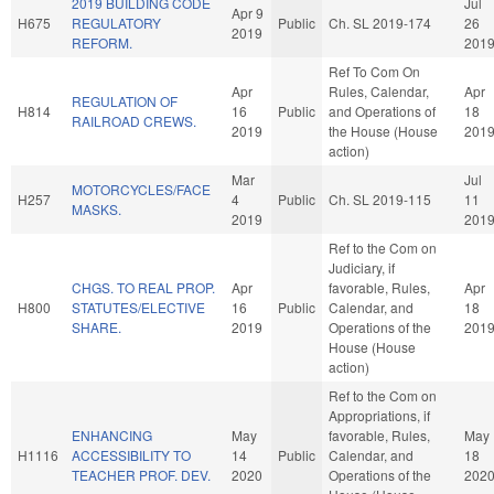
2019 BUILDING CODE
Jul
Apr 9
H675
REGULATORY
Public
Ch. SL 2019-174
26
2019
REFORM.
201
Ref To Com On
Apr
Rules, Calendar,
Apr
REGULATION OF
H814
16
Public
and Operations of
18
RAILROAD CREWS.
2019
the House (House
201
action)
Mar
Jul
MOTORCYCLES/FACE
H257
4
Public
Ch. SL 2019-115
11
MASKS.
2019
201
Ref to the Com on
Judiciary, if
CHGS. TO REAL PROP.
Apr
favorable, Rules,
Apr
H800
STATUTES/ELECTIVE
16
Public
Calendar, and
18
SHARE.
2019
Operations of the
201
House (House
action)
Ref to the Com on
Appropriations, if
ENHANCING
May
favorable, Rules,
May
H1116
ACCESSIBILITY TO
14
Public
Calendar, and
18
TEACHER PROF. DEV.
2020
Operations of the
202