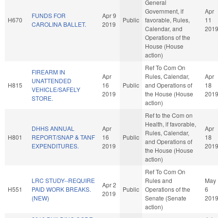
General
Government, if
Apr
FUNDS FOR
Apr 9
H670
Public
favorable, Rules,
11
CAROLINA BALLET.
2019
Calendar, and
201
Operations of the
House (House
action)
Ref To Com On
FIREARM IN
Apr
Rules, Calendar,
Apr
UNATTENDED
H815
16
Public
and Operations of
18
VEHICLE/SAFELY
2019
the House (House
201
STORE.
action)
Ref to the Com on
Health, if favorable,
DHHS ANNUAL
Apr
Apr
Rules, Calendar,
H801
REPORT/SNAP & TANF
16
Public
18
and Operations of
EXPENDITURES.
2019
201
the House (House
action)
Ref To Com On
LRC STUDY--REQUIRE
Rules and
May
Apr 2
H551
PAID WORK BREAKS.
Public
Operations of the
6
2019
(NEW)
Senate (Senate
201
action)