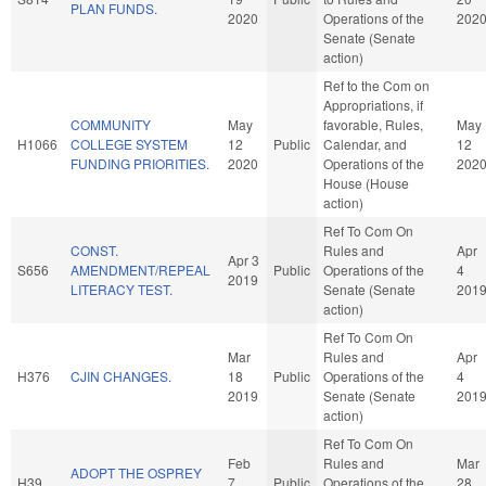
PLAN FUNDS.
2020
Operations of the
202
Senate (Senate
action)
Ref to the Com on
Appropriations, if
COMMUNITY
May
favorable, Rules,
May
H1066
COLLEGE SYSTEM
12
Public
Calendar, and
12
FUNDING PRIORITIES.
2020
Operations of the
202
House (House
action)
Ref To Com On
CONST.
Rules and
Apr
Apr 3
S656
AMENDMENT/REPEAL
Public
Operations of the
4
2019
LITERACY TEST.
Senate (Senate
201
action)
Ref To Com On
Mar
Rules and
Apr
H376
CJIN CHANGES.
18
Public
Operations of the
4
2019
Senate (Senate
201
action)
Ref To Com On
Feb
Rules and
Mar
ADOPT THE OSPREY
H39
7
Public
Operations of the
28