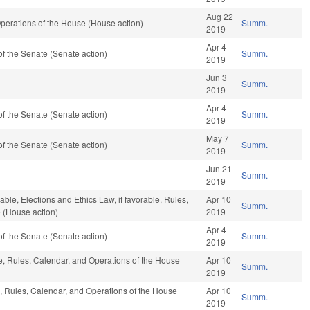
Aug 22
perations of the House (House action)
Summ.
2019
Apr 4
f the Senate (Senate action)
Summ.
2019
Jun 3
Summ.
2019
Apr 4
f the Senate (Senate action)
Summ.
2019
May 7
f the Senate (Senate action)
Summ.
2019
Jun 21
Summ.
2019
rable, Elections and Ethics Law, if favorable, Rules,
Apr 10
Summ.
 (House action)
2019
Apr 4
f the Senate (Senate action)
Summ.
2019
ble, Rules, Calendar, and Operations of the House
Apr 10
Summ.
2019
e, Rules, Calendar, and Operations of the House
Apr 10
Summ.
2019