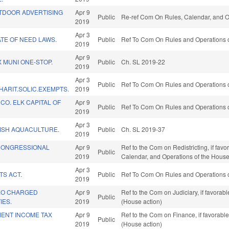
UTDOOR ADVERTISING
Apr 9
Public
Re-ref Com On Rules, Calendar, and O
2019
Apr 3
TE OF NEED LAWS.
Public
Ref To Com On Rules and Operations o
2019
Apr 9
X MUNI ONE-STOP.
Public
Ch. SL 2019-22
2019
Apr 3
Public
Ref To Com On Rules and Operations o
ARIT.SOLIC.EXEMPTS.
2019
O. ELK CAPITAL OF
Apr 9
Public
Ref To Com On Rules and Operations o
2019
Apr 3
ISH AQUACULTURE.
Public
Ch. SL 2019-37
2019
 CONGRESSIONAL
Apr 9
Ref to the Com on Redistricting, if favo
Public
2019
Calendar, and Operations of the House
Apr 3
TS ACT.
Public
Ref To Com On Rules and Operations o
2019
LEO CHARGED
Apr 9
Ref to the Com on Judiciary, if favora
Public
IES.
2019
(House action)
MENT INCOME TAX
Apr 9
Ref to the Com on Finance, if favorabl
Public
2019
(House action)