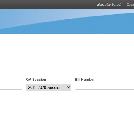
About the School
Cours
Skip to main content
GA Session
Bill Number