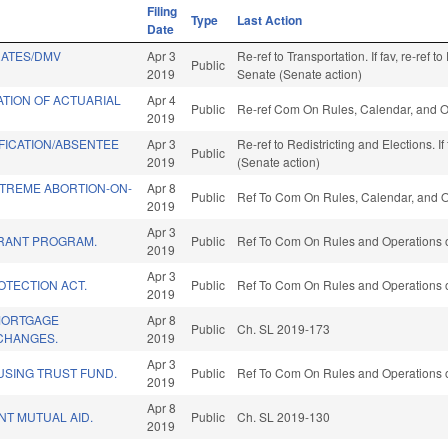
Filing
Type
Last Action
Date
RATES/DMV
Apr 3
Re-ref to Transportation. If fav, re-ref t
Public
2019
Senate (Senate action)
ATION OF ACTUARIAL
Apr 4
Public
Re-ref Com On Rules, Calendar, and O
2019
FICATION/ABSENTEE
Apr 3
Re-ref to Redistricting and Elections. I
Public
2019
(Senate action)
TREME ABORTION-ON-
Apr 8
Public
Ref To Com On Rules, Calendar, and O
2019
Apr 3
RANT PROGRAM.
Public
Ref To Com On Rules and Operations o
2019
Apr 3
OTECTION ACT.
Public
Ref To Com On Rules and Operations o
2019
 MORTGAGE
Apr 8
Public
Ch. SL 2019-173
CHANGES.
2019
Apr 3
USING TRUST FUND.
Public
Ref To Com On Rules and Operations o
2019
Apr 8
T MUTUAL AID.
Public
Ch. SL 2019-130
2019