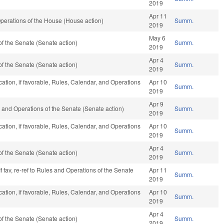
2019
Apr 11
perations of the House (House action)
Summ.
2019
May 6
f the Senate (Senate action)
Summ.
2019
Apr 4
f the Senate (Senate action)
Summ.
2019
ation, if favorable, Rules, Calendar, and Operations
Apr 10
Summ.
2019
Apr 9
ules and Operations of the Senate (Senate action)
Summ.
2019
ation, if favorable, Rules, Calendar, and Operations
Apr 10
Summ.
2019
Apr 4
f the Senate (Senate action)
Summ.
2019
f fav, re-ref to Rules and Operations of the Senate
Apr 11
Summ.
2019
ation, if favorable, Rules, Calendar, and Operations
Apr 10
Summ.
2019
Apr 4
f the Senate (Senate action)
Summ.
2019