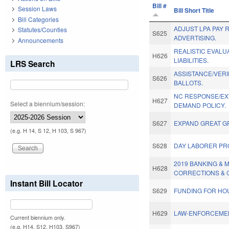
Bill #
Session Laws
Bill Short Title
Bill Categories
ADJUST LPA PAY 
Statutes/Counties
S625
ADVERTISING.
Announcements
REALISTIC EVALU
H626
LIABILITIES.
LRS Search
ASSISTANCE/VERI
S626
BALLOTS.
NC RESPONSE/EX
H627
Select a biennium/session:
DEMAND POLICY.
S627
EXPAND GREAT G
(e.g. H 14, S 12, H 103, S 967)
S628
DAY LABORER PR
2019 BANKING &
H628
CORRECTIONS & 
Instant Bill Locator
S629
FUNDING FOR HO
H629
LAW-ENFORCEMEN
Current biennium only.
(e.g. H14, S12, H103, S967)