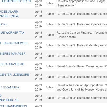
 LEO BENEFITS/DEATH
Apr 3
Re-ref to Appropriations/Base Budget. I
Public
2019
(Senate action)
VICES/ALARM
Apr 8
Public
Ref To Com On Rules and Operations o
ANGES. (NEW)
2019
Apr 3
IONS.
Public
Ref To Com On Rules and Operations o
2019
CUE WORKER TAX
Apr 8
Ref to the Com on Finance, if favorabl
Public
2019
(House action)
TURING/STATEWIDE
Apr 8
Public
Ref To Com On Rules, Calendar, and O
2019
NEFITS MANAGER
Apr 3
Public
Ref To Com On Rules and Operations o
2019
RESTAURANT/BAR.
Apr 9
Public
Re-ref Com On Rules, Calendar, and O
2019
H CENTER LICENSURE
Apr 3
Public
Ref To Com On Rules and Operations o
2019
Apr 9
Re-ref to the Com on Appropriations, G
REEDOM PARK.
Public
2019
and Operations of the House (House ac
D
Apr 3
Public
Ref To Com On Rules and Operations o
NS/DHHS.-AB
2019
B. TRANP./PRISON
Apr 9