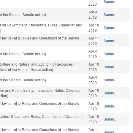
Summ.
2020
Apr 4
f the Senate (Senate action)
Summ.
2019
ral Government, if favorable, Rules, Calendar, and
Apr 10
Summ.
)
2019
f fav, re-ref to Rules and Operations of the Senate
Apr 11
Summ.
2019
Apr 4
f the Senate (Senate action)
Summ.
2019
iculture and Natural and Economic Resources, if
Apr 10
Summ.
tions of the House (House action)
2019
Apr 4
f the Senate (Senate action)
Summ.
2019
ce and Public Safety, if favorable, Rules, Calendar,
Apr 10
Summ.
tion)
2019
f fav, re-ref to Rules and Operations of the Senate
Apr 18
Summ.
2019
ation, if favorable, Rules, Calendar, and Operations
Apr 10
Summ.
2019
f fav, re-ref to Rules and Operations of the Senate
Apr 11
Summ.