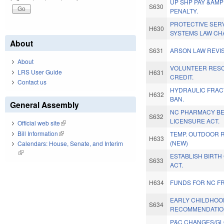
UP SHP PAY &AMP
S630
PENALTY.
PROTECTIVE SER
H630
SYSTEMS LAW CH
About
S631
ARSON LAW REVIS
About
VOLUNTEER RES
LRS User Guide
H631
CREDIT.
Contact us
HYDRAULIC FRAC
H632
BAN.
General Assembly
NC PHARMACY BE
S632
LICENSURE ACT.
Official web site
(link is external)
Bill Information
(link is external)
TEMP. OUTDOOR 
H633
(NEW)
Calendars: House, Senate, and Interim
(link is external)
ESTABLISH BIRT
S633
ACT.
H634
FUNDS FOR NC F
EARLY CHILDHOO
S634
RECOMMENDATIO
P&C CHANGES/GLO