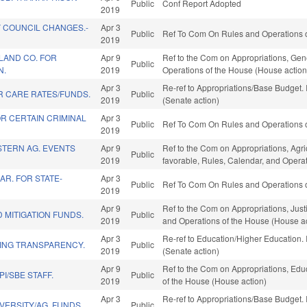
Public
Conf Report Adopted
2019
 COUNCIL CHANGES.-
Apr 3
Public
Ref To Com On Rules and Operations o
2019
LAND CO. FOR
Apr 9
Ref to the Com on Appropriations, Gene
Public
N.
2019
Operations of the House (House action
Apr 3
Re-ref to Appropriations/Base Budget. I
R CARE RATES/FUNDS.
Public
2019
(Senate action)
R CERTAIN CRIMINAL
Apr 3
Public
Ref To Com On Rules and Operations o
2019
TERN AG. EVENTS
Apr 9
Ref to the Com on Appropriations, Agr
Public
2019
favorable, Rules, Calendar, and Opera
AR. FOR STATE-
Apr 3
Public
Ref To Com On Rules and Operations o
2019
Apr 9
Ref to the Com on Appropriations, Justi
 MITIGATION FUNDS.
Public
2019
and Operations of the House (House ac
Apr 3
Re-ref to Education/Higher Education. I
ING TRANSPARENCY.
Public
2019
(Senate action)
Apr 9
Ref to the Com on Appropriations, Educ
I/SBE STAFF.
Public
2019
of the House (House action)
Apr 3
Re-ref to Appropriations/Base Budget. I
VERSITY/AG. FUNDS.
Public