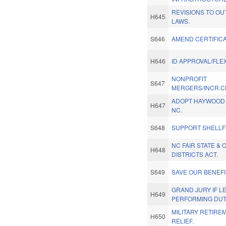
REVISIONS TO O
H645
LAWS.
S646
AMEND CERTIFICA
H646
ID APPROVAL/FLE
NONPROFIT
S647
MERGERS/INCR.CH
ADOPT HAYWOOD C
H647
NC.
S648
SUPPORT SHELLF
NC FAIR STATE &
H648
DISTRICTS ACT.
S649
SAVE OUR BENEFI
GRAND JURY IF 
H649
PERFORMING DUT
MILITARY RETIRE
H650
RELIEF.