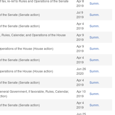
f fav, re-ref to Rules and Operations of the Senate
Apr 8
Summ.
2019
Jul 9
f the Senate (Senate action)
Summ.
2019
Apr 4
f the Senate (Senate action)
Summ.
2019
e, Rules, Calendar, and Operations of the House
Apr 9
Summ.
2019
Apr 9
perations of the House (House action)
Summ.
2019
Apr 4
f the Senate (Senate action)
Summ.
2019
Jun 26
perations of the House (House action)
Summ.
2020
Apr 4
f the Senate (Senate action)
Summ.
2019
eneral Government, if favorable, Rules, Calendar,
Apr 10
Summ.
tion)
2019
Apr 4
f the Senate (Senate action)
Summ.
2019
Jun 25