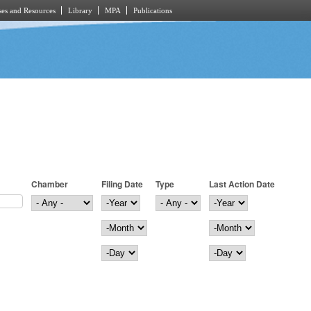
es and Resources
Library
MPA
Publications
Chamber
Filing Date
Type
Last Action Date
Filing Date
Year
Last Action Date
Year
Month
Month
Day
Day