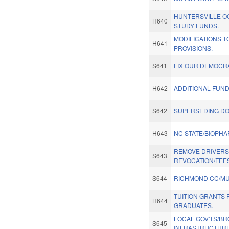
HUNTERSVILLE 
H640
STUDY FUNDS.
MODIFICATIONS T
H641
PROVISIONS.
S641
FIX OUR DEMOCR
H642
ADDITIONAL FUN
S642
SUPERSEDING DO
H643
NC STATE/BIOPH
REMOVE DRIVERS 
S643
REVOCATION/FEES
S644
RICHMOND CC/MU
TUITION GRANTS
H644
GRADUATES.
LOCAL GOV'TS/B
S645
INFRASTRUCTURE