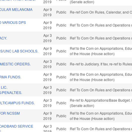
2019
(Senate action)
OCULAR MELANOMA
Apr 9
Public
Re-ref Com On Rules, Calendar, and O
2019
O VARIOUS DPS
Apr 9
Public
Ref To Com On Rules and Operations o
2019
Apr 3
ACY.
Public
Ref To Com On Rules and Operations o
2019
Apr 9
Ref to the Com on Appropriations, Educ
DS/UNC LAB SCHOOLS.
Public
2019
of the House (House action)
Apr 3
MESTIC ORDERS.
Public
Re-ref to Judiciary. If fav, re-ref to R
2019
Apr 9
Ref to the Com on Appropriations, Educ
ARMA FUNDS.
Public
2019
of the House (House action)
LIC.
Apr 3
Public
Ref To Com On Rules and Operations o
/PENALTIES.
2019
Apr 3
Re-ref to Appropriations/Base Budget. I
LTICAMPUS FUNDS.
Public
2019
(Senate action)
 FOR NCSSM
Apr 9
Ref to the Com on Appropriations, Educ
Public
2019
of the House (House action)
ROADBAND SERVICE
Apr 3
Public
Ref To Com On Rules and Operations o
.
2019