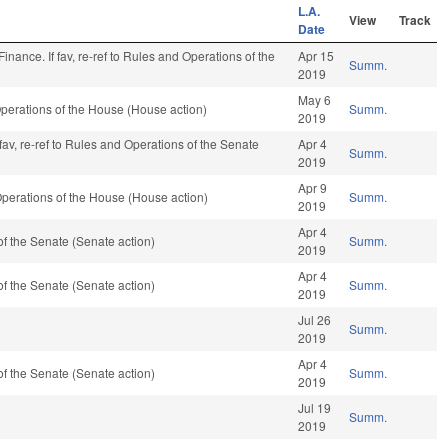
L.A.
View
Track
Date
o Finance. If fav, re-ref to Rules and Operations of the
Apr 15
Summ.
2019
May 6
perations of the House (House action)
Summ.
2019
f fav, re-ref to Rules and Operations of the Senate
Apr 4
Summ.
2019
Apr 9
perations of the House (House action)
Summ.
2019
Apr 4
f the Senate (Senate action)
Summ.
2019
Apr 4
f the Senate (Senate action)
Summ.
2019
Jul 26
Summ.
2019
Apr 4
f the Senate (Senate action)
Summ.
2019
Jul 19
Summ.
2019