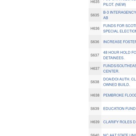
H635
PILOT. (NEW)
B-3 INTERAGENCY
S635
AB
FUNDS FOR SCOT
H636
SPECIAL ELECTIO
S636
INCREASE FOSTE
48 HOUR HOLD FO
S637
DETAINEES.
FUNDS/SOUTHEAS
H637
CENTER.
DOA/DOI AUTH. CL
S638
OWNED BUILD.
H638
PEMBROKE FLOOD
S639
EDUCATION FUND
H639
CLARIFY ROLES DP
S640
NC A&T STATE UNI