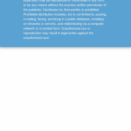
publication may be reproduced or transmitted in any form
or by any means without the express written permission of
the publisher. Distribution by third parties is prohibited.
Prohibited distribution includes, but is not limited to, posting,
e-mailing, faxing, archiving in a public database, installing
on intranets or servers, and redistributing via a computer
network or in printed form. Unauthorized use or
reproduction may result in legal action against the
unauthorized user.