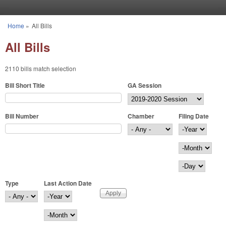
Skip to main content
Home
»
All Bills
You are here
All Bills
2110 bills match selection
Bill Short Title
GA Session
Bill Number
Chamber
Filing Date
Filing Date
Year
Month
Day
Type
Last Action Date
Last Action Date
Year
Month