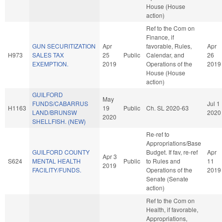
House (House
action)
Ref to the Com on
Finance, if
GUN SECURITIZATION
Apr
favorable, Rules,
Apr
H973
SALES TAX
25
Public
Calendar, and
26
EXEMPTION.
2019
Operations of the
2019
House (House
action)
GUILFORD
May
FUNDS/CABARRUS
Jul 1
H1163
19
Public
Ch. SL 2020-63
LAND/BRUNSW
2020
2020
SHELLFISH. (NEW)
Re-ref to
Appropriations/Base
GUILFORD COUNTY
Budget. If fav, re-ref
Apr
Apr 3
S624
MENTAL HEALTH
Public
to Rules and
11
2019
FACILITY/FUNDS.
Operations of the
2019
Senate (Senate
action)
Ref to the Com on
Health, if favorable,
Appropriations,