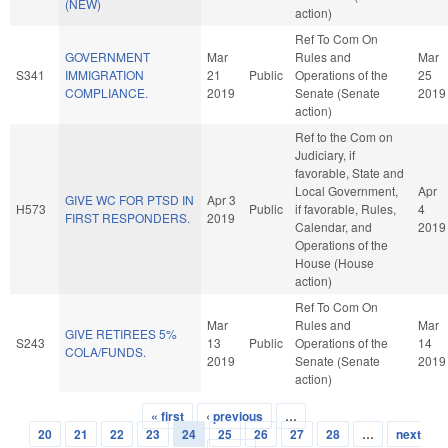
(NEW)
action)
Ref To Com On
GOVERNMENT
Mar
Rules and
Mar
S341
IMMIGRATION
21
Public
Operations of the
25
COMPLIANCE.
2019
Senate (Senate
2019
action)
Ref to the Com on
Judiciary, if
favorable, State and
Local Government,
Apr
GIVE WC FOR PTSD IN
Apr 3
H573
Public
if favorable, Rules,
4
FIRST RESPONDERS.
2019
Calendar, and
2019
Operations of the
House (House
action)
Ref To Com On
Mar
Rules and
Mar
GIVE RETIREES 5%
S243
13
Public
Operations of the
14
COLA/FUNDS.
2019
Senate (Senate
2019
action)
« first
‹ previous
…
Pages
20
21
22
23
24
25
26
27
28
…
next