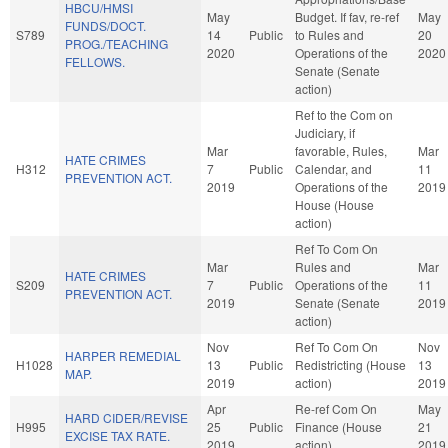
HBCU/HMSI
May
Budget. If fav, re-ref
May
FUNDS/DOCT.
S789
14
Public
to Rules and
20
PROG./TEACHING
2020
Operations of the
2020
FELLOWS.
Senate (Senate
action)
Ref to the Com on
Judiciary, if
Mar
favorable, Rules,
Mar
HATE CRIMES
H312
7
Public
Calendar, and
11
PREVENTION ACT.
2019
Operations of the
2019
House (House
action)
Ref To Com On
Mar
Rules and
Mar
HATE CRIMES
S209
7
Public
Operations of the
11
PREVENTION ACT.
2019
Senate (Senate
2019
action)
Nov
Ref To Com On
Nov
HARPER REMEDIAL
H1028
13
Public
Redistricting (House
13
MAP.
2019
action)
2019
Apr
Re-ref Com On
May
HARD CIDER/REVISE
H995
25
Public
Finance (House
21
EXCISE TAX RATE.
2019
action)
2019