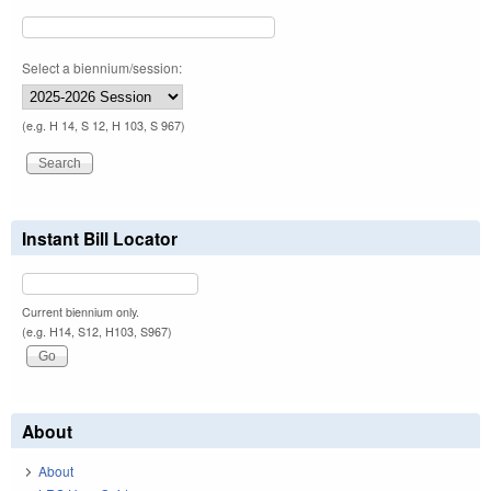
Select a biennium/session:
(e.g. H 14, S 12, H 103, S 967)
Instant Bill Locator
Current biennium only.
(e.g. H14, S12, H103, S967)
About
About