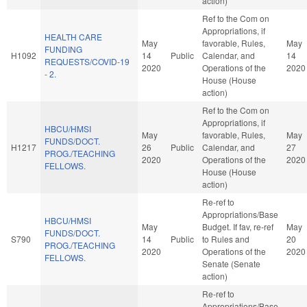
action)
Ref to the Com on
Appropriations, if
HEALTH CARE
May
favorable, Rules,
May
FUNDING
H1092
14
Public
Calendar, and
14
REQUESTS/COVID-19
2020
Operations of the
2020
- 2.
House (House
action)
Ref to the Com on
Appropriations, if
HBCU/HMSI
May
favorable, Rules,
May
FUNDS/DOCT.
H1217
26
Public
Calendar, and
27
PROG./TEACHING
2020
Operations of the
2020
FELLOWS.
House (House
action)
Re-ref to
Appropriations/Base
HBCU/HMSI
May
Budget. If fav, re-ref
May
FUNDS/DOCT.
S790
14
Public
to Rules and
20
PROG./TEACHING
2020
Operations of the
2020
FELLOWS.
Senate (Senate
action)
Re-ref to
Appropriations/Base