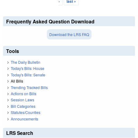
›
last »
Frequently Asked Question Download
Download the LRS FAQ
Tools
The Daily Bulletin
Today's Bills: House
Today's Bills: Senate
All Bills
Trending Tracked Bills
Actions on Bills
Session Laws
Bill Categories
Statutes/Counties
Announcements
LRS Search