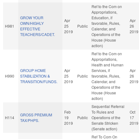
Ref to the Com on
Appropriations,
GROW YOUR
Education, if
Apr
Apr
OWN/HIGHLY
favorable, Rules,
H981
25
Public
26
EFFECTIVE
Calendar, and
2019
2019
TEACHERS/CADET.
Operations of the
House (House
action)
Ref to the Com on
Appropriations,
Health and Human
GROUP HOME
Apr
Services, if
Apr
H990
STABILIZATION &
25
Public
favorable, Rules,
26
TRANSITION/FUNDS.
2019
Calendar, and
2019
Operations of the
House (House
action)
Sequential Referral
Feb
To Rules and
Oct
GROSS PREMIUM
H114
19
Public
Operations of the
17
TAX/PHPS.
2019
Senate Stricken
2019
(Senate action)
Ref To Com On