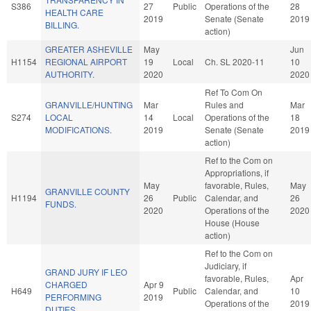
S386
27
Public
Operations of the
28
HEALTH CARE
2019
Senate (Senate
2019
BILLING.
action)
GREATER ASHEVILLE
May
Jun
H1154
REGIONAL AIRPORT
19
Local
Ch. SL 2020-11
10
AUTHORITY.
2020
2020
Ref To Com On
GRANVILLE/HUNTING
Mar
Rules and
Mar
S274
LOCAL
14
Local
Operations of the
18
MODIFICATIONS.
2019
Senate (Senate
2019
action)
Ref to the Com on
Appropriations, if
May
favorable, Rules,
May
GRANVILLE COUNTY
H1194
26
Public
Calendar, and
26
FUNDS.
2020
Operations of the
2020
House (House
action)
Ref to the Com on
Judiciary, if
GRAND JURY IF LEO
favorable, Rules,
Apr
CHARGED
Apr 9
H649
Public
Calendar, and
10
PERFORMING
2019
Operations of the
2019
DUTIES.