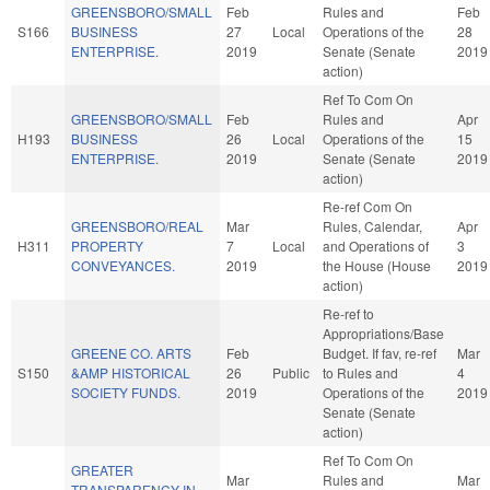
GREENSBORO/SMALL
Feb
Rules and
Feb
S166
BUSINESS
27
Local
Operations of the
28
ENTERPRISE.
2019
Senate (Senate
2019
action)
Ref To Com On
GREENSBORO/SMALL
Feb
Rules and
Apr
H193
BUSINESS
26
Local
Operations of the
15
ENTERPRISE.
2019
Senate (Senate
2019
action)
Re-ref Com On
GREENSBORO/REAL
Mar
Rules, Calendar,
Apr
H311
PROPERTY
7
Local
and Operations of
3
CONVEYANCES.
2019
the House (House
2019
action)
Re-ref to
Appropriations/Base
GREENE CO. ARTS
Feb
Budget. If fav, re-ref
Mar
S150
&AMP HISTORICAL
26
Public
to Rules and
4
SOCIETY FUNDS.
2019
Operations of the
2019
Senate (Senate
action)
Ref To Com On
GREATER
Mar
Rules and
Mar
TRANSPARENCY IN