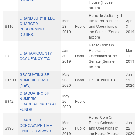
House (House
action)
Re-ref to Judiciary. If
GRAND JURY IF LEO
Mar
fav, re-ref to Rules
Apr
CHARGED
S415
28
Public
and Operations of
3
PERFORMING
2019
the Senate (Senate
2019
DUTIES.
action)
Ref To Com On
Jan
Rules and
Mar
GRAHAM COUNTY
H7
30
Local
Operations of the
11
OCCUPANCY TAX.
2019
Senate (Senate
2019
action)
GRADUATING SR.
May
Jun
H1199
NUMERIC GRADE.
26
Local
Ch. SL 2020-13
11
(NEW)
2020
2020
GRADUATING SR
May
NUMERIC
S842
26
Public
GRADE/APPROPRIATE
2020
FUNDS.
Re-ref Com On
GRACE FOR
Mar
Rules, Calendar,
Jun
CCRC/WAIVE TIME
S395
27
Public
and Operations of
22
LIMIT FOR ABAWD.
2019
the House (House
2020