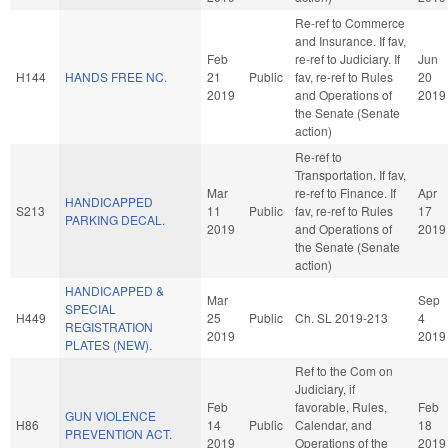
Re-ref to Commerce
and Insurance. If fav,
Feb
re-ref to Judiciary. If
Jun
H144
HANDS FREE NC.
21
Public
fav, re-ref to Rules
20
2019
and Operations of
2019
the Senate (Senate
action)
Re-ref to
Transportation. If fav,
Mar
re-ref to Finance. If
Apr
HANDICAPPED
S213
11
Public
fav, re-ref to Rules
17
PARKING DECAL.
2019
and Operations of
2019
the Senate (Senate
action)
HANDICAPPED &
Mar
Sep
SPECIAL
H449
25
Public
Ch. SL 2019-213
4
REGISTRATION
2019
2019
PLATES (NEW).
Ref to the Com on
Judiciary, if
Feb
favorable, Rules,
Feb
GUN VIOLENCE
H86
14
Public
Calendar, and
18
PREVENTION ACT.
2019
Operations of the
2019