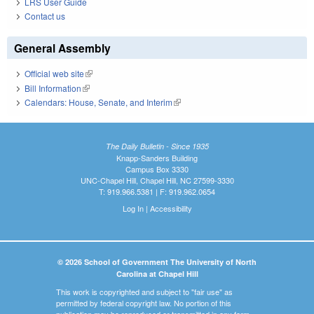
LRS User Guide
Contact us
General Assembly
Official web site
(link is external)
Bill Information
(link is external)
Calendars: House, Senate, and Interim
(link is external)
The Daily Bulletin - Since 1935
Knapp-Sanders Building
Campus Box 3330
UNC-Chapel Hill, Chapel Hill, NC 27599-3330
T: 919.966.5381 | F: 919.962.0654
Log In
|
Accessibility
© 2026 School of Government The University of North
Carolina at Chapel Hill
This work is copyrighted and subject to "fair use" as
permitted by federal copyright law. No portion of this