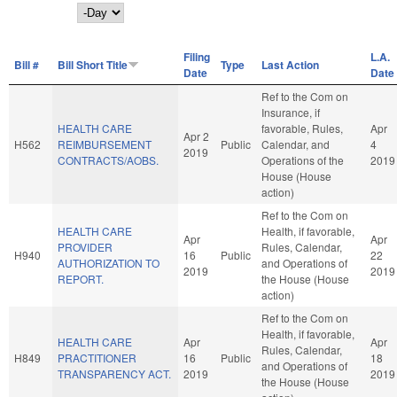
Day
Filing
L.A.
Bill #
Bill Short Title
Type
Last Action
Date
Date
Ref to the Com on
Insurance, if
HEALTH CARE
favorable, Rules,
Apr
Apr 2
H562
REIMBURSEMENT
Public
Calendar, and
4
2019
CONTRACTS/AOBS.
Operations of the
2019
House (House
action)
Ref to the Com on
HEALTH CARE
Health, if favorable,
Apr
Apr
PROVIDER
Rules, Calendar,
H940
16
Public
22
AUTHORIZATION TO
and Operations of
2019
2019
REPORT.
the House (House
action)
Ref to the Com on
Health, if favorable,
HEALTH CARE
Apr
Apr
Rules, Calendar,
H849
PRACTITIONER
16
Public
18
and Operations of
TRANSPARENCY ACT.
2019
2019
the House (House