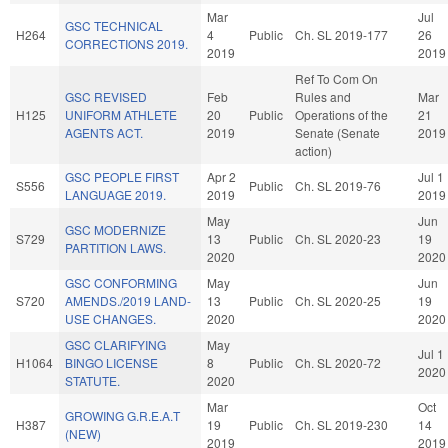
Mar
Jul
GSC TECHNICAL
H264
4
Public
Ch. SL 2019-177
26
CORRECTIONS 2019.
2019
2019
Ref To Com On
GSC REVISED
Feb
Rules and
Mar
H125
UNIFORM ATHLETE
20
Public
Operations of the
21
AGENTS ACT.
2019
Senate (Senate
2019
action)
GSC PEOPLE FIRST
Apr 2
Jul 1
S556
Public
Ch. SL 2019-76
LANGUAGE 2019.
2019
2019
May
Jun
GSC MODERNIZE
S729
13
Public
Ch. SL 2020-23
19
PARTITION LAWS.
2020
2020
GSC CONFORMING
May
Jun
S720
AMENDS./2019 LAND-
13
Public
Ch. SL 2020-25
19
USE CHANGES.
2020
2020
GSC CLARIFYING
May
Jul 1
H1064
BINGO LICENSE
8
Public
Ch. SL 2020-72
2020
STATUTE.
2020
Mar
Oct
GROWING G.R.E.A.T
H387
19
Public
Ch. SL 2019-230
14
(NEW)
2019
2019