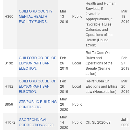
Health and Human
Services, if
GUILFORD COUNTY
Mar
Mar
favorable,
H360
MENTAL HEALTH
13
Public
18
Appropriations, if
FACILITY/FUNDS.
2019
2019
favorable, Rules,
Calendar, and
Operations of the
House (House
action)
Ref To Com On
GUILFORD CO. BD. OF
Feb
Rules and
Feb
S132
ED/NONPARTISAN
26
Local
Operations of the
27
ELECTION.
2019
Senate (Senate
2019
action)
GUILFORD CO. BD. OF
Feb
Re-ref Com On
Mar
H182
ED/NONPARTISAN
26
Local
Elections and Ethics
20
ELECTION.
2019
Law (House action)
2019
May
GTP/PUBLIC BUILDING
S856
26
Public
CONTRACTS.
2020
May
GSC TECHNICAL
Jul 1
H1072
14
Public
Ch. SL 2020-69
CORRECTIONS 2020.
2020
2020