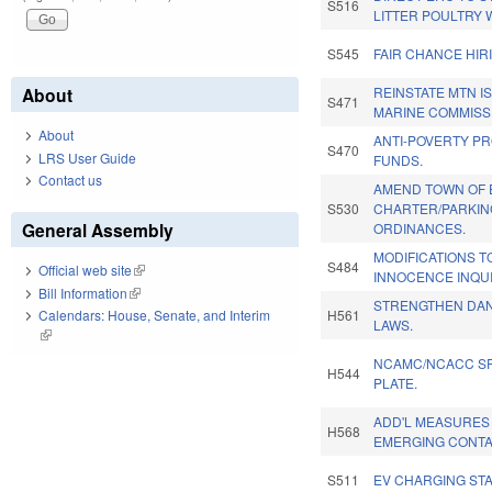
S516
LITTER POULTRY 
S545
FAIR CHANCE HIR
About
REINSTATE MTN I
S471
MARINE COMMISS
About
ANTI-POVERTY P
S470
LRS User Guide
FUNDS.
Contact us
AMEND TOWN OF 
S530
CHARTER/PARKIN
General Assembly
ORDINANCES.
MODIFICATIONS T
S484
Official web site
(link is external)
INNOCENCE INQU
Bill Information
(link is external)
STRENGTHEN DA
H561
Calendars: House, Senate, and Interim
LAWS.
(link is external)
NCAMC/NCACC SP
H544
PLATE.
ADD'L MEASURES
H568
EMERGING CONTA
S511
EV CHARGING STA