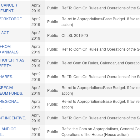
A CANCER
Apr 2
Public
Ref To Com On Rules and Operations of the S
VEMENT.
2019
 WORKFORCE
Apr 2
Re-ref to Appropriations/Base Budget. If fav, 
Public
2019
action)
 ACT
Apr 2
Public
Ch. SL 2019-73
2019
 FROM
Apr 2
Public
Ref To Com On Rules and Operations of the S
 ANIMALS.
2019
PROPERTY AS
Apr 2
Public
Re-ref Com On Rules, Calendar, and Operatio
ERTY.
2019
Apr 2
HARES.
Public
Ref To Com On Rules and Operations of the S
2019
SPECIAL
Apr 2
Re-ref to Appropriations/Base Budget. If fav, 
Public
EUM FUNDS.
2019
action)
REGIONAL
Apr 2
Re-ref to Appropriations/Base Budget. If fav, 
Public
.
2019
action)
Apr 3
NT INCENTIVE.
Public
Ref To Com On Rules and Operations of the S
2019
LAND CO.
Apr 3
Ref to the Com on Appropriations, General Gov
Public
L.
2019
Operations of the House (House action)