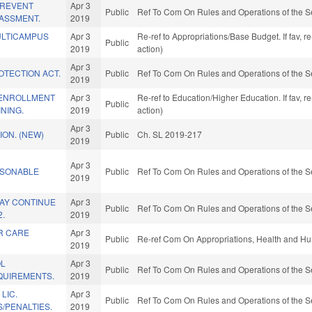
PREVENT
Apr 3
Public
Ref To Com On Rules and Operations of the S
ASSMENT.
2019
ULTICAMPUS
Apr 3
Re-ref to Appropriations/Base Budget. If fav, 
Public
2019
action)
Apr 3
OTECTION ACT.
Public
Ref To Com On Rules and Operations of the S
2019
 ENROLLMENT
Apr 3
Re-ref to Education/Higher Education. If fav, 
Public
NING.
2019
action)
Apr 3
ON. (NEW)
Public
Ch. SL 2019-217
2019
Apr 3
SONABLE
Public
Ref To Com On Rules and Operations of the S
2019
MAY CONTINUE
Apr 3
Public
Ref To Com On Rules and Operations of the S
2.
2019
R CARE
Apr 3
Public
Re-ref Com On Appropriations, Health and Hu
2019
OL
Apr 3
Public
Ref To Com On Rules and Operations of the S
QUIREMENTS.
2019
LIC.
Apr 3
Public
Ref To Com On Rules and Operations of the S
/PENALTIES.
2019