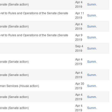
Apr 4
enate (Senate action)
Summ.
2019
re-ref to Rules and Operations of the Senate (Senate
Apr 11
Summ.
2019
Apr 4
enate (Senate action)
Summ.
2019
re-ref to Rules and Operations of the Senate (Senate
Apr 9
Summ.
2019
Sep 4
Summ.
2019
Apr 4
enate (Senate action)
Summ.
2019
Apr 4
enate (Senate action)
Summ.
2019
Apr 30
man Services (House action)
Summ.
2019
Apr 4
enate (Senate action)
Summ.
2019
Apr 4
enate (Senate action)
Summ.
2019