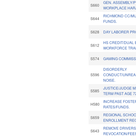
GEN. ASSEMBLY/
S660
WORKPLACE HAR
RICHMOND CC/M
S644
FUNDS.
S628
DAY LABORER PR
HS CREDIT/DUAL
S612
WORKFORCE TRAI
S574
GAMING COMMISSI
DISORDERLY
S596
CONDUCT/UNREA
NOISE.
JUSTICE/JUDGE 
S585
TERM PAST AGE 7
INCREASE FOSTE
H580
RATES/FUNDS.
REGIONAL SCHO
S659
ENROLLMENT RE
REMOVE DRIVERS 
S643
REVOCATION/FEES