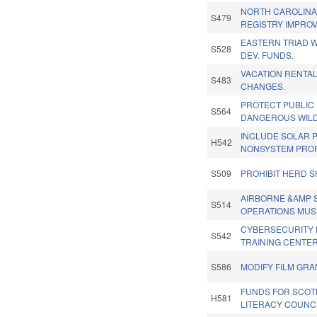
NORTH CAROLIN
S479
REGISTRY IMPRO
EASTERN TRIAD
S528
DEV. FUNDS.
VACATION RENTAL
S483
CHANGES.
PROTECT PUBLIC
S564
DANGEROUS WILD
INCLUDE SOLAR 
H542
NONSYSTEM PROP
S509
PROHIBIT HERD S
AIRBORNE &AMP 
S514
OPERATIONS MUS
CYBERSECURITY 
S542
TRAINING CENTER
S586
MODIFY FILM GRA
FUNDS FOR SCOT
H581
LITERACY COUNCI