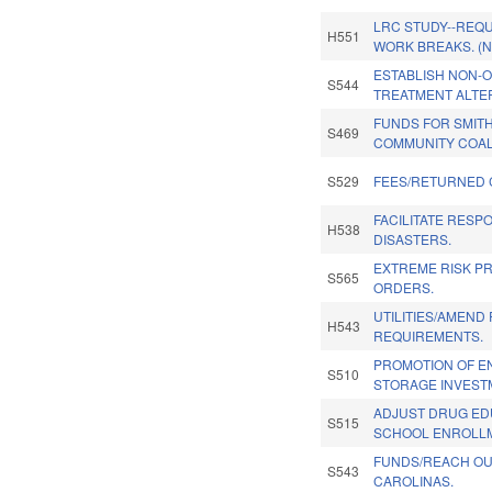
LRC STUDY--REQU
H551
WORK BREAKS. (
ESTABLISH NON-O
S544
TREATMENT ALTE
FUNDS FOR SMITH
S469
COMMUNITY COAL
S529
FEES/RETURNED 
FACILITATE RESP
H538
DISASTERS.
EXTREME RISK P
S565
ORDERS.
UTILITIES/AMEND
H543
REQUIREMENTS.
PROMOTION OF E
S510
STORAGE INVEST
ADJUST DRUG ED
S515
SCHOOL ENROLLM
FUNDS/REACH OU
S543
CAROLINAS.