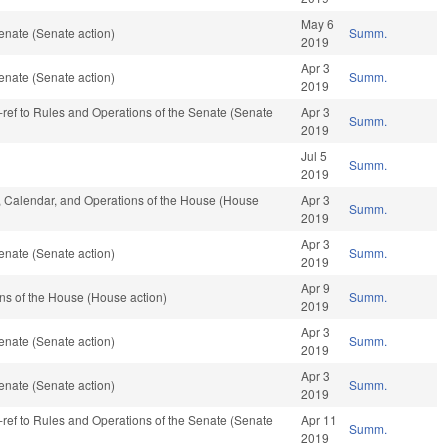
May 6
enate (Senate action)
Summ.
2019
Apr 3
enate (Senate action)
Summ.
2019
re-ref to Rules and Operations of the Senate (Senate
Apr 3
Summ.
2019
Jul 5
Summ.
2019
s, Calendar, and Operations of the House (House
Apr 3
Summ.
2019
Apr 3
enate (Senate action)
Summ.
2019
Apr 9
ns of the House (House action)
Summ.
2019
Apr 3
enate (Senate action)
Summ.
2019
Apr 3
enate (Senate action)
Summ.
2019
re-ref to Rules and Operations of the Senate (Senate
Apr 11
Summ.
2019