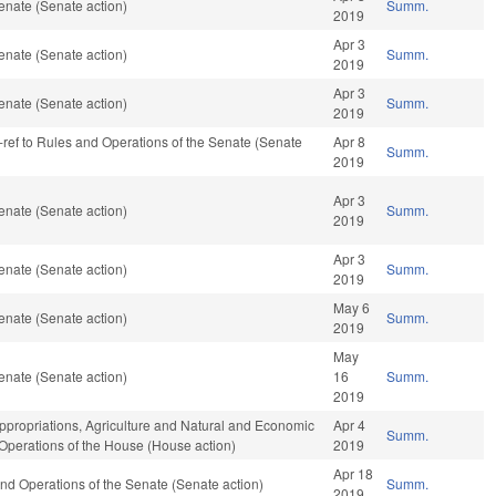
enate (Senate action)
Summ.
2019
Apr 3
enate (Senate action)
Summ.
2019
Apr 3
enate (Senate action)
Summ.
2019
re-ref to Rules and Operations of the Senate (Senate
Apr 8
Summ.
2019
Apr 3
enate (Senate action)
Summ.
2019
Apr 3
enate (Senate action)
Summ.
2019
May 6
enate (Senate action)
Summ.
2019
May
enate (Senate action)
16
Summ.
2019
Appropriations, Agriculture and Natural and Economic
Apr 4
Summ.
 Operations of the House (House action)
2019
Apr 18
s and Operations of the Senate (Senate action)
Summ.
2019