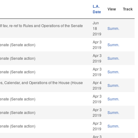
L.A.
View
Track
Date
Jun
. If fav, re-ref to Rules and Operations of the Senate
18
Summ.
2019
Apr 3
enate (Senate action)
Summ.
2019
Apr 3
enate (Senate action)
Summ.
2019
Apr 3
enate (Senate action)
Summ.
2019
les, Calendar, and Operations of the House (House
Apr 4
Summ.
2019
Apr 3
enate (Senate action)
Summ.
2019
Apr 3
enate (Senate action)
Summ.
2019
Apr 3
enate (Senate action)
Summ.
2019
Apr 3