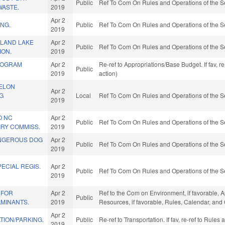
Public
Ref To Com On Rules and Operations of the S
WASTE.
2019
Apr 2
ING.
Public
Ref To Com On Rules and Operations of the S
2019
SLAND LAKE
Apr 2
Public
Ref To Com On Rules and Operations of the S
ION.
2019
ROGRAM
Apr 2
Re-ref to Appropriations/Base Budget. If fav, 
Public
2019
action)
ELON
Apr 2
G
Local
Ref To Com On Rules and Operations of the S
2019
O NC
Apr 2
Public
Ref To Com On Rules and Operations of the S
IRY COMMISS.
2019
NGEROUS DOG
Apr 2
Public
Ref To Com On Rules and Operations of the S
2019
ECIAL REGIS.
Apr 2
Public
Ref To Com On Rules and Operations of the S
2019
 FOR
Apr 2
Ref to the Com on Environment, if favorable, 
Public
MINANTS.
2019
Resources, if favorable, Rules, Calendar, and
Apr 2
TION/PARKING.
Public
Re-ref to Transportation. If fav, re-ref to Rule
2019