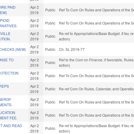
IRE PAID
Apr 2
Public
Ref To Com On Rules and Operations of the S
NEW)
2019
PIOID
Apr 2
Public
Ref To Com On Rules and Operations of the S
RNATIVES.
2019
VILLE
Apr 2
Re-ref to Appropriations/Base Budget. If fav, 
Public
ITION.
2019
action)
Apr 2
CHECKS (NEW)
Public
Ch. SL 2019-77
2019
ONSE TO
Apr 2
Ref to the Com on Finance, if favorable, Rule
Public
2019
action)
ROTECTION
Apr 2
Public
Ref To Com On Rules and Operations of the S
2019
 REPS
Apr 2
Public
Re-ref Com On Rules, Calendar, and Operatio
2019
NERGY
Apr 2
Public
Ref To Com On Rules and Operations of the S
MENTS.
2019
UCATION
Apr 2
Public
Ref To Com On Rules and Operations of the S
ENT FEE.
2019
T AND READ
Apr 2
Re-ref to Appropriations/Base Budget. If fav, 
Public
2019
action)