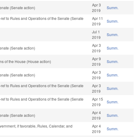
Apr 3
enate (Senate action)
Summ.
2019
re-ref to Rules and Operations of the Senate (Senate
Apr 11
Summ.
2019
Jul 1
Summ.
2019
Apr 3
enate (Senate action)
Summ.
2019
Apr 9
ns of the House (House action)
Summ.
2019
Apr 3
enate (Senate action)
Summ.
2019
re-ref to Rules and Operations of the Senate (Senate
Apr 3
Summ.
2019
re-ref to Rules and Operations of the Senate (Senate
Apr 15
Summ.
2019
Apr 4
enate (Senate action)
Summ.
2019
ernment, if favorable, Rules, Calendar, and
Apr 4
Summ.
2019