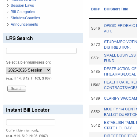
Session Laws
Bill #
Bill Short Title
Bill Categories
Statutes/Counties
Announcements
OPIOID EPIDEMIC
S546
ACT.
LRS Search
STUDY/MPO VOTI
S472
DISTRIBUTION.
SMALL BUSINESS
S531
FUND.
Select a biennium/session:
DESTRUCTION OF
S485
FIREARMS/LOCAL 
(e.g. H 14, S 12, H 103, S 967)
HEALTH CARE R
H562
CONTRACTS/AOBS
S489
CLARIFY WACCAM
Instant Bill Locator
MODIFY 1/4 CENT
S552
BALLOT QUESTION
ESTABLISH TAMIL
S512
STATE HOLIDAY.
Current biennium only.
DIRECT ERC TO S
(e.g. H14, S12, H103, S967)