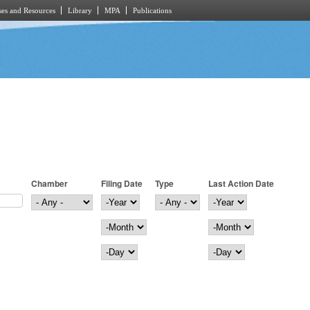
es and Resources
Library
MPA
Publications
Chamber
Filing Date
Type
Last Action Date
Filing Date
Year
Last Action Date
Year
Month
Month
Day
Day