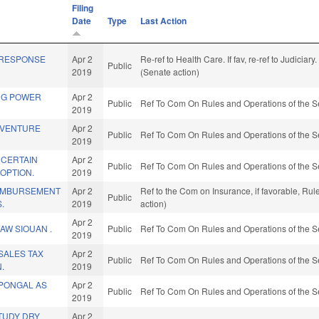
Filing
Date
Type
Last Action
 RESPONSE
Apr 2
Re-ref to Health Care. If fav, re-ref to Judiciary
Public
2019
(Senate action)
NG POWER
Apr 2
Public
Ref To Com On Rules and Operations of the S
2019
 VENTURE
Apr 2
Public
Ref To Com On Rules and Operations of the S
2019
 CERTAIN
Apr 2
Public
Ref To Com On Rules and Operations of the S
OPTION.
2019
EIMBURSEMENT
Apr 2
Ref to the Com on Insurance, if favorable, Ru
Public
.
2019
action)
Apr 2
AW SIOUAN .
Public
Ref To Com On Rules and Operations of the S
2019
 SALES TAX
Apr 2
Public
Ref To Com On Rules and Operations of the S
.
2019
 PONGAL AS
Apr 2
Public
Ref To Com On Rules and Operations of the S
2019
TUDY DRY
Apr 2