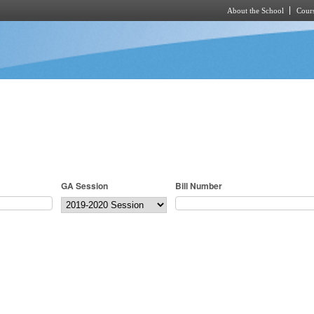
About the School
Cours
Skip to main content
GA Session
Bill Number