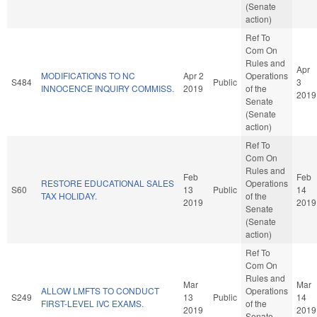
(Senate
action)
Ref To
Com On
Rules and
Apr
MODIFICATIONS TO NC
Apr 2
Operations
S484
Public
3
INNOCENCE INQUIRY COMMISS.
2019
of the
2019
Senate
(Senate
action)
Ref To
Com On
Rules and
Feb
Feb
RESTORE EDUCATIONAL SALES
Operations
S60
13
Public
14
TAX HOLIDAY.
of the
2019
2019
Senate
(Senate
action)
Ref To
Com On
Rules and
Mar
Mar
ALLOW LMFTS TO CONDUCT
Operations
S249
13
Public
14
FIRST-LEVEL IVC EXAMS.
of the
2019
2019
Senate