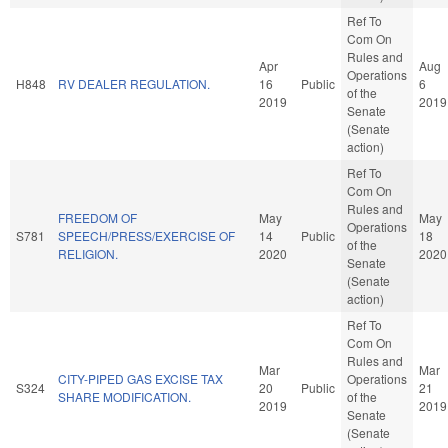
Ref To
Com On
Rules and
Apr
Aug
Operations
H848
RV DEALER REGULATION.
16
Public
6
of the
2019
2019
Senate
(Senate
action)
Ref To
Com On
Rules and
FREEDOM OF
May
May
Operations
S781
SPEECH/PRESS/EXERCISE OF
14
Public
18
of the
RELIGION.
2020
2020
Senate
(Senate
action)
Ref To
Com On
Rules and
Mar
Mar
CITY-PIPED GAS EXCISE TAX
Operations
S324
20
Public
21
SHARE MODIFICATION.
of the
2019
2019
Senate
(Senate