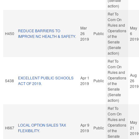
(Senate
action)
Ref To
Com On
Rules and
Mar
May
REDUCE BARRIERS TO
Operations
H450
26
Public
6
IMPROVE NC HEALTH & SAFETY.
of the
2019
2019
Senate
(Senate
action)
Ref To
Com On
Rules and
Aug
EXCELLENT PUBLIC SCHOOLS
Apr 1
Operations
S438
Public
26
ACT OF 2019.
2019
of the
2019
Senate
(Senate
action)
Ref To
Com On
Rules and
May
LOCAL OPTION SALES TAX
Apr 9
Operations
H667
Public
21
FLEXIBILITY.
2019
of the
2019
Senate