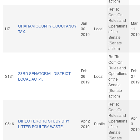
action)
Ref To
Com On
Rules and
Jan
Mar
GRAHAM COUNTY OCCUPANCY
Operations
H7
30
Local
11
TAX.
of the
2019
2019
Senate
(Senate
action)
Ref To
Com On
Rules and
Feb
Feb
23RD SENATORIAL DISTRICT
Operations
S131
26
Local
27
LOCAL ACT-1.
of the
2019
2019
Senate
(Senate
action)
Ref To
Com On
Rules and
Apr
DIRECT ERC TO STUDY DRY
Apr 2
Operations
S516
Public
3
LITTER POULTRY WASTE.
2019
of the
2019
Senate
(Senate