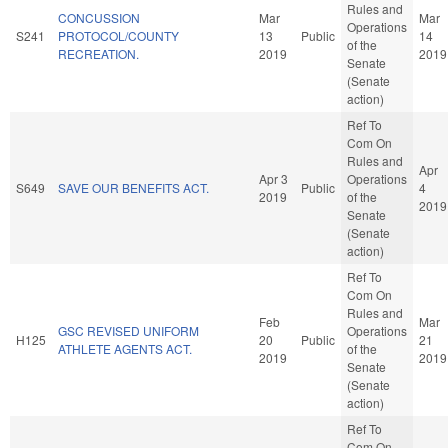
Rules and
CONCUSSION
Mar
Mar
Operations
S241
PROTOCOL/COUNTY
13
Public
14
of the
RECREATION.
2019
2019
Senate
(Senate
action)
Ref To
Com On
Rules and
Apr
Apr 3
Operations
S649
SAVE OUR BENEFITS ACT.
Public
4
2019
of the
2019
Senate
(Senate
action)
Ref To
Com On
Rules and
Feb
Mar
GSC REVISED UNIFORM
Operations
H125
20
Public
21
ATHLETE AGENTS ACT.
of the
2019
2019
Senate
(Senate
action)
Ref To
Com On