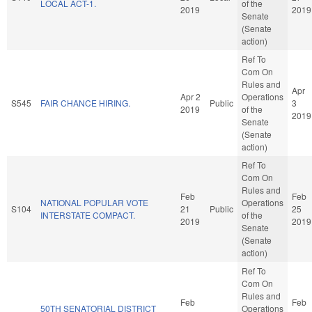
LOCAL ACT-1.
of the
2019
2019
Senate
(Senate
action)
Ref To
Com On
Rules and
Apr
Apr 2
Operations
S545
FAIR CHANCE HIRING.
Public
3
2019
of the
2019
Senate
(Senate
action)
Ref To
Com On
Rules and
Feb
Feb
NATIONAL POPULAR VOTE
Operations
S104
21
Public
25
INTERSTATE COMPACT.
of the
2019
2019
Senate
(Senate
action)
Ref To
Com On
Rules and
Feb
Feb
50TH SENATORIAL DISTRICT
Operations