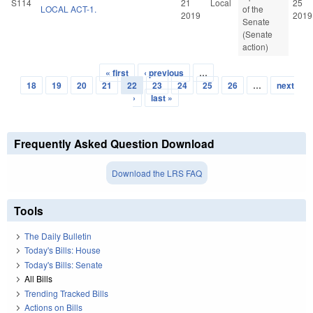
S114
21
Local
25
LOCAL ACT-1.
of the
2019
2019
Senate
(Senate
action)
« first
‹ previous
…
Pages
18
19
20
21
22
23
24
25
26
…
next
›
last »
Frequently Asked Question Download
Download the LRS FAQ
Tools
The Daily Bulletin
Today's Bills: House
Today's Bills: Senate
All Bills
Trending Tracked Bills
Actions on Bills