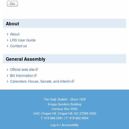
About
About
LRS User Guide
Contact us
General Assembly
Official web site
(link is external)
Bill Information
(link is external)
Calendars: House, Senate, and Interim
(link is external)
The Daily Bulletin - Since 1935
Knapp-Sanders Building
Campus Box 3330
UNC-Chapel Hill, Chapel Hill, NC 27599-3330
T: 919.966.5381 | F: 919.962.0654
Log In
|
Accessibility