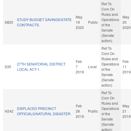
Ref To
Com On
Rules and
May
May
STUDY BUDGET SAVINGS/STATE
Operations
S820
19
Public
20
CONTRACTS.
of the
2020
2020
Senate
(Senate
action)
Ref To
Com On
Rules and
Feb
Feb
27TH SENATORIAL DISTRICT
Operations
S35
7
Local
11
LOCAL ACT-1.
of the
2019
2019
Senate
(Senate
action)
Ref To
Com On
Rules and
Feb
May
DISPLACED PRECINCT
Operations
H242
28
Public
21
OFFICIALS/NATURAL DISASTER.
of the
2019
2019
Senate
(Senate
action)