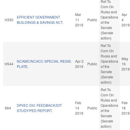
Ref To
Com On
Rules and
Mar
Apr
EFFICIENT GOVERNMENT
Operations
H330
11
Public
4
BUILDINGS & SAVINGS ACT.
of the
2019
2019
Senate
(Senate
action)
Ref To
Com On
Rules and
May
NCAMC/NCACC SPECIAL REGIS.
Apr 2
Operations
H544
Public
16
PLATE.
2019
of the
2019
Senate
(Senate
action)
Ref To
Com On
Rules and
Feb
Feb
DPI/EC DIV. FEEDBACK/DIT
Operations
S64
14
Public
18
STUDY/PED REPORT.
of the
2019
2019
Senate
(Senate
action)