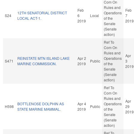
Com On
Rules and
Feb
Feb
12TH SENATORIAL DISTRICT
Operations
S24
6
Local
7
LOCAL ACT-1.
of the
2019
2019
Senate
(Senate
action)
Ref To
Com On
Rules and
Apr
REINSTATE MTN ISLAND LAKE
Apr 2
Operations
S471
Public
3
MARINE COMMISSION.
2019
of the
2019
Senate
(Senate
action)
Ref To
Com On
Rules and
Apr
BOTTLENOSE DOLPHIN AS
Apr 4
Operations
H598
Public
29
STATE MARINE MAMMAL.
2019
of the
2019
Senate
(Senate
action)
Ref To