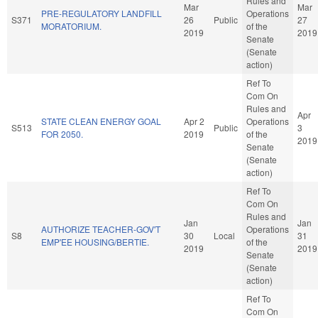
Rules and
Mar
Mar
PRE-REGULATORY LANDFILL
Operations
S371
26
Public
27
MORATORIUM.
of the
2019
2019
Senate
(Senate
action)
Ref To
Com On
Rules and
Apr
STATE CLEAN ENERGY GOAL
Apr 2
Operations
S513
Public
3
FOR 2050.
2019
of the
2019
Senate
(Senate
action)
Ref To
Com On
Rules and
Jan
Jan
AUTHORIZE TEACHER-GOV'T
Operations
S8
30
Local
31
EMP'EE HOUSING/BERTIE.
of the
2019
2019
Senate
(Senate
action)
Ref To
Com On