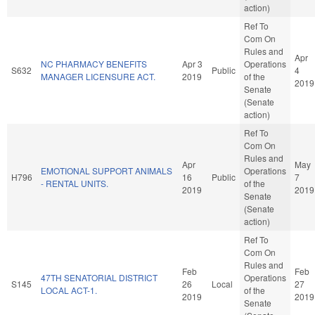
action)
Ref To
Com On
Rules and
Apr
NC PHARMACY BENEFITS
Apr 3
Operations
S632
Public
4
MANAGER LICENSURE ACT.
2019
of the
2019
Senate
(Senate
action)
Ref To
Com On
Rules and
Apr
May
EMOTIONAL SUPPORT ANIMALS
Operations
H796
16
Public
7
- RENTAL UNITS.
of the
2019
2019
Senate
(Senate
action)
Ref To
Com On
Rules and
Feb
Feb
47TH SENATORIAL DISTRICT
Operations
S145
26
Local
27
LOCAL ACT-1.
of the
2019
2019
Senate