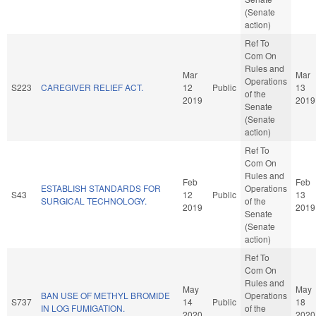
(Senate
action)
Ref To
Com On
Rules and
Mar
Mar
Operations
S223
CAREGIVER RELIEF ACT.
12
Public
13
of the
2019
2019
Senate
(Senate
action)
Ref To
Com On
Rules and
Feb
Feb
ESTABLISH STANDARDS FOR
Operations
S43
12
Public
13
SURGICAL TECHNOLOGY.
of the
2019
2019
Senate
(Senate
action)
Ref To
Com On
Rules and
May
May
BAN USE OF METHYL BROMIDE
Operations
S737
14
Public
18
IN LOG FUMIGATION.
of the
2020
2020