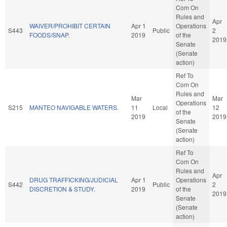
Com On
Rules and
Apr
WAIVER/PROHIBIT CERTAIN
Apr 1
Operations
S443
Public
2
FOODS/SNAP.
2019
of the
2019
Senate
(Senate
action)
Ref To
Com On
Rules and
Mar
Mar
Operations
S215
MANTEO NAVIGABLE WATERS.
11
Local
12
of the
2019
2019
Senate
(Senate
action)
Ref To
Com On
Rules and
Apr
DRUG TRAFFICKING/JUDICIAL
Apr 1
Operations
S442
Public
2
DISCRETION & STUDY.
2019
of the
2019
Senate
(Senate
action)