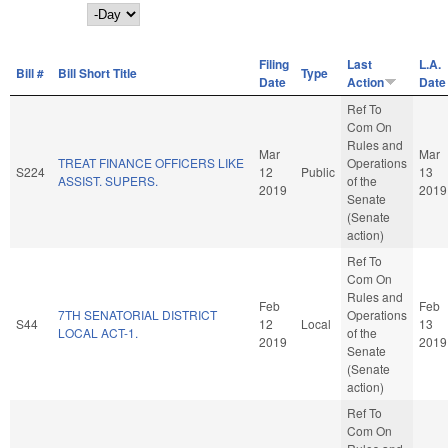
Day
Filing
Last
L.A.
Bill #
Bill Short Title
Type
Date
Action
Date
Ref To
Com On
Rules and
Mar
Mar
TREAT FINANCE OFFICERS LIKE
Operations
S224
12
Public
13
ASSIST. SUPERS.
of the
2019
2019
Senate
(Senate
action)
Ref To
Com On
Rules and
Feb
Feb
7TH SENATORIAL DISTRICT
Operations
S44
12
Local
13
LOCAL ACT-1.
of the
2019
2019
Senate
(Senate
action)
Ref To
Com On