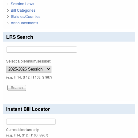
Session Laws
Bill Categories
Statutes/Counties
Announcements
LRS Search
Select a biennium/session:
(e.g. H 14, S 12, H 103, S 967)
Instant Bill Locator
Current biennium only.
(e.g. H14, S12, H103, S967)