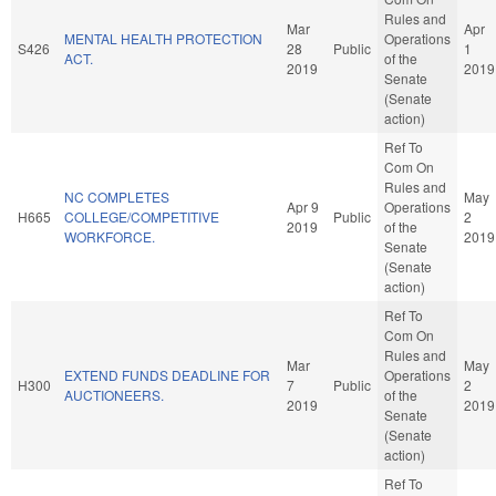
Rules and
Mar
Apr
MENTAL HEALTH PROTECTION
Operations
S426
28
Public
1
ACT.
of the
2019
2019
Senate
(Senate
action)
Ref To
Com On
Rules and
NC COMPLETES
May
Apr 9
Operations
H665
COLLEGE/COMPETITIVE
Public
2
2019
of the
WORKFORCE.
2019
Senate
(Senate
action)
Ref To
Com On
Rules and
Mar
May
EXTEND FUNDS DEADLINE FOR
Operations
H300
7
Public
2
AUCTIONEERS.
of the
2019
2019
Senate
(Senate
action)
Ref To