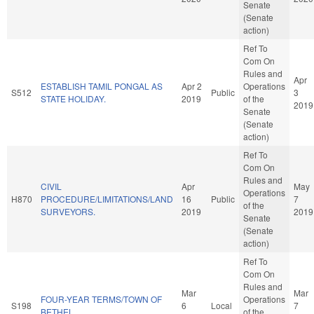
Senate
(Senate
action)
Ref To
Com On
Rules and
Apr
ESTABLISH TAMIL PONGAL AS
Apr 2
Operations
S512
Public
3
STATE HOLIDAY.
2019
of the
2019
Senate
(Senate
action)
Ref To
Com On
Rules and
CIVIL
Apr
May
Operations
H870
PROCEDURE/LIMITATIONS/LAND
16
Public
7
of the
SURVEYORS.
2019
2019
Senate
(Senate
action)
Ref To
Com On
Rules and
Mar
Mar
FOUR-YEAR TERMS/TOWN OF
Operations
S198
6
Local
7
BETHEL.
of the