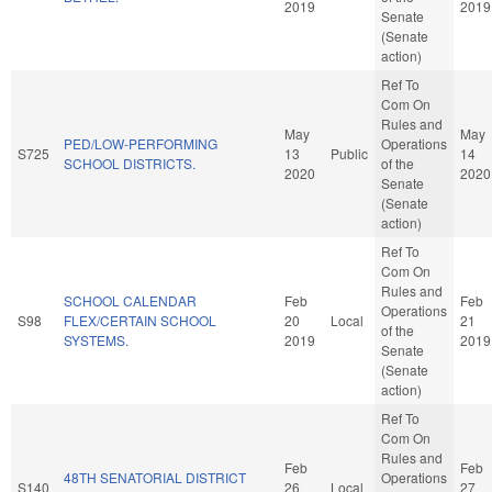
2019
2019
Senate
(Senate
action)
Ref To
Com On
Rules and
May
May
PED/LOW-PERFORMING
Operations
S725
13
Public
14
SCHOOL DISTRICTS.
of the
2020
2020
Senate
(Senate
action)
Ref To
Com On
Rules and
SCHOOL CALENDAR
Feb
Feb
Operations
S98
FLEX/CERTAIN SCHOOL
20
Local
21
of the
SYSTEMS.
2019
2019
Senate
(Senate
action)
Ref To
Com On
Rules and
Feb
Feb
48TH SENATORIAL DISTRICT
Operations
S140
26
Local
27