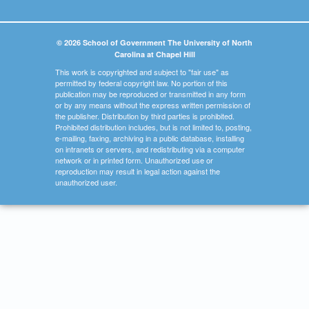
© 2026 School of Government The University of North
Carolina at Chapel Hill
This work is copyrighted and subject to "fair use" as
permitted by federal copyright law. No portion of this
publication may be reproduced or transmitted in any form
or by any means without the express written permission of
the publisher. Distribution by third parties is prohibited.
Prohibited distribution includes, but is not limited to, posting,
e-mailing, faxing, archiving in a public database, installing
on intranets or servers, and redistributing via a computer
network or in printed form. Unauthorized use or
reproduction may result in legal action against the
unauthorized user.