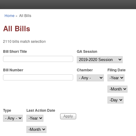
Skip to main content
Home
»
All Bills
You are here
All Bills
2110 bills match selection
Bill Short Title
GA Session
Bill Number
Chamber
Filing Date
Filing Date
Year
Month
Day
Type
Last Action Date
Last Action Date
Year
Month