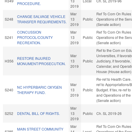
H349
13
Local
Ch. SL 2019-96
PROCEDURE.
2019
Mar
Ref To Com On Rules
CHANGE SALVAGE VEHICLE
S248
13
Public
Operations of the Sen
TRANSFER REQUIREMENTS.
2019
(Senate action)
CONCUSSION
Mar
Ref To Com On Rules
S241
PROTOCOL/COUNTY
13
Public
Operations of the Sen
RECREATION.
2019
(Senate action)
Ref to the Com on Edu
Mar
Universities, if favorab
RESTORE INJURED
H356
13
Public
Judiciary, if favorable,
MONUMENT/PROSECUTION.
2019
Calendar, and Operati
House (House action)
Re-ref to Health Care. I
Mar
ref to Appropriations/
NC HYPERBARIC OXYGEN
S240
13
Public
Budget. If fav, re-ref t
THERAPY FUND.
2019
and Operations of the
(Senate action)
Mar
S252
DENTAL BILL OF RIGHTS.
13
Public
Ch. SL 2019-26
2019
Mar
Ref To Com On Rules
MAIN STREET COMMUNITY
S285
14
Local
Operations of the Sen