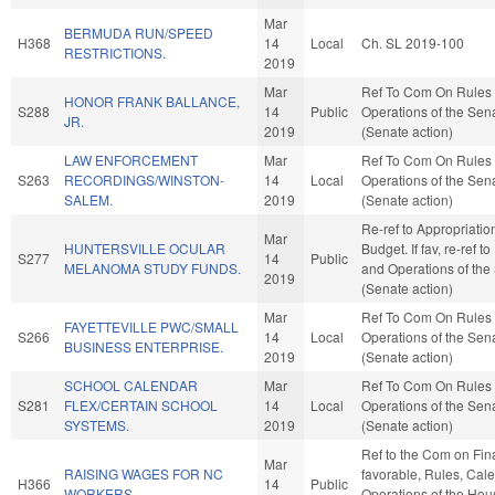
Mar
BERMUDA RUN/SPEED
H368
14
Local
Ch. SL 2019-100
RESTRICTIONS.
2019
Mar
Ref To Com On Rules
HONOR FRANK BALLANCE,
S288
14
Public
Operations of the Sen
JR.
2019
(Senate action)
LAW ENFORCEMENT
Mar
Ref To Com On Rules
S263
RECORDINGS/WINSTON-
14
Local
Operations of the Sen
SALEM.
2019
(Senate action)
Re-ref to Appropriati
Mar
HUNTERSVILLE OCULAR
Budget. If fav, re-ref t
S277
14
Public
MELANOMA STUDY FUNDS.
and Operations of the
2019
(Senate action)
Mar
Ref To Com On Rules
FAYETTEVILLE PWC/SMALL
S266
14
Local
Operations of the Sen
BUSINESS ENTERPRISE.
2019
(Senate action)
SCHOOL CALENDAR
Mar
Ref To Com On Rules
S281
FLEX/CERTAIN SCHOOL
14
Local
Operations of the Sen
SYSTEMS.
2019
(Senate action)
Ref to the Com on Fina
Mar
RAISING WAGES FOR NC
favorable, Rules, Cal
H366
14
Public
WORKERS.
Operations of the Hou