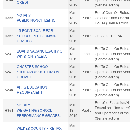
CREDIT.
2019
(Senate action)
Mar
Re-ref Com On Rules,
NOTARY
H355
13
Public
Calendar, and Operati
PUBLIC/NONCITIZENS.
2019
House (House action)
15-POINT SCALE FOR
Mar
H362
SCHOOL PERFORMANCE
13
Public
Ch. SL 2019-154
GRADES.
2019
Mar
Ref To Com On Rules
BOARD VACANCIES/CITY OF
S237
13
Local
Operations of the Sen
WINSTON-SALEM.
2019
(Senate action)
CHARTER SCHOOL
Mar
Ref To Com On Rules
S247
STUDY/MORATORIUM ON
13
Public
Operations of the Sen
GROWTH.
2019
(Senate action)
Mar
Ref To Com On Rules
ARTS EDUCATION
S238
13
Public
Operations of the Sen
REQUIREMENT.
2019
(Senate action)
Re-ref to Education/H
MODIFY
Mar
Education. If fav, re-re
H354
WEIGHTING/SCHOOL
13
Public
and Operations of the
PERFORMANCE GRADES.
2019
(Senate action)
Mar
WILKES COUNTY FIRE TAX-