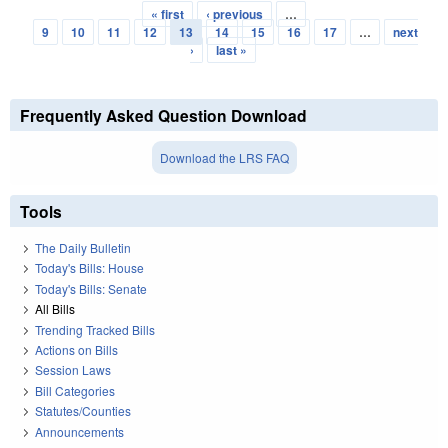
« first
‹ previous
…
Pages
9
10
11
12
13
14
15
16
17
…
next
›
last »
Frequently Asked Question Download
Download the LRS FAQ
Tools
The Daily Bulletin
Today's Bills: House
Today's Bills: Senate
All Bills
Trending Tracked Bills
Actions on Bills
Session Laws
Bill Categories
Statutes/Counties
Announcements