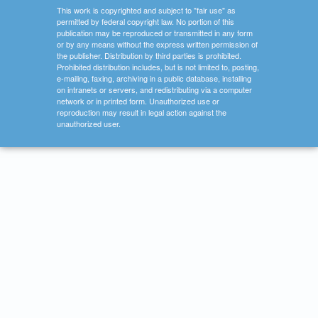
This work is copyrighted and subject to "fair use" as
permitted by federal copyright law. No portion of this
publication may be reproduced or transmitted in any form
or by any means without the express written permission of
the publisher. Distribution by third parties is prohibited.
Prohibited distribution includes, but is not limited to, posting,
e-mailing, faxing, archiving in a public database, installing
on intranets or servers, and redistributing via a computer
network or in printed form. Unauthorized use or
reproduction may result in legal action against the
unauthorized user.