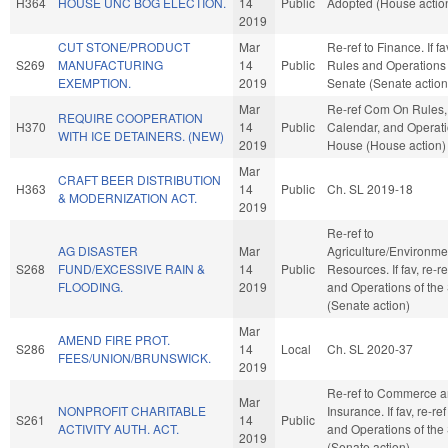
H364
HOUSE UNC BOG ELECTION.
14
Public
Adopted (House actio
2019
CUT STONE/PRODUCT
Mar
Re-ref to Finance. If fav
S269
MANUFACTURING
14
Public
Rules and Operations 
EXEMPTION.
2019
Senate (Senate action
Mar
Re-ref Com On Rules,
REQUIRE COOPERATION
H370
14
Public
Calendar, and Operati
WITH ICE DETAINERS. (NEW)
2019
House (House action)
Mar
CRAFT BEER DISTRIBUTION
H363
14
Public
Ch. SL 2019-18
& MODERNIZATION ACT.
2019
Re-ref to
AG DISASTER
Mar
Agriculture/Environme
S268
FUND/EXCESSIVE RAIN &
14
Public
Resources. If fav, re-r
FLOODING.
2019
and Operations of the
(Senate action)
Mar
AMEND FIRE PROT.
S286
14
Local
Ch. SL 2020-37
FEES/UNION/BRUNSWICK.
2019
Re-ref to Commerce 
Mar
NONPROFIT CHARITABLE
Insurance. If fav, re-re
S261
14
Public
ACTIVITY AUTH. ACT.
and Operations of the
2019
(Senate action)