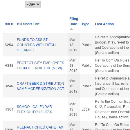
Day
Filing
Bill #
Bill Short Title
Date
Type
Last Action
Re-ref to Appropriati
FUNDS TO ASSIST
Mar
Budget. If fav, re-ref t
S254
COUNTIES WITH DITCH
13
Public
and Operations of the
CLEANUP.
2019
(Senate action)
Mar
Ref To Com On Rules
PROTECT CITY EMPLOYEES
H348
13
Public
Operations of the Sen
FROM RETALIATION. (NEW)
2019
(Senate action)
Re-ref to Commerce 
Mar
CRAFT BEER DISTRIBUTION
Insurance. If fav, re-re
S246
13
Public
&AMP MODERNIZATION ACT.
and Operations of the
2019
(Senate action)
Ref to the Com on Edu
Mar
SCHOOL CALENDAR
K-12, if favorable, Rul
H361
13
Local
FLEXIBILITY/HALIFAX.
Calendar, and Operati
2019
House (House action)
Mar
Ref To Com On Rules
REENACT CHILD CARE TAX
S236
13
Public
Operations of the Sen