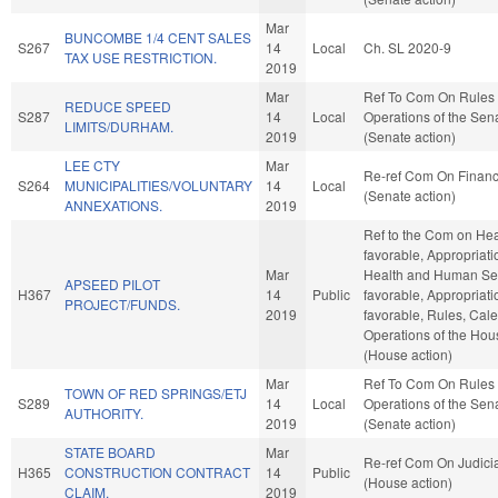
Mar
BUNCOMBE 1/4 CENT SALES
S267
14
Local
Ch. SL 2020-9
TAX USE RESTRICTION.
2019
Mar
Ref To Com On Rules
REDUCE SPEED
S287
14
Local
Operations of the Sen
LIMITS/DURHAM.
2019
(Senate action)
LEE CTY
Mar
Re-ref Com On Finan
S264
MUNICIPALITIES/VOLUNTARY
14
Local
(Senate action)
ANNEXATIONS.
2019
Ref to the Com on Heal
favorable, Appropriati
Mar
Health and Human Serv
APSEED PILOT
H367
14
Public
favorable, Appropriatio
PROJECT/FUNDS.
2019
favorable, Rules, Cal
Operations of the Hou
(House action)
Mar
Ref To Com On Rules
TOWN OF RED SPRINGS/ETJ
S289
14
Local
Operations of the Sen
AUTHORITY.
2019
(Senate action)
STATE BOARD
Mar
Re-ref Com On Judici
H365
CONSTRUCTION CONTRACT
14
Public
(House action)
CLAIM.
2019