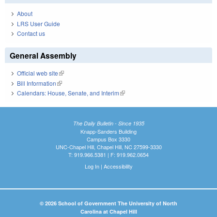
About
LRS User Guide
Contact us
General Assembly
Official web site
(link is external)
Bill Information
(link is external)
Calendars: House, Senate, and Interim
(link is external)
The Daily Bulletin - Since 1935
Knapp-Sanders Building
Campus Box 3330
UNC-Chapel Hill, Chapel Hill, NC 27599-3330
T: 919.966.5381 | F: 919.962.0654
Log In
|
Accessibility
© 2026 School of Government The University of North
Carolina at Chapel Hill