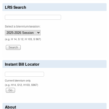
LRS Search
Select a biennium/session:
(e.g. H 14, S 12, H 103, S 967)
Instant Bill Locator
Current biennium only.
(e.g. H14, S12, H103, S967)
About