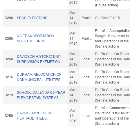
2019
(House action)
Mar
S280
SBCC ELECTIONS.
14
Public
Ch. Res 2019-5
2019
Re-ref to Appropriati
Mar
NC TRANSPORTATION
Budget. If fav, re-ref t
S265
14
Public
MUSEUM FUNDS.
and Operations of the
2019
(Senate action)
Mar
Ref To Com On Rules
DAVIDSON HISTORIC DIST.
S260
14
Local
Operations of the Sen
SUBDIVISION EXEMPTION.
2019
(Senate action)
Mar
Ref To Com On Rules
DURHAM/RELOCATION OF
S276
14
Local
Operations of the Sen
NONMUNICIPAL UTILITIES.
2019
(Senate action)
Mar
Ref To Com On Rules
SCHOOL CALENDAR 3-YEAR
S279
14
Local
Operations of the Sen
FLEX/CERTAIN SYSTEMS.
2019
(Senate action)
Re-ref to Commerce 
Mar
DAVIDSON/PRESERVE
Insurance. If fav, re-re
S259
14
Local
HERITAGE TREES.
and Operations of the
2019
(Senate action)