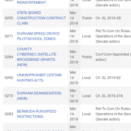
REINSTATEMENT.
2019
(Senate action)
STATE BOARD
Mar
S255
CONSTRUCTION CONTRACT
14
Public
Ch. SL 2019-39
CLAIM.
2019
Mar
Ref To Com On Rules
DURHAM SPEED DEVICE
S271
14
Local
Operations of the Sen
PILOT/SCHOOL ZONES.
2019
(Senate action)
COUNTY
Mar
CYBERSEC./SATELLITE
Conf Com Appointed 
S284
14
Public
BROADBAND GRANTS.
action)
2019
(NEW)
Mar
UNION/PROHIBIT CERTAIN
S262
14
Local
Ch. SL 2019-62
HUNTING ACTS.
2019
Mar
DURHAM DEANNEXATION.
S270
14
Local
Ch. SL 2019-218
(NEW)
2019
Mar
Ref To Com On Rules
BERMUDA RUN/SPEED
S283
14
Local
Operations of the Sen
RESTRICTIONS.
2019
(Senate action)
Mar