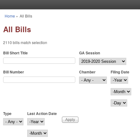
Skip to main content
Home
»
All Bills
You are here
All Bills
2110 bills match selection
Bill Short Title
GA Session
Bill Number
Chamber
Filing Date
Filing Date
Year
Month
Day
Type
Last Action Date
Last Action Date
Year
Month