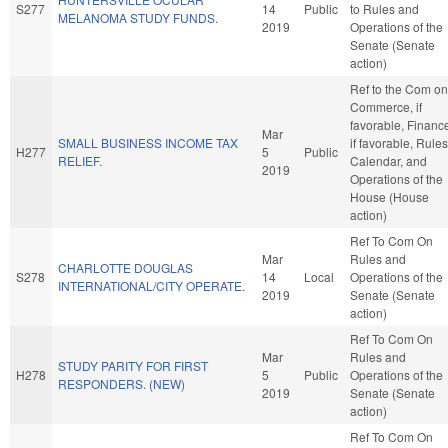
S277
14
Public
to Rules and
MELANOMA STUDY FUNDS.
2019
Operations of the
Senate (Senate
action)
Ref to the Com on
Commerce, if
favorable, Financ
Mar
SMALL BUSINESS INCOME TAX
if favorable, Rules
H277
5
Public
RELIEF.
Calendar, and
2019
Operations of the
House (House
action)
Ref To Com On
Mar
Rules and
CHARLOTTE DOUGLAS
S278
14
Local
Operations of the
INTERNATIONAL/CITY OPERATE.
2019
Senate (Senate
action)
Ref To Com On
Mar
Rules and
STUDY PARITY FOR FIRST
H278
5
Public
Operations of the
RESPONDERS. (NEW)
2019
Senate (Senate
action)
Ref To Com On