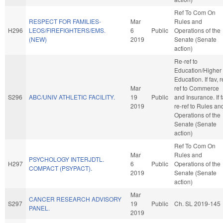
Ref To Com On
RESPECT FOR FAMILIES-
Mar
Rules and
H296
LEOS/FIREFIGHTERS/EMS.
6
Public
Operations of the
(NEW)
2019
Senate (Senate
action)
Re-ref to
Education/Higher
Education. If fav, r
Mar
ref to Commerce
S296
ABC/UNIV ATHLETIC FACILITY.
19
Public
and Insurance. If f
2019
re-ref to Rules an
Operations of the
Senate (Senate
action)
Ref To Com On
Mar
Rules and
PSYCHOLOGY INTERJDTL.
H297
6
Public
Operations of the
COMPACT (PSYPACT).
2019
Senate (Senate
action)
Mar
CANCER RESEARCH ADVISORY
S297
19
Public
Ch. SL 2019-145
PANEL.
2019