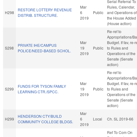
Serial Referral To
Mar
Rules, Calendar,
RESTORE LOTTERY REVENUE
H298
6
Public
and Operations of
DISTRIB. STRUCTURE.
2019
the House Added
(House action)
Re-ref to
Appropriations/B
Mar
Budget. If fav, re-r
PRIVATE IHE/CAMPUS
S298
19
Public
to Rules and
POLICE/NEED-BASED SCHOL.
2019
Operations of the
Senate (Senate
action)
Re-ref to
Appropriations/B
Mar
Budget. If fav, re-r
FUNDS FOR TYSON FAMILY
S299
19
Public
to Rules and
LEARNING CTR./SPCC.
2019
Operations of the
Senate (Senate
action)
Mar
HENDERSON CTY/BUILD
H299
6
Local
Ch. SL 2019-66
COMMUNITY COLLEGE BLDGS.
2019
Ref To Com On