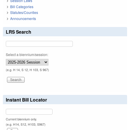
Session Laws
Bill Categories
Statutes/Counties
Announcements
LRS Search
Select a biennium/session:
(e.g. H 14, S 12, H 103, S 967)
Instant Bill Locator
Current biennium only.
(e.g. H14, S12, H103, S967)