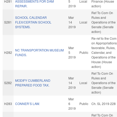
H281
ASSESSMENTS FOR DAM
5
Local
Finance (House
REPAIR.
2019
action)
Ref To Com On
SCHOOL CALENDAR
Mar
Rules and
S281
FLEX/CERTAIN SCHOOL
14
Local
Operations of the
SYSTEMS.
2019
Senate (Senate
action)
Re-ref to the Com
on Appropriations,
Mar
favorable, Rules,
NC TRANSPORTATION MUSEUM
H282
5
Public
Calendar, and
FUNDS.
2019
Operations of the
House (House
action)
Ref To Com On
Mar
Rules and
MODIFY CUMBERLAND
S282
14
Local
Operations of the
PREPARED FOOD TAX.
2019
Senate (Senate
action)
Mar
H283
CONNER’S LAW.
6
Public
Ch. SL 2019-228
2019
Ref To Com On