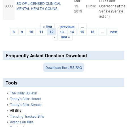
Mar
Rules and
BD OF LICENSED CLINICAL
S300
19
Public
Operations of the
MENTAL HEALTH COUNS.
2019
Senate (Senate
action)
« first
‹ previous
…
Pages
8
9
10
11
12
13
14
15
16
…
next
›
last »
Frequently Asked Question Download
Download the LRS FAQ
Tools
The Daily Bulletin
Today's Bills: House
Today's Bills: Senate
All Bills
Trending Tracked Bills
Actions on Bills