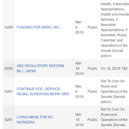
Health, if favorabl
Appropriations,
Health and Huma
Services, if
Mar
favorable,
H290
FUNDING FOR MARC, INC.
6
Public
Appropriations, if
2019
favorable, Rules,
Calendar, and
Operations of the
House (House
action)
Mar
ABC REGULATORY REFORM
S290
18
Public
Ch. SL 2019-182
BILL. (NEW)
2019
Ref To Com On
Mar
Rules and
CONTINUE SOC. SERVICE
H291
6
Public
Operations of the
REGNL SUPERVSN WORK GRP.
2019
Senate (Senate
action)
Ref To Com On
Mar
Rules and
LIVING WAGE FOR NC
S291
18
Public
Operations of the
WORKERS.
2019
Senate (Senate