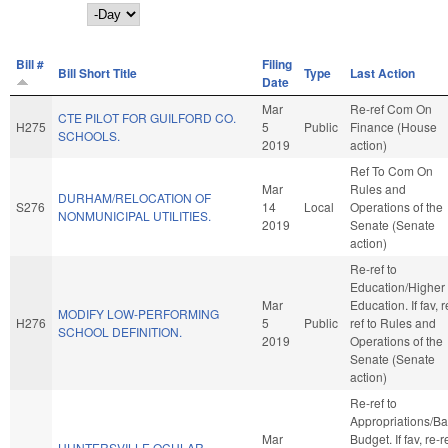
Day
Bill #
Filing
Bill Short Title
Type
Last Action
Date
Mar
Re-ref Com On
CTE PILOT FOR GUILFORD CO.
H275
5
Public
Finance (House
SCHOOLS.
2019
action)
Ref To Com On
Mar
Rules and
DURHAM/RELOCATION OF
S276
14
Local
Operations of the
NONMUNICIPAL UTILITIES.
2019
Senate (Senate
action)
Re-ref to
Education/Higher
Mar
Education. If fav, r
MODIFY LOW-PERFORMING
H276
5
Public
ref to Rules and
SCHOOL DEFINITION.
2019
Operations of the
Senate (Senate
action)
Re-ref to
Appropriations/B
Mar
Budget. If fav, re-r
HUNTERSVILLE OCULAR