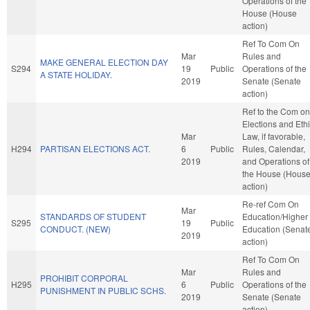
Operations of the
House (House
action)
Ref To Com On
Mar
Rules and
MAKE GENERAL ELECTION DAY
S294
19
Public
Operations of the
A STATE HOLIDAY.
2019
Senate (Senate
action)
Ref to the Com on
Elections and Eth
Mar
Law, if favorable,
H294
PARTISAN ELECTIONS ACT.
6
Public
Rules, Calendar,
2019
and Operations of
the House (Hous
action)
Re-ref Com On
Mar
STANDARDS OF STUDENT
Education/Higher
S295
19
Public
CONDUCT. (NEW)
Education (Senat
2019
action)
Ref To Com On
Mar
Rules and
PROHIBIT CORPORAL
H295
6
Public
Operations of the
PUNISHMENT IN PUBLIC SCHS.
2019
Senate (Senate
action)