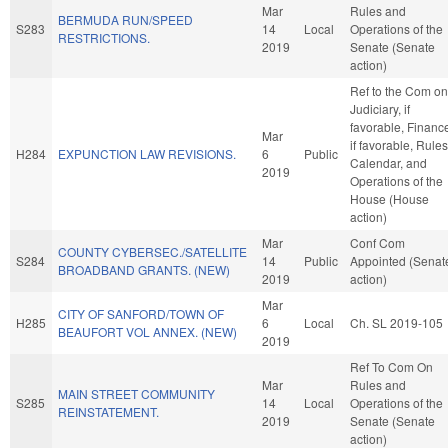
Mar
Rules and
BERMUDA RUN/SPEED
S283
14
Local
Operations of the
RESTRICTIONS.
2019
Senate (Senate
action)
Ref to the Com on
Judiciary, if
favorable, Financ
Mar
if favorable, Rules
H284
EXPUNCTION LAW REVISIONS.
6
Public
Calendar, and
2019
Operations of the
House (House
action)
Mar
Conf Com
COUNTY CYBERSEC./SATELLITE
S284
14
Public
Appointed (Senat
BROADBAND GRANTS. (NEW)
2019
action)
Mar
CITY OF SANFORD/TOWN OF
H285
6
Local
Ch. SL 2019-105
BEAUFORT VOL ANNEX. (NEW)
2019
Ref To Com On
Mar
Rules and
MAIN STREET COMMUNITY
S285
14
Local
Operations of the
REINSTATEMENT.
2019
Senate (Senate
action)