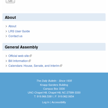
About
About
LRS User Guide
Contact us
General Assembly
Official web site
(link is external)
Bill Information
(link is external)
Calendars: House, Senate, and Interim
(link is external)
The Daily Bulletin - Since 1935
Knapp-Sanders Building
Campus Box 3330
UNC-Chapel Hill, Chapel Hill, NC 27599-3330
T: 919.966.5381 | F: 919.962.0654
Log In
|
Accessibility