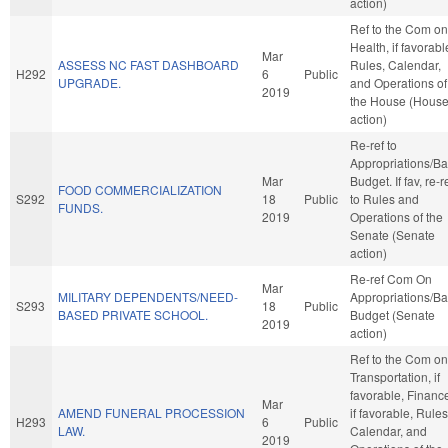
action)
Ref to the Com on
Health, if favorabl
Mar
ASSESS NC FAST DASHBOARD
Rules, Calendar,
H292
6
Public
UPGRADE.
and Operations of
2019
the House (Hous
action)
Re-ref to
Appropriations/B
Mar
Budget. If fav, re-r
FOOD COMMERCIALIZATION
S292
18
Public
to Rules and
FUNDS.
2019
Operations of the
Senate (Senate
action)
Re-ref Com On
Mar
MILITARY DEPENDENTS/NEED-
Appropriations/B
S293
18
Public
BASED PRIVATE SCHOOL.
Budget (Senate
2019
action)
Ref to the Com on
Transportation, if
favorable, Financ
Mar
AMEND FUNERAL PROCESSION
if favorable, Rules
H293
6
Public
LAW.
Calendar, and
2019