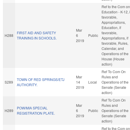
Ref to the Com on
Education - K-12, i
favorable,
Appropriations,
Education, if
Mar
FIRST AID AND SAFETY
favorable,
H288
6
Public
TRAINING IN SCHOOLS.
Appropriations, if
2019
favorable, Rules,
Calendar, and
Operations of the
House (House
action)
Ref To Com On
Mar
Rules and
TOWN OF RED SPRINGS/ETJ
S289
14
Local
Operations of the
AUTHORITY.
2019
Senate (Senate
action)
Ref To Com On
Mar
Rules and
POW/MIA SPECIAL
H289
6
Public
Operations of the
REGISTRATION PLATE.
2019
Senate (Senate
action)
Ref to the Com on