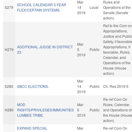
Mar
Rules and
SCHOOL CALENDAR 3-YEAR
S279
14
Local
Operations of the
FLEX/CERTAIN SYSTEMS.
2019
Senate (Senate
action)
Ref to the Com on
Appropriations,
Justice and Publi
Safety, if favorable
Mar
ADDITIONAL JUDGE IN DISTRICT
Appropriations, if
H279
5
Public
23.
favorable, Rules,
2019
Calendar, and
Operations of the
House (House
action)
Mar
S280
SBCC ELECTIONS.
14
Public
Ch. Res 2019-5
2019
Re-ref Com On
MOD
Mar
Rules, Calendar,
H280
RIGHTS/PRIVILEGES/IMMUNITIES
5
Public
and Operations of
LUMBEE TRIBE.
2019
the House (Hous
action)
EXPAND SPECIAL
Mar
Re-ref Com On