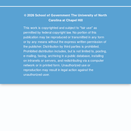
© 2026 School of Government The University of North
Carolina at Chapel Hill
This work is copyrighted and subject to "fair use" as
permitted by federal copyright law. No portion of this
publication may be reproduced or transmitted in any form
or by any means without the express written permission of
the publisher. Distribution by third parties is prohibited.
Prohibited distribution includes, but is not limited to, posting,
e-mailing, faxing, archiving in a public database, installing
on intranets or servers, and redistributing via a computer
network or in printed form. Unauthorized use or
reproduction may result in legal action against the
unauthorized user.