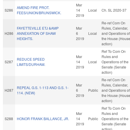
Mar
AMEND FIRE PROT.
S286
14
Local
Ch. SL 2020-37
FEES/UNION/BRUNSWICK.
2019
Re-ref Com On
FAYETTEVILLE ETJ &AMP
Mar
Rules, Calendar,
H286
ANNEXATION OF SHAW
6
Local
and Operations of
HEIGHTS.
2019
the House (Hous
action)
Ref To Com On
Mar
Rules and
REDUCE SPEED
S287
14
Local
Operations of the
LIMITS/DURHAM.
2019
Senate (Senate
action)
Re-ref Com On
Mar
Rules, Calendar,
REPEAL G.S. 1-113 AND G.S. 1-
H287
6
Public
and Operations of
114. (NEW)
2019
the House (Hous
action)
Ref To Com On
Mar
Rules and
S288
HONOR FRANK BALLANCE, JR.
14
Public
Operations of the
2019
Senate (Senate
action)