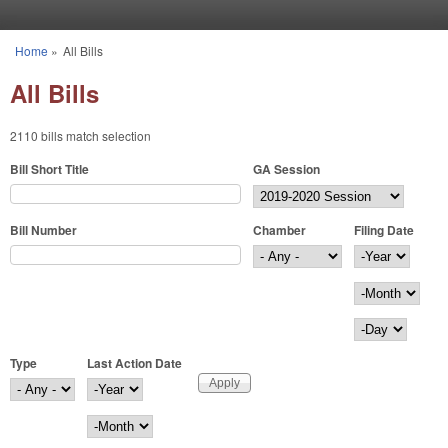
Skip to main content
Home
»
All Bills
You are here
All Bills
2110 bills match selection
Bill Short Title
GA Session
Bill Number
Chamber
Filing Date
Filing Date
Year
Month
Day
Type
Last Action Date
Last Action Date
Year
Month