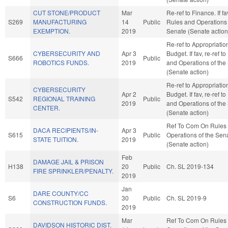
CUT STONE/PRODUCT
Mar
Re-ref to Finance. If fav
S269
MANUFACTURING
14
Public
Rules and Operations 
EXEMPTION.
2019
Senate (Senate action
Re-ref to Appropriati
CYBERSECURITY AND
Apr 3
Budget. If fav, re-ref t
S666
Public
ROBOTICS FUNDS.
2019
and Operations of the
(Senate action)
Re-ref to Appropriati
CYBERSECURITY
Apr 2
Budget. If fav, re-ref t
S542
REGIONAL TRAINING
Public
2019
and Operations of the
CENTER.
(Senate action)
Ref To Com On Rules
DACA RECIPIENTS/IN-
Apr 3
S615
Public
Operations of the Sen
STATE TUITION.
2019
(Senate action)
Feb
DAMAGE JAIL & PRISON
H138
20
Public
Ch. SL 2019-134
FIRE SPRINKLER/PENALTY.
2019
Jan
DARE COUNTY/CC
S6
30
Public
Ch. SL 2019-9
CONSTRUCTION FUNDS.
2019
Mar
Ref To Com On Rules
DAVIDSON HISTORIC DIST.