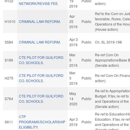
H122
19
Public
NETWORK/REVISE FEE.
action)
2019
Ref to the Com on Judic
Apr
favorable, Rules, Cal
H1010
CRIMINAL LAW REFORM.
25
Public
Operations of the Hou
2019
(House action)
Apr 3
S584
CRIMINAL LAW REFORM.
Public
Ch. SL 2019-198
2019
Mar
Re-ref Com On
CTE PILOT FOR GUILFORD
S189
5
Public
Appropriations/Base 
CO. SCHOOLS.
2019
(Senate action)
Mar
CTE PILOT FOR GUILFORD
Re-ref Com On Finan
H275
5
Public
CO. SCHOOLS.
action)
2019
Re-ref to Appropriati
May
CTE PILOT FOR GUILFORD
Budget. If fav, re-ref t
S764
14
Public
CO. SCHOOLS.
and Operations of the
2020
(Senate action)
Re-ref to Education/H
CTP
Apr 3
Education. If fav, re-re
S611
PROGRAMS/SCHOLARSHIP
Public
2019
and Operations of the
ELIGIBILITY.
(Senate action)