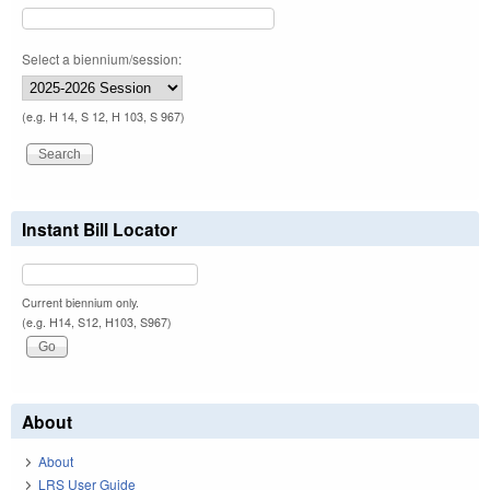
Select a biennium/session:
(e.g. H 14, S 12, H 103, S 967)
Instant Bill Locator
Current biennium only.
(e.g. H14, S12, H103, S967)
About
About
LRS User Guide