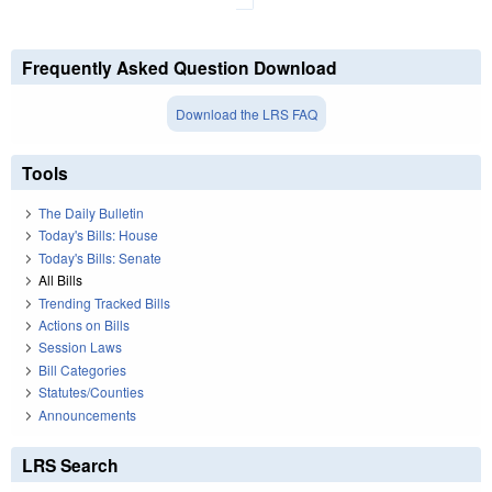
Frequently Asked Question Download
Download the LRS FAQ
Tools
The Daily Bulletin
Today's Bills: House
Today's Bills: Senate
All Bills
Trending Tracked Bills
Actions on Bills
Session Laws
Bill Categories
Statutes/Counties
Announcements
LRS Search