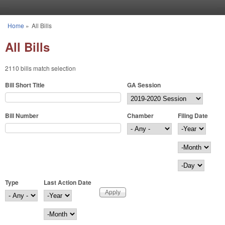
Skip to main content
Home
»
All Bills
You are here
All Bills
2110 bills match selection
Bill Short Title
GA Session
Bill Number
Chamber
Filing Date
Filing Date
Year
Month
Day
Type
Last Action Date
Last Action Date
Year
Month