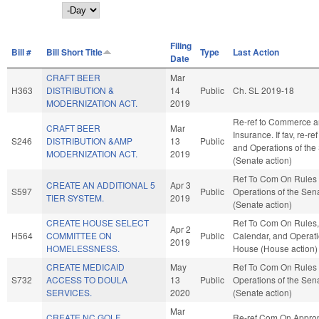
Day
Filing
Bill #
Bill Short Title
Type
Last Action
Date
CRAFT BEER
Mar
H363
DISTRIBUTION &
14
Public
Ch. SL 2019-18
MODERNIZATION ACT.
2019
Re-ref to Commerce 
CRAFT BEER
Mar
Insurance. If fav, re-re
S246
DISTRIBUTION &AMP
13
Public
and Operations of the
MODERNIZATION ACT.
2019
(Senate action)
Ref To Com On Rules
CREATE AN ADDITIONAL 5
Apr 3
S597
Public
Operations of the Sen
TIER SYSTEM.
2019
(Senate action)
CREATE HOUSE SELECT
Ref To Com On Rules,
Apr 2
H564
COMMITTEE ON
Public
Calendar, and Operati
2019
HOMELESSNESS.
House (House action)
CREATE MEDICAID
May
Ref To Com On Rules
S732
ACCESS TO DOULA
13
Public
Operations of the Sen
SERVICES.
2020
(Senate action)
Mar
CREATE NC GOLF
Re-ref Com On Approp