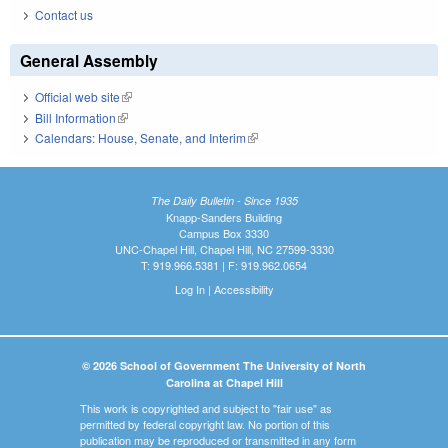
Contact us
General Assembly
Official web site
(link is external)
Bill Information
(link is external)
Calendars: House, Senate, and Interim
(link is external)
The Daily Bulletin - Since 1935
Knapp-Sanders Building
Campus Box 3330
UNC-Chapel Hill, Chapel Hill, NC 27599-3330
T: 919.966.5381 | F: 919.962.0654
Log In
|
Accessibility
© 2026 School of Government The University of North
Carolina at Chapel Hill
This work is copyrighted and subject to "fair use" as
permitted by federal copyright law. No portion of this
publication may be reproduced or transmitted in any form