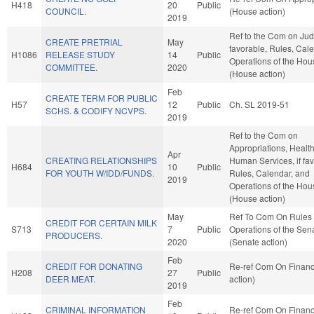
H418
20
Public
COUNCIL.
(House action)
2019
Ref to the Com on Judic
CREATE PRETRIAL
May
favorable, Rules, Cal
H1086
RELEASE STUDY
14
Public
Operations of the Hou
COMMITTEE.
2020
(House action)
Feb
CREATE TERM FOR PUBLIC
H57
12
Public
Ch. SL 2019-51
SCHS. & CODIFY NCVPS.
2019
Ref to the Com on
Appropriations, Healt
Apr
CREATING RELATIONSHIPS
Human Services, if fav
H684
10
Public
FOR YOUTH W/IDD/FUNDS.
Rules, Calendar, and
2019
Operations of the Hou
(House action)
May
Ref To Com On Rules
CREDIT FOR CERTAIN MILK
S713
7
Public
Operations of the Sen
PRODUCERS.
2020
(Senate action)
Feb
CREDIT FOR DONATING
Re-ref Com On Finan
H208
27
Public
DEER MEAT.
action)
2019
Feb
CRIMINAL INFORMATION
Re-ref Com On Finan