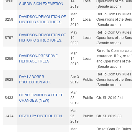
S260
14
Local
Operations of the Sen
SUBDIVISION EXEMPTION.
2019
(Senate action)
Mar
Ref To Com On Rules
DAVIDSON/DEMOLITION OF
S258
14
Local
Operations of the Sen
HISTORIC STRUCTURES.
2019
(Senate action)
May
Ref To Com On Rules
DAVIDSON/DEMOLITION OF
S797
19
Local
Operations of the Sen
HISTORIC STRUCTURES.
2020
(Senate action)
Re-ref to Commerce 
Mar
DAVIDSON/PRESERVE
Insurance. If fav, re-re
S259
14
Local
HERITAGE TREES.
and Operations of the
2019
(Senate action)
Ref To Com On Rules
DAY LABORER
Apr 3
S628
Public
Operations of the Sen
PROTECTION ACT.
2019
(Senate action)
Mar
DCNR OMNIBUS & OTHER
S433
28
Public
Ch. SL 2019-241
CHANGES. (NEW)
2019
Mar
H474
DEATH BY DISTRIBUTION.
26
Public
Ch. SL 2019-83
2019
Mar
Re-ref Com On Rules