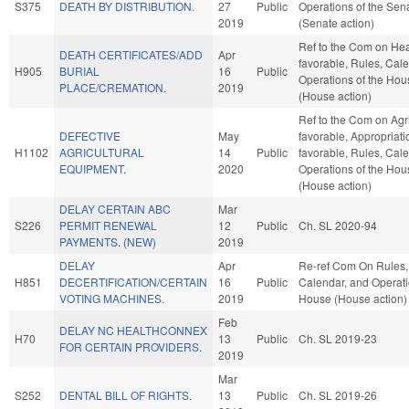
S375
DEATH BY DISTRIBUTION.
27
Public
Operations of the Sen
2019
(Senate action)
Ref to the Com on Heal
DEATH CERTIFICATES/ADD
Apr
favorable, Rules, Cal
H905
BURIAL
16
Public
Operations of the Hou
PLACE/CREMATION.
2019
(House action)
Ref to the Com on Agric
DEFECTIVE
May
favorable, Appropriatio
H1102
AGRICULTURAL
14
Public
favorable, Rules, Cal
EQUIPMENT.
2020
Operations of the Hou
(House action)
DELAY CERTAIN ABC
Mar
S226
PERMIT RENEWAL
12
Public
Ch. SL 2020-94
PAYMENTS. (NEW)
2019
DELAY
Apr
Re-ref Com On Rules,
H851
DECERTIFICATION/CERTAIN
16
Public
Calendar, and Operati
VOTING MACHINES.
2019
House (House action)
Feb
DELAY NC HEALTHCONNEX
H70
13
Public
Ch. SL 2019-23
FOR CERTAIN PROVIDERS.
2019
Mar
S252
DENTAL BILL OF RIGHTS.
13
Public
Ch. SL 2019-26