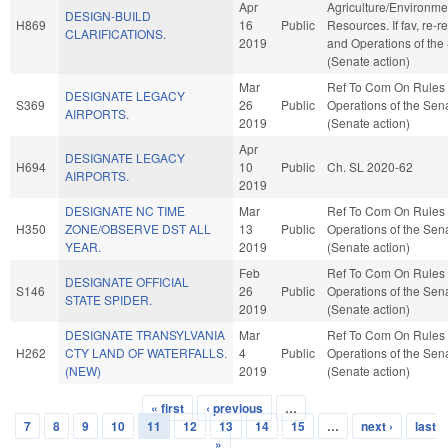
Apr
Agriculture/Environme
DESIGN-BUILD
H869
16
Public
Resources. If fav, re-r
CLARIFICATIONS.
2019
and Operations of the
(Senate action)
Mar
Ref To Com On Rules
DESIGNATE LEGACY
S369
26
Public
Operations of the Sen
AIRPORTS.
2019
(Senate action)
Apr
DESIGNATE LEGACY
H694
10
Public
Ch. SL 2020-62
AIRPORTS.
2019
DESIGNATE NC TIME
Mar
Ref To Com On Rules
H350
ZONE/OBSERVE DST ALL
13
Public
Operations of the Sen
YEAR.
2019
(Senate action)
Feb
Ref To Com On Rules
DESIGNATE OFFICIAL
S146
26
Public
Operations of the Sen
STATE SPIDER.
2019
(Senate action)
DESIGNATE TRANSYLVANIA
Mar
Ref To Com On Rules
H262
CTY LAND OF WATERFALLS.
4
Public
Operations of the Sen
(NEW)
2019
(Senate action)
« first
‹ previous
…
Pages
7
8
9
10
11
12
13
14
15
…
next ›
last
»