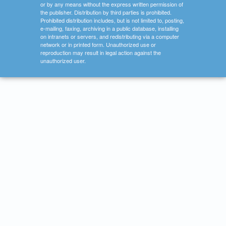
or by any means without the express written permission of
the publisher. Distribution by third parties is prohibited.
Prohibited distribution includes, but is not limited to, posting,
e-mailing, faxing, archiving in a public database, installing
on intranets or servers, and redistributing via a computer
network or in printed form. Unauthorized use or
reproduction may result in legal action against the
unauthorized user.