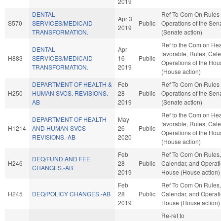
2019
DENTAL
Ref To Com On Rules
Apr 3
S570
SERVICES/MEDICAID
Public
Operations of the Sen
2019
TRANSFORMATION.
(Senate action)
Ref to the Com on Heal
DENTAL
Apr
favorable, Rules, Cal
H883
SERVICES/MEDICAID
16
Public
Operations of the Hou
TRANSFORMATION.
2019
(House action)
DEPARTMENT OF HEALTH &
Feb
Ref To Com On Rules
H250
HUMAN SVCS. REVISIONS.-
28
Public
Operations of the Sen
AB
2019
(Senate action)
Ref to the Com on Heal
DEPARTMENT OF HEALTH
May
favorable, Rules, Cal
H1214
AND HUMAN SVCS
26
Public
Operations of the Hou
REVISIONS.-AB
2020
(House action)
Feb
Ref To Com On Rules,
DEQ/FUND AND FEE
H246
28
Public
Calendar, and Operati
CHANGES.-AB
2019
House (House action)
Feb
Ref To Com On Rules,
H245
DEQ/POLICY CHANGES.-AB
28
Public
Calendar, and Operati
2019
House (House action)
Re-ref to