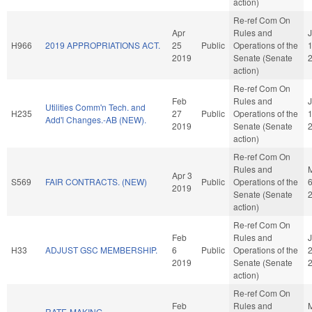
action)
Re-ref Com On
Apr
Rules and
H966
2019 APPROPRIATIONS ACT.
25
Public
Operations of the
2019
Senate (Senate
action)
Re-ref Com On
Feb
Rules and
J
Utilities Comm'n Tech. and
H235
27
Public
Operations of the
Add'l Changes.-AB (NEW).
2019
Senate (Senate
action)
Re-ref Com On
Rules and
Apr 3
S569
FAIR CONTRACTS. (NEW)
Public
Operations of the
2019
Senate (Senate
action)
Re-ref Com On
Feb
Rules and
H33
ADJUST GSC MEMBERSHIP.
6
Public
Operations of the
2019
Senate (Senate
action)
Re-ref Com On
Feb
Rules and
RATE-MAKING