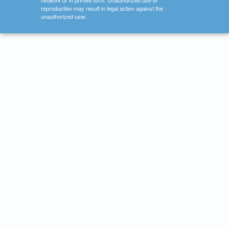
network or in printed form. Unauthorized use or
reproduction may result in legal action against the
unauthorized user.