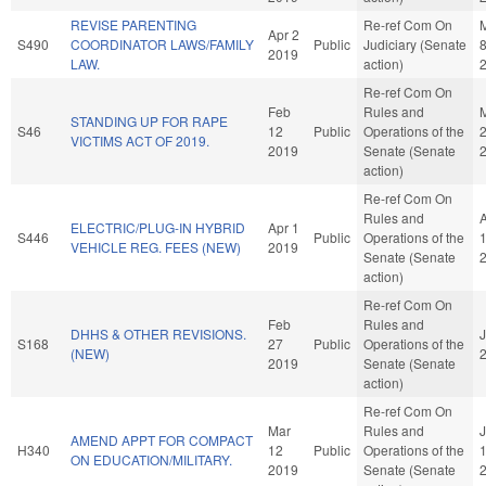
REVISE PARENTING
Re-ref Com On
Apr 2
S490
COORDINATOR LAWS/FAMILY
Public
Judiciary (Senate
2019
LAW.
action)
Re-ref Com On
Feb
Rules and
STANDING UP FOR RAPE
S46
12
Public
Operations of the
VICTIMS ACT OF 2019.
2019
Senate (Senate
action)
Re-ref Com On
Rules and
ELECTRIC/PLUG-IN HYBRID
Apr 1
S446
Public
Operations of the
VEHICLE REG. FEES (NEW)
2019
Senate (Senate
action)
Re-ref Com On
Feb
Rules and
DHHS & OTHER REVISIONS.
J
S168
27
Public
Operations of the
(NEW)
2019
Senate (Senate
action)
Re-ref Com On
Mar
Rules and
AMEND APPT FOR COMPACT
H340
12
Public
Operations of the
ON EDUCATION/MILITARY.
2019
Senate (Senate