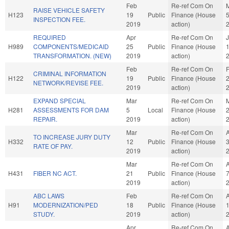
Feb
Re-ref Com On
RAISE VEHICLE SAFETY
H123
19
Public
Finance (House
INSPECTION FEE.
2019
action)
REQUIRED
Apr
Re-ref Com On
J
H989
COMPONENTS/MEDICAID
25
Public
Finance (House
TRANSFORMATION. (NEW)
2019
action)
Feb
Re-ref Com On
CRIMINAL INFORMATION
H122
19
Public
Finance (House
NETWORK/REVISE FEE.
2019
action)
EXPAND SPECIAL
Mar
Re-ref Com On
H281
ASSESSMENTS FOR DAM
5
Local
Finance (House
REPAIR.
2019
action)
Mar
Re-ref Com On
TO INCREASE JURY DUTY
H332
12
Public
Finance (House
RATE OF PAY.
2019
action)
Mar
Re-ref Com On
H431
FIBER NC ACT.
21
Public
Finance (House
2019
action)
ABC LAWS
Feb
Re-ref Com On
H91
MODERNIZATION/PED
18
Public
Finance (House
STUDY.
2019
action)
Apr
Re-ref Com On