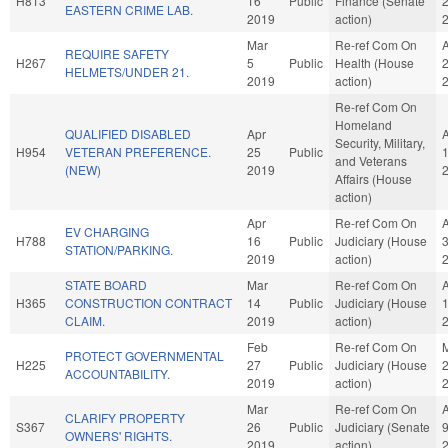
H813
16
Public
Finance (Senate
EASTERN CRIME LAB.
2019
action)
Mar
Re-ref Com On
REQUIRE SAFETY
H267
5
Public
Health (House
HELMETS/UNDER 21.
2019
action)
Re-ref Com On
Homeland
QUALIFIED DISABLED
Apr
Security, Military,
H954
VETERAN PREFERENCE.
25
Public
and Veterans
(NEW)
2019
Affairs (House
action)
Apr
Re-ref Com On
EV CHARGING
H788
16
Public
Judiciary (House
STATION/PARKING.
2019
action)
STATE BOARD
Mar
Re-ref Com On
H365
CONSTRUCTION CONTRACT
14
Public
Judiciary (House
CLAIM.
2019
action)
Feb
Re-ref Com On
PROTECT GOVERNMENTAL
H225
27
Public
Judiciary (House
ACCOUNTABILITY.
2019
action)
Mar
Re-ref Com On
CLARIFY PROPERTY
S367
26
Public
Judiciary (Senate
OWNERS' RIGHTS.
2019
action)