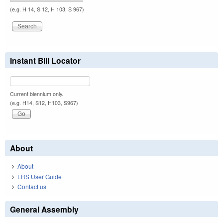
(e.g. H 14, S 12, H 103, S 967)
Instant Bill Locator
Current biennium only.
(e.g. H14, S12, H103, S967)
About
About
LRS User Guide
Contact us
General Assembly