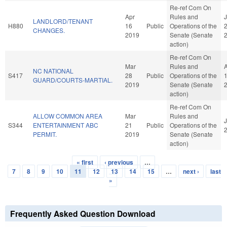
Re-ref Com On
Apr
Rules and
J
LANDLORD/TENANT
H880
16
Public
Operations of the
CHANGES.
2019
Senate (Senate
action)
Re-ref Com On
Mar
Rules and
NC NATIONAL
S417
28
Public
Operations of the
GUARD/COURTS-MARTIAL.
2019
Senate (Senate
action)
Re-ref Com On
ALLOW COMMON AREA
Mar
Rules and
J
S344
ENTERTAINMENT ABC
21
Public
Operations of the
PERMIT.
2019
Senate (Senate
action)
« first
‹ previous
…
Pages
7
8
9
10
11
12
13
14
15
…
next ›
last
»
Frequently Asked Question Download