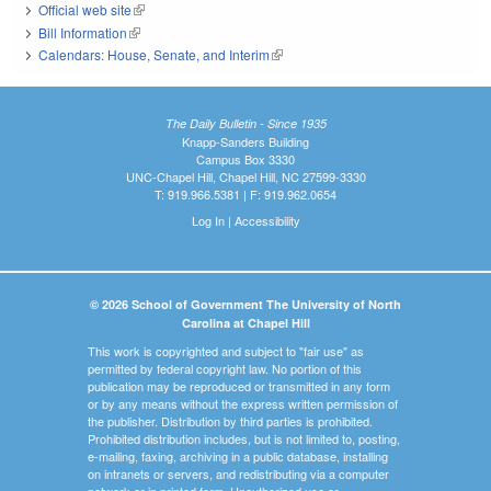
Official web site
(link is external)
Bill Information
(link is external)
Calendars: House, Senate, and Interim
(link is external)
The Daily Bulletin - Since 1935
Knapp-Sanders Building
Campus Box 3330
UNC-Chapel Hill, Chapel Hill, NC 27599-3330
T: 919.966.5381 | F: 919.962.0654
Log In
|
Accessibility
© 2026 School of Government The University of North
Carolina at Chapel Hill
This work is copyrighted and subject to "fair use" as
permitted by federal copyright law. No portion of this
publication may be reproduced or transmitted in any form
or by any means without the express written permission of
the publisher. Distribution by third parties is prohibited.
Prohibited distribution includes, but is not limited to, posting,
e-mailing, faxing, archiving in a public database, installing
on intranets or servers, and redistributing via a computer