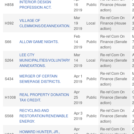
INTERIOR DESIGN
H858
16
Public
Finance (House
PROFESSION ACT.
2019
action)
Mar
Re-ref Com On
VILLAGE OF
H392
19
Local
Finance (House
CLEMMONS/DEANNEXATION.
2019
action)
Feb
Re-ref Com On
S66
ALLOW GAME NIGHTS.
14
Public
Finance (Senate
2019
action)
LEE CTY
Mar
Re-ref Com On
S264
MUNICIPALITIES/VOLUNTARY
14
Local
Finance (Senate
ANNEXATIONS.
2019
action)
Re-ref Com On
MERGER OF CERTAIN
Apr 1
S434
Public
Finance (Senate
SEWERAGE DISTRICTS.
2019
action)
Apr
Re-ref Com On
O
REAL PROPERTY DONATION
H1008
25
Public
Finance (Senate
TAX CREDIT.
2019
action)
RECYCLING AND
Re-ref Com On
Apr 3
S568
RESTORATION/RENEWABLE
Public
Finance (Senate
2019
ENERGY.
action)
Apr
Re-ref Com On
O
HOWARD HUNTER, JR.,