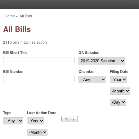
Skip to main content
Home
»
All Bills
You are here
All Bills
2110 bills match selection
Bill Short Title
GA Session
Bill Number
Chamber
Filing Date
Filing Date
Year
Month
Day
Type
Last Action Date
Last Action Date
Year
Month