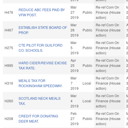
Mar
Re-ref Com On
REDUCE ABC FEES PAID BY
H476
27
Public
Finance (House
VFW POST.
2019
action)
Mar
Re-ref Com On
ESTABLISH STATE BOARD OF
H467
26
Public
Finance (House
PROP.
2019
action)
Mar
Re-ref Com On
CTE PILOT FOR GUILFORD
H275
5
Public
Finance (House
CO. SCHOOLS.
2019
action)
Apr
Re-ref Com On
HARD CIDER/REVISE EXCISE
H995
25
Public
Finance (House
TAX RATE.
2019
action)
Mar
Re-ref Com On
MEALS TAX FOR
H316
7
Local
Finance (House
ROCKINGHAM SPEEDWAY.
2019
action)
Mar
Re-ref Com On
SCOTLAND NECK MEALS
H260
4
Local
Finance (House
TAX.
2019
action)
Feb
Re-ref Com On
CREDIT FOR DONATING
H208
27
Public
Finance (House
DEER MEAT.
2019
action)