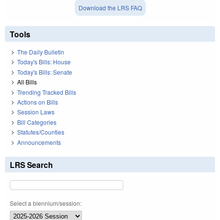
Download the LRS FAQ
Tools
The Daily Bulletin
Today's Bills: House
Today's Bills: Senate
All Bills
Trending Tracked Bills
Actions on Bills
Session Laws
Bill Categories
Statutes/Counties
Announcements
LRS Search
Select a biennium/session: