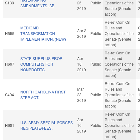
S133
26
Public
Operations of the
AMENDMENTS.-AB
2019
Senate (Senate
action)
Re-ref Com On
MEDICAID
Rules and
O
Apr 2
H555
TRANSFORMATION
Public
Operations of the
2019
IMPLEMENTATION. (NEW)
Senate (Senate
action)
Re-ref Com On
STATE SURPLUS PROP.
Apr
Rules and
H697
COMPUTERS FOR
10
Public
Operations of the
NONPROFITS.
2019
Senate (Senate
action)
Re-ref Com On
Mar
Rules and
NORTH CAROLINA FIRST
S404
28
Public
Operations of the
STEP ACT.
2019
Senate (Senate
action)
Re-ref Com On
Apr
Rules and
U.S. ARMY SPECIAL FORCES
H681
10
Public
Operations of the
REG PLATE/FEES.
2019
Senate (Senate
action)