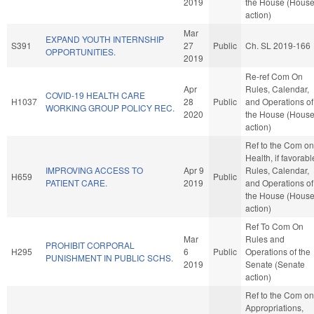
2019
the House (Hous
action)
Mar
EXPAND YOUTH INTERNSHIP
S391
27
Public
Ch. SL 2019-166
OPPORTUNITIES.
2019
Re-ref Com On
Apr
Rules, Calendar,
COVID-19 HEALTH CARE
H1037
28
Public
and Operations of
WORKING GROUP POLICY REC.
2020
the House (Hous
action)
Ref to the Com on
Health, if favorabl
IMPROVING ACCESS TO
Apr 9
Rules, Calendar,
H659
Public
PATIENT CARE.
2019
and Operations of
the House (Hous
action)
Ref To Com On
Mar
Rules and
PROHIBIT CORPORAL
H295
6
Public
Operations of the
PUNISHMENT IN PUBLIC SCHS.
2019
Senate (Senate
action)
Ref to the Com on
Appropriations,