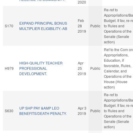
2020
Re-ref to
Appropriations/B
Feb
Budget. If fav, re-r
EXPAND PRINCIPAL BONUS
S170
28
Public
to Rules and
MULTIPLIER ELIGIBILITY.-AB
2019
Operations of the
Senate (Senate
action)
Ref to the Com on
Appropriations,
Education, if
HIGH-QUALITY TEACHER
Apr
favorable, Rules,
H979
PROFESSIONAL
25
Public
Calendar, and
DEVELOPMENT.
2019
Operations of the
House (House
action)
Re-ref to
Appropriations/B
Budget. If fav, re-r
UP SHP PAY &AMP LEO
Apr 3
S630
Public
to Rules and
BENEFITS/DEATH PENALTY.
2019
Operations of the
Senate (Senate
action)