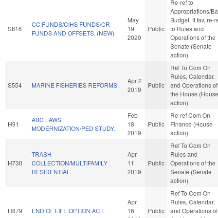
Re-ref to
Appropriations/B
May
Budget. If fav, re-r
CC FUNDS/CIHS FUNDS/CR
S816
19
Public
to Rules and
FUNDS AND OFFSETS. (NEW)
2020
Operations of the
Senate (Senate
action)
Ref To Com On
Rules, Calendar,
Apr 2
S554
MARINE FISHERIES REFORMS.
Public
and Operations of
2019
the House (Hous
action)
Feb
Re-ref Com On
ABC LAWS
H91
18
Public
Finance (House
MODERNIZATION/PED STUDY.
2019
action)
Ref To Com On
TRASH
Apr
Rules and
H730
COLLECTION/MULTIFAMILY
11
Public
Operations of the
RESIDENTIAL.
2019
Senate (Senate
action)
Ref To Com On
Apr
Rules, Calendar,
H879
END OF LIFE OPTION ACT.
16
Public
and Operations of