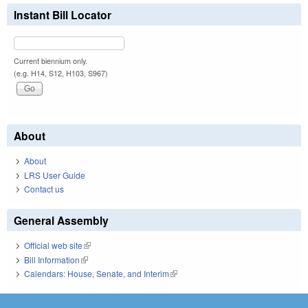
Instant Bill Locator
Current biennium only.
(e.g. H14, S12, H103, S967)
About
About
LRS User Guide
Contact us
General Assembly
Official web site
(link is external)
Bill Information
(link is external)
Calendars: House, Senate, and Interim
(link is external)