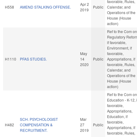
favorable, Rules,
Apr 2
H558
AMEND STALKING OFFENSE.
Public
Calendar, and
2019
Operations of the
House (House
action)
Ref to the Com on
Regulatory Refor
if favorable,
Environment, if
May
favorable,
H1110
PFAS STUDIES.
14
Public
Appropriations, if
2020
favorable, Rules,
Calendar, and
Operations of the
House (House
action)
Ref to the Com on
Education - K-12, i
favorable,
Appropriations,
Education, if
SCH. PSYCHOLOGIST
Mar
favorable,
H482
COMPENSATION &
27
Public
Appropriations, if
RECRUITMENT.
2019
favorable, Rules,