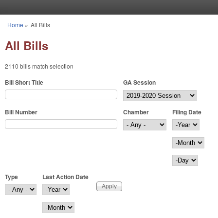
Skip to main content
Home
»
All Bills
You are here
All Bills
2110 bills match selection
Bill Short Title
GA Session
Bill Number
Chamber
Filing Date
Filing Date
Year
Month
Day
Type
Last Action Date
Last Action Date
Year
Month