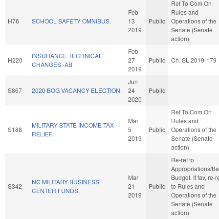
Ref To Com On
Feb
Rules and
H76
SCHOOL SAFETY OMNIBUS.
13
Public
Operations of the
2019
Senate (Senate
action)
Feb
INSURANCE TECHNICAL
H220
27
Public
Ch. SL 2019-179
CHANGES.-AB
2019
Jun
S867
2020 BOG VACANCY ELECTION.
24
Public
2020
Ref To Com On
Mar
Rules and
MILITARY STATE INCOME TAX
S188
5
Public
Operations of the
RELIEF.
2019
Senate (Senate
action)
Re-ref to
Appropriations/B
Mar
Budget. If fav, re-r
NC MILITARY BUSINESS
S342
21
Public
to Rules and
CENTER FUNDS.
2019
Operations of the
Senate (Senate
action)