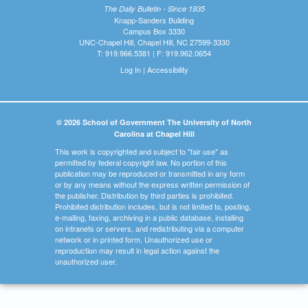
The Daily Bulletin - Since 1935
Knapp-Sanders Building
Campus Box 3330
UNC-Chapel Hill, Chapel Hill, NC 27599-3330
T: 919.966.5381 | F: 919.962.0654
Log In
|
Accessibility
© 2026 School of Government The University of North
Carolina at Chapel Hill
This work is copyrighted and subject to "fair use" as
permitted by federal copyright law. No portion of this
publication may be reproduced or transmitted in any form
or by any means without the express written permission of
the publisher. Distribution by third parties is prohibited.
Prohibited distribution includes, but is not limited to, posting,
e-mailing, faxing, archiving in a public database, installing
on intranets or servers, and redistributing via a computer
network or in printed form. Unauthorized use or
reproduction may result in legal action against the
unauthorized user.