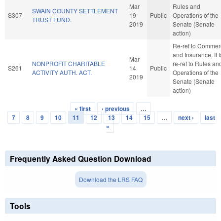
Mar
Rules and
SWAIN COUNTY SETTLEMENT
S307
19
Public
Operations of the
TRUST FUND.
2019
Senate (Senate
action)
Re-ref to Commer
and Insurance. If f
Mar
NONPROFIT CHARITABLE
re-ref to Rules an
S261
14
Public
ACTIVITY AUTH. ACT.
Operations of the
2019
Senate (Senate
action)
« first
‹ previous
…
Pages
7
8
9
10
11
12
13
14
15
…
next ›
last
»
Frequently Asked Question Download
Download the LRS FAQ
Tools