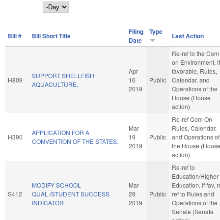
Day
Filing
Type
Bill #
Bill Short Title
Last Action
Date
Re-ref to the Com
on Environment, if
Apr
favorable, Rules,
SUPPORT SHELLFISH
H809
16
Public
Calendar, and
AQUACULTURE.
2019
Operations of the
House (House
action)
Re-ref Com On
Mar
Rules, Calendar,
APPLICATION FOR A
H390
19
Public
and Operations of
CONVENTION OF THE STATES.
2019
the House (Hous
action)
Re-ref to
Education/Higher
MODIFY SCHOOL
Mar
Education. If fav, r
S412
QUAL./STUDENT SUCCESS
28
Public
ref to Rules and
INDICATOR.
2019
Operations of the
Senate (Senate