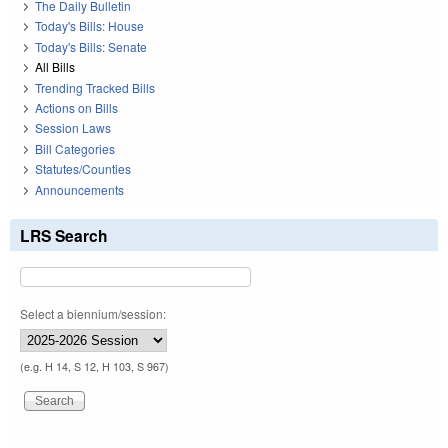
The Daily Bulletin
Today's Bills: House
Today's Bills: Senate
All Bills
Trending Tracked Bills
Actions on Bills
Session Laws
Bill Categories
Statutes/Counties
Announcements
LRS Search
Select a biennium/session:
(e.g. H 14, S 12, H 103, S 967)