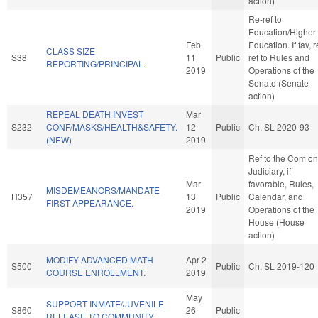
action)
Re-ref to
Education/Higher
Feb
Education. If fav, r
CLASS SIZE
S38
11
Public
ref to Rules and
REPORTING/PRINCIPAL.
2019
Operations of the
Senate (Senate
action)
REPEAL DEATH INVEST
Mar
S232
CONF/MASKS/HEALTH&SAFETY.
12
Public
Ch. SL 2020-93
(NEW)
2019
Ref to the Com on
Judiciary, if
Mar
favorable, Rules,
MISDEMEANORS/MANDATE
H357
13
Public
Calendar, and
FIRST APPEARANCE.
2019
Operations of the
House (House
action)
MODIFY ADVANCED MATH
Apr 2
S500
Public
Ch. SL 2019-120
COURSE ENROLLMENT.
2019
May
SUPPORT INMATE/JUVENILE
S860
26
Public
RELEASE TO COMMUNITY.