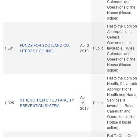
Calendar, and
Operations of the
House (House
action)
Ref to the Com on
Appropriations,
General
Government, if
FUNDS FOR SCOTLAND CO.
Apr 3
H581
Public
favorable, Rules,
LITERACY COUNCIL.
2019
Calendar, and
Operations of the
House (House
action)
Ref to the Com on
Health, if favorabl
Appropriations,
Health and Huma
Apr
STRENGTHEN CHILD FATALITY
Services, if
H825
16
Public
PREVENTION SYSTEM.
favorable, Rules,
2019
Calendar, and
Operations of the
House (House
action)
Ref To Com On