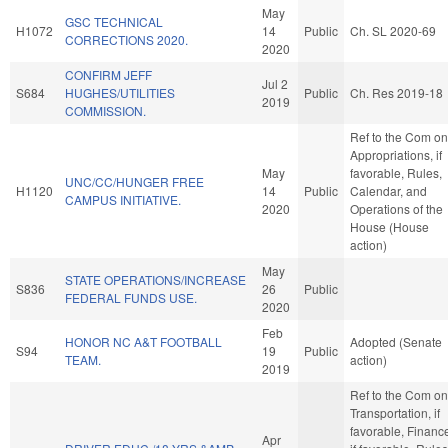
May
GSC TECHNICAL
H1072
14
Public
Ch. SL 2020-69
CORRECTIONS 2020.
2020
CONFIRM JEFF
Jul 2
S684
HUGHES/UTILITIES
Public
Ch. Res 2019-18
2019
COMMISSION.
Ref to the Com on
Appropriations, if
May
favorable, Rules,
UNC/CC/HUNGER FREE
H1120
14
Public
Calendar, and
CAMPUS INITIATIVE.
2020
Operations of the
House (House
action)
May
STATE OPERATIONS/INCREASE
S836
26
Public
FEDERAL FUNDS USE.
2020
Feb
HONOR NC A&T FOOTBALL
Adopted (Senate
S94
19
Public
TEAM.
action)
2019
Ref to the Com on
Transportation, if
favorable, Financ
Apr