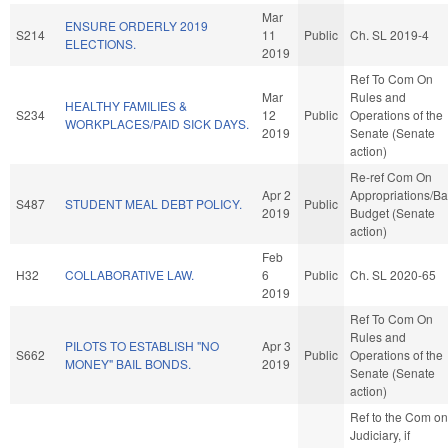
Mar
ENSURE ORDERLY 2019
S214
11
Public
Ch. SL 2019-4
ELECTIONS.
2019
Ref To Com On
Mar
Rules and
HEALTHY FAMILIES &
S234
12
Public
Operations of the
WORKPLACES/PAID SICK DAYS.
2019
Senate (Senate
action)
Re-ref Com On
Apr 2
Appropriations/B
S487
STUDENT MEAL DEBT POLICY.
Public
2019
Budget (Senate
action)
Feb
H32
COLLABORATIVE LAW.
6
Public
Ch. SL 2020-65
2019
Ref To Com On
Rules and
PILOTS TO ESTABLISH "NO
Apr 3
S662
Public
Operations of the
MONEY" BAIL BONDS.
2019
Senate (Senate
action)
Ref to the Com on
Judiciary, if