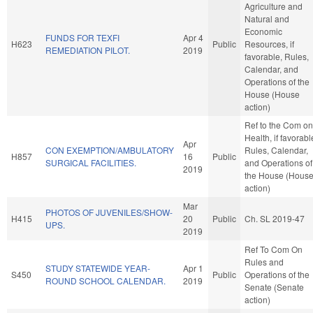
Agriculture and
Natural and
Economic
FUNDS FOR TEXFI
Apr 4
H623
Public
Resources, if
REMEDIATION PILOT.
2019
favorable, Rules,
Calendar, and
Operations of the
House (House
action)
Ref to the Com on
Health, if favorabl
Apr
CON EXEMPTION/AMBULATORY
Rules, Calendar,
H857
16
Public
SURGICAL FACILITIES.
and Operations of
2019
the House (Hous
action)
Mar
PHOTOS OF JUVENILES/SHOW-
H415
20
Public
Ch. SL 2019-47
UPS.
2019
Ref To Com On
Rules and
STUDY STATEWIDE YEAR-
Apr 1
S450
Public
Operations of the
ROUND SCHOOL CALENDAR.
2019
Senate (Senate
action)