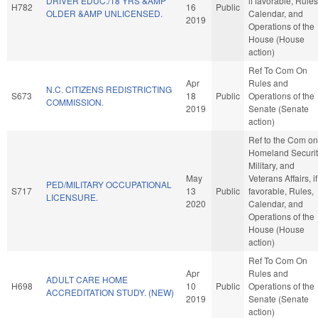
DRIVER EDUC./18 YRS &AMP
if favorable, Rules
H782
16
Public
OLDER &AMP UNLICENSED.
Calendar, and
2019
Operations of the
House (House
action)
Ref To Com On
Apr
Rules and
N.C. CITIZENS REDISTRICTING
S673
18
Public
Operations of the
COMMISSION.
2019
Senate (Senate
action)
Ref to the Com on
Homeland Securit
Military, and
May
Veterans Affairs, if
PED/MILITARY OCCUPATIONAL
S717
13
Public
favorable, Rules,
LICENSURE.
2020
Calendar, and
Operations of the
House (House
action)
Ref To Com On
Apr
Rules and
ADULT CARE HOME
H698
10
Public
Operations of the
ACCREDITATION STUDY. (NEW)
2019
Senate (Senate
action)