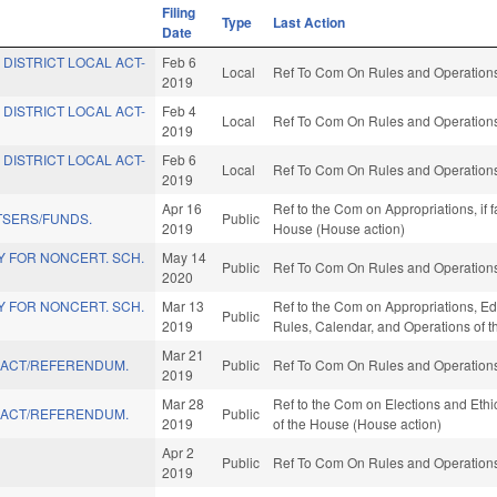
Filing
Type
Last Action
Date
 DISTRICT LOCAL ACT-
Feb 6
Local
Ref To Com On Rules and Operations 
2019
 DISTRICT LOCAL ACT-
Feb 4
Local
Ref To Com On Rules and Operations 
2019
 DISTRICT LOCAL ACT-
Feb 6
Local
Ref To Com On Rules and Operations 
2019
Apr 16
Ref to the Com on Appropriations, if 
TSERS/FUNDS.
Public
2019
House (House action)
AY FOR NONCERT. SCH.
May 14
Public
Ref To Com On Rules and Operations 
2020
AY FOR NONCERT. SCH.
Mar 13
Ref to the Com on Appropriations, Educ
Public
2019
Rules, Calendar, and Operations of 
Mar 21
" ACT/REFERENDUM.
Public
Ref To Com On Rules and Operations 
2019
Mar 28
Ref to the Com on Elections and Ethi
" ACT/REFERENDUM.
Public
2019
of the House (House action)
Apr 2
Public
Ref To Com On Rules and Operations 
2019