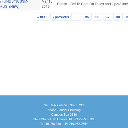
& FUNDS/NCSSM-
Mar 18
Public
Ref To Com On Rules and Operations 
US. (NEW)
2019
« first
‹ previous
…
35
36
37
38
The Daily Bulletin - Since 1935
Knapp-Sanders Building
Campus Box 3330
UNC-Chapel Hill, Chapel Hill, NC 27599-3330
T: 919.966.5381 | F: 919.962.0654