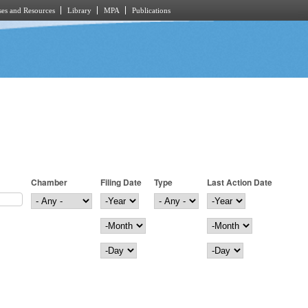
es and Resources
Library
MPA
Publications
Chamber
Filing Date
Type
Last Action Date
Filing Date
Year
Last Action Date
Year
Month
Month
Day
Day