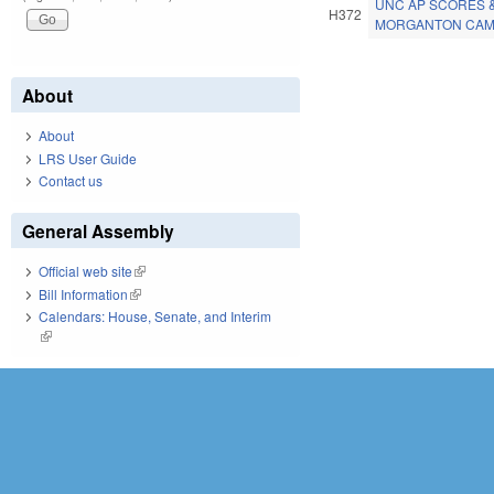
UNC AP SCORES 
H372
MORGANTON CAMP
Pages
About
About
LRS User Guide
Contact us
General Assembly
Official web site
(link is external)
Bill Information
(link is external)
Calendars: House, Senate, and Interim
(link is external)