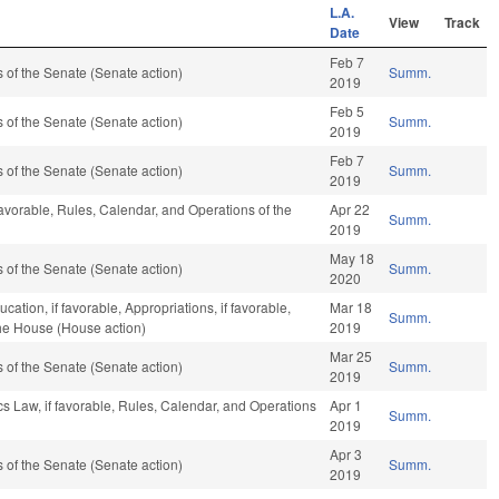
L.A.
View
Track
Date
Feb 7
of the Senate (Senate action)
Summ.
2019
Feb 5
of the Senate (Senate action)
Summ.
2019
Feb 7
of the Senate (Senate action)
Summ.
2019
favorable, Rules, Calendar, and Operations of the
Apr 22
Summ.
2019
May 18
of the Senate (Senate action)
Summ.
2020
ation, if favorable, Appropriations, if favorable,
Mar 18
Summ.
the House (House action)
2019
Mar 25
of the Senate (Senate action)
Summ.
2019
cs Law, if favorable, Rules, Calendar, and Operations
Apr 1
Summ.
2019
Apr 3
of the Senate (Senate action)
Summ.
2019