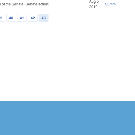
Aug 5
of the Senate (Senate action)
Summ.
2019
39
40
41
42
43