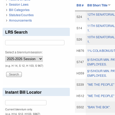
Session Laws
Bill #
Bill Short Title
Bill Categories
12TH SENATORIAL
Statutes/Counties
S24
1.
Announcements
11TH SENATORIAL
S14
1.
LRS Search
10TH SENATORIAL
S26
1.
H876
1% COLA/BONUS/
Select a biennium/session:
$15/HOUR MIN. P
S747
EMPLOYEES.
(e.g. H 14, S 12, H 103, S 967)
$15/HOUR MIN. P
H359
EMPLOYEES.
S339
"WE THE PEOPLE
Instant Bill Locator
H512
"WE THE PEOPLE
S502
"BAN THE BOX".
Current biennium only.
(e.g. H14, S12, H103, S967)