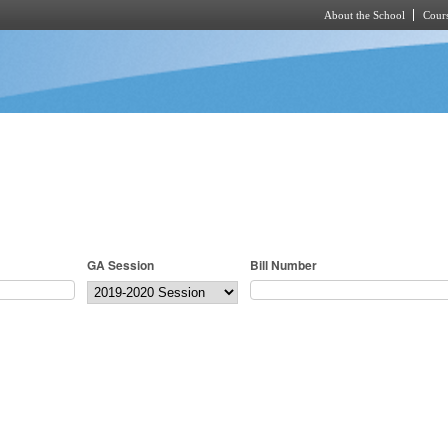
About the School
Cours
Skip to main content
GA Session
Bill Number