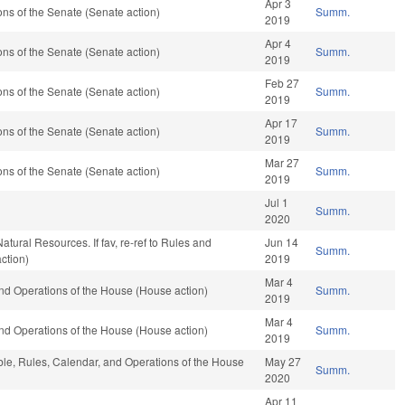
Apr 3
s of the Senate (Senate action)
Summ.
2019
Apr 4
s of the Senate (Senate action)
Summ.
2019
Feb 27
s of the Senate (Senate action)
Summ.
2019
Apr 17
s of the Senate (Senate action)
Summ.
2019
Mar 27
s of the Senate (Senate action)
Summ.
2019
Jul 1
Summ.
2020
atural Resources. If fav, re-ref to Rules and
Jun 14
Summ.
ction)
2019
Mar 4
nd Operations of the House (House action)
Summ.
2019
Mar 4
nd Operations of the House (House action)
Summ.
2019
able, Rules, Calendar, and Operations of the House
May 27
Summ.
2020
Apr 11