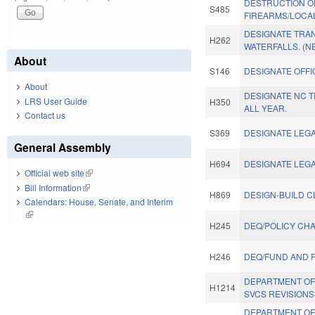
DESTRUCTION O
S485
FIREARMS/LOCAL
DESIGNATE TRAN
H262
WATERFALLS. (N
About
S146
DESIGNATE OFFIC
About
DESIGNATE NC T
LRS User Guide
H350
ALL YEAR.
Contact us
S369
DESIGNATE LEGA
General Assembly
H694
DESIGNATE LEGA
Official web site
(link is external)
Bill Information
(link is external)
H869
DESIGN-BUILD C
Calendars: House, Senate, and Interim
(link is external)
H245
DEQ/POLICY CH
H246
DEQ/FUND AND 
DEPARTMENT OF
H1214
SVCS REVISIONS
DEPARTMENT OF