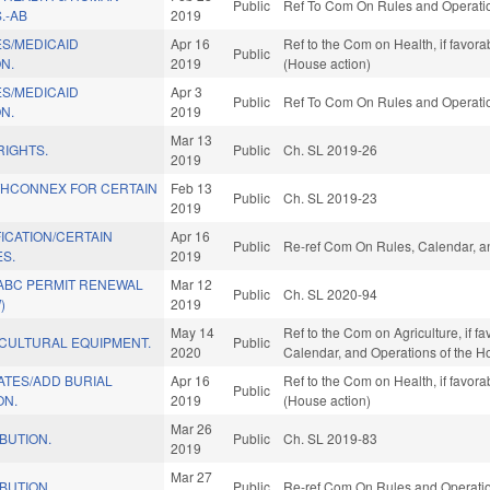
Public
Ref To Com On Rules and Operation
.-AB
2019
ES/MEDICAID
Apr 16
Ref to the Com on Health, if favor
Public
N.
2019
(House action)
ES/MEDICAID
Apr 3
Public
Ref To Com On Rules and Operation
N.
2019
Mar 13
RIGHTS.
Public
Ch. SL 2019-26
2019
THCONNEX FOR CERTAIN
Feb 13
Public
Ch. SL 2019-23
2019
ICATION/CERTAIN
Apr 16
Public
Re-ref Com On Rules, Calendar, a
S.
2019
 ABC PERMIT RENEWAL
Mar 12
Public
Ch. SL 2020-94
)
2019
May 14
Ref to the Com on Agriculture, if fa
ICULTURAL EQUIPMENT.
Public
2020
Calendar, and Operations of the H
ATES/ADD BURIAL
Apr 16
Ref to the Com on Health, if favor
Public
ON.
2019
(House action)
Mar 26
IBUTION.
Public
Ch. SL 2019-83
2019
Mar 27
IBUTION.
Public
Re-ref Com On Rules and Operation