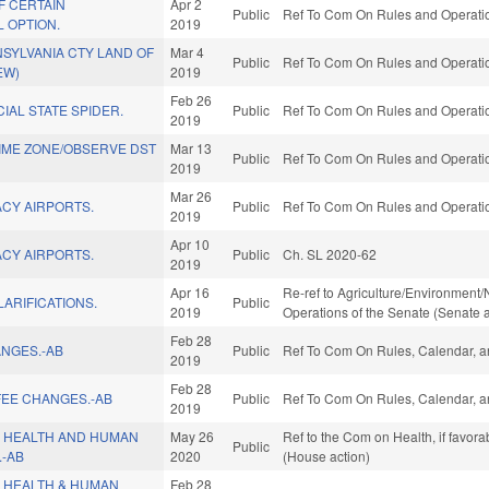
F CERTAIN
Apr 2
Public
Ref To Com On Rules and Operation
 OPTION.
2019
SYLVANIA CTY LAND OF
Mar 4
Public
Ref To Com On Rules and Operation
EW)
2019
Feb 26
IAL STATE SPIDER.
Public
Ref To Com On Rules and Operation
2019
IME ZONE/OBSERVE DST
Mar 13
Public
Ref To Com On Rules and Operation
2019
Mar 26
CY AIRPORTS.
Public
Ref To Com On Rules and Operation
2019
Apr 10
CY AIRPORTS.
Public
Ch. SL 2020-62
2019
Apr 16
Re-ref to Agriculture/Environment/N
LARIFICATIONS.
Public
2019
Operations of the Senate (Senate a
Feb 28
ANGES.-AB
Public
Ref To Com On Rules, Calendar, a
2019
Feb 28
FEE CHANGES.-AB
Public
Ref To Com On Rules, Calendar, a
2019
 HEALTH AND HUMAN
May 26
Ref to the Com on Health, if favor
Public
.-AB
2020
(House action)
 HEALTH & HUMAN
Feb 28