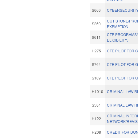
S666
CYBERSECURITY
CUT STONE/PRO
S269
EXEMPTION.
CTP PROGRAMS
S611
ELIGIBILITY.
H275
CTE PILOT FOR 
S764
CTE PILOT FOR 
S189
CTE PILOT FOR 
H1010
CRIMINAL LAW 
S584
CRIMINAL LAW 
CRIMINAL INFOR
H122
NETWORK/REVIS
H208
CREDIT FOR DON