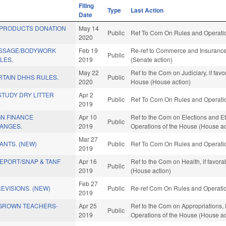
Filing
Type
Last Action
Date
 PRODUCTS DONATION
May 14
Public
Ref To Com On Rules and Operation
2020
ASSAGE/BODYWORK
Feb 19
Re-ref to Commerce and Insurance. 
Public
LES.
2019
(Senate action)
May 22
Ref to the Com on Judiciary, if fav
RTAIN DHHS RULES.
Public
2020
House (House action)
STUDY DRY LITTER
Apr 2
Public
Ref To Com On Rules and Operation
.
2019
GN FINANCE
Apr 10
Ref to the Com on Elections and Et
Public
ANGES.
2019
Operations of the House (House ac
Mar 27
ANTS. (NEW)
Public
Ref To Com On Rules and Operation
2019
EPORT/SNAP & TANF
Apr 16
Ref to the Com on Health, if favor
Public
2019
(House action)
Feb 27
EVISIONS. (NEW)
Public
Re-ref Com On Rules and Operation
2019
GROWN TEACHERS-
Apr 25
Ref to the Com on Appropriations, 
Public
2019
Operations of the House (House ac