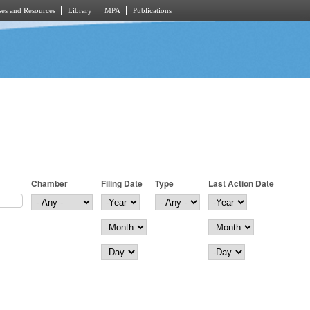
es and Resources
Library
MPA
Publications
Chamber
Filing Date
Type
Last Action Date
Filing Date
Year
Last Action Date
Year
Month
Month
Day
Day