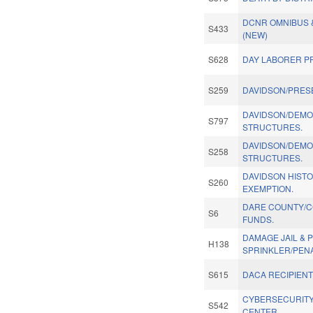
DCNR OMNIBUS 
S433
(NEW)
S628
DAY LABORER P
S259
DAVIDSON/PRES
DAVIDSON/DEMOL
S797
STRUCTURES.
DAVIDSON/DEMOL
S258
STRUCTURES.
DAVIDSON HISTOR
S260
EXEMPTION.
DARE COUNTY/C
S6
FUNDS.
DAMAGE JAIL & 
H138
SPRINKLER/PENA
S615
DACA RECIPIENTS
CYBERSECURITY
S542
CENTER.