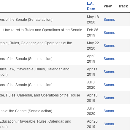
L.A.
View
Track
Date
May 18
s of the Senate (Senate action)
Summ.
2020
If fav, re-ref to Rules and Operations of the Senate
Feb 26
Summ.
2019
orable, Rules, Calendar, and Operations of the
May 22
Summ.
2020
Apr 3
s of the Senate (Senate action)
Summ.
2019
hics Law, if favorable, Rules, Calendar, and
Apr 11
Summ.
tion)
2019
Jul 8
s of the Senate (Senate action)
Summ.
2020
able, Rules, Calendar, and Operations of the House
Apr 18
Summ.
2019
Jul 7
s of the Senate (Senate action)
Summ.
2020
Education, if favorable, Rules, Calendar, and
Apr 26
Summ.
tion)
2019