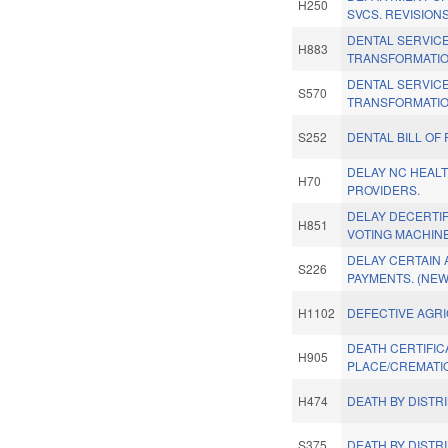
H250
SVCS. REVISIONS
DENTAL SERVIC
H883
TRANSFORMATIO
DENTAL SERVIC
S570
TRANSFORMATIO
S252
DENTAL BILL OF 
DELAY NC HEAL
H70
PROVIDERS.
DELAY DECERTIF
H851
VOTING MACHINE
DELAY CERTAIN
S226
PAYMENTS. (NEW
H1102
DEFECTIVE AGR
DEATH CERTIFIC
H905
PLACE/CREMATI
H474
DEATH BY DISTR
S375
DEATH BY DISTR