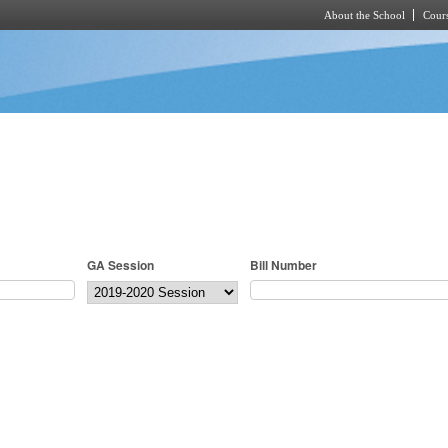
About the School
Cours
Skip to main content
GA Session
Bill Number