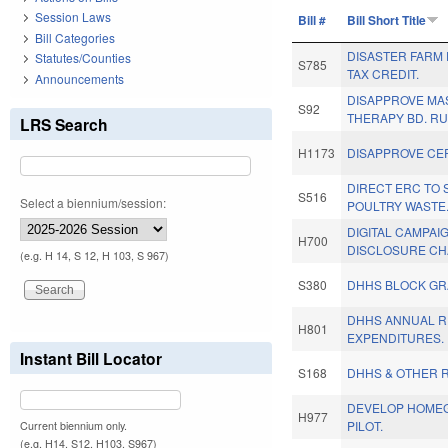
Session Laws
Bill #
Bill Short Title
Bill Categories
DISASTER FARM
Statutes/Counties
S785
TAX CREDIT.
Announcements
DISAPPROVE M
S92
THERAPY BD. RU
LRS Search
H1173
DISAPPROVE CE
DIRECT ERC TO 
S516
Select a biennium/session:
POULTRY WASTE
DIGITAL CAMPAI
H700
DISCLOSURE CH
(e.g. H 14, S 12, H 103, S 967)
S380
DHHS BLOCK GR
DHHS ANNUAL R
H801
EXPENDITURES.
Instant Bill Locator
S168
DHHS & OTHER R
DEVELOP HOME
H977
PILOT.
Current biennium only.
(e.g. H14, S12, H103, S967)