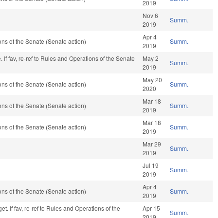
2019
Nov 6
Summ.
2019
Apr 4
s of the Senate (Senate action)
Summ.
2019
If fav, re-ref to Rules and Operations of the Senate
May 2
Summ.
2019
May 20
s of the Senate (Senate action)
Summ.
2020
Mar 18
s of the Senate (Senate action)
Summ.
2019
Mar 18
s of the Senate (Senate action)
Summ.
2019
Mar 29
Summ.
2019
Jul 19
Summ.
2019
Apr 4
s of the Senate (Senate action)
Summ.
2019
t. If fav, re-ref to Rules and Operations of the
Apr 15
Summ.
2019