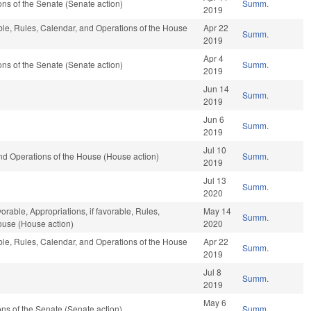
s of the Senate (Senate action)
Summ.
2019
able, Rules, Calendar, and Operations of the House
Apr 22
Summ.
2019
Apr 4
s of the Senate (Senate action)
Summ.
2019
Jun 14
Summ.
2019
Jun 6
Summ.
2019
Jul 10
nd Operations of the House (House action)
Summ.
2019
Jul 13
Summ.
2020
vorable, Appropriations, if favorable, Rules,
May 14
Summ.
ouse (House action)
2020
able, Rules, Calendar, and Operations of the House
Apr 22
Summ.
2019
Jul 8
Summ.
2019
May 6
s of the Senate (Senate action)
Summ.