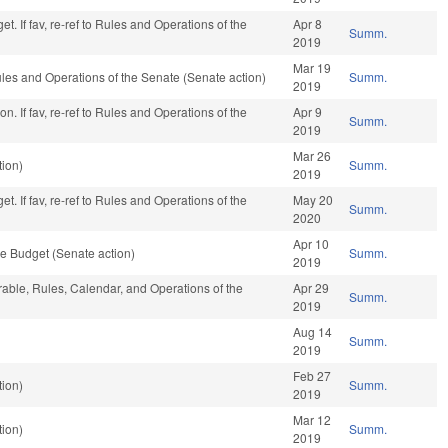
t. If fav, re-ref to Rules and Operations of the
Apr 8
Summ.
2019
Mar 19
 Rules and Operations of the Senate (Senate action)
Summ.
2019
n. If fav, re-ref to Rules and Operations of the
Apr 9
Summ.
2019
Mar 26
ion)
Summ.
2019
t. If fav, re-ref to Rules and Operations of the
May 20
Summ.
2020
Apr 10
e Budget (Senate action)
Summ.
2019
orable, Rules, Calendar, and Operations of the
Apr 29
Summ.
2019
Aug 14
Summ.
2019
Feb 27
ion)
Summ.
2019
Mar 12
ion)
Summ.
2019