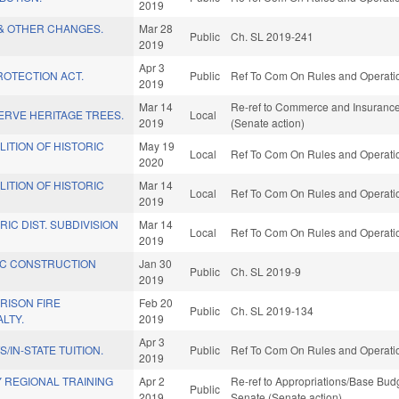
2019
& OTHER CHANGES.
Mar 28
Public
Ch. SL 2019-241
2019
Apr 3
ROTECTION ACT.
Public
Ref To Com On Rules and Operation
2019
Mar 14
Re-ref to Commerce and Insurance. 
ERVE HERITAGE TREES.
Local
2019
(Senate action)
ITION OF HISTORIC
May 19
Local
Ref To Com On Rules and Operation
2020
ITION OF HISTORIC
Mar 14
Local
Ref To Com On Rules and Operation
2019
IC DIST. SUBDIVISION
Mar 14
Local
Ref To Com On Rules and Operation
2019
C CONSTRUCTION
Jan 30
Public
Ch. SL 2019-9
2019
PRISON FIRE
Feb 20
Public
Ch. SL 2019-134
LTY.
2019
Apr 3
/IN-STATE TUITION.
Public
Ref To Com On Rules and Operation
2019
 REGIONAL TRAINING
Apr 2
Re-ref to Appropriations/Base Budge
Public
2019
Senate (Senate action)