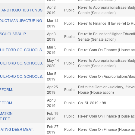
Apr 3
Re-ref to Appropriations/Base Budge
 AND ROBOTICS FUNDS.
Public
2019
Senate (Senate action)
DUCT MANUFACTURING
Mar 14
Public
Re-ref to Finance. If fav, re-ref to
2019
/SCHOLARSHIP
Apr 3
Re-ref to Education/Higher Educatio
Public
2019
Senate (Senate action)
Mar 5
GUILFORD CO. SCHOOLS.
Public
Re-ref Com On Finance (House act
2019
May 14
Re-ref to Appropriations/Base Budge
GUILFORD CO. SCHOOLS.
Public
2020
Senate (Senate action)
Mar 5
GUILFORD CO. SCHOOLS.
Public
Re-ref Com On Appropriations/Bas
2019
Apr 25
Ref to the Com on Judiciary, if fav
REFORM.
Public
2019
House (House action)
Apr 3
REFORM.
Public
Ch. SL 2019-198
2019
MATION
Feb 19
Public
Re-ref Com On Finance (House act
E FEE.
2019
Feb 27
ATING DEER MEAT.
Public
Re-ref Com On Finance (House act
2019