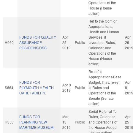
Operations of the
House (House
action)
Ref to the Com on
Appropriations,
Health and Human
FUNDS FOR QUALITY
Apr
Services, if
Apr
H960
ASSURANCE
25
Public
favorable, Rules,
26
POSITIONS/DSS.
2019
Calendar, and
201
Operations of the
House (House
action)
Re-ref to
Appropriations/Base
FUNDS FOR
Budget. If fav, re-ref
Apr
Apr 3
S664
PLYMOUTH HEALTH
Public
to Rules and
8
2019
CARE FACILITY.
Operations of the
201
Senate (Senate
action)
Serial Referral To
FUNDS FOR
Mar
Rules, Calendar,
Apr
H353
PLANNING NEW
13
Public
and Operations of
25
MARITIME MUSEUM.
2019
the House Added
201
(House action)