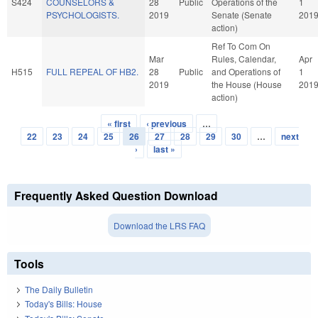
S424
COUNSELORS &
28
Public
Operations of the
1
PSYCHOLOGISTS.
2019
Senate (Senate
201
action)
Ref To Com On
Mar
Rules, Calendar,
Apr
H515
FULL REPEAL OF HB2.
28
Public
and Operations of
1
2019
the House (House
201
action)
« first
‹ previous
…
Pages
22
23
24
25
26
27
28
29
30
…
next
›
last »
Frequently Asked Question Download
Download the LRS FAQ
Tools
The Daily Bulletin
Today's Bills: House