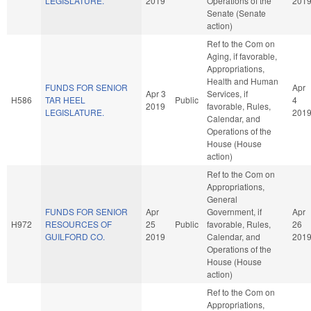
LEGISLATURE.
2019
Operations of the
201
Senate (Senate
action)
Ref to the Com on
Aging, if favorable,
Appropriations,
Health and Human
FUNDS FOR SENIOR
Apr
Apr 3
Services, if
H586
TAR HEEL
Public
4
2019
favorable, Rules,
LEGISLATURE.
201
Calendar, and
Operations of the
House (House
action)
Ref to the Com on
Appropriations,
General
FUNDS FOR SENIOR
Apr
Government, if
Apr
H972
RESOURCES OF
25
Public
favorable, Rules,
26
GUILFORD CO.
2019
Calendar, and
201
Operations of the
House (House
action)
Ref to the Com on
Appropriations,