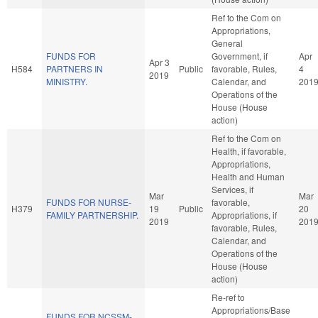
Ref to the Com on
Appropriations,
General
FUNDS FOR
Government, if
Apr
Apr 3
H584
PARTNERS IN
Public
favorable, Rules,
4
2019
MINISTRY.
Calendar, and
201
Operations of the
House (House
action)
Ref to the Com on
Health, if favorable,
Appropriations,
Health and Human
Services, if
Mar
Mar
FUNDS FOR NURSE-
favorable,
H379
19
Public
20
FAMILY PARTNERSHIP.
Appropriations, if
2019
201
favorable, Rules,
Calendar, and
Operations of the
House (House
action)
Re-ref to
Appropriations/Base
FUNDS FOR NCSSM-