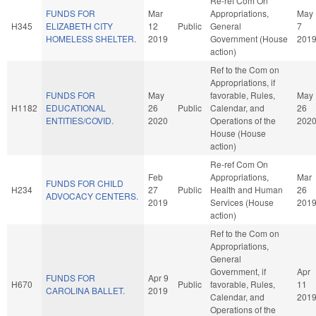
Re-ref Com On
FUNDS FOR
Mar
Appropriations,
May
H345
ELIZABETH CITY
12
Public
General
7
HOMELESS SHELTER.
2019
Government (House
201
action)
Ref to the Com on
Appropriations, if
FUNDS FOR
May
favorable, Rules,
May
H1182
EDUCATIONAL
26
Public
Calendar, and
26
ENTITIES/COVID.
2020
Operations of the
202
House (House
action)
Re-ref Com On
Feb
Appropriations,
Mar
FUNDS FOR CHILD
H234
27
Public
Health and Human
26
ADVOCACY CENTERS.
2019
Services (House
201
action)
Ref to the Com on
Appropriations,
General
Government, if
Apr
FUNDS FOR
Apr 9
H670
Public
favorable, Rules,
11
CAROLINA BALLET.
2019
Calendar, and
201
Operations of the