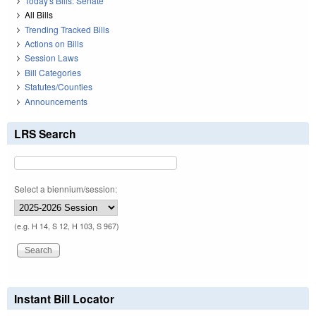
Today's Bills: Senate
All Bills
Trending Tracked Bills
Actions on Bills
Session Laws
Bill Categories
Statutes/Counties
Announcements
LRS Search
Select a biennium/session:
(e.g. H 14, S 12, H 103, S 967)
Instant Bill Locator