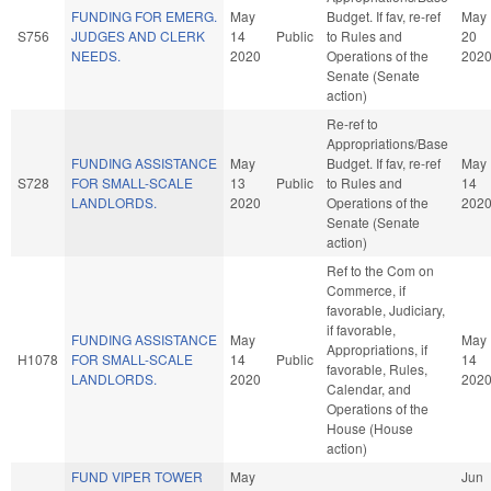
FUNDING FOR EMERG.
May
Budget. If fav, re-ref
May
S756
JUDGES AND CLERK
14
Public
to Rules and
20
NEEDS.
2020
Operations of the
202
Senate (Senate
action)
Re-ref to
Appropriations/Base
FUNDING ASSISTANCE
May
Budget. If fav, re-ref
May
S728
FOR SMALL-SCALE
13
Public
to Rules and
14
LANDLORDS.
2020
Operations of the
202
Senate (Senate
action)
Ref to the Com on
Commerce, if
favorable, Judiciary,
if favorable,
FUNDING ASSISTANCE
May
May
Appropriations, if
H1078
FOR SMALL-SCALE
14
Public
14
favorable, Rules,
LANDLORDS.
2020
202
Calendar, and
Operations of the
House (House
action)
FUND VIPER TOWER
May
Jun