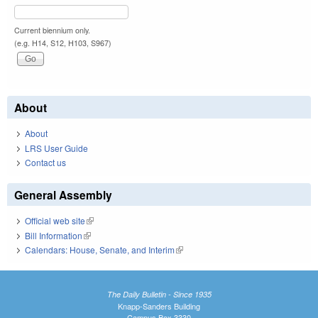
Current biennium only.
(e.g. H14, S12, H103, S967)
About
About
LRS User Guide
Contact us
General Assembly
Official web site
(link is external)
Bill Information
(link is external)
Calendars: House, Senate, and Interim
(link is external)
The Daily Bulletin - Since 1935
Knapp-Sanders Building
Campus Box 3330