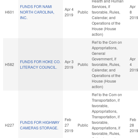
Health and Human
FUNDS FOR NAMI
Services, if
Apr
Apr 4
H601
NORTH CAROLINA,
Public
favorable, Rules,
8
2019
INC.
Calendar, and
201
Operations of the
House (House
action)
Ref to the Com on
Appropriations,
General
Government, if
Apr
FUNDS FOR HOKE CO.
Apr 3
H582
Public
favorable, Rules,
4
LITERACY COUNCIL.
2019
Calendar, and
201
Operations of the
House (House
action)
Ref to the Com on
Transportation, if
favorable,
Appropriations,
Transportation, if
Feb
Feb
FUNDS FOR HIGHWAY
favorable,
H227
27
Public
28
CAMERAS STORAGE.
Appropriations, if
2019
201
favorable, Rules,