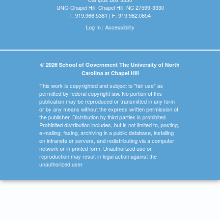
UNC-Chapel Hill, Chapel Hill, NC 27599-3330
T: 919.966.5381 | F: 919.962.0654
Log In
|
Accessibility
© 2026 School of Government The University of North
Carolina at Chapel Hill
This work is copyrighted and subject to "fair use" as
permitted by federal copyright law. No portion of this
publication may be reproduced or transmitted in any form
or by any means without the express written permission of
the publisher. Distribution by third parties is prohibited.
Prohibited distribution includes, but is not limited to, posting,
e-mailing, faxing, archiving in a public database, installing
on intranets or servers, and redistributing via a computer
network or in printed form. Unauthorized use or
reproduction may result in legal action against the
unauthorized user.