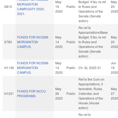
May
Budget. If fav, re-ref
May
MORGANTON
S815
19
Public
to Rules and
20
CAMPUS/FY 2020-
2020
Operations of the
202
2021.
Senate (Senate
action)
Re-ref to
Appropriations/Base
FUNDS FOR NCSSM-
May
Budget. If fav, re-ref
May
S783
MORGANTON
14
Public
to Rules and
20
CAMPUS.
2020
Operations of the
202
Senate (Senate
action)
FUNDS FOR NCSSM-
May
Jun
H1136
MORGANTON
14
Public
Ch. SL 2020-31
19
CAMPUS.
2020
202
Ref to the Com on
Appropriations, if
May
favorable, Rules,
May
FUNDS FOR NCCU
H1221
26
Public
Calendar, and
27
PROGRAMS.
2020
Operations of the
202
House (House
action)
Re-ref to