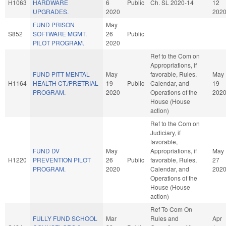
H1063
HARDWARE
6
Public
Ch. SL 2020-14
12
UPGRADES.
2020
202
FUND PRISON
May
S852
SOFTWARE MGMT.
26
Public
PILOT PROGRAM.
2020
Ref to the Com on
Appropriations, if
FUND PITT MENTAL
May
favorable, Rules,
May
H1164
HEALTH CT./PRETRIAL
19
Public
Calendar, and
19
PROGRAM.
2020
Operations of the
202
House (House
action)
Ref to the Com on
Judiciary, if
favorable,
FUND DV
May
Appropriations, if
May
H1220
PREVENTION PILOT
26
Public
favorable, Rules,
27
PROGRAM.
2020
Calendar, and
202
Operations of the
House (House
action)
Ref To Com On
FULLY FUND SCHOOL
Mar
Rules and
Apr