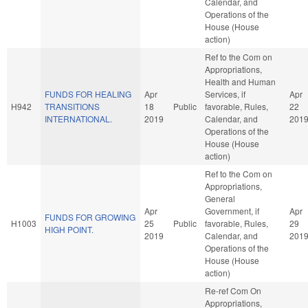
Calendar, and
Operations of the
House (House
action)
Ref to the Com on
Appropriations,
Health and Human
FUNDS FOR HEALING
Apr
Services, if
Apr
H942
TRANSITIONS
18
Public
favorable, Rules,
22
INTERNATIONAL.
2019
Calendar, and
201
Operations of the
House (House
action)
Ref to the Com on
Appropriations,
General
Apr
Government, if
Apr
FUNDS FOR GROWING
H1003
25
Public
favorable, Rules,
29
HIGH POINT.
2019
Calendar, and
201
Operations of the
House (House
action)
Re-ref Com On
Appropriations,