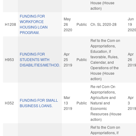
House (House
action)
FUNDING FOR
May
Jun
WORKFORCE
H1208
26
Public
Ch. SL 2020-28
19
HOUSING LOAN
2020
202
PROGRAM.
Ref to the Com on
Appropriations,
Education, if
FUNDING FOR
Apr
Apr
favorable, Rules,
H953
STUDENTS WITH
25
Public
26
Calendar, and
DISABILITIES/METHOD.
2019
201
Operations of the
House (House
action)
Re-ref Com On
Appropriations,
Mar
Agriculture and
Apr
FUNDING FOR SMALL
H352
13
Public
Natural and
3
BUSINESS LOANS.
2019
Economic
201
Resources (House
action)
Ref to the Com on
Appropriations, if