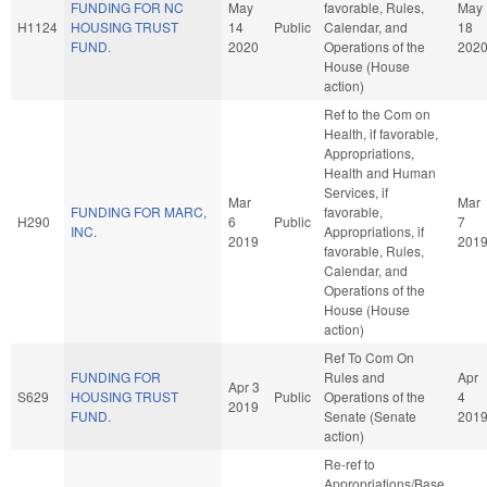
FUNDING FOR NC
May
favorable, Rules,
May
H1124
HOUSING TRUST
14
Public
Calendar, and
18
FUND.
2020
Operations of the
202
House (House
action)
Ref to the Com on
Health, if favorable,
Appropriations,
Health and Human
Services, if
Mar
Mar
FUNDING FOR MARC,
favorable,
H290
6
Public
7
INC.
Appropriations, if
2019
201
favorable, Rules,
Calendar, and
Operations of the
House (House
action)
Ref To Com On
FUNDING FOR
Rules and
Apr
Apr 3
S629
HOUSING TRUST
Public
Operations of the
4
2019
FUND.
Senate (Senate
201
action)
Re-ref to
Appropriations/Base