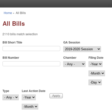
Skip to main content
Home
»
All Bills
You are here
All Bills
2110 bills match selection
Bill Short Title
GA Session
Bill Number
Chamber
Filing Date
Filing Date
Year
Month
Day
Type
Last Action Date
Last Action Date
Year
Month