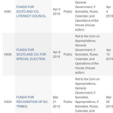
General
FUNDS FOR
Government, if
Apr
Apr 3
H581
SCOTLAND CO.
Public
favorable, Rules,
4
2019
LITERACY COUNCIL.
Calendar, and
201
Operations of the
House (House
action)
Ref to the Com on
Appropriations,
General
FUNDS FOR
Government, if
Apr
Apr 9
H636
SCOTLAND CO. FOR
Public
favorable, Rules,
10
2019
SPECIAL ELECTION.
Calendar, and
201
Operations of the
House (House
action)
Ref to the Com on
Appropriations,
General
Government, if
FUNDS FOR
Mar
favorable,
Mar
H424
RECOGNITION OF NC
21
Public
Appropriations, if
25
TRIBES.
2019
favorable, Rules,
201
Calendar, and