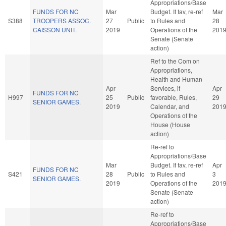
Appropriations/Base
FUNDS FOR NC
Mar
Budget. If fav, re-ref
Mar
S388
TROOPERS ASSOC.
27
Public
to Rules and
28
CAISSON UNIT.
2019
Operations of the
201
Senate (Senate
action)
Ref to the Com on
Appropriations,
Health and Human
Apr
Services, if
Apr
FUNDS FOR NC
H997
25
Public
favorable, Rules,
29
SENIOR GAMES.
2019
Calendar, and
201
Operations of the
House (House
action)
Re-ref to
Appropriations/Base
Mar
Budget. If fav, re-ref
Apr
FUNDS FOR NC
S421
28
Public
to Rules and
3
SENIOR GAMES.
2019
Operations of the
201
Senate (Senate
action)
Re-ref to
Appropriations/Base