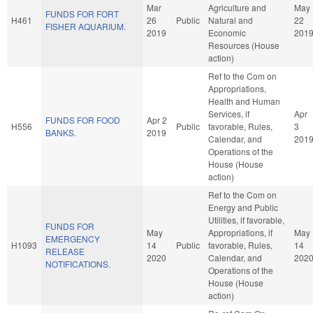
Mar
Agriculture and
May
FUNDS FOR FORT
H461
26
Public
Natural and
22
FISHER AQUARIUM.
2019
Economic
201
Resources (House
action)
Ref to the Com on
Appropriations,
Health and Human
Services, if
Apr
FUNDS FOR FOOD
Apr 2
H556
Public
favorable, Rules,
3
BANKS.
2019
Calendar, and
201
Operations of the
House (House
action)
Ref to the Com on
Energy and Public
Utilities, if favorable,
FUNDS FOR
May
Appropriations, if
May
EMERGENCY
H1093
14
Public
favorable, Rules,
14
RELEASE
2020
Calendar, and
202
NOTIFICATIONS.
Operations of the
House (House
action)