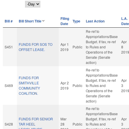
Day
Filing
L.A.
Bill #
Bill Short Title
Type
Last Action
Date
Date
Re-ref to
Appropriations/Base
Budget. If fav, re-ref
Apr
FUNDS FOR SOS TO
Apr 1
S451
Public
to Rules and
8
OFFSET LEASE.
2019
Operations of the
201
Senate (Senate
action)
Re-ref to
Appropriations/Base
FUNDS FOR
Budget. If fav, re-ref
Apr
SMITHVILLE
Apr 2
S469
Public
to Rules and
3
COMMUNITY
2019
Operations of the
201
COALITION.
Senate (Senate
action)
Re-ref to
Appropriations/Base
FUNDS FOR SENIOR
Mar
Budget. If fav, re-ref
Apr
S428
TAR HEEL
28
Public
to Rules and
3