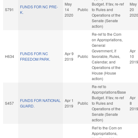
May
Budget. If fav, re-ref
May
FUNDS FOR NC PRE-
S791
14
Public
to Rules and
20
K.
2020
Operations of the
202
Senate (Senate
action)
Re-ref to the Com
on Appropriations,
General
Government, if
Apr
FUNDS FOR NC
Apr 9
H634
Public
favorable, Rules,
10
FREEDOM PARK.
2019
Calendar, and
201
Operations of the
House (House
action)
Re-ref to
Appropriations/Base
Budget. If fav, re-ref
Apr
FUNDS FOR NATIONAL
Apr 1
S457
Public
to Rules and
8
GUARD.
2019
Operations of the
201
Senate (Senate
action)
Ref to the Com on
Appropriations,