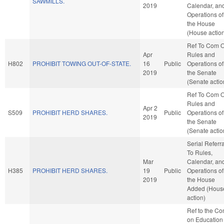
SAWMILLS.
2019
Calendar, an
Operations of
the House
(House actio
Ref To Com 
Apr
Rules and
H802
PROHIBIT TOWING OUT-OF-STATE.
16
Public
Operations of
2019
the Senate
(Senate actio
Ref To Com 
Rules and
Apr 2
S509
PROHIBIT HERD SHARES.
Public
Operations of
2019
the Senate
(Senate actio
Serial Referra
To Rules,
Mar
Calendar, an
H385
PROHIBIT HERD SHARES.
19
Public
Operations of
2019
the House
Added (Hous
action)
Ref to the C
on Education 