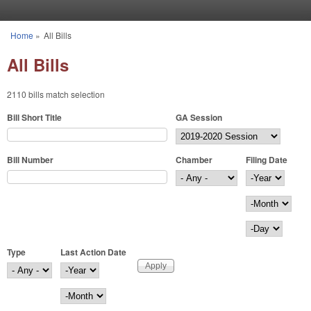
Skip to main content
Home
»
All Bills
You are here
All Bills
2110 bills match selection
Bill Short Title
GA Session
Bill Number
Chamber
Filing Date
Filing Date
Year
Month
Day
Type
Last Action Date
Last Action Date
Year
Month