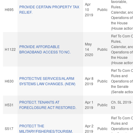
favorable,
Apr
PROVIDE CERTAIN PROPERTY TAX
Rules,
H695
10
Public
RELIEF.
Calendar, an
2019
Operations of
the House
(House actio
Ref To Com 
Rules,
May
PROVIDE AFFORDABLE
Calendar, an
H1122
14
Public
BROADBAND ACCESS TO NC.
Operations of
2020
the House
(House actio
Ref To Com 
Rules and
PROTECTIVE SERVICES/ALARM
Apr 8
H630
Public
Operations of
SYSTEMS LAW CHANGES. (NEW)
2019
the Senate
(Senate actio
PROTECT. TENANTS AT
Apr 1
Ch. SL 2019-
H531
Public
FORECLOSURE ACT RESTORED.
2019
53
Ref To Com 
Rules and
PROTECT THE
Apr 2
S517
Public
Operations of
MILITARY/FISHERIES/TOURISM.
2019