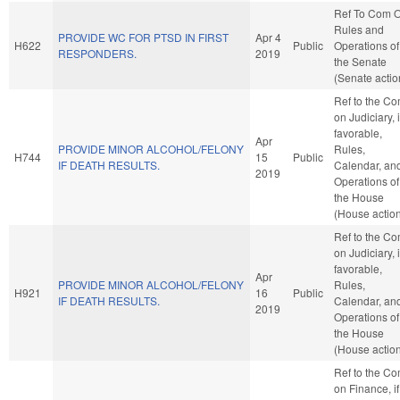
Ref To Com 
Rules and
PROVIDE WC FOR PTSD IN FIRST
Apr 4
H622
Public
Operations of
RESPONDERS.
2019
the Senate
(Senate actio
Ref to the C
on Judiciary, i
favorable,
Apr
PROVIDE MINOR ALCOHOL/FELONY
Rules,
H744
15
Public
IF DEATH RESULTS.
Calendar, an
2019
Operations of
the House
(House actio
Ref to the C
on Judiciary, i
favorable,
Apr
PROVIDE MINOR ALCOHOL/FELONY
Rules,
H921
16
Public
IF DEATH RESULTS.
Calendar, an
2019
Operations of
the House
(House actio
Ref to the C
on Finance, if