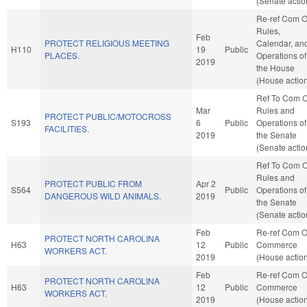
(Senate actio
Re-ref Com 
Rules,
Feb
PROTECT RELIGIOUS MEETING
Calendar, an
H110
19
Public
PLACES.
Operations of
2019
the House
(House actio
Ref To Com 
Mar
Rules and
PROTECT PUBLIC/MOTOCROSS
S193
6
Public
Operations of
FACILITIES.
2019
the Senate
(Senate actio
Ref To Com 
Rules and
PROTECT PUBLIC FROM
Apr 2
S564
Public
Operations of
DANGEROUS WILD ANIMALS.
2019
the Senate
(Senate actio
Feb
Re-ref Com 
PROTECT NORTH CAROLINA
H63
12
Public
Commerce
WORKERS ACT.
2019
(House actio
Feb
Re-ref Com 
PROTECT NORTH CAROLINA
H63
12
Public
Commerce
WORKERS ACT.
2019
(House actio