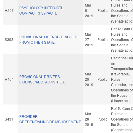
Mar
Rules and
PSYCHOLOGY INTERJDTL.
H297
6
Public
Operations of
COMPACT (PSYPACT).
2019
the Senate
(Senate actio
Ref To Com 
Mar
Rules and
PROVISIONAL LICENSE/TEACHER
S393
27
Public
Operations of
FROM OTHER STATE.
2019
the Senate
(Senate actio
Ref to the C
on
Transportatio
Mar
if favorable,
PROVISIONAL DRIVERS
H404
20
Public
Rules,
LICENSE/ADD. ACTIVITIES.
2019
Calendar, an
Operations of
the House
(House actio
Ref To Com 
Mar
Rules and
PROVIDER
S431
28
Public
Operations of
CREDENTIALING/REIMBURSEMENT.
2019
the Senate
(Senate actio