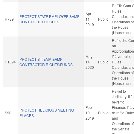
Ref To Com 
Rules,
Apr
PROTECT STATE EMPLOYEE &AMP
Calendar, an
H739
11
Public
CONTRACTOR RIGHTS.
Operations of
2019
the House
(House actio
Ref to the C
on
Appropriation
May
if favorable,
PROTECT ST. EMP. &AMP
H1094
14
Public
Rules,
CONTRACTOR RIGHTS/FUNDS.
2020
Calendar, an
Operations of
the House
(House actio
Re-ref to
Judiciary. If fa
re-ref to
Feb
Finance. If fav
PROTECT RELIGIOUS MEETING
S90
19
Public
re-ref to Rule
PLACES.
2019
and
Operations of
the Senate