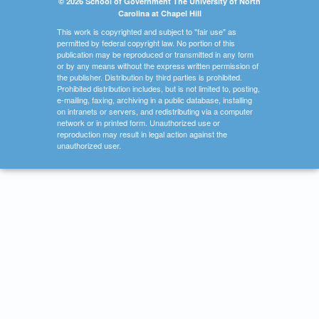
© 2026 School of Government The University of North
Carolina at Chapel Hill
This work is copyrighted and subject to "fair use" as
permitted by federal copyright law. No portion of this
publication may be reproduced or transmitted in any form
or by any means without the express written permission of
the publisher. Distribution by third parties is prohibited.
Prohibited distribution includes, but is not limited to, posting,
e-mailing, faxing, archiving in a public database, installing
on intranets or servers, and redistributing via a computer
network or in printed form. Unauthorized use or
reproduction may result in legal action against the
unauthorized user.