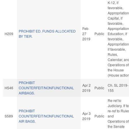
K-12, if
favorable,
Appropriation
Capital, if
favorable,
Feb
Appropriation
PROHIBIT ED. FUNDS ALLOCATED
H209
27
Public
Education, if
BY TIER.
2019
favorable,
Appropriation
if favorable,
Rules,
Calendar, an
Operations of
the House
(House actio
PROHIBIT
Apr 2
Ch. SL 2019-
H546
COUNTERFEIT/NONFUNCTIONAL
Public
2019
155
AIRBAGS.
Re-ref to
Judiciary. If fa
PROHIBIT
re-ref to Rule
Apr 3
S589
COUNTERFEIT/NONFUNCTIONAL
Public
and
2019
AIR BAGS.
Operations of
the Senate