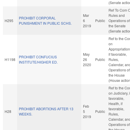
(Senate actio
Ref To Com 
Mar
Rules and
PROHIBIT CORPORAL
H295
6
Public
Operations of
PUNISHMENT IN PUBLIC SCHS.
2019
the Senate
(Senate actio
Ref to the C
on
Appropriation
May
if favorable,
PROHIBIT CONFUCIUS
H1198
26
Public
Rules,
INSTITUTE/HIGHER ED.
2020
Calendar, an
Operations of
the House
(House actio
Ref to the C
on Judiciary, i
favorable,
Health, if
Feb
PROHIBIT ABORTIONS AFTER 13
favorable,
H28
5
Public
WEEKS.
Rules,
2019
Calendar, an
Operations of
the House