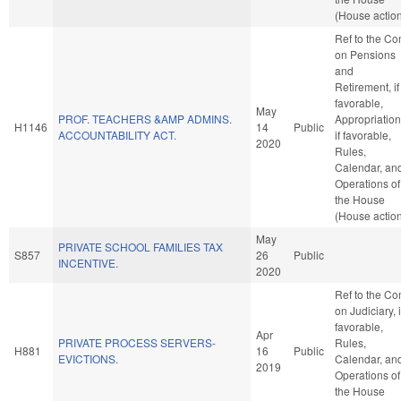
(House actio
Ref to the C
on Pensions
and
Retirement, if
favorable,
May
PROF. TEACHERS &AMP ADMINS.
Appropriation
H1146
14
Public
ACCOUNTABILITY ACT.
if favorable,
2020
Rules,
Calendar, an
Operations of
the House
(House actio
May
PRIVATE SCHOOL FAMILIES TAX
S857
26
Public
INCENTIVE.
2020
Ref to the C
on Judiciary, i
favorable,
Apr
PRIVATE PROCESS SERVERS-
Rules,
H881
16
Public
EVICTIONS.
Calendar, an
2019
Operations of
the House