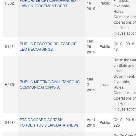
PURCHASE OPTION/ADVANCED
Finance, if
H862
16
Public
LAW ENFORCEMENT CERT.
favorable,
2019
Rules,
Calendar, an
Operations of
the House
(House actio
Feb
PUBLIC RECORDS/RELEASE OF
Ch. SL 2019-
S148
26
Public
LEO RECORDINGS.
48
2019
Ref to the C
on State and
Local
Government, i
Mar
PUBLIC MEETING/SIMULTANEOUS
favorable,
H435
21
Local
COMMUNICATION/W-S.
Rules,
2019
Calendar, an
Operations of
the House
(House actio
PTS DAY/CARDIAC TASK
Apr 1
Ch. SL 2019-
S458
Public
FORCE/TITUS'S LAW/DATA. (NEW)
2019
225
Ref To Com 