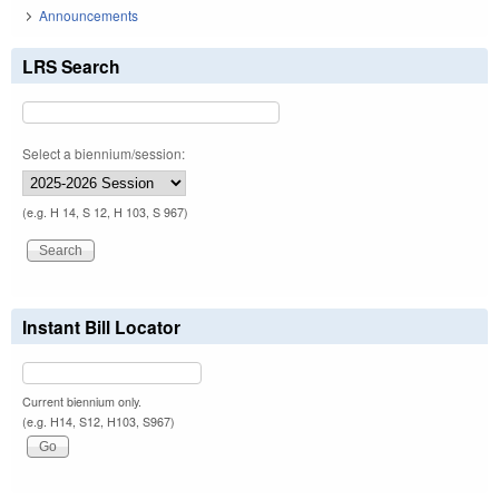
Announcements
LRS Search
Select a biennium/session:
(e.g. H 14, S 12, H 103, S 967)
Instant Bill Locator
Current biennium only.
(e.g. H14, S12, H103, S967)