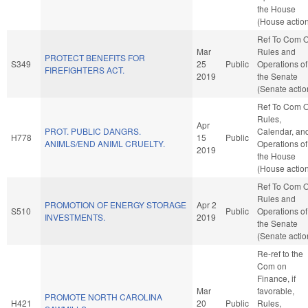
the House
(House actio
Ref To Com 
Mar
Rules and
PROTECT BENEFITS FOR
S349
25
Public
Operations of
FIREFIGHTERS ACT.
2019
the Senate
(Senate actio
Ref To Com 
Rules,
Apr
PROT. PUBLIC DANGRS.
Calendar, an
H778
15
Public
ANIMLS/END ANIML CRUELTY.
Operations of
2019
the House
(House actio
Ref To Com 
Rules and
PROMOTION OF ENERGY STORAGE
Apr 2
S510
Public
Operations of
INVESTMENTS.
2019
the Senate
(Senate actio
Re-ref to the
Com on
Finance, if
Mar
favorable,
PROMOTE NORTH CAROLINA
H421
20
Public
Rules,