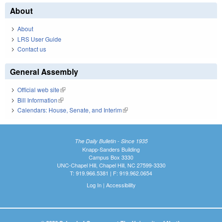
About
About
LRS User Guide
Contact us
General Assembly
Official web site
(link is external)
Bill Information
(link is external)
Calendars: House, Senate, and Interim
(link is external)
The Daily Bulletin - Since 1935
Knapp-Sanders Building
Campus Box 3330
UNC-Chapel Hill, Chapel Hill, NC 27599-3330
T: 919.966.5381 | F: 919.962.0654
Log In
|
Accessibility