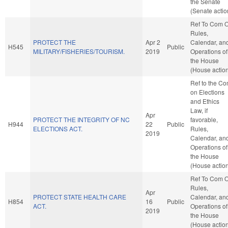
the Senate
(Senate actio
Ref To Com 
Rules,
PROTECT THE
Apr 2
Calendar, an
H545
Public
MILITARY/FISHERIES/TOURISM.
2019
Operations of
the House
(House actio
Ref to the C
on Elections
and Ethics
Law, if
Apr
PROTECT THE INTEGRITY OF NC
favorable,
H944
22
Public
ELECTIONS ACT.
Rules,
2019
Calendar, an
Operations of
the House
(House actio
Ref To Com 
Rules,
Apr
PROTECT STATE HEALTH CARE
Calendar, an
H854
16
Public
ACT.
Operations of
2019
the House
(House actio