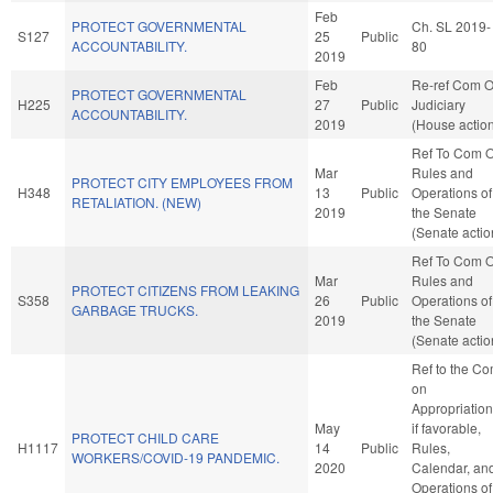
Feb
PROTECT GOVERNMENTAL
Ch. SL 2019-
S127
25
Public
ACCOUNTABILITY.
80
2019
Feb
Re-ref Com 
PROTECT GOVERNMENTAL
H225
27
Public
Judiciary
ACCOUNTABILITY.
2019
(House actio
Ref To Com 
Mar
Rules and
PROTECT CITY EMPLOYEES FROM
H348
13
Public
Operations of
RETALIATION. (NEW)
2019
the Senate
(Senate actio
Ref To Com 
Mar
Rules and
PROTECT CITIZENS FROM LEAKING
S358
26
Public
Operations of
GARBAGE TRUCKS.
2019
the Senate
(Senate actio
Ref to the C
on
Appropriation
May
if favorable,
PROTECT CHILD CARE
H1117
14
Public
Rules,
WORKERS/COVID-19 PANDEMIC.
2020
Calendar, an
Operations of