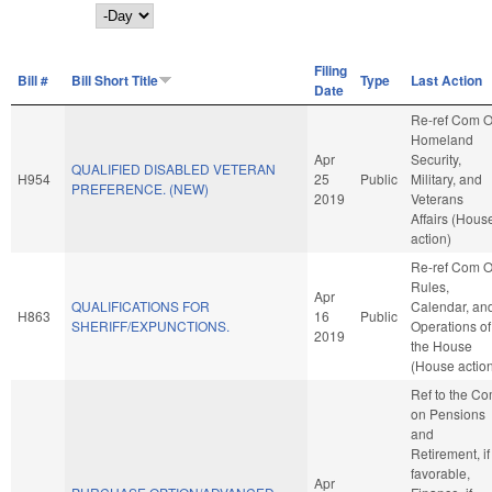
Day
Filing
Bill #
Bill Short Title
Type
Last Action
Date
Re-ref Com 
Homeland
Apr
Security,
QUALIFIED DISABLED VETERAN
H954
25
Public
Military, and
PREFERENCE. (NEW)
2019
Veterans
Affairs (Hous
action)
Re-ref Com 
Rules,
Apr
QUALIFICATIONS FOR
Calendar, an
H863
16
Public
SHERIFF/EXPUNCTIONS.
Operations of
2019
the House
(House actio
Ref to the C
on Pensions
and
Retirement, if
favorable,
Apr