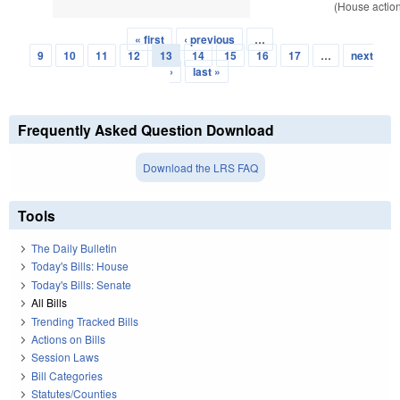
(House actio
« first
‹ previous
…
Pages
9
10
11
12
13
14
15
16
17
…
next
›
last »
Frequently Asked Question Download
Download the LRS FAQ
Tools
The Daily Bulletin
Today's Bills: House
Today's Bills: Senate
All Bills
Trending Tracked Bills
Actions on Bills
Session Laws
Bill Categories
Statutes/Counties