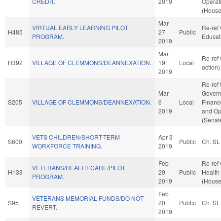
CREDIT.
2019
Operat
(House
Mar
VIRTUAL EARLY LEARNING PILOT
Re-ref
H485
27
Public
PROGRAM.
Educat
2019
Mar
Re-ref
H392
VILLAGE OF CLEMMONS/DEANNEXATION.
19
Local
action)
2019
Re-ref 
Mar
Governm
S205
VILLAGE OF CLEMMONS/DEANNEXATION.
6
Local
Finance
2019
and Op
(Senate
VETS CHILDREN/SHORT-TERM
Apr 3
S600
Public
Ch. SL
WORKFORCE TRAINING.
2019
Feb
Re-ref
VETERANS/HEALTH CARE/PILOT
H133
20
Public
Health
PROGRAM.
2019
(House
Feb
VETERANS MEMORIAL FUNDS/DO NOT
S95
20
Public
Ch. SL
REVERT.
2019