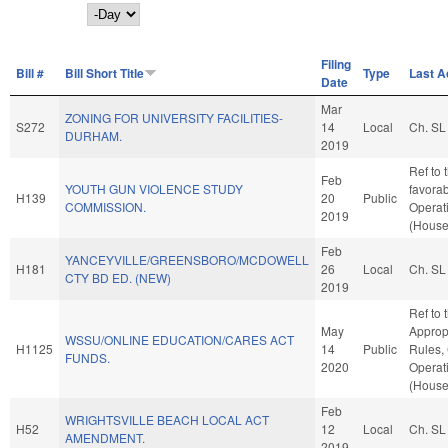
Day
Filing
Bill #
Bill Short Title
Type
Last A
Date
Mar
ZONING FOR UNIVERSITY FACILITIES-
S272
14
Local
Ch. SL
DURHAM.
2019
Ref to 
Feb
YOUTH GUN VIOLENCE STUDY
favorab
H139
20
Public
COMMISSION.
Operat
2019
(House
Feb
YANCEYVILLE/GREENSBORO/MCDOWELL
H181
26
Local
Ch. SL
CTY BD ED. (NEW)
2019
Ref to
May
Appropr
WSSU/ONLINE EDUCATION/CARES ACT
H1125
14
Public
Rules,
FUNDS.
2020
Operat
(House
Feb
WRIGHTSVILLE BEACH LOCAL ACT
H52
12
Local
Ch. SL
AMENDMENT.
2019