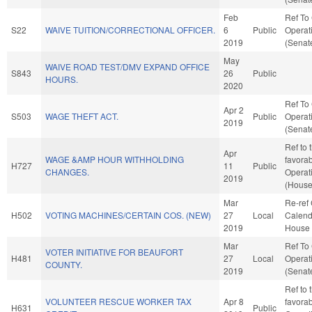
Feb
Ref To
S22
WAIVE TUITION/CORRECTIONAL OFFICER.
6
Public
Operat
2019
(Senate
May
WAIVE ROAD TEST/DMV EXPAND OFFICE
S843
26
Public
HOURS.
2020
Ref To
Apr 2
S503
WAGE THEFT ACT.
Public
Operat
2019
(Senate
Ref to 
Apr
WAGE &AMP HOUR WITHHOLDING
favorab
H727
11
Public
CHANGES.
Operat
2019
(House
Mar
Re-ref
H502
VOTING MACHINES/CERTAIN COS. (NEW)
27
Local
Calend
2019
House 
Mar
Ref To
VOTER INITIATIVE FOR BEAUFORT
H481
27
Local
Operat
COUNTY.
2019
(Senate
Ref to 
VOLUNTEER RESCUE WORKER TAX
Apr 8
favorab
H631
Public