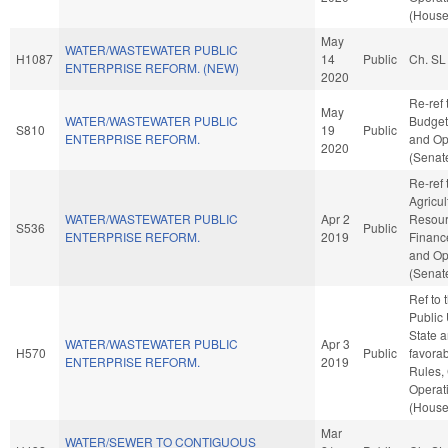
(House
May
WATER/WASTEWATER PUBLIC
H1087
14
Public
Ch. SL
ENTERPRISE REFORM. (NEW)
2020
Re-ref 
May
WATER/WASTEWATER PUBLIC
Budget.
S810
19
Public
ENTERPRISE REFORM.
and Op
2020
(Senate
Re-ref 
Agricu
WATER/WASTEWATER PUBLIC
Apr 2
Resourc
S536
Public
ENTERPRISE REFORM.
2019
Finance
and Op
(Senate
Ref to
Public U
State a
WATER/WASTEWATER PUBLIC
Apr 3
H570
Public
favorab
ENTERPRISE REFORM.
2019
Rules,
Operat
(House
Mar
WATER/SEWER TO CONTIGUOUS