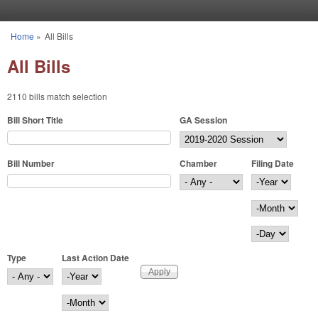
Skip to main content
Home
»
All Bills
You are here
All Bills
2110 bills match selection
Bill Short Title
GA Session
Bill Number
Chamber
Filing Date
Filing Date
Year
Month
Day
Type
Last Action Date
Last Action Date
Year
Month