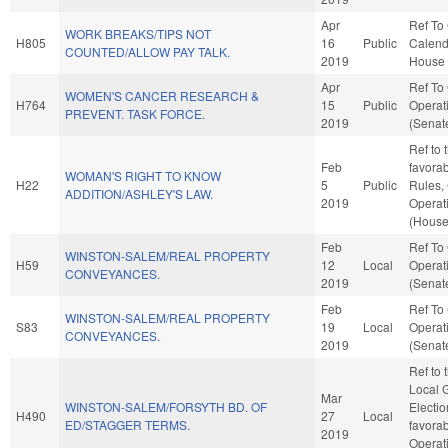
Apr
Ref To
WORK BREAKS/TIPS NOT
H805
16
Public
Calend
COUNTED/ALLOW PAY TALK.
2019
House 
Apr
Ref To
WOMEN'S CANCER RESEARCH &
H764
15
Public
Operat
PREVENT. TASK FORCE.
2019
(Senate
Ref to 
Feb
favorab
WOMAN'S RIGHT TO KNOW
H22
5
Public
Rules,
ADDITION/ASHLEY'S LAW.
2019
Operat
(House
Feb
Ref To
WINSTON-SALEM/REAL PROPERTY
H59
12
Local
Operat
CONVEYANCES.
2019
(Senate
Feb
Ref To
WINSTON-SALEM/REAL PROPERTY
S83
19
Local
Operat
CONVEYANCES.
2019
(Senate
Ref to
Local G
Mar
WINSTON-SALEM/FORSYTH BD. OF
Electio
H490
27
Local
ED/STAGGER TERMS.
favorab
2019
Operat