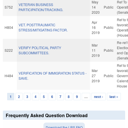
May
Ref To
VETERAN BUSINESS
S752
14
Public
Operat
PARTICIPATION/TRACKING.
2020
(Senate
Ref to 
Apr
VET. POSTTRAUMATIC
favorab
H804
16
Public
STRESS/MITIGATING FACTOR.
Operat
2019
(House
Re-ref 
Mar
VERIFY POLITICAL PARTY
Election
S222
11
Public
SUBCOMMITTEES.
and Op
2019
(Senate
Ref to 
Mar
favorab
VERIFICATION OF IMMIGRATION STATUS -
H484
27
Public
Governm
SAVE.
2019
Calend
House 
1
2
3
4
5
6
7
8
9
…
next ›
last »
Pages
Frequently Asked Question Download
Download the LRS FAQ