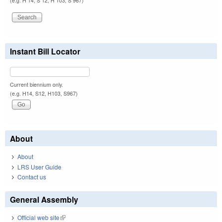
(e.g. H 14, S 12, H 103, S 967)
Instant Bill Locator
Current biennium only.
(e.g. H14, S12, H103, S967)
About
About
LRS User Guide
Contact us
General Assembly
Official web site
(link is external)