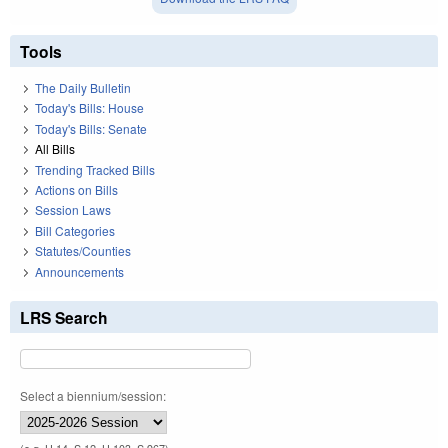
Tools
The Daily Bulletin
Today's Bills: House
Today's Bills: Senate
All Bills
Trending Tracked Bills
Actions on Bills
Session Laws
Bill Categories
Statutes/Counties
Announcements
LRS Search
Select a biennium/session: