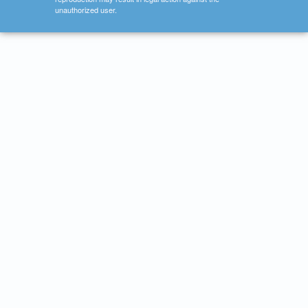
unauthorized user.