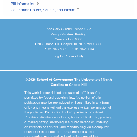
Bill Information
(link is external)
Calendars: House, Senate, and Interim
(link is external)
The Daily Bulletin - Since 1935
Knapp-Sanders Building
Campus Box 3330
UNC-Chapel Hill, Chapel Hill, NC 27599-3330
T: 919.966.5381 | F: 919.962.0654
Log In
|
Accessibility
© 2026 School of Government The University of North
Carolina at Chapel Hill
This work is copyrighted and subject to "fair use" as
permitted by federal copyright law. No portion of this
publication may be reproduced or transmitted in any form
or by any means without the express written permission of
the publisher. Distribution by third parties is prohibited.
Prohibited distribution includes, but is not limited to, posting,
e-mailing, faxing, archiving in a public database, installing
on intranets or servers, and redistributing via a computer
network or in printed form. Unauthorized use or
reproduction may result in legal action against the