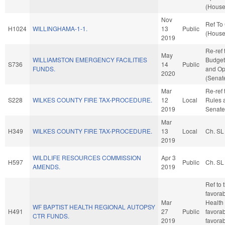
(House
Nov
Ref To
H1024
WILLINGHAMA-1-1.
13
Public
(House
2019
Re-ref 
May
WILLIAMSTON EMERGENCY FACILITIES
Budget.
S736
14
Public
FUNDS.
and Op
2020
(Senate
Mar
Re-ref t
S228
WILKES COUNTY FIRE TAX-PROCEDURE.
12
Local
Rules 
2019
Senate
Mar
H349
WILKES COUNTY FIRE TAX-PROCEDURE.
13
Local
Ch. SL
2019
WILDLIFE RESOURCES COMMISSION
Apr 3
H597
Public
Ch. SL
AMENDS.
2019
Ref to 
favorab
Mar
Health
WF BAPTIST HEALTH REGIONAL AUTOPSY
H491
27
Public
favorab
CTR FUNDS.
2019
favorab