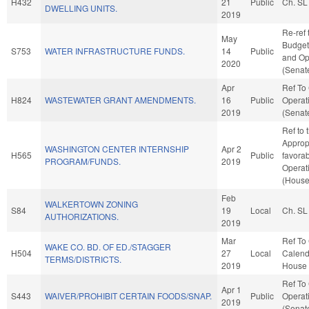
H432
21
Public
Ch. SL
DWELLING UNITS.
2019
Re-ref 
May
Budget.
S753
WATER INFRASTRUCTURE FUNDS.
14
Public
and Op
2020
(Senate
Apr
Ref To
H824
WASTEWATER GRANT AMENDMENTS.
16
Public
Operat
2019
(Senate
Ref to
Appropr
WASHINGTON CENTER INTERNSHIP
Apr 2
H565
Public
favorab
PROGRAM/FUNDS.
2019
Operat
(House
Feb
WALKERTOWN ZONING
S84
19
Local
Ch. SL
AUTHORIZATIONS.
2019
Mar
Ref To
WAKE CO. BD. OF ED./STAGGER
H504
27
Local
Calend
TERMS/DISTRICTS.
2019
House 
Ref To
Apr 1
S443
WAIVER/PROHIBIT CERTAIN FOODS/SNAP.
Public
Operat
2019
(Senate