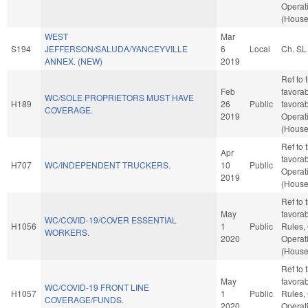
Operat
(House
WEST
Mar
S194
JEFFERSON/SALUDA/YANCEYVILLE
6
Local
Ch. SL
ANNEX. (NEW)
2019
Ref to
Feb
favorab
WC/SOLE PROPRIETORS MUST HAVE
H189
26
Public
favorab
COVERAGE.
2019
Operat
(House
Ref to 
Apr
favorab
H707
WC/INDEPENDENT TRUCKERS.
10
Public
Operat
2019
(House
Ref to 
May
favorab
WC/COVID-19/COVER ESSENTIAL
H1056
1
Public
Rules,
WORKERS.
2020
Operat
(House
Ref to 
May
favorab
WC/COVID-19 FRONT LINE
H1057
1
Public
Rules,
COVERAGE/FUNDS.
2020
Operat