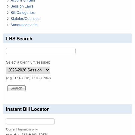
Session Laws
Bill Categories
Statutes/Counties
Announcements
LRS Search
Select a biennium/session:
(e.g. H 14, S 12, H 103, S 967)
Instant Bill Locator
Current biennium only.
(e.g. H14, S12, H103, S967)