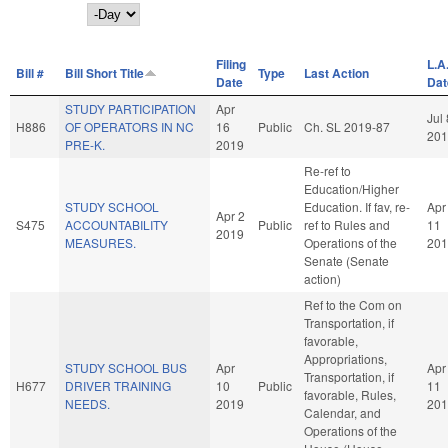
Day
Filing
L.A
Bill #
Bill Short Title
Type
Last Action
Date
Dat
STUDY PARTICIPATION
Apr
Jul 
H886
OF OPERATORS IN NC
16
Public
Ch. SL 2019-87
201
PRE-K.
2019
Re-ref to
Education/Higher
STUDY SCHOOL
Education. If fav, re-
Apr
Apr 2
S475
ACCOUNTABILITY
Public
ref to Rules and
11
2019
MEASURES.
Operations of the
201
Senate (Senate
action)
Ref to the Com on
Transportation, if
favorable,
Appropriations,
STUDY SCHOOL BUS
Apr
Apr
Transportation, if
H677
DRIVER TRAINING
10
Public
11
favorable, Rules,
NEEDS.
2019
201
Calendar, and
Operations of the