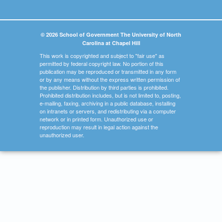
© 2026 School of Government The University of North
Carolina at Chapel Hill
This work is copyrighted and subject to "fair use" as
permitted by federal copyright law. No portion of this
publication may be reproduced or transmitted in any form
or by any means without the express written permission of
the publisher. Distribution by third parties is prohibited.
Prohibited distribution includes, but is not limited to, posting,
e-mailing, faxing, archiving in a public database, installing
on intranets or servers, and redistributing via a computer
network or in printed form. Unauthorized use or
reproduction may result in legal action against the
unauthorized user.