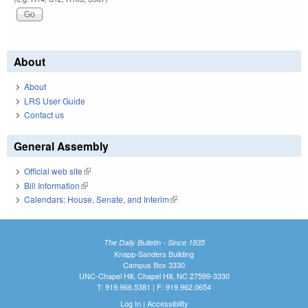
About
About
LRS User Guide
Contact us
General Assembly
Official web site
(link is external)
Bill Information
(link is external)
Calendars: House, Senate, and Interim
(link is external)
The Daily Bulletin - Since 1935
Knapp-Sanders Building
Campus Box 3330
UNC-Chapel Hill, Chapel Hill, NC 27599-3330
T: 919.966.5381 | F: 919.962.0654
Log In
|
Accessibility