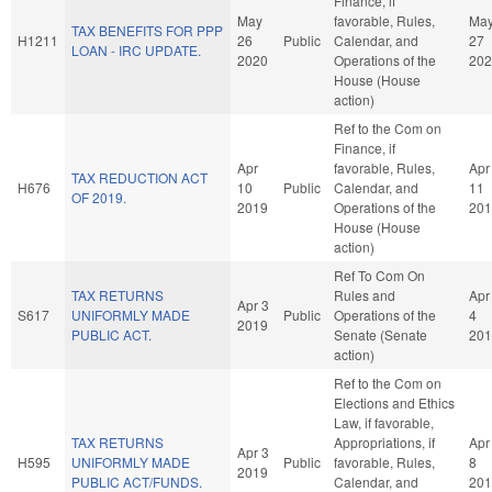
Finance, if
May
favorable, Rules,
Ma
TAX BENEFITS FOR PPP
H1211
26
Public
Calendar, and
27
LOAN - IRC UPDATE.
2020
Operations of the
202
House (House
action)
Ref to the Com on
Finance, if
Apr
favorable, Rules,
Apr
TAX REDUCTION ACT
H676
10
Public
Calendar, and
11
OF 2019.
2019
Operations of the
201
House (House
action)
Ref To Com On
TAX RETURNS
Rules and
Apr
Apr 3
S617
UNIFORMLY MADE
Public
Operations of the
4
2019
PUBLIC ACT.
Senate (Senate
201
action)
Ref to the Com on
Elections and Ethics
Law, if favorable,
TAX RETURNS
Appropriations, if
Apr
Apr 3
H595
UNIFORMLY MADE
Public
favorable, Rules,
8
2019
PUBLIC ACT/FUNDS.
Calendar, and
201