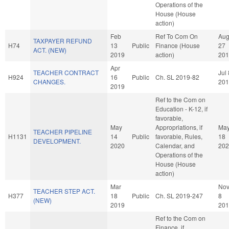
Operations of the
House (House
action)
Feb
Ref To Com On
Au
TAXPAYER REFUND
H74
13
Public
Finance (House
27
ACT. (NEW)
2019
action)
201
Apr
TEACHER CONTRACT
Jul 
H924
16
Public
Ch. SL 2019-82
CHANGES.
201
2019
Ref to the Com on
Education - K-12, if
favorable,
May
Appropriations, if
Ma
TEACHER PIPELINE
H1131
14
Public
favorable, Rules,
18
DEVELOPMENT.
2020
Calendar, and
202
Operations of the
House (House
action)
Mar
No
TEACHER STEP ACT.
H377
18
Public
Ch. SL 2019-247
8
(NEW)
2019
201
Ref to the Com on
Finance, if