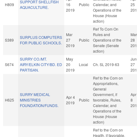
SUPPORT SHELLFISH
H809
16
Public
Calendar, and
25
AQUACULTURE.
2019
Operations of the
201
House (House
action)
Ref To Com On
Mar
Rules and
Mar
SURPLUS COMPUTERS
S389
27
Public
Operations of the
28
FOR PUBLIC SCHOOLS.
2019
Senate (Senate
201
action)
SURRY CO./MT.
May
Jun
S674
AIRY/ELKIN CITY/BD. ED
20
Local
Ch. SL 2019-63
27
PARTISAN.
2019
201
Ref to the Com on
Appropriations,
General
SURRY MEDICAL
Government, if
Apr
Apr 4
H625
MINISTRIES
Public
favorable, Rules,
8
2019
FOUNDATION/FUNDS.
Calendar, and
201
Operations of the
House (House
action)
Ref to the Com on
Health, if favorable,