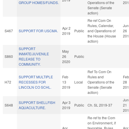
GROUP HOMES/FUNDS.
Operations of the
201
Senate (Senate
action)
Re-ref Com On
Rules, Calendar,
Jun
Apr 2
S467
SUPPORT FOR USCMA.
Public
and Operations of
26
2019
the House (House
201
action)
SUPPORT
May
INMATE/JUVENILE
S860
26
Public
RELEASE TO
2020
COMMUNITY.
Ref To Com On
SUPPORT MULTIPLE
Feb
Rules and
Feb
H72
RECESSES FOR
13
Local
Operations of the
28
LINCOLN CO SCHL.
2019
Senate (Senate
201
action)
Jun
SUPPORT SHELLFISH
Apr 3
S648
Public
Ch. SL 2019-37
21
AQUACULTURE.
2019
201
Re-ref to the Com
on Environment, if
Apr
favorable, Rules,
Apr