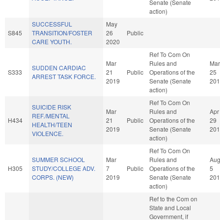
Senate (Senate
action)
SUCCESSFUL
May
S845
TRANSITION/FOSTER
26
Public
CARE YOUTH.
2020
Ref To Com On
Mar
Rules and
Mar
SUDDEN CARDIAC
S333
21
Public
Operations of the
25
ARREST TASK FORCE.
2019
Senate (Senate
201
action)
Ref To Com On
SUICIDE RISK
Mar
Rules and
Apr
REF./MENTAL
H434
21
Public
Operations of the
29
HEALTH/TEEN
2019
Senate (Senate
201
VIOLENCE.
action)
Ref To Com On
SUMMER SCHOOL
Mar
Rules and
Au
H305
STUDY/COLLEGE ADV.
7
Public
Operations of the
5
CORPS. (NEW)
2019
Senate (Senate
201
action)
Ref to the Com on
State and Local
Government, if