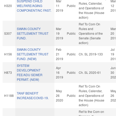
SUSPEND CHILD
Mar
Mar
Rules, Calendar,
H320
WELFARE/AGING
11
Public
12
and Operations of
COMPONENT/NC FAST.
2019
201
the House (House
action)
Ref To Com On
SWAIN COUNTY
Mar
Rules and
Mar
S307
SETTLEMENT TRUST
19
Public
Operations of the
20
FUND.
2019
Senate (Senate
201
action)
SWAIN COUNTY
Feb
Jul
H156
SETTLEMENT TRUST
21
Public
Ch. SL 2019-133
19
FUND. (NEW)
2019
201
SYSTEM
Apr
Jun
DEVELOPMENT
H873
16
Public
Ch. SL 2020-61
30
FEE/ADU SEWER
2019
202
PERMIT. (NEW)
Ref To Com On
May
Rules, Calendar,
Ma
TANF BENEFIT
H1188
26
Public
and Operations of
26
INCREASE/COVID-19.
2020
the House (House
202
action)
Ref to the Com on