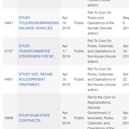
action)
Ref To Com On
STUDY
Apr
Rules and
Ma
H847
TITLE/REGIS/BRANDING
16
Public
Operations of the
6
SALVAGE VEHICLES.
2019
Senate (Senate
201
action)
Ref To Com On
STUDY
Apr
Rules, Calendar,
Apr
H737
TRANSFORMATIVE
11
Public
and Operations of
16
STRATEGIES FOR NC.
2019
the House (House
201
action)
Ref To Com On
STUDY VOC. REHAB
Apr
Rules, Calendar,
Apr
H901
RULES/PATIENT
16
Public
and Operations of
22
TREATMENT.
2019
the House (House
201
action)
Ref to the Com on
Appropriations,
General
Apr
Government, if
Apr
STUDY/HUB STATE
H868
16
Public
favorable, Rules,
22
CONTRACTS.
2019
Calendar, and
201
Operations of the