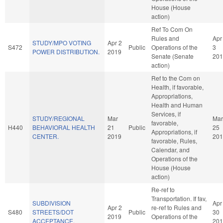
House (House
action)
Ref To Com On
Rules and
Apr
STUDY/MPO VOTING
Apr 2
S472
Public
Operations of the
3
POWER DISTRIBUTION.
2019
Senate (Senate
201
action)
Ref to the Com on
Health, if favorable,
Appropriations,
Health and Human
Services, if
STUDY/REGIONAL
Mar
Mar
favorable,
H440
BEHAVIORAL HEALTH
21
Public
25
Appropriations, if
CENTER.
2019
201
favorable, Rules,
Calendar, and
Operations of the
House (House
action)
Re-ref to
Transportation. If fav,
SUBDIVISION
Apr
Apr 2
re-ref to Rules and
S480
STREETS/DOT
Public
30
2019
Operations of the
ACCEPTANCE.
201