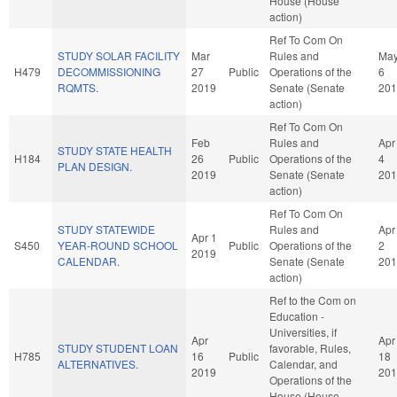
House (House
action)
Ref To Com On
STUDY SOLAR FACILITY
Mar
Rules and
Ma
H479
DECOMMISSIONING
27
Public
Operations of the
6
RQMTS.
2019
Senate (Senate
201
action)
Ref To Com On
Feb
Rules and
Apr
STUDY STATE HEALTH
H184
26
Public
Operations of the
4
PLAN DESIGN.
2019
Senate (Senate
201
action)
Ref To Com On
STUDY STATEWIDE
Rules and
Apr
Apr 1
S450
YEAR-ROUND SCHOOL
Public
Operations of the
2
2019
CALENDAR.
Senate (Senate
201
action)
Ref to the Com on
Education -
Universities, if
Apr
Apr
STUDY STUDENT LOAN
favorable, Rules,
H785
16
Public
18
ALTERNATIVES.
Calendar, and
2019
201
Operations of the
House (House