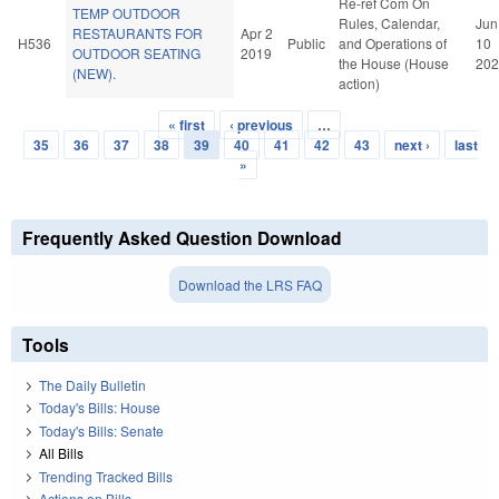
Re-ref Com On
TEMP OUTDOOR
Rules, Calendar,
Jun
RESTAURANTS FOR
Apr 2
H536
Public
and Operations of
10
OUTDOOR SEATING
2019
the House (House
202
(NEW).
action)
« first
‹ previous
…
Pages
35
36
37
38
39
40
41
42
43
next ›
last
»
Frequently Asked Question Download
Download the LRS FAQ
Tools
The Daily Bulletin
Today's Bills: House
Today's Bills: Senate
All Bills
Trending Tracked Bills
Actions on Bills