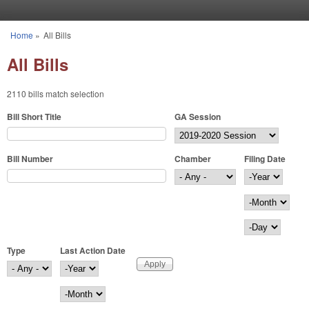
Skip to main content
Home
»
All Bills
You are here
All Bills
2110 bills match selection
Bill Short Title
GA Session
Bill Number
Chamber
Filing Date
Filing Date
Year
Month
Day
Type
Last Action Date
Last Action Date
Year
Month