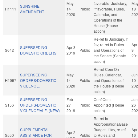
May
favorable, Judiciary,
Ma
SUNSHINE
H1111
14
Public
if favorable, Rules,
18
AMENDMENT.
2020
Calendar, and
202
Operations of the
House (House
action)
Re-ref to Judiciary. If
fav, re-ref to Rules
Apr
SUPERSEDING
Apr 3
S642
Public
and Operations of
9
DOMESTIC ORDERS.
2019
the Senate (Senate
201
action)
Re-ref Com On
SUPERSEDING
May
Rules, Calendar,
Jun
H1097
ORDERS/DOMESTIC
14
Public
and Operations of
10
VIOLENCE.
2020
the House (House
202
action)
SUPERSEDING
Feb
Conf Com
Jun
S156
ORDERS/DOMESTIC
27
Public
Appointed (House
26
VIOLENCE/ALE. (NEW)
2019
action)
202
Re-ref to
Appropriations/Base
SUPPLEMENTAL
Budget. If fav, re-ref
Apr
Apr 2
S550
ASSISTANCE FOR
Public
to Rules and
16
2019