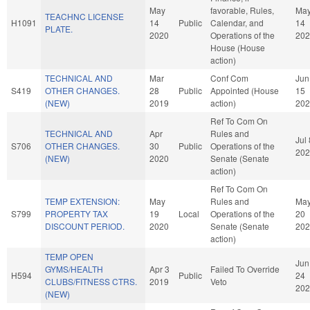
May
favorable, Rules,
Ma
TEACHNC LICENSE
H1091
14
Public
Calendar, and
14
PLATE.
2020
Operations of the
202
House (House
action)
TECHNICAL AND
Mar
Conf Com
Jun
S419
OTHER CHANGES.
28
Public
Appointed (House
15
(NEW)
2019
action)
202
Ref To Com On
TECHNICAL AND
Apr
Rules and
Jul 
S706
OTHER CHANGES.
30
Public
Operations of the
202
(NEW)
2020
Senate (Senate
action)
Ref To Com On
TEMP EXTENSION:
May
Rules and
Ma
S799
PROPERTY TAX
19
Local
Operations of the
20
DISCOUNT PERIOD.
2020
Senate (Senate
202
action)
TEMP OPEN
Jun
GYMS/HEALTH
Apr 3
Failed To Override
H594
Public
24
CLUBS/FITNESS CTRS.
2019
Veto
202
(NEW)