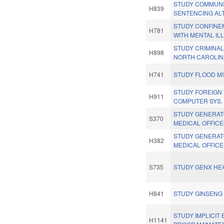
STUDY COMMUNI
H839
SENTENCING AL
STUDY CONFINE
H781
WITH MENTAL IL
STUDY CRIMINAL
H898
NORTH CAROLIN
H741
STUDY FLOOD MI
STUDY FOREIGN
H911
COMPUTER SYS.
STUDY GENERAT
S370
MEDICAL OFFICE
STUDY GENERAT
H382
MEDICAL OFFICE
S735
STUDY GENX HEA
H841
STUDY GINSENG
STUDY IMPLICIT 
H1141