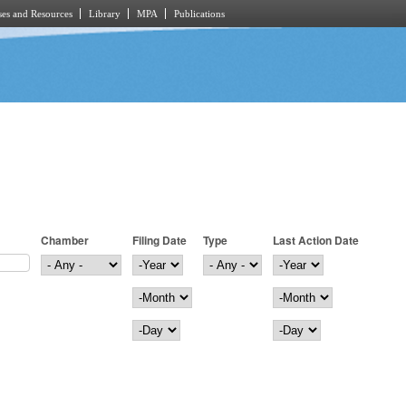
es and Resources
Library
MPA
Publications
Chamber
Filing Date
Type
Last Action Date
Filing Date
Year
Last Action Date
Year
Month
Month
Day
Day