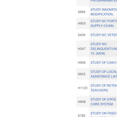
PROGRAM/MATER
STUDY INNOVATI
S669
MODIFICATION.
STUDY NC PORT
H903
SUPPLY CHAIN.
S409
STUDY NC VETER
STUDY NO
H347
DELINQUENT/UN
10. (NEW)
H906
STUDY OF CASH 
STUDY OF LOCAL
S603
ASSISTANCE LIST
STUDY OF RETEN
H1123
TEACHERS.
STUDY OF STATE
H908
CARE SYSTEM.
STUDY ON FIXED 
S780