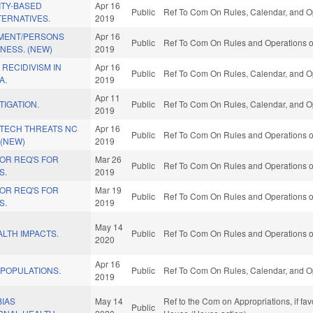
TY-BASED
Apr 16
Public
Ref To Com On Rules, Calendar, and Op
TERNATIVES.
2019
MENT/PERSONS
Apr 16
Public
Ref To Com On Rules and Operations of
LNESS. (NEW)
2019
 RECIDIVISM IN
Apr 16
Public
Ref To Com On Rules, Calendar, and Op
A.
2019
Apr 11
TIGATION.
Public
Ref To Com On Rules, Calendar, and Op
2019
 TECH THREATS NC
Apr 16
Public
Ref To Com On Rules and Operations of
 (NEW)
2019
OR REQ'S FOR
Mar 26
Public
Ref To Com On Rules and Operations of
S.
2019
OR REQ'S FOR
Mar 19
Public
Ref To Com On Rules and Operations of
S.
2019
May 14
LTH IMPACTS.
Public
Ref To Com On Rules and Operations of
2020
Apr 16
 POPULATIONS.
Public
Ref To Com On Rules, Calendar, and Op
2019
BIAS
May 14
Ref to the Com on Appropriations, if fa
Public