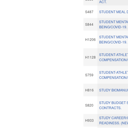
ACT.
S487
STUDENT MEAL D
STUDENT MENTA
S844
BEING/COVID-19.
STUDENT MENTA
H1206
BEING/COVID-19.
STUDENT-ATHLE
H1128
COMPENSATION/
STUDENT-ATHLE
S759
COMPENSATION/
H816
STUDY BIOMANU
STUDY BUDGET S
S820
CONTRACTS.
STUDY CAREER/
H933
READINESS. (NE