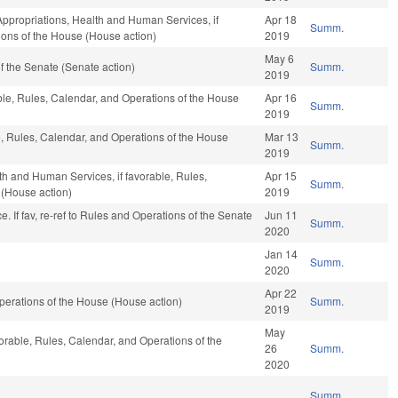
 Appropriations, Health and Human Services, if
Apr 18
Summ.
ions of the House (House action)
2019
May 6
 the Senate (Senate action)
Summ.
2019
le, Rules, Calendar, and Operations of the House
Apr 16
Summ.
2019
le, Rules, Calendar, and Operations of the House
Mar 13
Summ.
2019
th and Human Services, if favorable, Rules,
Apr 15
Summ.
 (House action)
2019
ance. If fav, re-ref to Rules and Operations of the Senate
Jun 11
Summ.
2020
Jan 14
Summ.
2020
Apr 22
erations of the House (House action)
Summ.
2019
May
vorable, Rules, Calendar, and Operations of the
26
Summ.
2020
Summ.