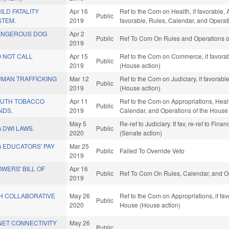
LD FATALITY
Apr 16
Ref to the Com on Health, if favorable,
Public
STEM.
2019
favorable, Rules, Calendar, and Operat
ANGEROUS DOG
Apr 2
Public
Ref To Com On Rules and Operations of
2019
 NOT CALL
Apr 15
Ref to the Com on Commerce, if favorab
Public
2019
(House action)
MAN TRAFFICKING
Mar 12
Ref to the Com on Judiciary, if favorab
Public
2019
(House action)
OUTH TOBACCO
Apr 11
Ref to the Com on Appropriations, Heal
Public
NDS.
2019
Calendar, and Operations of the House
May 5
Re-ref to Judiciary. If fav, re-ref to Fin
 DWI LAWS.
Public
2020
(Senate action)
 EDUCATORS' PAY
Mar 25
Public
Failed To Override Veto
2019
WERS' BILL OF
Apr 16
Public
Ref To Com On Rules, Calendar, and Op
2019
H COLLABORATIVE
May 26
Ref to the Com on Appropriations, if fa
Public
2020
House (House action)
NET CONNECTIVITY
May 26
Public