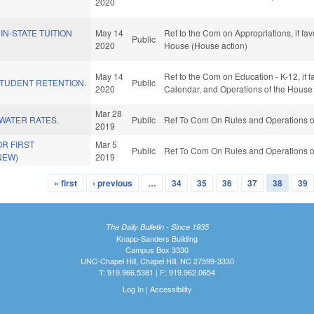
2020
IN-STATE TUITION
May 14
Ref to the Com on Appropriations, if fa
Public
2020
House (House action)
May 14
Ref to the Com on Education - K-12, if f
STUDENT RETENTION.
Public
2020
Calendar, and Operations of the House
Mar 28
WATER RATES.
Public
Ref To Com On Rules and Operations of
2019
OR FIRST
Mar 5
Public
Ref To Com On Rules and Operations of
NEW)
2019
« first
‹ previous
…
34
35
36
37
38
39
The Daily Bulletin - Since 1935
Knapp-Sanders Building
Campus Box 3330
UNC-Chapel Hill, Chapel Hill, NC 27599-3330
T: 919.966.5381 | F: 919.962.0654
Log In
|
Accessibility