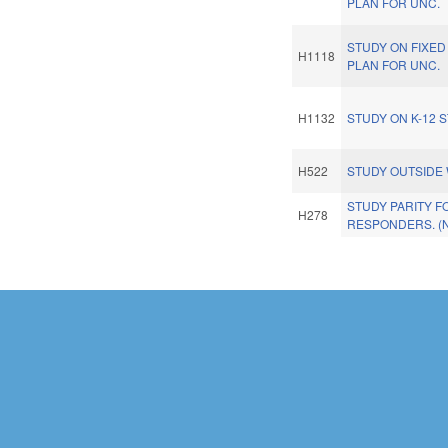
PLAN FOR UNC.
STUDY ON FIXED 
H1118
PLAN FOR UNC.
H1132
STUDY ON K-12 
H522
STUDY OUTSIDE 
STUDY PARITY F
H278
RESPONDERS. (
Pages