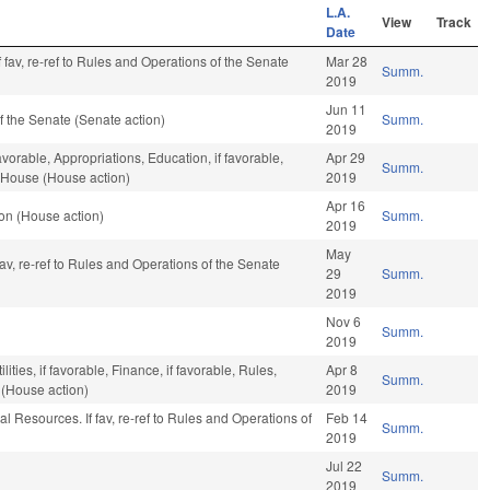
L.A.
View
Track
Date
 fav, re-ref to Rules and Operations of the Senate
Mar 28
Summ.
2019
Jun 11
 the Senate (Senate action)
Summ.
2019
avorable, Appropriations, Education, if favorable,
Apr 29
Summ.
e House (House action)
2019
Apr 16
on (House action)
Summ.
2019
May
 fav, re-ref to Rules and Operations of the Senate
29
Summ.
2019
Nov 6
Summ.
2019
ties, if favorable, Finance, if favorable, Rules,
Apr 8
Summ.
 (House action)
2019
l Resources. If fav, re-ref to Rules and Operations of
Feb 14
Summ.
2019
Jul 22
Summ.
2019