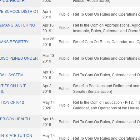
NAL HEALTH.
2020
House (House action)
VE SCHOOL DISTRICT
Apr 3
Public
Ref To Com On Rules and Operations of
2019
S/MANUFACTURING
Apr 16
Ref to the Com on Appropriations, Agri
Public
2019
favorable, Rules, Calendar, and Operat
Mar 28
ANS REGISTRY.
Public
Re-ref Com On Rules, Calendar, and Op
2019
Mar 13
DISCIPLINED UNDER
Public
Ref To Com On Rules and Operations of
2019
Apr 16
BAIL SYSTEM.
Public
Ref To Com On Rules, Calendar, and Op
2019
ITIES ON UNIT
Apr 3
Re-ref to Pensions and Retirement and Ag
Public
S.
2019
Senate (Senate action)
TION OF K-12
May 14
Ref to the Com on Education - K-12, if f
Public
2020
Calendar, and Operations of the House
 PRISON HEALTH
Apr 16
Public
Ref To Com On Rules, Calendar, and Op
2019
IN-STATE TUITION
May 14
Public
Ref To Com On Rules and Operations of