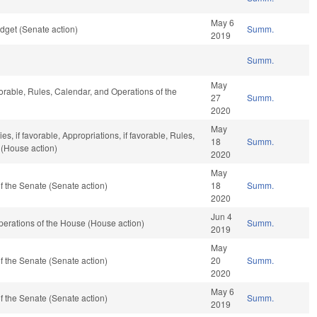
May 6
dget (Senate action)
Summ.
2019
Summ.
May
vorable, Rules, Calendar, and Operations of the
27
Summ.
2020
May
s, if favorable, Appropriations, if favorable, Rules,
18
Summ.
 (House action)
2020
May
 the Senate (Senate action)
18
Summ.
2020
Jun 4
erations of the House (House action)
Summ.
2019
May
 the Senate (Senate action)
20
Summ.
2020
May 6
 the Senate (Senate action)
Summ.
2019