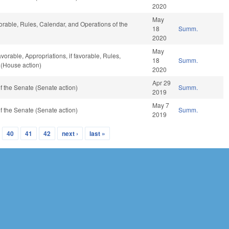
2020
May
vorable, Rules, Calendar, and Operations of the
18
Summ.
2020
May
avorable, Appropriations, if favorable, Rules,
18
Summ.
 (House action)
2020
Apr 29
 the Senate (Senate action)
Summ.
2019
May 7
 the Senate (Senate action)
Summ.
2019
40
41
42
next ›
last »