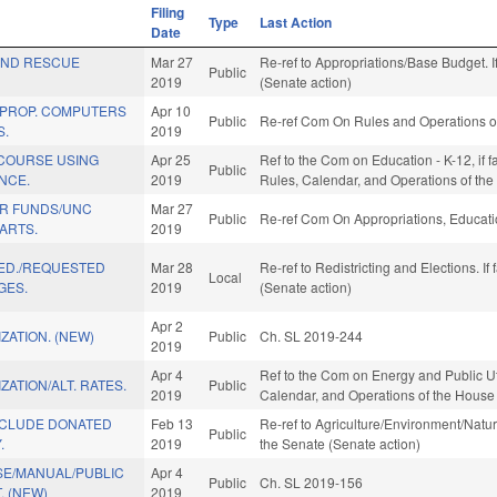
Filing
Type
Last Action
Date
AND RESCUE
Mar 27
Re-ref to Appropriations/Base Budget. If
Public
2019
(Senate action)
 PROP. COMPUTERS
Apr 10
Public
Re-ref Com On Rules and Operations of
S.
2019
 COURSE USING
Apr 25
Ref to the Com on Education - K-12, if f
Public
ENCE.
2019
Rules, Calendar, and Operations of th
R FUNDS/UNC
Mar 27
Public
Re-ref Com On Appropriations, Educati
ARTS.
2019
 ED./REQUESTED
Mar 28
Re-ref to Redistricting and Elections. If
Local
GES.
2019
(Senate action)
Apr 2
ZATION. (NEW)
Public
Ch. SL 2019-244
2019
Apr 4
Ref to the Com on Energy and Public Utili
ZATION/ALT. RATES.
Public
2019
Calendar, and Operations of the House
NCLUDE DONATED
Feb 13
Re-ref to Agriculture/Environment/Natura
Public
.
2019
the Senate (Senate action)
SE/MANUAL/PUBLIC
Apr 4
Public
Ch. SL 2019-156
. (NEW)
2019