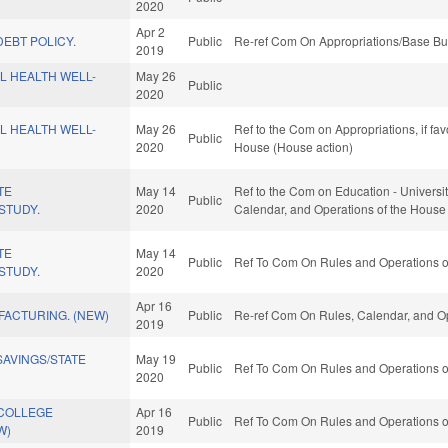
2020
Apr 2
EBT POLICY.
Public
Re-ref Com On Appropriations/Base Bu
2019
L HEALTH WELL-
May 26
Public
2020
L HEALTH WELL-
May 26
Ref to the Com on Appropriations, if fa
Public
2020
House (House action)
TE
May 14
Ref to the Com on Education - Universitie
Public
STUDY.
2020
Calendar, and Operations of the House
TE
May 14
Public
Ref To Com On Rules and Operations of
STUDY.
2020
Apr 16
FACTURING. (NEW)
Public
Re-ref Com On Rules, Calendar, and Op
2019
AVINGS/STATE
May 19
Public
Ref To Com On Rules and Operations of
2020
COLLEGE
Apr 16
Public
Ref To Com On Rules and Operations of
W)
2019