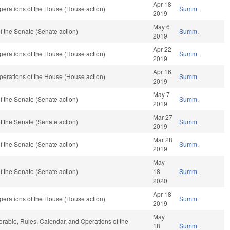
Apr 18
erations of the House (House action)
Summ.
2019
May 6
 the Senate (Senate action)
Summ.
2019
Apr 22
erations of the House (House action)
Summ.
2019
Apr 16
erations of the House (House action)
Summ.
2019
May 7
 the Senate (Senate action)
Summ.
2019
Mar 27
 the Senate (Senate action)
Summ.
2019
Mar 28
 the Senate (Senate action)
Summ.
2019
May
 the Senate (Senate action)
18
Summ.
2020
Apr 18
erations of the House (House action)
Summ.
2019
May
vorable, Rules, Calendar, and Operations of the
18
Summ.