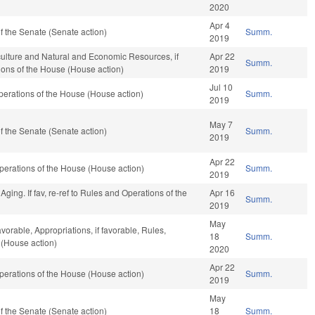
2020
Apr 4
 the Senate (Senate action)
Summ.
2019
culture and Natural and Economic Resources, if
Apr 22
Summ.
ions of the House (House action)
2019
Jul 10
erations of the House (House action)
Summ.
2019
May 7
 the Senate (Senate action)
Summ.
2019
Apr 22
erations of the House (House action)
Summ.
2019
ing. If fav, re-ref to Rules and Operations of the
Apr 16
Summ.
2019
May
avorable, Appropriations, if favorable, Rules,
18
Summ.
 (House action)
2020
Apr 22
erations of the House (House action)
Summ.
2019
May
 the Senate (Senate action)
18
Summ.