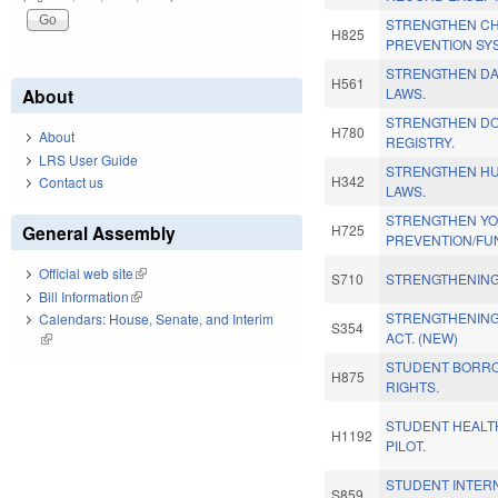
STRENGTHEN CHI
H825
PREVENTION SY
STRENGTHEN D
H561
About
LAWS.
STRENGTHEN DO
H780
About
REGISTRY.
LRS User Guide
STRENGTHEN HU
H342
Contact us
LAWS.
STRENGTHEN Y
General Assembly
H725
PREVENTION/FU
Official web site
(link is external)
S710
STRENGTHENING
Bill Information
(link is external)
STRENGTHENING
Calendars: House, Senate, and Interim
S354
ACT. (NEW)
(link is external)
STUDENT BORRO
H875
RIGHTS.
STUDENT HEALT
H1192
PILOT.
STUDENT INTER
S859