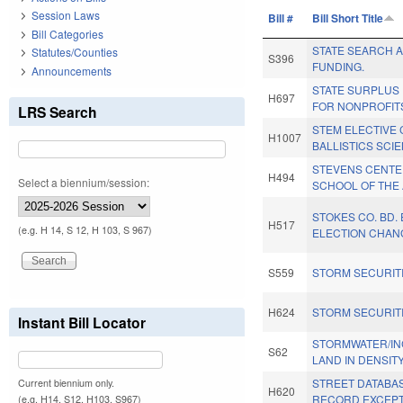
Session Laws
Bill #
Bill Short Title
Bill Categories
STATE SEARCH 
Statutes/Counties
S396
FUNDING.
Announcements
STATE SURPLUS
H697
FOR NONPROFIT
LRS Search
STEM ELECTIVE
H1007
BALLISTICS SCI
STEVENS CENTE
H494
Select a biennium/session:
SCHOOL OF THE 
STOKES CO. BD.
H517
(e.g. H 14, S 12, H 103, S 967)
ELECTION CHAN
S559
STORM SECURITI
H624
STORM SECURITI
Instant Bill Locator
STORMWATER/I
S62
LAND IN DENSITY
STREET DATABA
Current biennium only.
H620
RECORD EXCEPT
(e.g. H14, S12, H103, S967)