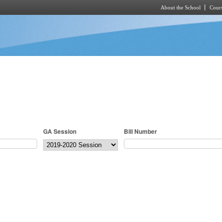
About the School
Cours
Skip to main content
GA Session
Bill Number