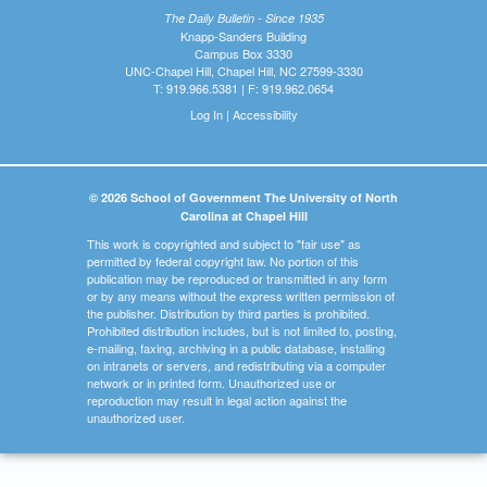
The Daily Bulletin - Since 1935
Knapp-Sanders Building
Campus Box 3330
UNC-Chapel Hill, Chapel Hill, NC 27599-3330
T: 919.966.5381 | F: 919.962.0654
Log In
|
Accessibility
© 2026 School of Government The University of North
Carolina at Chapel Hill
This work is copyrighted and subject to "fair use" as
permitted by federal copyright law. No portion of this
publication may be reproduced or transmitted in any form
or by any means without the express written permission of
the publisher. Distribution by third parties is prohibited.
Prohibited distribution includes, but is not limited to, posting,
e-mailing, faxing, archiving in a public database, installing
on intranets or servers, and redistributing via a computer
network or in printed form. Unauthorized use or
reproduction may result in legal action against the
unauthorized user.