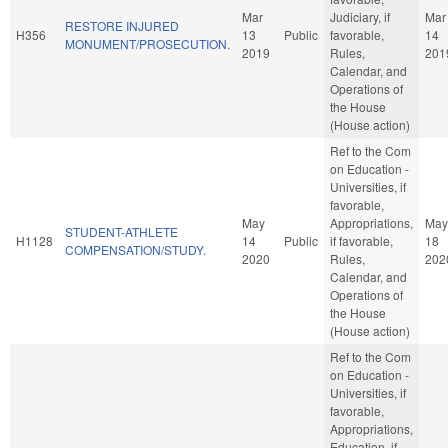
Mar
Judiciary, if
Mar
RESTORE INJURED
H356
13
Public
favorable,
14
MONUMENT/PROSECUTION.
2019
Rules,
201
Calendar, and
Operations of
the House
(House action)
Ref to the Com
on Education -
Universities, if
favorable,
May
Appropriations,
May
STUDENT-ATHLETE
H1128
14
Public
if favorable,
18
COMPENSATION/STUDY.
2020
Rules,
202
Calendar, and
Operations of
the House
(House action)
Ref to the Com
on Education -
Universities, if
favorable,
Appropriations,
Education, if