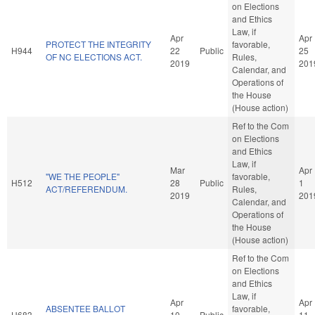
on Elections
and Ethics
Law, if
Apr
Apr
PROTECT THE INTEGRITY
favorable,
H944
22
Public
25
OF NC ELECTIONS ACT.
Rules,
2019
201
Calendar, and
Operations of
the House
(House action)
Ref to the Com
on Elections
and Ethics
Law, if
Mar
Apr
"WE THE PEOPLE"
favorable,
H512
28
Public
1
ACT/REFERENDUM.
Rules,
2019
201
Calendar, and
Operations of
the House
(House action)
Ref to the Com
on Elections
and Ethics
Law, if
Apr
Apr
ABSENTEE BALLOT
favorable,
H683
10
Public
11