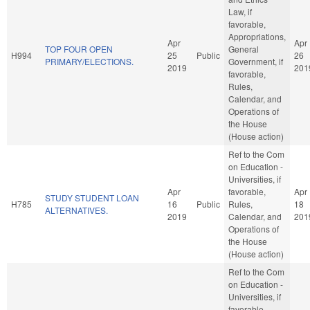
Law, if
favorable,
Appropriations,
Apr
Apr
TOP FOUR OPEN
General
H994
25
Public
26
PRIMARY/ELECTIONS.
Government, if
2019
201
favorable,
Rules,
Calendar, and
Operations of
the House
(House action)
Ref to the Com
on Education -
Universities, if
Apr
favorable,
Apr
STUDY STUDENT LOAN
H785
16
Public
Rules,
18
ALTERNATIVES.
2019
Calendar, and
201
Operations of
the House
(House action)
Ref to the Com
on Education -
Universities, if
favorable,