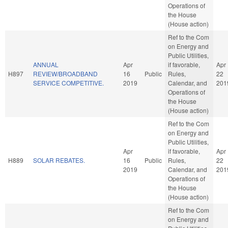
Operations of
the House
(House action)
Ref to the Com
on Energy and
Public Utilities,
ANNUAL
Apr
if favorable,
Apr
H897
REVIEW/BROADBAND
16
Public
Rules,
22
SERVICE COMPETITIVE.
2019
Calendar, and
201
Operations of
the House
(House action)
Ref to the Com
on Energy and
Public Utilities,
Apr
if favorable,
Apr
H889
SOLAR REBATES.
16
Public
Rules,
22
2019
Calendar, and
201
Operations of
the House
(House action)
Ref to the Com
on Energy and