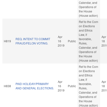
Calendar, and
Operations of
the House
(House action)
Ref to the Com
on Elections
and Ethics
Law, if
Apr
Apr
REQ. INTENT TO COMMIT
favorable,
H819
16
Public
18
FRAUD/FELON VOTING.
Rules,
2019
201
Calendar, and
Operations of
the House
(House action)
Ref to the Com
on Elections
and Ethics
Law, if
Apr
Apr
PAID HOLIDAY/PRIMARY
favorable,
H838
16
Public
18
AND GENERAL ELECTIONS.
Rules,
2019
201
Calendar, and
Operations of
the House
(House action)