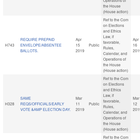
Operations of
the House
(House action)
Ref to the Com
on Elections
and Ethics
Law, if
REQUIRE PREPAID
Apr
Apr
favorable,
H743
ENVELOPE/ABSENTEE
15
Public
16
Rules,
BALLOTS.
2019
201
Calendar, and
Operations of
the House
(House action)
Ref to the Com
on Elections
and Ethics
Law, if
SAME
Mar
Mar
favorable,
H328
REQS/OFFICIALS/EARLY
11
Public
12
Rules,
VOTE &AMP ELECTION DAY.
2019
201
Calendar, and
Operations of
the House
(House action)
Ref to the Com