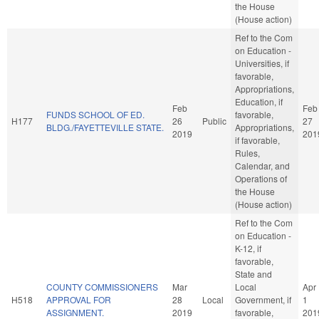
the House
(House action)
Ref to the Com
on Education -
Universities, if
favorable,
Appropriations,
Education, if
Feb
Feb
FUNDS SCHOOL OF ED.
favorable,
H177
26
Public
27
BLDG./FAYETTEVILLE STATE.
Appropriations,
2019
201
if favorable,
Rules,
Calendar, and
Operations of
the House
(House action)
Ref to the Com
on Education -
K-12, if
favorable,
State and
COUNTY COMMISSIONERS
Mar
Local
Apr
H518
APPROVAL FOR
28
Local
Government, if
1
ASSIGNMENT.
2019
favorable,
201