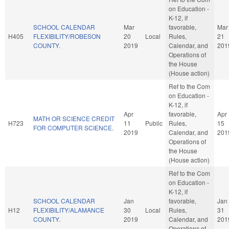
on Education -
K-12, if
SCHOOL CALENDAR
Mar
favorable,
Mar
H405
FLEXIBILITY/ROBESON
20
Local
Rules,
21
COUNTY.
2019
Calendar, and
201
Operations of
the House
(House action)
Ref to the Com
on Education -
K-12, if
Apr
favorable,
Apr
MATH OR SCIENCE CREDIT
H723
11
Public
Rules,
15
FOR COMPUTER SCIENCE.
2019
Calendar, and
201
Operations of
the House
(House action)
Ref to the Com
on Education -
K-12, if
SCHOOL CALENDAR
Jan
favorable,
Jan
H12
FLEXIBILITY/ALAMANCE
30
Local
Rules,
31
COUNTY.
2019
Calendar, and
201
Operations of