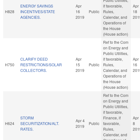
Public Utilities,
ENERGY SAVINGS
Apr
if favorable,
Apr
H828
INCENTIVES/STATE
16
Public
Rules,
18
AGENCIES.
2019
Calendar, and
201
Operations of
the House
(House action)
Ref to the Com
on Energy and
Public Utilities,
CLARIFY DEED
Apr
if favorable,
Apr
H750
RESTRICTIONS/SOLAR
15
Public
Rules,
16
COLLECTORS.
2019
Calendar, and
201
Operations of
the House
(House action)
Ref to the Com
on Energy and
Public Utilities,
if favorable,
STORM
Finance, if
Apr
Apr 4
H624
SECURITIZATION/ALT.
Public
favorable,
8
2019
RATES.
Rules,
201
Calendar, and