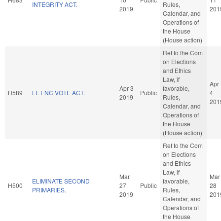
INTEGRITY ACT.
Rules,
2019
201
Calendar, and
Operations of
the House
(House action)
Ref to the Com
on Elections
and Ethics
Law, if
Apr
Apr 3
favorable,
H589
LET NC VOTE ACT.
Public
4
2019
Rules,
201
Calendar, and
Operations of
the House
(House action)
Ref to the Com
on Elections
and Ethics
Law, if
Mar
Mar
ELIMINATE SECOND
favorable,
H500
27
Public
28
PRIMARIES.
Rules,
2019
201
Calendar, and
Operations of
the House