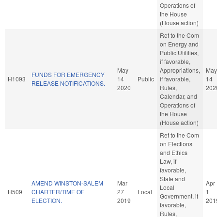
Operations of
the House
(House action)
Ref to the Com
on Energy and
Public Utilities,
if favorable,
May
Appropriations,
May
FUNDS FOR EMERGENCY
H1093
14
Public
if favorable,
14
RELEASE NOTIFICATIONS.
2020
Rules,
202
Calendar, and
Operations of
the House
(House action)
Ref to the Com
on Elections
and Ethics
Law, if
favorable,
State and
AMEND WINSTON-SALEM
Mar
Apr
Local
H509
CHARTER/TIME OF
27
Local
1
Government, if
ELECTION.
2019
201
favorable,
Rules,