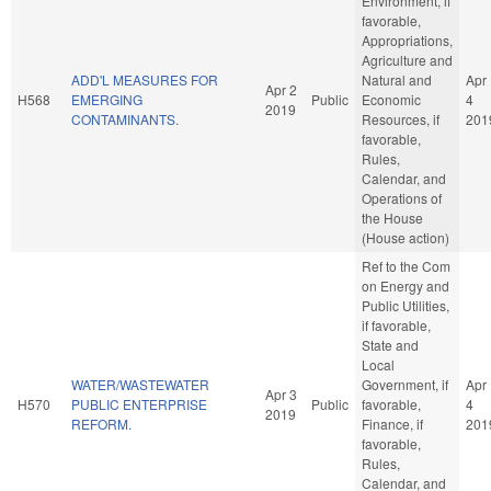
Environment, if
favorable,
Appropriations,
Agriculture and
ADD'L MEASURES FOR
Natural and
Apr
Apr 2
H568
EMERGING
Public
Economic
4
2019
CONTAMINANTS.
Resources, if
201
favorable,
Rules,
Calendar, and
Operations of
the House
(House action)
Ref to the Com
on Energy and
Public Utilities,
if favorable,
State and
Local
WATER/WASTEWATER
Government, if
Apr
Apr 3
H570
PUBLIC ENTERPRISE
Public
favorable,
4
2019
REFORM.
Finance, if
201
favorable,
Rules,
Calendar, and