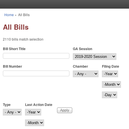
Skip to main content
Home
»
All Bills
You are here
All Bills
2110 bills match selection
Bill Short Title
GA Session
Bill Number
Chamber
Filing Date
Filing Date
Year
Month
Day
Type
Last Action Date
Last Action Date
Year
Month