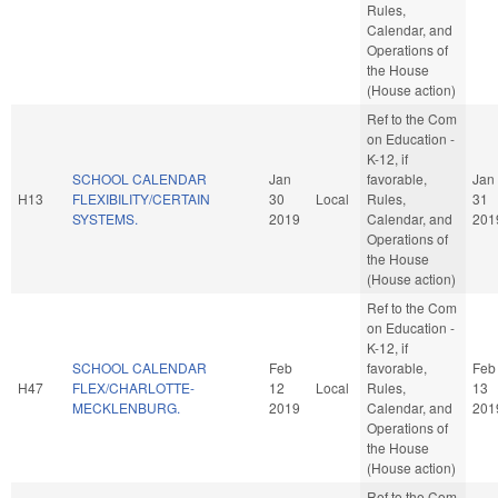
Rules,
Calendar, and
Operations of
the House
(House action)
Ref to the Com
on Education -
K-12, if
SCHOOL CALENDAR
Jan
favorable,
Jan
H13
FLEXIBILITY/CERTAIN
30
Local
Rules,
31
SYSTEMS.
2019
Calendar, and
201
Operations of
the House
(House action)
Ref to the Com
on Education -
K-12, if
SCHOOL CALENDAR
Feb
favorable,
Feb
H47
FLEX/CHARLOTTE-
12
Local
Rules,
13
MECKLENBURG.
2019
Calendar, and
201
Operations of
the House
(House action)
Ref to the Com