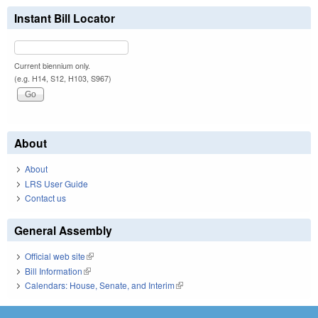
Instant Bill Locator
Current biennium only.
(e.g. H14, S12, H103, S967)
About
About
LRS User Guide
Contact us
General Assembly
Official web site
(link is external)
Bill Information
(link is external)
Calendars: House, Senate, and Interim
(link is external)