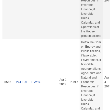
Resources, if
201
favorable,
Finance, if
favorable,
Rules,
Calendar, and
Operations of
the House
(House action)
Ref to the Com
on Energy and
Public Utilities,
if favorable,
Environment, if
favorable,
Appropriations,
Agriculture and
Natural and
Apr
Apr 2
H566
POLLUTER PAYS.
Public
Economic
4
2019
Resources, if
201
favorable,
Finance, if
favorable,
Rules,
Calendar, and