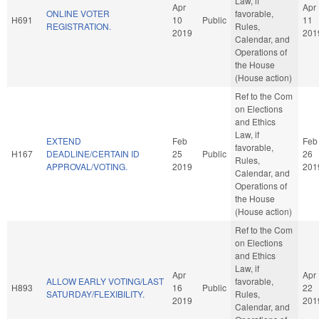
Law, if
Apr
Apr
ONLINE VOTER
favorable,
H691
10
Public
11
REGISTRATION.
Rules,
2019
201
Calendar, and
Operations of
the House
(House action)
Ref to the Com
on Elections
and Ethics
Law, if
EXTEND
Feb
Feb
favorable,
H167
DEADLINE/CERTAIN ID
25
Public
26
Rules,
APPROVAL/VOTING.
2019
201
Calendar, and
Operations of
the House
(House action)
Ref to the Com
on Elections
and Ethics
Law, if
Apr
Apr
ALLOW EARLY VOTING/LAST
favorable,
H893
16
Public
22
SATURDAY/FLEXIBILITY.
Rules,
2019
201
Calendar, and