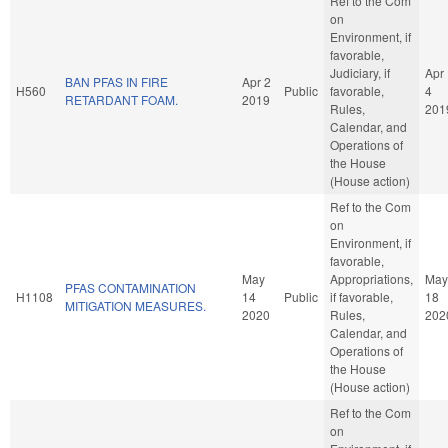
Ref to the Com
on
Environment, if
favorable,
Judiciary, if
Apr
BAN PFAS IN FIRE
Apr 2
H560
Public
favorable,
4
RETARDANT FOAM.
2019
Rules,
201
Calendar, and
Operations of
the House
(House action)
Ref to the Com
on
Environment, if
favorable,
May
Appropriations,
May
PFAS CONTAMINATION
H1108
14
Public
if favorable,
18
MITIGATION MEASURES.
2020
Rules,
202
Calendar, and
Operations of
the House
(House action)
Ref to the Com
on