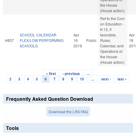
the House
(House action)
Ref to the Com
on Education -
K-12, if
SCHOOL CALENDAR
Apr
favorable,
Apr
H837
FLEX/LOW PERFORMING
16
Public
Rules,
18
SCHOOLS.
2019
Calendar, and
201
Operations of
the House
(House action)
« first
‹ previous
…
Pages
2
3
4
5
6
7
8
9
10
…
next ›
last »
Frequently Asked Question Download
Download the LRS FAQ
Tools