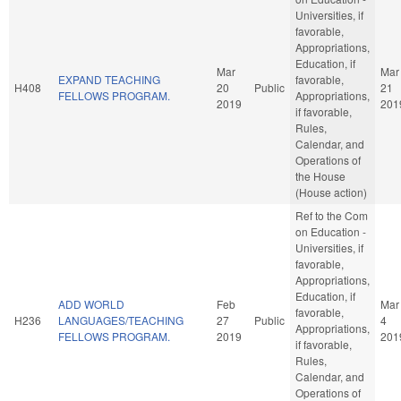
Universities, if
favorable,
Appropriations,
Education, if
Mar
Mar
EXPAND TEACHING
favorable,
H408
20
Public
21
FELLOWS PROGRAM.
Appropriations,
2019
201
if favorable,
Rules,
Calendar, and
Operations of
the House
(House action)
Ref to the Com
on Education -
Universities, if
favorable,
Appropriations,
Education, if
ADD WORLD
Feb
Mar
favorable,
H236
LANGUAGES/TEACHING
27
Public
4
Appropriations,
FELLOWS PROGRAM.
2019
201
if favorable,
Rules,
Calendar, and
Operations of