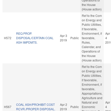
Operations of
the House
(House action)
Ref to the Com
on Energy and
Public Utilities,
if favorable,
REQ PROP.
Environment, if
Apr
Apr 3
H572
DISPOSAL/CERTAIN COAL
Public
favorable,
4
2019
ASH IMPDMTS.
Rules,
201
Calendar, and
Operations of
the House
(House action)
Ref to the Com
on Energy and
Public Utilities,
if favorable,
Environment, if
favorable,
Appropriations,
Agriculture and
Natural and
Apr
COAL ASH/PROHIBIT COST
Apr 2
H567
Public
Economic
4
RCVR./PROPER DISPOSAL.
2019