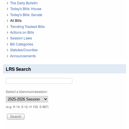
The Daily Bulletin
Today's Bills: House
Today's Bills: Senate
All Bills
Trending Tracked Bills
Actions on Bills
Session Laws
Bill Categories
Statutes/Counties
Announcements
LRS Search
Select a biennium/session:
(e.g. H 14, S 12, H 103, S 967)