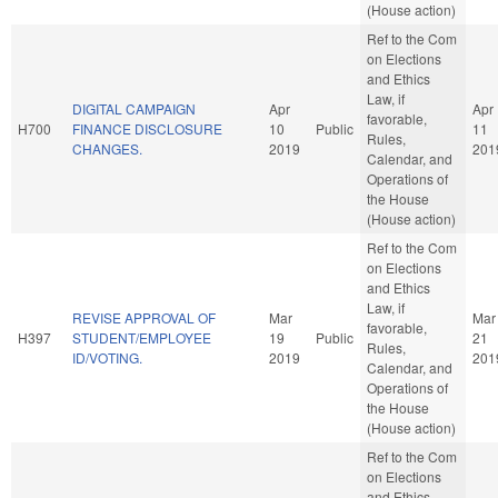
(House action)
Ref to the Com
on Elections
and Ethics
Law, if
DIGITAL CAMPAIGN
Apr
Apr
favorable,
H700
FINANCE DISCLOSURE
10
Public
11
Rules,
CHANGES.
2019
201
Calendar, and
Operations of
the House
(House action)
Ref to the Com
on Elections
and Ethics
Law, if
REVISE APPROVAL OF
Mar
Mar
favorable,
H397
STUDENT/EMPLOYEE
19
Public
21
Rules,
ID/VOTING.
2019
201
Calendar, and
Operations of
the House
(House action)
Ref to the Com
on Elections
and Ethics