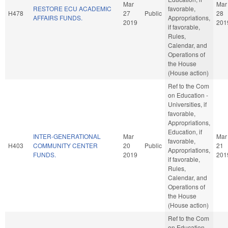
Mar
Mar
RESTORE ECU ACADEMIC
favorable,
H478
27
Public
28
AFFAIRS FUNDS.
Appropriations,
2019
201
if favorable,
Rules,
Calendar, and
Operations of
the House
(House action)
Ref to the Com
on Education -
Universities, if
favorable,
Appropriations,
Education, if
INTER-GENERATIONAL
Mar
Mar
favorable,
H403
COMMUNITY CENTER
20
Public
21
Appropriations,
FUNDS.
2019
201
if favorable,
Rules,
Calendar, and
Operations of
the House
(House action)
Ref to the Com
on Education -