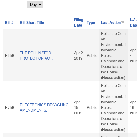
Day
Filing
L.A.
Bill #
Bill Short Title
Type
Last Action
Date
Dat
Ref to the Com
on
Environment, if
favorable,
Apr
THE POLLINATOR
Apr 2
H559
Public
Rules,
4
PROTECTION ACT.
2019
Calendar, and
201
Operations of
the House
(House action)
Ref to the Com
on
Environment, if
Apr
favorable,
Apr
ELECTRONICS RECYCLING
H759
15
Public
Rules,
16
AMENDMENTS.
2019
Calendar, and
201
Operations of
the House
(House action)