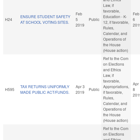
Law, if
favorable,
Feb
Feb
ENSURE STUDENT SAFETY
Education - K-
H24
5
Public
6
AT SCHOOL VOTING SITES.
12, if favorable,
2019
201
Rules,
Calendar, and
Operations of
the House
(House action)
Ref to the Com
on Elections
and Ethics
Law, if
favorable,
Apr
TAX RETURNS UNIFORMLY
Apr 3
Appropriations,
H595
Public
8
MADE PUBLIC ACT/FUNDS.
2019
if favorable,
201
Rules,
Calendar, and
Operations of
the House
(House action)
Ref to the Com
on Elections
and Ethics