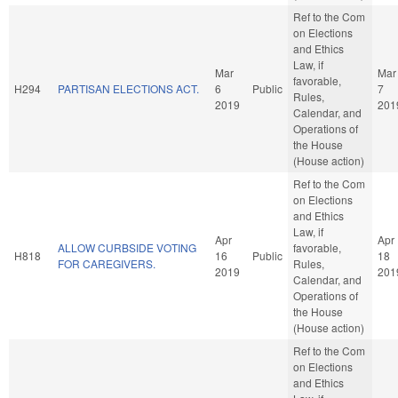
Ref to the Com
on Elections
and Ethics
Law, if
Mar
Mar
favorable,
H294
PARTISAN ELECTIONS ACT.
6
Public
7
Rules,
2019
201
Calendar, and
Operations of
the House
(House action)
Ref to the Com
on Elections
and Ethics
Law, if
Apr
Apr
ALLOW CURBSIDE VOTING
favorable,
H818
16
Public
18
FOR CAREGIVERS.
Rules,
2019
201
Calendar, and
Operations of
the House
(House action)
Ref to the Com
on Elections
and Ethics