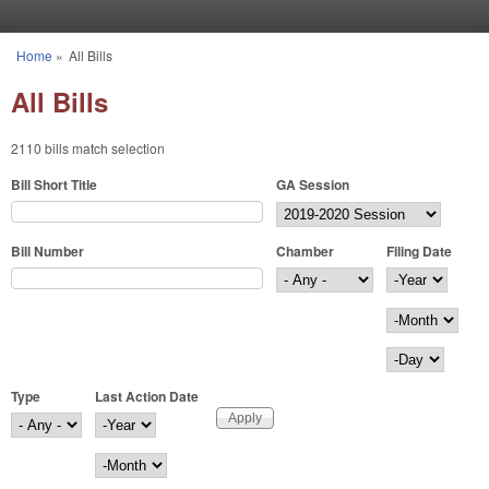
Skip to main content
Home
»
All Bills
You are here
All Bills
2110 bills match selection
Bill Short Title
GA Session
Bill Number
Chamber
Filing Date
Filing Date
Year
Month
Day
Type
Last Action Date
Last Action Date
Year
Month