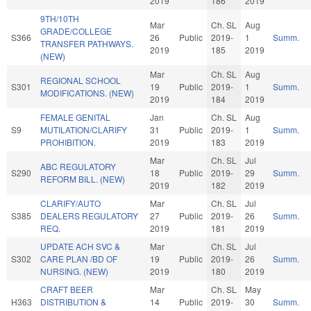
2019
186
2019
9TH/10TH
Mar
Ch. SL
Aug
GRADE/COLLEGE
S366
26
Public
2019-
1
Summ.
TRANSFER PATHWAYS.
2019
185
2019
(NEW)
Mar
Ch. SL
Aug
REGIONAL SCHOOL
S301
19
Public
2019-
1
Summ.
MODIFICATIONS. (NEW)
2019
184
2019
FEMALE GENITAL
Jan
Ch. SL
Aug
S9
MUTILATION/CLARIFY
31
Public
2019-
1
Summ.
PROHIBITION.
2019
183
2019
Mar
Ch. SL
Jul
ABC REGULATORY
S290
18
Public
2019-
29
Summ.
REFORM BILL. (NEW)
2019
182
2019
CLARIFY/AUTO
Mar
Ch. SL
Jul
S385
DEALERS REGULATORY
27
Public
2019-
26
Summ.
REQ.
2019
181
2019
UPDATE ACH SVC &
Mar
Ch. SL
Jul
S302
CARE PLAN /BD OF
19
Public
2019-
26
Summ.
NURSING. (NEW)
2019
180
2019
CRAFT BEER
Mar
Ch. SL
May
H363
DISTRIBUTION &
14
Public
2019-
30
Summ.