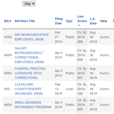
Day
Last
Filing
L.A.
Bill #
Bill Short Title
Type
Action
View
Date
Date
Feb
Ch. SL
Aug
PAY INCREASES/STATE
H226
27
Public
2019-
30
Summ.
EMPLOYEES. (NEW)
2019
209
2019
SALARY
Ch. SL
Aug
INCREASES/ADULT
Apr 4
H609
Public
2019-
30
Summ.
CORRECTIONAL
2019
208
2019
EMPLOYEES. (NEW)
FUNERAL PRACTICE
Ch. SL
Aug
Apr 2
H554
LICENSURE TECH.
Public
2019-
30
Summ.
2019
CORRECTIONS.
207
2019
CLEVELAND
Feb
Ch. SL
Aug
H55
COUNTY/SHERIFF
12
Local
2019-
28
Summ.
VACANCIES. (NEW)
2019
206
2019
Ch. SL
Aug
SMALL BUSINESS
Apr 4
H604
Public
2019-
27
Summ.
RETIREMENT PROGRAM.
2019
205
2019