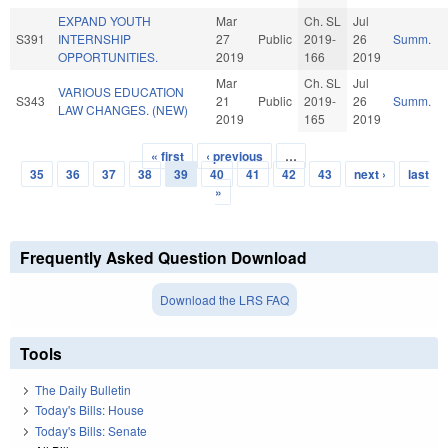
EXPAND YOUTH
Mar
Ch. SL
Jul
S391
INTERNSHIP
27
Public
2019-
26
Summ.
OPPORTUNITIES.
2019
166
2019
Mar
Ch. SL
Jul
VARIOUS EDUCATION
S343
21
Public
2019-
26
Summ.
LAW CHANGES. (NEW)
2019
165
2019
« first
‹ previous
…
Pages
35
36
37
38
39
40
41
42
43
next ›
last
»
Frequently Asked Question Download
Download the LRS FAQ
Tools
The Daily Bulletin
Today's Bills: House
Today's Bills: Senate