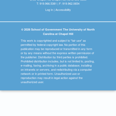
T: 919.966.5381 | F: 919.962.0654
Log In
|
Accessibility
© 2026 School of Government The University of North
Carolina at Chapel Hill
This work is copyrighted and subject to "fair use" as
permitted by federal copyright law. No portion of this
publication may be reproduced or transmitted in any form
or by any means without the express written permission of
the publisher. Distribution by third parties is prohibited.
Prohibited distribution includes, but is not limited to, posting,
e-mailing, faxing, archiving in a public database, installing
on intranets or servers, and redistributing via a computer
network or in printed form. Unauthorized use or
reproduction may result in legal action against the
unauthorized user.