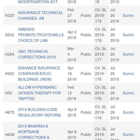
MODERNIZATION ACT.
2019
18
2019
Feb
Ch. SL
Jul
INSURANCE TECHNICAL
H220
27
Public
2019-
26
Summ.
CHANGES.-AB
2019
179
2019
AMENDS
Ch. SL
Jul
Apr 2
S532
PROBATE/TRUSTS/WILLS
Public
2019-
26
Summ.
2019
CHOICE OF LAW.
178
2019
Mar
Ch. SL
Jul
GSC TECHNICAL
H264
4
Public
2019-
26
Summ.
CORRECTIONS 2019.
2019
177
2019
ENHANCE INSURANCE
Apr
Ch. SL
Jul
H922
COVERAGE/EDUC.
16
Public
2019-
26
Summ.
BUILDINGS. (NEW)
2019
176
2019
ALLOW HYPERBARIC
Feb
Ch. SL
Jul
H50
OXYGEN THERAPY FOR
12
Public
2019-
26
Summ.
TBI/PTSD.
2019
175
2019
Ch. SL
Jul
2019 BUILDING CODE
Apr 9
H675
Public
2019-
26
Summ.
REGULATORY REFORM.
2019
174
2019
2019 BANKING &
Ch. SL
Jul
MORTGAGE
Apr 8
H628
Public
2019-
26
Summ.
CORRECTIONS &
2019
173
2019