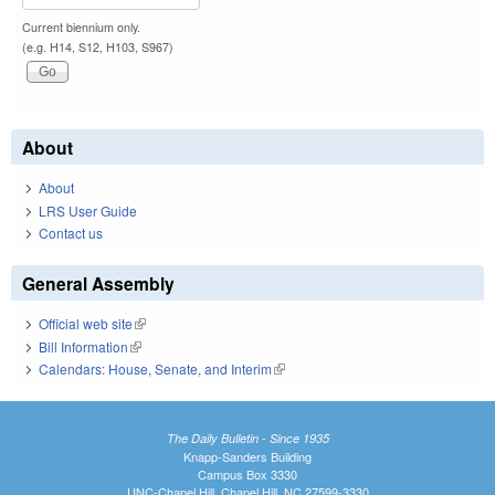
Current biennium only.
(e.g. H14, S12, H103, S967)
About
About
LRS User Guide
Contact us
General Assembly
Official web site
(link is external)
Bill Information
(link is external)
Calendars: House, Senate, and Interim
(link is external)
The Daily Bulletin - Since 1935
Knapp-Sanders Building
Campus Box 3330
UNC-Chapel Hill, Chapel Hill, NC 27599-3330