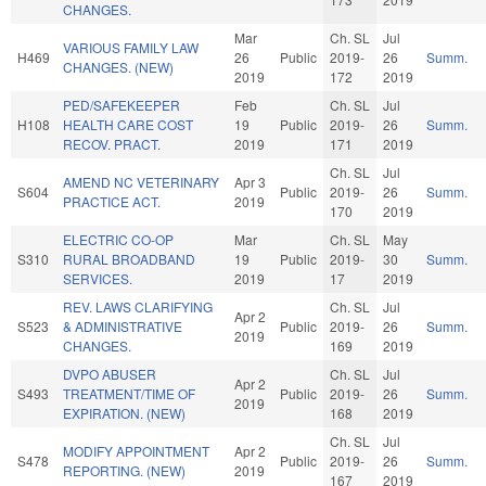
CHANGES.
Mar
Ch. SL
Jul
VARIOUS FAMILY LAW
H469
26
Public
2019-
26
Summ.
CHANGES. (NEW)
2019
172
2019
PED/SAFEKEEPER
Feb
Ch. SL
Jul
H108
HEALTH CARE COST
19
Public
2019-
26
Summ.
RECOV. PRACT.
2019
171
2019
Ch. SL
Jul
AMEND NC VETERINARY
Apr 3
S604
Public
2019-
26
Summ.
PRACTICE ACT.
2019
170
2019
ELECTRIC CO-OP
Mar
Ch. SL
May
S310
RURAL BROADBAND
19
Public
2019-
30
Summ.
SERVICES.
2019
17
2019
REV. LAWS CLARIFYING
Ch. SL
Jul
Apr 2
S523
& ADMINISTRATIVE
Public
2019-
26
Summ.
2019
CHANGES.
169
2019
DVPO ABUSER
Ch. SL
Jul
Apr 2
S493
TREATMENT/TIME OF
Public
2019-
26
Summ.
2019
EXPIRATION. (NEW)
168
2019
Ch. SL
Jul
MODIFY APPOINTMENT
Apr 2
S478
Public
2019-
26
Summ.
REPORTING. (NEW)
2019
167
2019