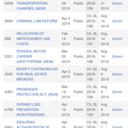
H206
TRANSPORTATION
26
Public
2019-
21
Summ.
CHANGES. (NEW)
2019
199
2019
Ch. SL
Aug
Apr 3
S584
CRIMINAL LAW REFORM.
Public
2019-
14
Summ.
2019
198
2019
RELOCATION OF
Feb
Ch. SL
Aug
S68
WATER/SEWER LINE
14
Public
2019-
14
Summ.
COSTS.
2019
197
2019
FEDERAL MOTOR
Mar
Ch. SL
Aug
S321
CARRIER
20
Public
2019-
14
Summ.
SAFETY/PRISM. (NEW)
2019
196
2019
MODIFY CONTINUING ED
Ch. SL
Aug
Apr 3
S590
FOR REAL ESTATE
Public
2019-
9
Summ.
2019
BROKERS.
195
2019
Mar
Ch. SL
Aug
PASSENGER
H391
19
Public
2019-
9
Summ.
PROTECTION ACT. (NEW)
2019
194
2019
EXPAND LOSS
Apr
Ch. SL
Aug
H760
PREVENTION
15
Public
2019-
9
Summ.
INVESTIGATIONS.
2019
193
2019
ENSURING
Apr
Ch. SL
Aug
H961
AUTHORIZATION OF
25
Public
2019-
1
Summ.