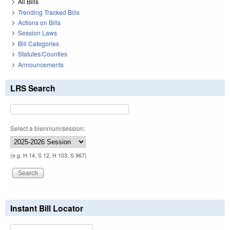
All Bills
Trending Tracked Bills
Actions on Bills
Session Laws
Bill Categories
Statutes/Counties
Announcements
LRS Search
Select a biennium/session:
(e.g. H 14, S 12, H 103, S 967)
Instant Bill Locator