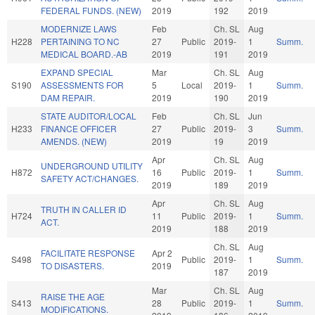
FEDERAL FUNDS. (NEW)
2019
192
2019
MODERNIZE LAWS
Feb
Ch. SL
Aug
H228
PERTAINING TO NC
27
Public
2019-
1
Summ.
MEDICAL BOARD.-AB
2019
191
2019
EXPAND SPECIAL
Mar
Ch. SL
Aug
S190
ASSESSMENTS FOR
5
Local
2019-
1
Summ.
DAM REPAIR.
2019
190
2019
STATE AUDITOR/LOCAL
Feb
Ch. SL
Jun
H233
FINANCE OFFICER
27
Public
2019-
3
Summ.
AMENDS. (NEW)
2019
19
2019
Apr
Ch. SL
Aug
UNDERGROUND UTILITY
H872
16
Public
2019-
1
Summ.
SAFETY ACT/CHANGES.
2019
189
2019
Apr
Ch. SL
Aug
TRUTH IN CALLER ID
H724
11
Public
2019-
1
Summ.
ACT.
2019
188
2019
Ch. SL
Aug
FACILITATE RESPONSE
Apr 2
S498
Public
2019-
1
Summ.
TO DISASTERS.
2019
187
2019
Mar
Ch. SL
Aug
RAISE THE AGE
S413
28
Public
2019-
1
Summ.
MODIFICATIONS.