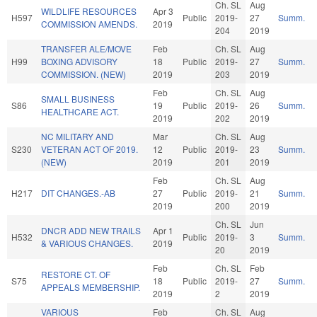
Ch. SL
Aug
WILDLIFE RESOURCES
Apr 3
H597
Public
2019-
27
Summ.
COMMISSION AMENDS.
2019
204
2019
TRANSFER ALE/MOVE
Feb
Ch. SL
Aug
H99
BOXING ADVISORY
18
Public
2019-
27
Summ.
COMMISSION. (NEW)
2019
203
2019
Feb
Ch. SL
Aug
SMALL BUSINESS
S86
19
Public
2019-
26
Summ.
HEALTHCARE ACT.
2019
202
2019
NC MILITARY AND
Mar
Ch. SL
Aug
S230
VETERAN ACT OF 2019.
12
Public
2019-
23
Summ.
(NEW)
2019
201
2019
Feb
Ch. SL
Aug
H217
DIT CHANGES.-AB
27
Public
2019-
21
Summ.
2019
200
2019
Ch. SL
Jun
DNCR ADD NEW TRAILS
Apr 1
H532
Public
2019-
3
Summ.
& VARIOUS CHANGES.
2019
20
2019
Feb
Ch. SL
Feb
RESTORE CT. OF
S75
18
Public
2019-
27
Summ.
APPEALS MEMBERSHIP.
2019
2
2019
VARIOUS
Feb
Ch. SL
Aug