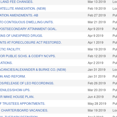
 LAND FEE CHANGES.
Mar 13 2019
Lo
ATELLITE ANNEXATION. (NEW)
Feb 19 2019
Lo
TATION AMENDMENTS.-AB
Feb 27 2019
Pu
TO CONTIGUOUS DWELLING UNITS.
Mar 21 2019
Pu
OSTSECONDARY ATTAINMENT GOAL.
Apr 9 2019
Pu
ONS OF UNEXPIRED DRUGS.
Apr 9 2019
Pu
ANTS AT FORECLOSURE ACT RESTORED.
Apr 1 2019
Pu
TIC FACILITY.
Mar 19 2019
Pu
OR PUBLIC SCHS. & CODIFY NCVPS.
Feb 12 2019
Pu
ATIONS.
Apr 2 2019
Pu
VACANCIES/ALEXANDER & BURKE CO. (NEW)
Jan 31 2019
Lo
ON AND REFORM.
Jan 31 2019
Pu
DS/RELEASE OF LEO RECORDINGS.
Feb 26 2019
Pu
VENILES/SHOW-UPS.
Mar 20 2019
Pu
ER WAKE HOUSE PLAN.
Jun 4 2019
Pu
F TRUSTEES APPOINTMENTS.
May 28 2019
Pu
H CHARTER/BOARD VACANCIES.
Mar 19 2019
Lo
AL THERAPY DEFINITION.
Apr 2 2019
Pu