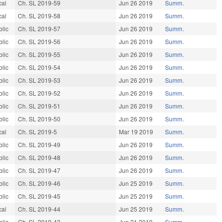
cal
Ch. SL 2019-59
Jun 26 2019
Summ.
cal
Ch. SL 2019-58
Jun 26 2019
Summ.
blic
Ch. SL 2019-57
Jun 26 2019
Summ.
blic
Ch. SL 2019-56
Jun 26 2019
Summ.
blic
Ch. SL 2019-55
Jun 26 2019
Summ.
blic
Ch. SL 2019-54
Jun 26 2019
Summ.
blic
Ch. SL 2019-53
Jun 26 2019
Summ.
blic
Ch. SL 2019-52
Jun 26 2019
Summ.
blic
Ch. SL 2019-51
Jun 26 2019
Summ.
blic
Ch. SL 2019-50
Jun 26 2019
Summ.
cal
Ch. SL 2019-5
Mar 19 2019
Summ.
blic
Ch. SL 2019-49
Jun 26 2019
Summ.
blic
Ch. SL 2019-48
Jun 26 2019
Summ.
blic
Ch. SL 2019-47
Jun 26 2019
Summ.
blic
Ch. SL 2019-46
Jun 25 2019
Summ.
blic
Ch. SL 2019-45
Jun 25 2019
Summ.
cal
Ch. SL 2019-44
Jun 25 2019
Summ.
blic
Ch. SL 2019-43
Jun 21 2019
Summ.