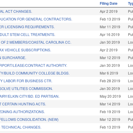
Filing Date
Ty
TAL ACT CHANGES.
Apr 2 2019
Pu
DUCATION FOR GENERAL CONTRACTORS.
Feb 13 2019
Pu
ER LICENSING REQUIREMENTS.
Mar 11 2019
Pu
ADULT STEM CELL TREATMENTS.
Apr 16 2019
Pu
 OF 2 MEMBERS/COASTAL CAROLINA CC.
Jan 30 2019
Lo
TAX VEHICLE SUBSCRIPTIONS.
Apr 2 2019
Pu
ON SURCHARGE.
Mar 12 2019
Pu
IRPORT/LEASE/CONTRACT AUTHORITY.
Jan 30 2019
Lo
Y/BUILD COMMUNITY COLLEGE BLDGS.
Mar 6 2019
Lo
Y LABOR FOR BUSINESS CTR.
Feb 28 2019
Lo
SOLVE UTILITIES COMMISSION.
Jan 30 2019
Lo
AIRY/ELKIN CITY/BD. ED PARTISAN.
May 20 2019
Lo
T CERTAIN HUNTING ACTS.
Mar 14 2019
Lo
ONING AUTHORIZATIONS.
Feb 19 2019
Lo
 FELLOWS CONSOLIDATION. (NEW)
Mar 12 2019
Pu
 TECHNICAL CHANGES.
Feb 13 2019
Pu