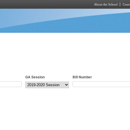
About the School
Cours
Skip to main content
GA Session
Bill Number