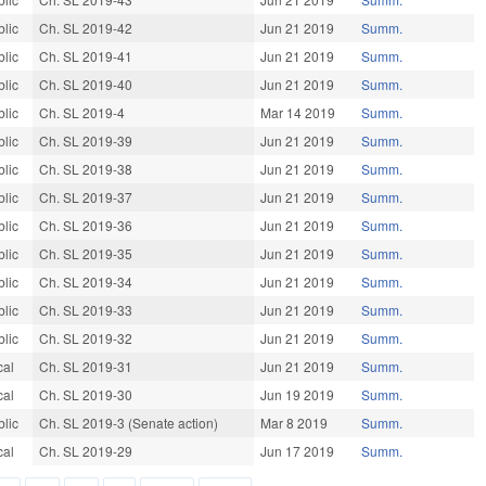
blic
Ch. SL 2019-42
Jun 21 2019
Summ.
blic
Ch. SL 2019-41
Jun 21 2019
Summ.
blic
Ch. SL 2019-40
Jun 21 2019
Summ.
blic
Ch. SL 2019-4
Mar 14 2019
Summ.
blic
Ch. SL 2019-39
Jun 21 2019
Summ.
blic
Ch. SL 2019-38
Jun 21 2019
Summ.
blic
Ch. SL 2019-37
Jun 21 2019
Summ.
blic
Ch. SL 2019-36
Jun 21 2019
Summ.
blic
Ch. SL 2019-35
Jun 21 2019
Summ.
blic
Ch. SL 2019-34
Jun 21 2019
Summ.
blic
Ch. SL 2019-33
Jun 21 2019
Summ.
blic
Ch. SL 2019-32
Jun 21 2019
Summ.
cal
Ch. SL 2019-31
Jun 21 2019
Summ.
cal
Ch. SL 2019-30
Jun 19 2019
Summ.
blic
Ch. SL 2019-3 (Senate action)
Mar 8 2019
Summ.
cal
Ch. SL 2019-29
Jun 17 2019
Summ.