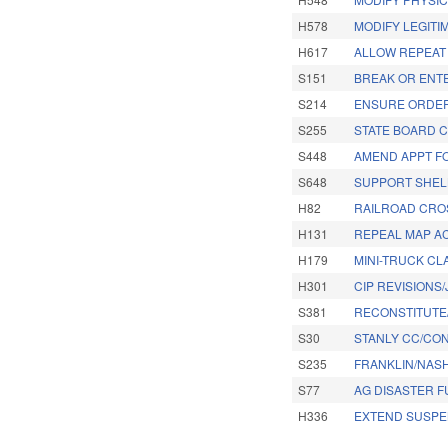
H578
MODIFY LEGITI
H617
ALLOW REPEAT
S151
BREAK OR ENT
S214
ENSURE ORDER
S255
STATE BOARD 
S448
AMEND APPT FO
S648
SUPPORT SHEL
H82
RAILROAD CRO
H131
REPEAL MAP AC
H179
MINI-TRUCK CLA
H301
CIP REVISIONS
S381
RECONSTITUTE
S30
STANLY CC/CON
S235
FRANKLIN/NASH
S77
AG DISASTER F
H336
EXTEND SUSPE