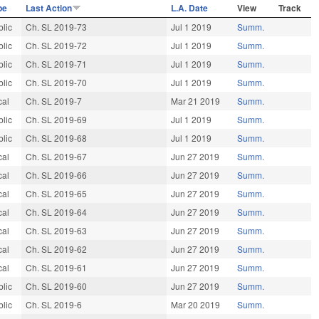
pe
Last Action
L.A. Date
View
Track
blic
Ch. SL 2019-73
Jul 1 2019
Summ.
blic
Ch. SL 2019-72
Jul 1 2019
Summ.
blic
Ch. SL 2019-71
Jul 1 2019
Summ.
blic
Ch. SL 2019-70
Jul 1 2019
Summ.
cal
Ch. SL 2019-7
Mar 21 2019
Summ.
blic
Ch. SL 2019-69
Jul 1 2019
Summ.
blic
Ch. SL 2019-68
Jul 1 2019
Summ.
cal
Ch. SL 2019-67
Jun 27 2019
Summ.
cal
Ch. SL 2019-66
Jun 27 2019
Summ.
cal
Ch. SL 2019-65
Jun 27 2019
Summ.
cal
Ch. SL 2019-64
Jun 27 2019
Summ.
cal
Ch. SL 2019-63
Jun 27 2019
Summ.
cal
Ch. SL 2019-62
Jun 27 2019
Summ.
cal
Ch. SL 2019-61
Jun 27 2019
Summ.
blic
Ch. SL 2019-60
Jun 27 2019
Summ.
blic
Ch. SL 2019-6
Mar 20 2019
Summ.