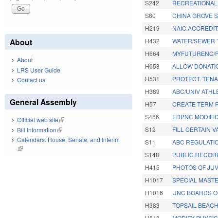
S242
RECREATIONAL
S80
CHINA GROVE S
H219
NAIC ACCREDI
About
H432
WATER/SEWER 
H664
MYFUTURENC/P
About
H658
ALLOW DONATI
LRS User Guide
H531
PROTECT. TEN
Contact us
H389
ABC/UNIV ATHLE
General Assembly
H57
CREATE TERM F
S466
EDPNC MODIFIC
Official web site
(link is external)
S12
FILL CERTAIN 
Bill Information
(link is external)
Calendars: House, Senate, and Interim
S11
ABC REGULATI
(link is external)
S148
PUBLIC RECOR
H415
PHOTOS OF JU
H1017
SPECIAL MAST
H1016
UNC BOARDS O
H383
TOPSAIL BEAC
H548
MODIFY PHYSIC