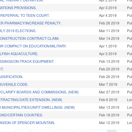
MATIONS PROVISIONS.
Apr 3 2019
Pu
 REFERRAL TO TEEN COURT.
Apr 4 2019
Pu
ER PHARMACY/INCREASE PENALTY.
Feb 26 2019
Pu
LY 2019 ELECTIONS.
Mar 11 2019
Pu
CONSTRUCTION CONTRACT CLAIM.
Mar 14 2019
Pu
R COMPACT ON EDUCATION/MILITARY.
Apr 1 2019
Pu
LFISH AQUACULTURE.
Apr 3 2019
Pu
SSINGS/ON-TRACK EQUIPMENT.
Feb 13 2019
Pu
T.
Feb 20 2019
Pu
SSIFICATION.
Feb 26 2019
Pu
/JUVENILE CODE.
Mar 7 2019
Pu
/CLARIFY BOARDS AND COMMISSIONS. (NEW)
Mar 27 2019
Pu
TRACTING DATE EXTENSION. (NEW)
Feb 6 2019
Lo
 MUNICIPALITIES/UNFIT DWELLINGS. (NEW)
Mar 13 2019
Lo
UND/CERTAIN COUNTIES.
Feb 18 2019
Pu
NSION OF SPENCER MOUNTAIN.
Mar 12 2019
Lo