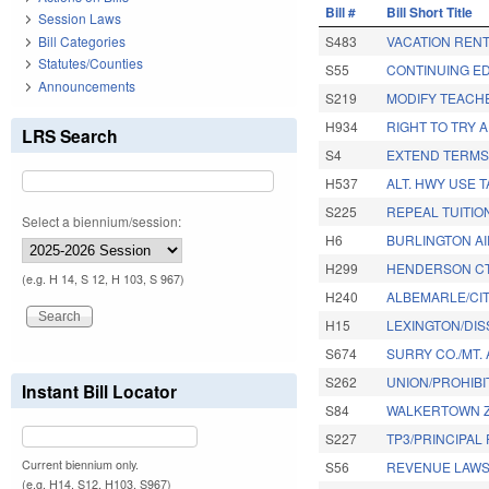
Bill #
Bill Short Title
Session Laws
Bill Categories
S483
VACATION REN
Statutes/Counties
S55
CONTINUING E
Announcements
S219
MODIFY TEACH
H934
RIGHT TO TRY 
LRS Search
S4
EXTEND TERMS
H537
ALT. HWY USE 
S225
REPEAL TUITI
Select a biennium/session:
H6
BURLINGTON A
H299
HENDERSON CT
(e.g. H 14, S 12, H 103, S 967)
H240
ALBEMARLE/CIT
H15
LEXINGTON/DIS
S674
SURRY CO./MT. 
S262
UNION/PROHIBI
Instant Bill Locator
S84
WALKERTOWN Z
S227
TP3/PRINCIPAL
Current biennium only.
S56
REVENUE LAWS
(e.g. H14, S12, H103, S967)