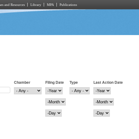
es and Resources
Library
MPA
Publications
Chamber
Filing Date
Type
Last Action Date
Filing Date
Year
Last Action Date
Year
Month
Month
Day
Day