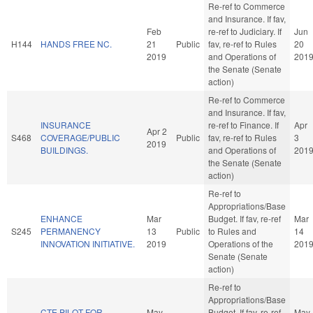
Re-ref to Commerce
and Insurance. If fav,
Feb
re-ref to Judiciary. If
Jun
H144
HANDS FREE NC.
21
Public
fav, re-ref to Rules
20
2019
and Operations of
201
the Senate (Senate
action)
Re-ref to Commerce
and Insurance. If fav,
INSURANCE
re-ref to Finance. If
Apr
Apr 2
S468
COVERAGE/PUBLIC
Public
fav, re-ref to Rules
3
2019
BUILDINGS.
and Operations of
201
the Senate (Senate
action)
Re-ref to
Appropriations/Base
ENHANCE
Mar
Budget. If fav, re-ref
Mar
S245
PERMANENCY
13
Public
to Rules and
14
INNOVATION INITIATIVE.
2019
Operations of the
201
Senate (Senate
action)
Re-ref to
Appropriations/Base
CTE PILOT FOR
May
Budget. If fav, re-ref
May