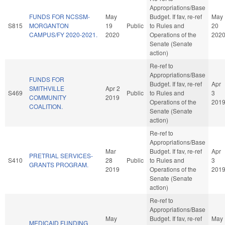
Appropriations/Base
FUNDS FOR NCSSM-
May
Budget. If fav, re-ref
May
S815
MORGANTON
19
Public
to Rules and
20
CAMPUS/FY 2020-2021.
2020
Operations of the
202
Senate (Senate
action)
Re-ref to
Appropriations/Base
FUNDS FOR
Budget. If fav, re-ref
Apr
SMITHVILLE
Apr 2
S469
Public
to Rules and
3
COMMUNITY
2019
Operations of the
201
COALITION.
Senate (Senate
action)
Re-ref to
Appropriations/Base
Mar
Budget. If fav, re-ref
Apr
PRETRIAL SERVICES-
S410
28
Public
to Rules and
3
GRANTS PROGRAM.
2019
Operations of the
201
Senate (Senate
action)
Re-ref to
Appropriations/Base
May
Budget. If fav, re-ref
May
MEDICAID FUNDING