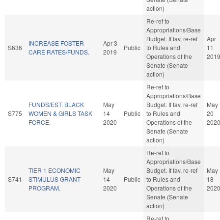
action)
Re-ref to
Appropriations/Base
Budget. If fav, re-ref
Apr
INCREASE FOSTER
Apr 3
S636
Public
to Rules and
11
CARE RATES/FUNDS.
2019
Operations of the
201
Senate (Senate
action)
Re-ref to
Appropriations/Base
FUNDS/EST. BLACK
May
Budget. If fav, re-ref
May
S775
WOMEN & GIRLS TASK
14
Public
to Rules and
20
FORCE.
2020
Operations of the
202
Senate (Senate
action)
Re-ref to
Appropriations/Base
TIER 1 ECONOMIC
May
Budget. If fav, re-ref
May
S741
STIMULUS GRANT
14
Public
to Rules and
18
PROGRAM.
2020
Operations of the
202
Senate (Senate
action)
Re-ref to