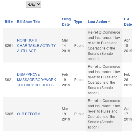
Day
Filing
L.A.
Bill #
Bill Short Title
Type
Last Action
Date
Date
Re-ref to Commerce
and Insurance. If fav,
NONPROFIT
Mar
Apr
re-ref to Rules and
S261
CHARITABLE ACTIVITY
14
Public
18
Operations of the
AUTH. ACT.
2019
201
Senate (Senate
action)
Re-ref to Commerce
and Insurance. If fav,
DISAPPROVE
Feb
Feb
re-ref to Rules and
S92
MASSAGE/BODYWORK
19
Public
26
Operations of the
THERAPY BD. RULES.
2019
201
Senate (Senate
action)
Re-ref to Commerce
and Insurance. If fav,
Mar
Apr
re-ref to Rules and
S305
OLB REFORM.
19
Public
17
Operations of the
2019
201
Senate (Senate
action)