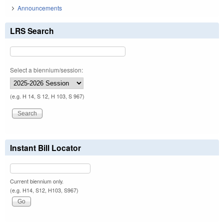
Announcements
LRS Search
Select a biennium/session:
(e.g. H 14, S 12, H 103, S 967)
Instant Bill Locator
Current biennium only.
(e.g. H14, S12, H103, S967)