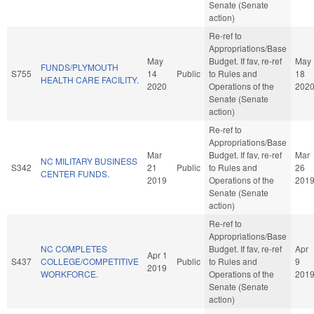
Senate (Senate
action)
Re-ref to
Appropriations/Base
May
Budget. If fav, re-ref
May
FUNDS/PLYMOUTH
S755
14
Public
to Rules and
18
HEALTH CARE FACILITY.
2020
Operations of the
202
Senate (Senate
action)
Re-ref to
Appropriations/Base
Mar
Budget. If fav, re-ref
Mar
NC MILITARY BUSINESS
S342
21
Public
to Rules and
26
CENTER FUNDS.
2019
Operations of the
201
Senate (Senate
action)
Re-ref to
Appropriations/Base
NC COMPLETES
Budget. If fav, re-ref
Apr
Apr 1
S437
COLLEGE/COMPETITIVE
Public
to Rules and
9
2019
WORKFORCE.
Operations of the
201
Senate (Senate
action)