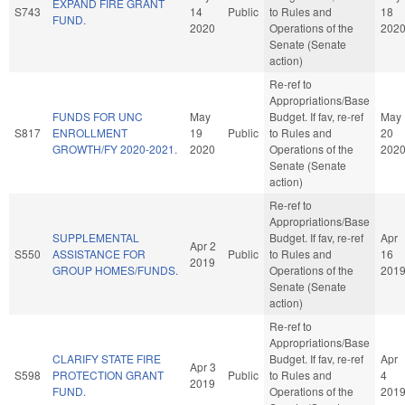
EXPAND FIRE GRANT
S743
14
Public
to Rules and
18
FUND.
2020
Operations of the
202
Senate (Senate
action)
Re-ref to
Appropriations/Base
FUNDS FOR UNC
May
Budget. If fav, re-ref
May
S817
ENROLLMENT
19
Public
to Rules and
20
GROWTH/FY 2020-2021.
2020
Operations of the
202
Senate (Senate
action)
Re-ref to
Appropriations/Base
SUPPLEMENTAL
Budget. If fav, re-ref
Apr
Apr 2
S550
ASSISTANCE FOR
Public
to Rules and
16
2019
GROUP HOMES/FUNDS.
Operations of the
201
Senate (Senate
action)
Re-ref to
Appropriations/Base
CLARIFY STATE FIRE
Budget. If fav, re-ref
Apr
Apr 3
S598
PROTECTION GRANT
Public
to Rules and
4
2019
FUND.
Operations of the
201