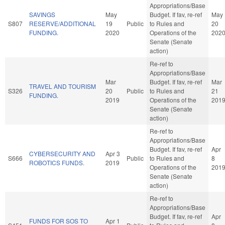
Appropriations/Base
SAVINGS
May
Budget. If fav, re-ref
May
S807
RESERVE/ADDITIONAL
19
Public
to Rules and
20
FUNDING.
2020
Operations of the
202
Senate (Senate
action)
Re-ref to
Appropriations/Base
Mar
Budget. If fav, re-ref
Mar
TRAVEL AND TOURISM
S326
20
Public
to Rules and
21
FUNDING.
2019
Operations of the
201
Senate (Senate
action)
Re-ref to
Appropriations/Base
Budget. If fav, re-ref
Apr
CYBERSECURITY AND
Apr 3
S666
Public
to Rules and
8
ROBOTICS FUNDS.
2019
Operations of the
201
Senate (Senate
action)
Re-ref to
Appropriations/Base
Budget. If fav, re-ref
Apr
FUNDS FOR SOS TO
Apr 1