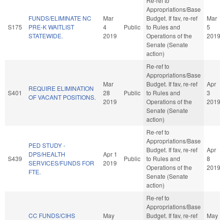
Re-ref to
Appropriations/Base
FUNDS/ELIMINATE NC
Mar
Budget. If fav, re-ref
Mar
S175
PRE-K WAITLIST
4
Public
to Rules and
5
STATEWIDE.
2019
Operations of the
201
Senate (Senate
action)
Re-ref to
Appropriations/Base
Mar
Budget. If fav, re-ref
Apr
REQUIRE ELIMINATION
S401
28
Public
to Rules and
3
OF VACANT POSITIONS.
2019
Operations of the
201
Senate (Senate
action)
Re-ref to
Appropriations/Base
PED STUDY -
Budget. If fav, re-ref
Apr
DPS/HEALTH
Apr 1
S439
Public
to Rules and
8
SERVICES/FUNDS FOR
2019
Operations of the
201
FTE.
Senate (Senate
action)
Re-ref to
Appropriations/Base
CC FUNDS/CIHS
May
Budget. If fav, re-ref
May