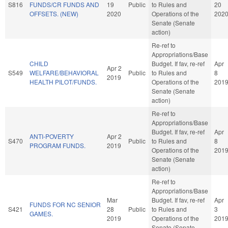
S816
FUNDS/CR FUNDS AND
19
Public
to Rules and
20
OFFSETS. (NEW)
2020
Operations of the
202
Senate (Senate
action)
Re-ref to
Appropriations/Base
CHILD
Budget. If fav, re-ref
Apr
Apr 2
S549
WELFARE/BEHAVIORAL
Public
to Rules and
8
2019
HEALTH PILOT/FUNDS.
Operations of the
201
Senate (Senate
action)
Re-ref to
Appropriations/Base
Budget. If fav, re-ref
Apr
ANTI-POVERTY
Apr 2
S470
Public
to Rules and
8
PROGRAM FUNDS.
2019
Operations of the
201
Senate (Senate
action)
Re-ref to
Appropriations/Base
Mar
Budget. If fav, re-ref
Apr
FUNDS FOR NC SENIOR
S421
28
Public
to Rules and
3
GAMES.
2019
Operations of the
201
Senate (Senate