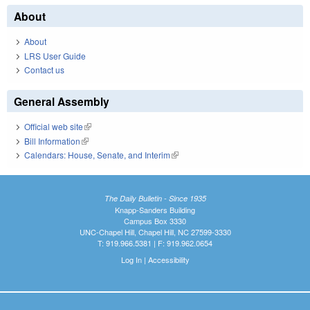
About
About
LRS User Guide
Contact us
General Assembly
Official web site
(link is external)
Bill Information
(link is external)
Calendars: House, Senate, and Interim
(link is external)
The Daily Bulletin - Since 1935
Knapp-Sanders Building
Campus Box 3330
UNC-Chapel Hill, Chapel Hill, NC 27599-3330
T: 919.966.5381 | F: 919.962.0654
Log In
|
Accessibility