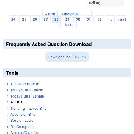
action)
« first
‹ previous
…
Pages
24
25
26
27
28
29
30
31
32
…
next
›
last »
Frequently Asked Question Download
Download the LRS FAQ
Tools
The Daily Bulletin
Today's Bills: House
Today's Bills: Senate
All Bills
Trending Tracked Bills
Actions on Bills
Session Laws
Bill Categories
Statutes/Counties