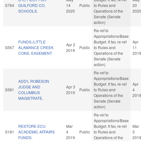
S764
GUILFORD CO.
14
Public
to Rules and
20
SCHOOLS.
2020
Operations of the
202
Senate (Senate
action)
Re-ref to
Appropriations/Base
FUNDS./LITTLE
Budget. If fav, re-ref
Apr
Apr 2
S567
ALAMANCE CREEK
Public
to Rules and
11
2019
CONS. EASEMENT.
Operations of the
201
Senate (Senate
action)
Re-ref to
Appropriations/Base
ADD'L ROBESON
Budget. If fav, re-ref
Apr
JUDGE AND
Apr 3
S581
Public
to Rules and
4
COLUMBUS
2019
Operations of the
201
MAGISTRATE.
Senate (Senate
action)
Re-ref to
Appropriations/Base
RESTORE ECU
Mar
Budget. If fav, re-ref
Mar
S181
ACADEMIC AFFAIRS
4
Public
to Rules and
5
FUNDS.
2019
Operations of the
201