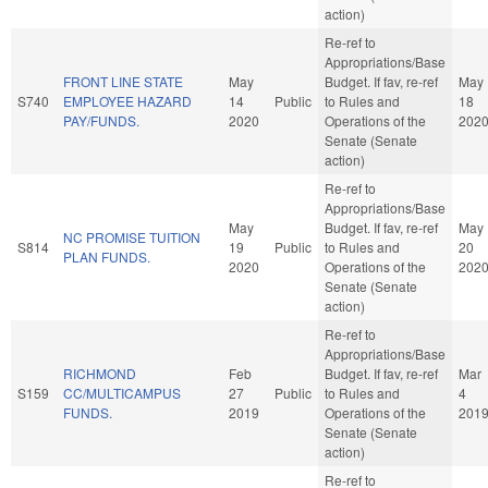
action)
Re-ref to
Appropriations/Base
FRONT LINE STATE
May
Budget. If fav, re-ref
May
S740
EMPLOYEE HAZARD
14
Public
to Rules and
18
PAY/FUNDS.
2020
Operations of the
202
Senate (Senate
action)
Re-ref to
Appropriations/Base
May
Budget. If fav, re-ref
May
NC PROMISE TUITION
S814
19
Public
to Rules and
20
PLAN FUNDS.
2020
Operations of the
202
Senate (Senate
action)
Re-ref to
Appropriations/Base
RICHMOND
Feb
Budget. If fav, re-ref
Mar
S159
CC/MULTICAMPUS
27
Public
to Rules and
4
FUNDS.
2019
Operations of the
201
Senate (Senate
action)
Re-ref to