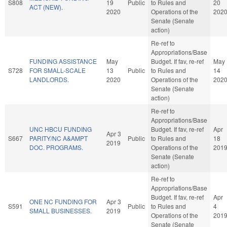
S808
19
Public
to Rules and
20
ACT (NEW).
2020
Operations of the
202
Senate (Senate
action)
Re-ref to
Appropriations/Base
FUNDING ASSISTANCE
May
Budget. If fav, re-ref
May
S728
FOR SMALL-SCALE
13
Public
to Rules and
14
LANDLORDS.
2020
Operations of the
202
Senate (Senate
action)
Re-ref to
Appropriations/Base
UNC HBCU FUNDING
Budget. If fav, re-ref
Apr
Apr 3
S667
PARITY/NC A&AMPT
Public
to Rules and
18
2019
DOC. PROGRAMS.
Operations of the
201
Senate (Senate
action)
Re-ref to
Appropriations/Base
Budget. If fav, re-ref
Apr
ONE NC FUNDING FOR
Apr 3
S591
Public
to Rules and
4
SMALL BUSINESSES.
2019
Operations of the
201
Senate (Senate