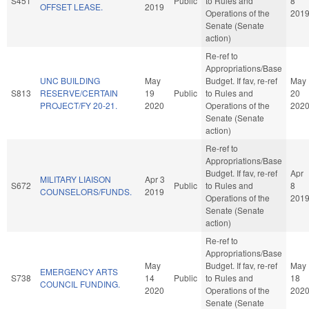
S451
Public
to Rules and
8
OFFSET LEASE.
2019
Operations of the
201
Senate (Senate
action)
Re-ref to
Appropriations/Base
UNC BUILDING
May
Budget. If fav, re-ref
May
S813
RESERVE/CERTAIN
19
Public
to Rules and
20
PROJECT/FY 20-21.
2020
Operations of the
202
Senate (Senate
action)
Re-ref to
Appropriations/Base
Budget. If fav, re-ref
Apr
MILITARY LIAISON
Apr 3
S672
Public
to Rules and
8
COUNSELORS/FUNDS.
2019
Operations of the
201
Senate (Senate
action)
Re-ref to
Appropriations/Base
May
Budget. If fav, re-ref
May
EMERGENCY ARTS
S738
14
Public
to Rules and
18
COUNCIL FUNDING.
2020
Operations of the
202
Senate (Senate