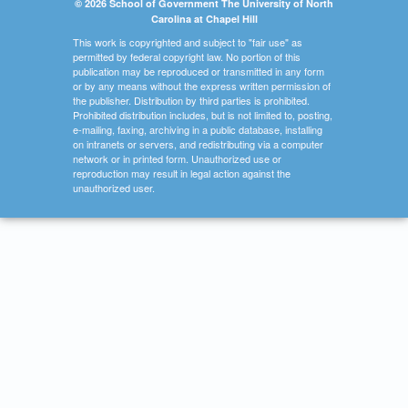
© 2026 School of Government The University of North
Carolina at Chapel Hill
This work is copyrighted and subject to "fair use" as
permitted by federal copyright law. No portion of this
publication may be reproduced or transmitted in any form
or by any means without the express written permission of
the publisher. Distribution by third parties is prohibited.
Prohibited distribution includes, but is not limited to, posting,
e-mailing, faxing, archiving in a public database, installing
on intranets or servers, and redistributing via a computer
network or in printed form. Unauthorized use or
reproduction may result in legal action against the
unauthorized user.