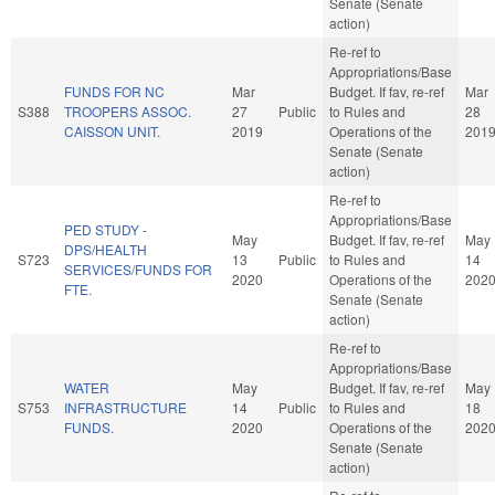
Senate (Senate
action)
Re-ref to
Appropriations/Base
FUNDS FOR NC
Mar
Budget. If fav, re-ref
Mar
S388
TROOPERS ASSOC.
27
Public
to Rules and
28
CAISSON UNIT.
2019
Operations of the
201
Senate (Senate
action)
Re-ref to
Appropriations/Base
PED STUDY -
May
Budget. If fav, re-ref
May
DPS/HEALTH
S723
13
Public
to Rules and
14
SERVICES/FUNDS FOR
2020
Operations of the
202
FTE.
Senate (Senate
action)
Re-ref to
Appropriations/Base
WATER
May
Budget. If fav, re-ref
May
S753
INFRASTRUCTURE
14
Public
to Rules and
18
FUNDS.
2020
Operations of the
202
Senate (Senate
action)