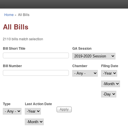
Skip to main content
Home
»
All Bills
You are here
All Bills
2110 bills match selection
Bill Short Title
GA Session
Bill Number
Chamber
Filing Date
Filing Date
Year
Month
Day
Type
Last Action Date
Last Action Date
Year
Month