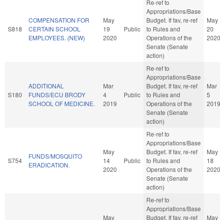
Re-ref to
Appropriations/Base
COMPENSATION FOR
May
Budget. If fav, re-ref
May
S818
CERTAIN SCHOOL
19
Public
to Rules and
20
EMPLOYEES. (NEW)
2020
Operations of the
202
Senate (Senate
action)
Re-ref to
Appropriations/Base
ADDITIONAL
Mar
Budget. If fav, re-ref
Mar
S180
FUNDS/ECU BRODY
4
Public
to Rules and
5
SCHOOL OF MEDICINE.
2019
Operations of the
201
Senate (Senate
action)
Re-ref to
Appropriations/Base
May
Budget. If fav, re-ref
May
FUNDS/MOSQUITO
S754
14
Public
to Rules and
18
ERADICATION.
2020
Operations of the
202
Senate (Senate
action)
Re-ref to
Appropriations/Base
May
Budget. If fav, re-ref
May