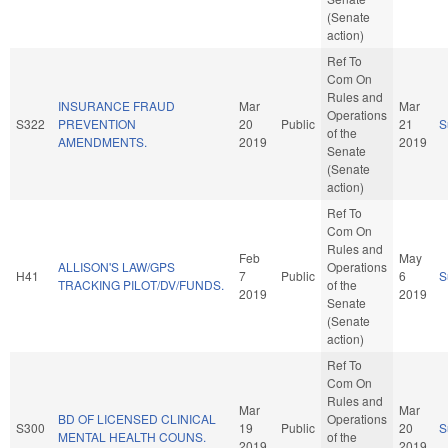
(Senate
action)
Ref To
Com On
Rules and
INSURANCE FRAUD
Mar
Mar
Operations
S322
PREVENTION
20
Public
21
S
of the
AMENDMENTS.
2019
2019
Senate
(Senate
action)
Ref To
Com On
Rules and
Feb
May
ALLISON'S LAW/GPS
Operations
H41
7
Public
6
S
TRACKING PILOT/DV/FUNDS.
of the
2019
2019
Senate
(Senate
action)
Ref To
Com On
Rules and
Mar
Mar
BD OF LICENSED CLINICAL
Operations
S300
19
Public
20
S
MENTAL HEALTH COUNS.
of the
2019
2019