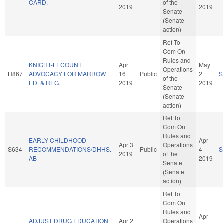
CARD.
of the
2019
2019
Senate
(Senate
action)
Ref To
Com On
Rules and
KNIGHT-LECOUNT
Apr
May
Operations
H867
ADVOCACY FOR MARROW
16
Public
2
S
of the
ED. & REG.
2019
2019
Senate
(Senate
action)
Ref To
Com On
Rules and
EARLY CHILDHOOD
Apr
Apr 3
Operations
S634
RECOMMENDATIONS/DHHS.-
Public
4
S
2019
of the
AB
2019
Senate
(Senate
action)
Ref To
Com On
Rules and
Apr
ADJUST DRUG EDUCATION
Apr 2
Operations