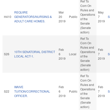
Ref To
Com On
Rules and
REQUIRE
Mar
May
Operations
H410
GENERATORS/NURSING &
20
Public
7
S
of the
ADULT CARE HOMES.
2019
2019
Senate
(Senate
action)
Ref To
Com On
Rules and
Feb
Feb
10TH SENATORIAL DISTRICT
Operations
S26
6
Local
7
S
LOCAL ACT-1.
of the
2019
2019
Senate
(Senate
action)
Ref To
Com On
Rules and
WAIVE
Feb
Feb
Operations
S22
TUITION/CORRECTIONAL
6
Public
7
S
of the
OFFICER.
2019
2019
Senate
(Senate
action)