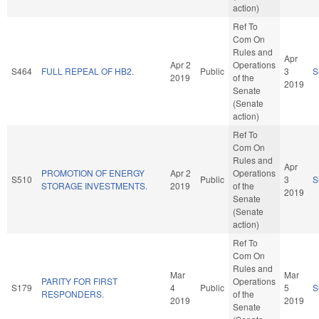
action)
Ref To
Com On
Rules and
Apr
Apr 2
Operations
S464
FULL REPEAL OF HB2.
Public
3
S
2019
of the
2019
Senate
(Senate
action)
Ref To
Com On
Rules and
Apr
PROMOTION OF ENERGY
Apr 2
Operations
S510
Public
3
S
STORAGE INVESTMENTS.
2019
of the
2019
Senate
(Senate
action)
Ref To
Com On
Rules and
Mar
Mar
PARITY FOR FIRST
Operations
S179
4
Public
5
S
RESPONDERS.
of the
2019
2019
Senate