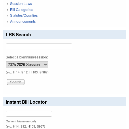
Session Laws
Bill Categories
Statutes/Counties
Announcements
LRS Search
Select a biennium/session:
(e.g. H 14, S 12, H 103, S 967)
Instant Bill Locator
Current biennium only.
(e.g. H14, S12, H103, S967)