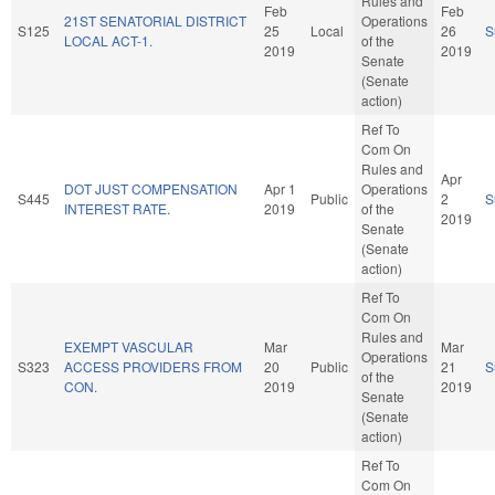
Rules and
Feb
Feb
21ST SENATORIAL DISTRICT
Operations
S125
25
Local
26
S
LOCAL ACT-1.
of the
2019
2019
Senate
(Senate
action)
Ref To
Com On
Rules and
Apr
DOT JUST COMPENSATION
Apr 1
Operations
S445
Public
2
S
INTEREST RATE.
2019
of the
2019
Senate
(Senate
action)
Ref To
Com On
Rules and
EXEMPT VASCULAR
Mar
Mar
Operations
S323
ACCESS PROVIDERS FROM
20
Public
21
S
of the
CON.
2019
2019
Senate
(Senate
action)
Ref To
Com On