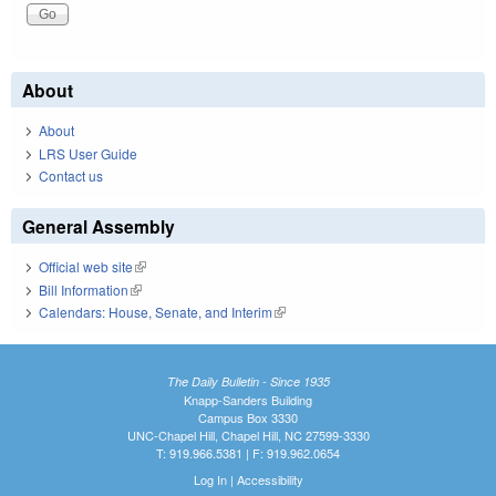
About
About
LRS User Guide
Contact us
General Assembly
Official web site
(link is external)
Bill Information
(link is external)
Calendars: House, Senate, and Interim
(link is external)
The Daily Bulletin - Since 1935
Knapp-Sanders Building
Campus Box 3330
UNC-Chapel Hill, Chapel Hill, NC 27599-3330
T: 919.966.5381 | F: 919.962.0654
Log In
|
Accessibility