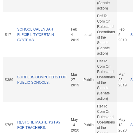
(Senate
action)
Ref To
Com On
Rules and
SCHOOL CALENDAR
Feb
Feb
Operations
S17
FLEXIBILITY/CERTAIN
4
Local
5
S
of the
SYSTEMS.
2019
2019
Senate
(Senate
action)
Ref To
Com On
Rules and
Mar
Mar
SURPLUS COMPUTERS FOR
Operations
S389
27
Public
28
S
PUBLIC SCHOOLS.
of the
2019
2019
Senate
(Senate
action)
Ref To
Com On
Rules and
May
May
RESTORE MASTER'S PAY
Operations
S787
14
Public
18
S
FOR TEACHERS.
of the
2020
2020
Senate