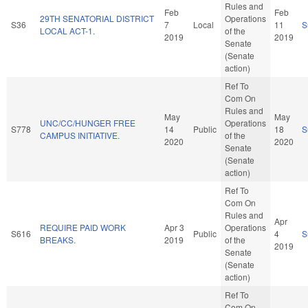
Rules and
Feb
Feb
29TH SENATORIAL DISTRICT
Operations
S36
7
Local
11
S
LOCAL ACT-1.
of the
2019
2019
Senate
(Senate
action)
Ref To
Com On
Rules and
May
May
UNC/CC/HUNGER FREE
Operations
S778
14
Public
18
S
CAMPUS INITIATIVE.
of the
2020
2020
Senate
(Senate
action)
Ref To
Com On
Rules and
Apr
REQUIRE PAID WORK
Apr 3
Operations
S616
Public
4
S
BREAKS.
2019
of the
2019
Senate
(Senate
action)
Ref To
Com On