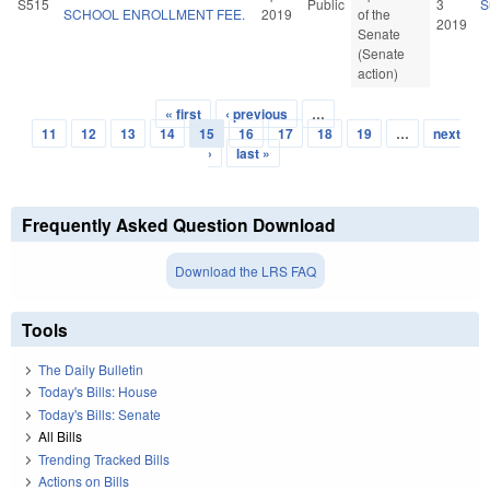
S515
Public
3
S
SCHOOL ENROLLMENT FEE.
2019
of the
2019
Senate
(Senate
action)
« first
‹ previous
…
Pages
11
12
13
14
15
16
17
18
19
…
next
›
last »
Frequently Asked Question Download
Download the LRS FAQ
Tools
The Daily Bulletin
Today's Bills: House
Today's Bills: Senate
All Bills
Trending Tracked Bills
Actions on Bills