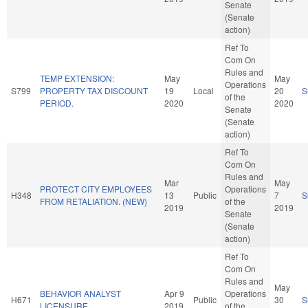
Senate
(Senate
action)
Ref To
Com On
Rules and
TEMP EXTENSION:
May
May
Operations
S799
PROPERTY TAX DISCOUNT
19
Local
20
S
of the
PERIOD.
2020
2020
Senate
(Senate
action)
Ref To
Com On
Rules and
Mar
May
PROTECT CITY EMPLOYEES
Operations
H348
13
Public
7
S
FROM RETALIATION. (NEW)
of the
2019
2019
Senate
(Senate
action)
Ref To
Com On
Rules and
May
BEHAVIOR ANALYST
Apr 9
Operations
H671
Public
30
S
LICENSURE.
2019
of the