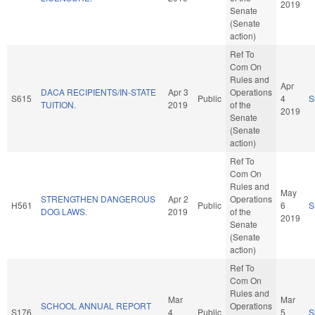
2019
Senate
(Senate
action)
Ref To
Com On
Rules and
Apr
DACA RECIPIENTS/IN-STATE
Apr 3
Operations
S615
Public
4
S
TUITION.
2019
of the
2019
Senate
(Senate
action)
Ref To
Com On
Rules and
May
STRENGTHEN DANGEROUS
Apr 2
Operations
H561
Public
6
S
DOG LAWS.
2019
of the
2019
Senate
(Senate
action)
Ref To
Com On
Rules and
Mar
Mar
SCHOOL ANNUAL REPORT
Operations
S176
4
Public
5
S