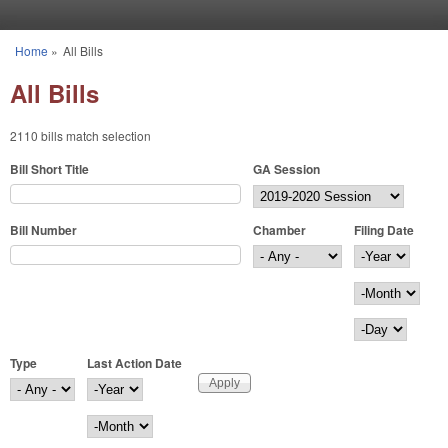
Skip to main content
Home
»
All Bills
You are here
All Bills
2110 bills match selection
Bill Short Title
GA Session
Bill Number
Chamber
Filing Date
Filing Date
Year
Month
Day
Type
Last Action Date
Last Action Date
Year
Month