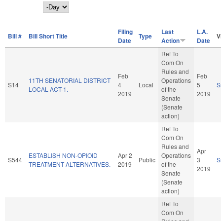
Day
Filing
Last
L.A.
Bill #
Bill Short Title
Type
V
Date
Action
Date
Ref To
Com On
Rules and
Feb
Feb
11TH SENATORIAL DISTRICT
Operations
S14
4
Local
5
S
LOCAL ACT-1.
of the
2019
2019
Senate
(Senate
action)
Ref To
Com On
Rules and
Apr
ESTABLISH NON-OPIOID
Apr 2
Operations
S544
Public
3
S
TREATMENT ALTERNATIVES.
2019
of the
2019
Senate
(Senate
action)
Ref To
Com On