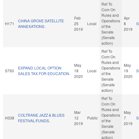
Ref To
Com On
Rules and
Feb
Apr
CHINA GROVE SATELLITE
Operations
H171
25
Local
8
S
ANNEXATIONS.
of the
2019
2019
Senate
(Senate
action)
Ref To
Com On
Rules and
May
May
EXPAND LOCAL OPTION
Operations
S793
18
Local
19
S
SALES TAX FOR EDUCATION.
of the
2020
2020
Senate
(Senate
action)
Ref To
Com On
Rules and
Mar
May
COLTRANE JAZZ & BLUES
Operations
H338
12
Public
7
S
FESTIVAL/FUNDS.
of the
2019
2019
Senate
(Senate
action)