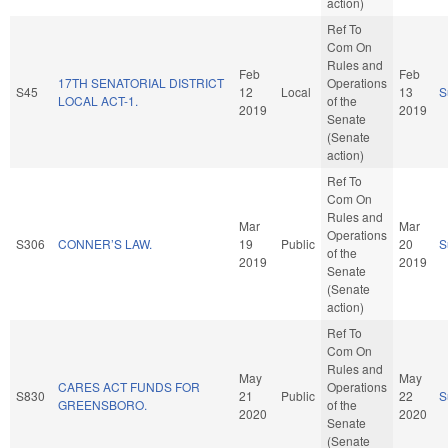
action)
Ref To
Com On
Rules and
Feb
Feb
17TH SENATORIAL DISTRICT
Operations
S45
12
Local
13
S
LOCAL ACT-1.
of the
2019
2019
Senate
(Senate
action)
Ref To
Com On
Rules and
Mar
Mar
Operations
S306
CONNER’S LAW.
19
Public
20
S
of the
2019
2019
Senate
(Senate
action)
Ref To
Com On
Rules and
May
May
CARES ACT FUNDS FOR
Operations
S830
21
Public
22
S
GREENSBORO.
of the
2020
2020
Senate
(Senate