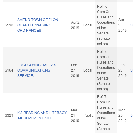
Ref To
Com On
Rules and
AMEND TOWN OF ELON
Apr
Apr 2
Operations
S530
CHARTER/PARKING
Local
3
S
2019
of the
ORDINANCES.
2019
Senate
(Senate
action)
Ref To
Com On
Rules and
EDGECOMBE/HALIFAX-
Feb
Feb
Operations
S164
COMMUNICATIONS
27
Local
28
S
of the
SERVICE.
2019
2019
Senate
(Senate
action)
Ref To
Com On
Rules and
Mar
Mar
K-3 READING AND LITERACY
Operations
S329
21
Public
25
S
IMPROVEMENT ACT.
of the
2019
2019
Senate
(Senate