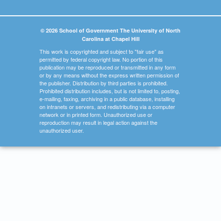
© 2026 School of Government The University of North
Carolina at Chapel Hill
This work is copyrighted and subject to "fair use" as
permitted by federal copyright law. No portion of this
publication may be reproduced or transmitted in any form
or by any means without the express written permission of
the publisher. Distribution by third parties is prohibited.
Prohibited distribution includes, but is not limited to, posting,
e-mailing, faxing, archiving in a public database, installing
on intranets or servers, and redistributing via a computer
network or in printed form. Unauthorized use or
reproduction may result in legal action against the
unauthorized user.