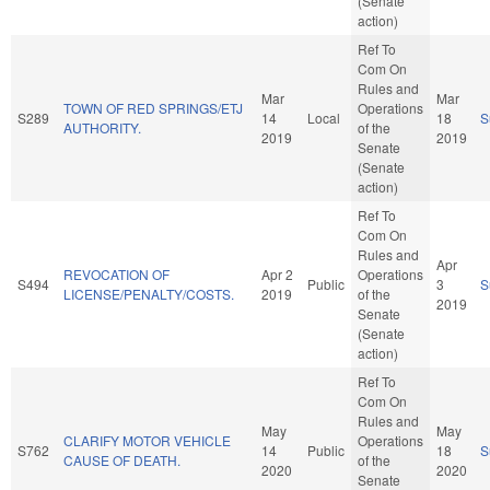
(Senate
action)
Ref To
Com On
Rules and
Mar
Mar
TOWN OF RED SPRINGS/ETJ
Operations
S289
14
Local
18
S
AUTHORITY.
of the
2019
2019
Senate
(Senate
action)
Ref To
Com On
Rules and
Apr
REVOCATION OF
Apr 2
Operations
S494
Public
3
S
LICENSE/PENALTY/COSTS.
2019
of the
2019
Senate
(Senate
action)
Ref To
Com On
Rules and
May
May
CLARIFY MOTOR VEHICLE
Operations
S762
14
Public
18
S
CAUSE OF DEATH.
of the
2020
2020
Senate