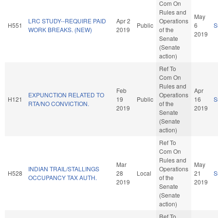
Com On
Rules and
May
LRC STUDY--REQUIRE PAID
Apr 2
Operations
H551
Public
6
S
WORK BREAKS. (NEW)
2019
of the
2019
Senate
(Senate
action)
Ref To
Com On
Rules and
Feb
Apr
EXPUNCTION RELATED TO
Operations
H121
19
Public
16
S
RTA/NO CONVICTION.
of the
2019
2019
Senate
(Senate
action)
Ref To
Com On
Rules and
Mar
May
INDIAN TRAIL/STALLINGS
Operations
H528
28
Local
21
S
OCCUPANCY TAX AUTH.
of the
2019
2019
Senate
(Senate
action)
Ref To