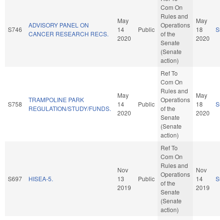
Com On
Rules and
May
May
ADVISORY PANEL ON
Operations
S746
14
Public
18
S
CANCER RESEARCH RECS.
of the
2020
2020
Senate
(Senate
action)
Ref To
Com On
Rules and
May
May
TRAMPOLINE PARK
Operations
S758
14
Public
18
S
REGULATION/STUDY/FUNDS.
of the
2020
2020
Senate
(Senate
action)
Ref To
Com On
Rules and
Nov
Nov
Operations
S697
HISEA-5.
13
Public
14
S
of the
2019
2019
Senate
(Senate
action)