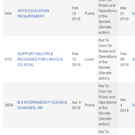
Rules and
Feb
Mar
ARTS EDUCATION
Operations
H56
12
Public
21
S
REQUIREMENT.
of the
2019
2019
Senate
(Senate
action)
Ref To
Com On
Rules and
SUPPORT MULTIPLE
Feb
Feb
Operations
H72
RECESSES FOR LINCOLN
13
Local
28
S
of the
CO SCHL.
2019
2019
Senate
(Senate
action)
Ref To
Com On
Rules and
Apr
B-3 INTERAGENCY COUNCIL
Apr 3
Operations
S635
Public
4
S
CHANGES.-AB
2019
of the
2019
Senate
(Senate
action)
Ref To