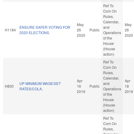
Ref To
Com On
Rules,
Calendar,
May
May
ENSURE SAFER VOTING FOR
and
H1184
26
Public
26
2020 ELECTIONS.
Operations
2020
2020
of the
House
(House
action)
Ref To
Com On
Rules,
Calendar,
Apr
Apr
UP MINIMUM WAGE/SET
and
H830
16
Public
18
RATES/COLA.
Operations
2019
2019
of the
House
(House
action)
Ref To
Com On
Rules,