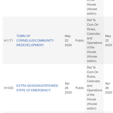
House
(House
action)
Ref To
Com On
Rules,
Calendar,
TOWN OF
May
May
and
H1171
CORNELIUS/COMMUNITY
22
Public
22
Operations
REDEVELOPMENT.
2020
2020
of the
House
(House
action)
Ref To
Com On
Rules,
Calendar,
Apr
Apr
EXTRA SESSION/STATEWIDE
and
H1033
28
Public
28
STATE OF EMERGENCY.
Operations
2020
2020
of the
House
(House
action)