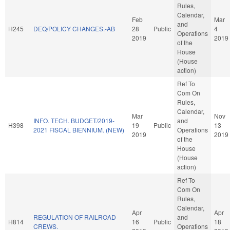
Rules,
Calendar,
Feb
Mar
and
H245
DEQ/POLICY CHANGES.-AB
28
Public
4
Operations
2019
2019
of the
House
(House
action)
Ref To
Com On
Rules,
Calendar,
Mar
Nov
INFO. TECH. BUDGET/2019-
and
H398
19
Public
13
2021 FISCAL BIENNIUM. (NEW)
Operations
2019
2019
of the
House
(House
action)
Ref To
Com On
Rules,
Calendar,
Apr
Apr
REGULATION OF RAILROAD
and
H814
16
Public
18
CREWS.
Operations