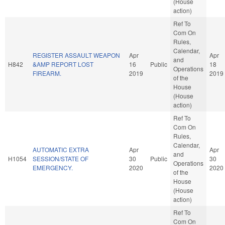
(House
action)
Ref To
Com On
Rules,
Calendar,
REGISTER ASSAULT WEAPON
Apr
Apr
and
H842
&AMP REPORT LOST
16
Public
18
Operations
FIREARM.
2019
2019
of the
House
(House
action)
Ref To
Com On
Rules,
Calendar,
AUTOMATIC EXTRA
Apr
Apr
and
H1054
SESSION/STATE OF
30
Public
30
Operations
EMERGENCY.
2020
2020
of the
House
(House
action)
Ref To
Com On