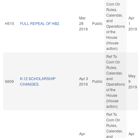
Com On
Rules,
Calendar,
Mar
Apr
and
H515
FULL REPEAL OF HB2.
28
Public
1
Operations
2019
2019
of the
House
(House
action)
Ref To
Com On
Rules,
Calendar,
May
K-12 SCHOLARSHIP
Apr 3
and
S609
Public
9
CHANGES.
2019
Operations
2019
of the
House
(House
action)
Ref To
Com On
Rules,
Calendar,
Apr
Apr
and