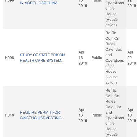
IN NORTH CAROLINA.
Operations
2019
2019
of the
House
(House
action)
Ref To
Com On
Rules,
Calendar,
Apr
Apr
STUDY OF STATE PRISON
and
H908
16
Public
22
HEALTH CARE SYSTEM.
Operations
2019
2019
of the
House
(House
action)
Ref To
Com On
Rules,
Calendar,
Apr
Apr
REQUIRE PERMIT FOR
and
H840
16
Public
18
GINSENG HARVESTING.
Operations
2019
2019
of the
House
(House