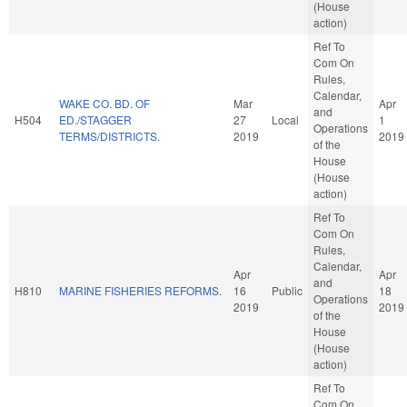
(House
action)
Ref To
Com On
Rules,
Calendar,
WAKE CO. BD. OF
Mar
Apr
and
H504
ED./STAGGER
27
Local
1
Operations
TERMS/DISTRICTS.
2019
2019
of the
House
(House
action)
Ref To
Com On
Rules,
Calendar,
Apr
Apr
and
H810
MARINE FISHERIES REFORMS.
16
Public
18
Operations
2019
2019
of the
House
(House
action)
Ref To
Com On