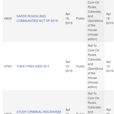
Com On
Rules,
Calendar,
Apr
Apr
SAFER ROADS AND
and
H829
16
Public
18
COMMUNITIES ACT OF 2019.
Operations
2019
2019
of the
House
(House
action)
Ref To
Com On
Rules,
Calendar,
Apr
Apr
and
H765
TOXIC-FREE KIDS ACT.
15
Public
16
Operations
2019
2019
of the
House
(House
action)
Ref To
Com On
Rules,
Calendar,
Apr
Apr
STUDY CRIMINAL RECIDIVISM
and
H898
16
Public
22