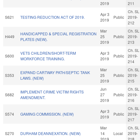
2019
211
Ch. SL
Apr 3
S621
TESTING REDUCTION ACT OF 2019.
Public
2019-
2019
212
Mar
Ch. SL
HANDICAPPED & SPECIAL REGISTRATION
H449
25
Public
2019-
PLATES (NEW).
2019
213
Ch. SL
VETS CHILDREN/SHORT-TERM
Apr 3
S600
Public
2019-
WORKFORCE TRAINING.
2019
214
Mar
Ch. SL
EXPAND CARTWAY PATH/SEPTIC TANK
S353
25
Public
2019-
LAWS. (NEW)
2019
215
Jun
Ch. SL
IMPLEMENT CRIME VICTIM RIGHTS
S682
27
Public
2019-
AMENDMENT.
2019
216
Ch. SL
Apr 3
S574
GAMING COMMISSION. (NEW)
Public
2019-
2019
217
Mar
Ch. SL
S270
DURHAM DEANNEXATION. (NEW)
14
Local
2019-
2019
218