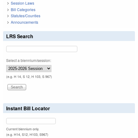
Session Laws
Bill Categories
Statutes/Counties
Announcements
LRS Search
Select a biennium/session:
(e.g. H 14, S 12, H 103, S 967)
Instant Bill Locator
Current biennium only.
(e.g. H14, S12, H103, S967)