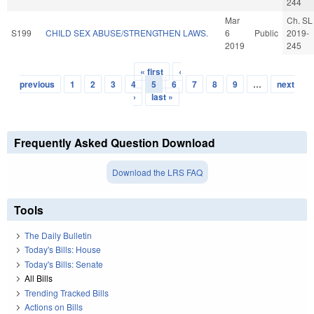
244
Mar
Ch. SL
S199
CHILD SEX ABUSE/STRENGTHEN LAWS.
6
Public
2019-
2019
245
« first
‹
Pages
previous
1
2
3
4
5
6
7
8
9
…
next
›
last »
Frequently Asked Question Download
Download the LRS FAQ
Tools
The Daily Bulletin
Today's Bills: House
Today's Bills: Senate
All Bills
Trending Tracked Bills
Actions on Bills