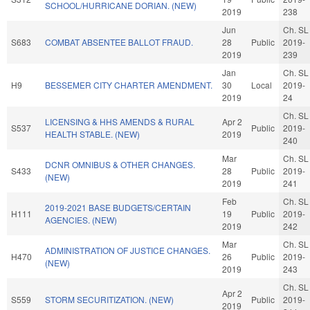
SCHOOL/HURRICANE DORIAN. (NEW)
2019
238
Jun
Ch. SL
S683
COMBAT ABSENTEE BALLOT FRAUD.
28
Public
2019-
2019
239
Jan
Ch. SL
H9
BESSEMER CITY CHARTER AMENDMENT.
30
Local
2019-
2019
24
Ch. SL
LICENSING & HHS AMENDS & RURAL
Apr 2
S537
Public
2019-
HEALTH STABLE. (NEW)
2019
240
Mar
Ch. SL
DCNR OMNIBUS & OTHER CHANGES.
S433
28
Public
2019-
(NEW)
2019
241
Feb
Ch. SL
2019-2021 BASE BUDGETS/CERTAIN
H111
19
Public
2019-
AGENCIES. (NEW)
2019
242
Mar
Ch. SL
ADMINISTRATION OF JUSTICE CHANGES.
H470
26
Public
2019-
(NEW)
2019
243
Ch. SL
Apr 2
S559
STORM SECURITIZATION. (NEW)
Public
2019-
2019