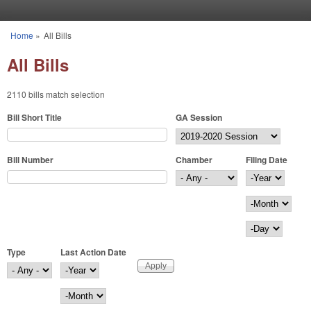
Skip to main content
Home
»
All Bills
You are here
All Bills
2110 bills match selection
Bill Short Title
GA Session
Bill Number
Chamber
Filing Date
Filing Date
Year
Month
Day
Type
Last Action Date
Last Action Date
Year
Month