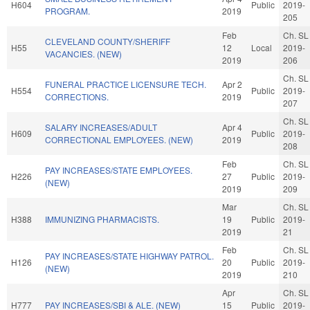
H604
Public
2019-
PROGRAM.
2019
205
Feb
Ch. SL
CLEVELAND COUNTY/SHERIFF
H55
12
Local
2019-
VACANCIES. (NEW)
2019
206
Ch. SL
FUNERAL PRACTICE LICENSURE TECH.
Apr 2
H554
Public
2019-
CORRECTIONS.
2019
207
Ch. SL
SALARY INCREASES/ADULT
Apr 4
H609
Public
2019-
CORRECTIONAL EMPLOYEES. (NEW)
2019
208
Feb
Ch. SL
PAY INCREASES/STATE EMPLOYEES.
H226
27
Public
2019-
(NEW)
2019
209
Mar
Ch. SL
H388
IMMUNIZING PHARMACISTS.
19
Public
2019-
2019
21
Feb
Ch. SL
PAY INCREASES/STATE HIGHWAY PATROL.
H126
20
Public
2019-
(NEW)
2019
210
Apr
Ch. SL
H777
PAY INCREASES/SBI & ALE. (NEW)
15
Public
2019-