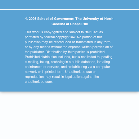
© 2026 School of Government The University of North
Carolina at Chapel Hill
This work is copyrighted and subject to "fair use" as
permitted by federal copyright law. No portion of this
publication may be reproduced or transmitted in any form
or by any means without the express written permission of
the publisher. Distribution by third parties is prohibited.
Prohibited distribution includes, but is not limited to, posting,
e-mailing, faxing, archiving in a public database, installing
on intranets or servers, and redistributing via a computer
network or in printed form. Unauthorized use or
reproduction may result in legal action against the
unauthorized user.