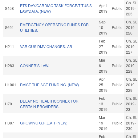
Ch. SL
PTS DAY/CARDIAC TASK FORCE/TITUS'S
Apr 1
S458
Public
2019-
LAW/DATA. (NEW)
2019
225
Sep
Ch. SL
EMERGENCY OPERATING FUNDS FOR
S691
10
Public
2019-
UTILITIES.
2019
226
Feb
Ch. SL
H211
VARIOUS DMV CHANGES.-AB
27
Public
2019-
2019
227
Mar
Ch. SL
H283
CONNER’S LAW.
6
Public
2019-
2019
228
Apr
Ch. SL
H1001
RAISE THE AGE FUNDING. (NEW)
25
Public
2019-
2019
229
Feb
Ch. SL
DELAY NC HEALTHCONNEX FOR
H70
13
Public
2019-
CERTAIN PROVIDERS.
2019
23
Mar
Ch. SL
H387
GROWING G.R.E.A.T (NEW)
19
Public
2019-
2019
230
Feb
Ch. SL