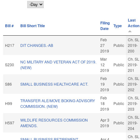
Day
Last
Filing
Bill #
Bill Short Title
Type
Action
Date
Feb
Ch. SL
H217
DIT CHANGES.-AB
27
Public
2019-
2019
200
Mar
Ch. SL
NC MILITARY AND VETERAN ACT OF 2019.
S230
12
Public
2019-
(NEW)
2019
201
Feb
Ch. SL
S86
SMALL BUSINESS HEALTHCARE ACT.
19
Public
2019-
2019
202
Feb
Ch. SL
TRANSFER ALE/MOVE BOXING ADVISORY
H99
18
Public
2019-
COMMISSION. (NEW)
2019
203
Ch. SL
WILDLIFE RESOURCES COMMISSION
Apr 3
H597
Public
2019-
AMENDS.
2019
204
Ch. SL
SMALL BUSINESS RETIREMENT
Apr 4