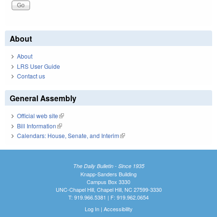
About
About
LRS User Guide
Contact us
General Assembly
Official web site
(link is external)
Bill Information
(link is external)
Calendars: House, Senate, and Interim
(link is external)
The Daily Bulletin - Since 1935
Knapp-Sanders Building
Campus Box 3330
UNC-Chapel Hill, Chapel Hill, NC 27599-3330
T: 919.966.5381 | F: 919.962.0654
Log In
|
Accessibility