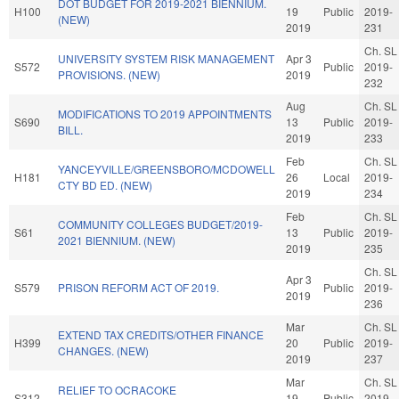
DOT BUDGET FOR 2019-2021 BIENNIUM.
H100
19
Public
2019-
(NEW)
2019
231
Ch. SL
UNIVERSITY SYSTEM RISK MANAGEMENT
Apr 3
S572
Public
2019-
PROVISIONS. (NEW)
2019
232
Aug
Ch. SL
MODIFICATIONS TO 2019 APPOINTMENTS
S690
13
Public
2019-
BILL.
2019
233
Feb
Ch. SL
YANCEYVILLE/GREENSBORO/MCDOWELL
H181
26
Local
2019-
CTY BD ED. (NEW)
2019
234
Feb
Ch. SL
COMMUNITY COLLEGES BUDGET/2019-
S61
13
Public
2019-
2021 BIENNIUM. (NEW)
2019
235
Ch. SL
Apr 3
S579
PRISON REFORM ACT OF 2019.
Public
2019-
2019
236
Mar
Ch. SL
EXTEND TAX CREDITS/OTHER FINANCE
H399
20
Public
2019-
CHANGES. (NEW)
2019
237
Mar
Ch. SL
RELIEF TO OCRACOKE
S312
19
Public
2019-