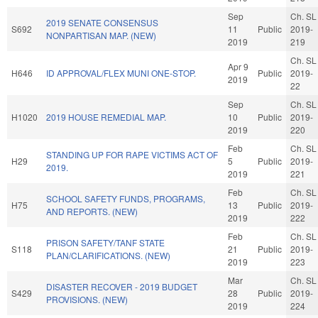
Sep
Ch. SL
2019 SENATE CONSENSUS
S692
11
Public
2019-
NONPARTISAN MAP. (NEW)
2019
219
Ch. SL
Apr 9
H646
ID APPROVAL/FLEX MUNI ONE-STOP.
Public
2019-
2019
22
Sep
Ch. SL
H1020
2019 HOUSE REMEDIAL MAP.
10
Public
2019-
2019
220
Feb
Ch. SL
STANDING UP FOR RAPE VICTIMS ACT OF
H29
5
Public
2019-
2019.
2019
221
Feb
Ch. SL
SCHOOL SAFETY FUNDS, PROGRAMS,
H75
13
Public
2019-
AND REPORTS. (NEW)
2019
222
Feb
Ch. SL
PRISON SAFETY/TANF STATE
S118
21
Public
2019-
PLAN/CLARIFICATIONS. (NEW)
2019
223
Mar
Ch. SL
DISASTER RECOVER - 2019 BUDGET
S429
28
Public
2019-
PROVISIONS. (NEW)
2019
224