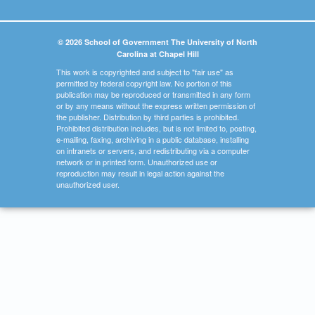
© 2026 School of Government The University of North
Carolina at Chapel Hill
This work is copyrighted and subject to "fair use" as
permitted by federal copyright law. No portion of this
publication may be reproduced or transmitted in any form
or by any means without the express written permission of
the publisher. Distribution by third parties is prohibited.
Prohibited distribution includes, but is not limited to, posting,
e-mailing, faxing, archiving in a public database, installing
on intranets or servers, and redistributing via a computer
network or in printed form. Unauthorized use or
reproduction may result in legal action against the
unauthorized user.