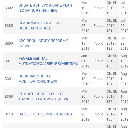
Mar
Ch. SL
Jul
UPDATE ACH SVC & CARE PLAN
S302
19
Public
2019-
26
/BD OF NURSING. (NEW)
2019
180
201
Mar
Ch. SL
Jul
CLARIFY/AUTO DEALERS
S385
27
Public
2019-
26
REGULATORY REQ.
2019
181
201
Mar
Ch. SL
Jul
ABC REGULATORY REFORM BILL.
S290
18
Public
2019-
29
(NEW)
2019
182
201
Jan
Ch. SL
Aug
FEMALE GENITAL
S9
31
Public
2019-
1
MUTILATION/CLARIFY PROHIBITION.
2019
183
201
Mar
Ch. SL
Aug
REGIONAL SCHOOL
S301
19
Public
2019-
1
MODIFICATIONS. (NEW)
2019
184
201
Mar
Ch. SL
Aug
9TH/10TH GRADE/COLLEGE
S366
26
Public
2019-
1
TRANSFER PATHWAYS. (NEW)
2019
185
201
Mar
Ch. SL
Aug
S413
RAISE THE AGE MODIFICATIONS.
28
Public
2019-
1
2019
186
201
Ch. SL
Aug