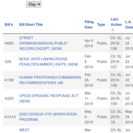
Day
Last
Filing
L.A.
Bill #
Bill Short Title
Type
Action
Date
Dat
STREET
Ch. SL
Jul
Apr 4
H620
DATABASE/MANUAL/PUBLIC
Public
2019-
22
2019
RECORD EXCEPT. (NEW)
156
201
Feb
Ch. SL
Jul
MOVE OVER LAW/INCREASE
S29
6
Public
2019-
22
PENALTIES/AMBER LIGHTS. (NEW)
2019
157
201
Feb
Ch. SL
Jul
HUMAN TRAFFICKING COMMISSION
H198
26
Public
2019-
22
RECOMMENDATIONS.-AB
2019
158
201
Mar
Ch. SL
Jul
OPIOID EPIDEMIC RESPONSE ACT.
H325
11
Public
2019-
22
(NEW)
2019
159
201
May
Ch. SL
May
2020 CENSUS VTD VERIFICATION
H1014
6
Public
2019-
29
PROGRAM.
2019
16
201
WEST
Mar
Ch. SL
Jul