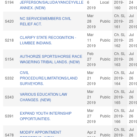
S194
JEFFERSON/SALUDA/YANCEYVILLE
6
Local
2019-
24
ANNEX. (NEW)
2019
160
201
Mar
Ch. SL
Jul
NC SERVICEMEMBERS CIVIL
S420
28
Public
2019-
25
RELIEF ACT.
2019
161
201
Mar
Ch. SL
Jul
CLARIFY STATE RECOGNITION -
S218
11
Public
2019-
25
LUMBEE INDIANS.
2019
162
201
Feb
Ch. SL
Jul
AUTHORIZE SPORTS/HORSE RACE
S154
27
Public
2019-
26
WAGERING TRIBAL LANDS. (NEW)
2019
163
201
CIVIL
Mar
Ch. SL
Jul
S332
PROCEDURE/LIMITATIONS/LAND
21
Public
2019-
26
SURVEYORS.
2019
164
201
Mar
Ch. SL
Jul
VARIOUS EDUCATION LAW
S343
21
Public
2019-
26
CHANGES. (NEW)
2019
165
201
Mar
Ch. SL
Jul
EXPAND YOUTH INTERNSHIP
S391
27
Public
2019-
26
OPPORTUNITIES.
2019
166
201
Ch. SL
Jul
MODIFY APPOINTMENT
Apr 2
S478
Public
2019-
26