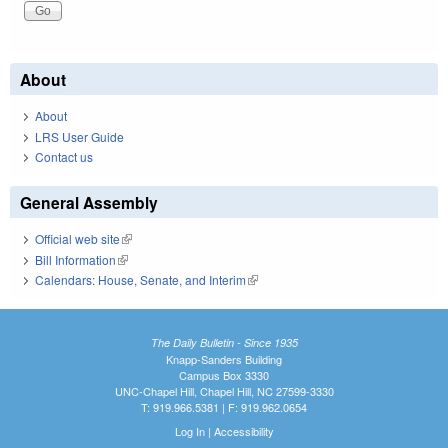
About
About
LRS User Guide
Contact us
General Assembly
Official web site
(link is external)
Bill Information
(link is external)
Calendars: House, Senate, and Interim
(link is external)
The Daily Bulletin - Since 1935
Knapp-Sanders Building
Campus Box 3330
UNC-Chapel Hill, Chapel Hill, NC 27599-3330
T: 919.966.5381 | F: 919.962.0654
Log In
|
Accessibility