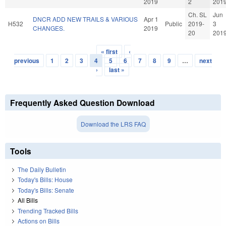
2019
2
201
Ch. SL
Jun
DNCR ADD NEW TRAILS & VARIOUS
Apr 1
H532
Public
2019-
3
CHANGES.
2019
20
201
« first
‹
Pages
previous
1
2
3
4
5
6
7
8
9
…
next
›
last »
Frequently Asked Question Download
Download the LRS FAQ
Tools
The Daily Bulletin
Today's Bills: House
Today's Bills: Senate
All Bills
Trending Tracked Bills
Actions on Bills