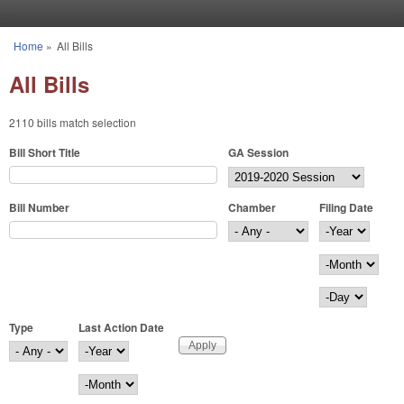
Skip to main content
Home
»
All Bills
You are here
All Bills
2110 bills match selection
Bill Short Title
GA Session
Bill Number
Chamber
Filing Date
Filing Date
Year
Month
Day
Type
Last Action Date
Last Action Date
Year
Month