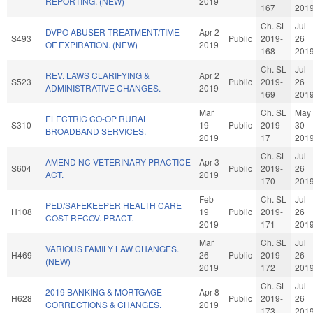
REPORTING. (NEW)
2019
167
201
Ch. SL
Jul
DVPO ABUSER TREATMENT/TIME
Apr 2
S493
Public
2019-
26
OF EXPIRATION. (NEW)
2019
168
201
Ch. SL
Jul
REV. LAWS CLARIFYING &
Apr 2
S523
Public
2019-
26
ADMINISTRATIVE CHANGES.
2019
169
201
Mar
Ch. SL
May
ELECTRIC CO-OP RURAL
S310
19
Public
2019-
30
BROADBAND SERVICES.
2019
17
201
Ch. SL
Jul
AMEND NC VETERINARY PRACTICE
Apr 3
S604
Public
2019-
26
ACT.
2019
170
201
Feb
Ch. SL
Jul
PED/SAFEKEEPER HEALTH CARE
H108
19
Public
2019-
26
COST RECOV. PRACT.
2019
171
201
Mar
Ch. SL
Jul
VARIOUS FAMILY LAW CHANGES.
H469
26
Public
2019-
26
(NEW)
2019
172
201
Ch. SL
Jul
2019 BANKING & MORTGAGE
Apr 8
H628
Public
2019-
26
CORRECTIONS & CHANGES.
2019
173
201