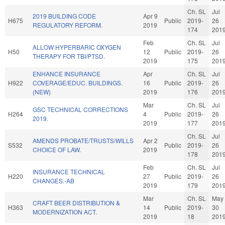
Ch. SL
Jul
2019 BUILDING CODE
Apr 9
H675
Public
2019-
26
REGULATORY REFORM.
2019
174
201
Feb
Ch. SL
Jul
ALLOW HYPERBARIC OXYGEN
H50
12
Public
2019-
26
THERAPY FOR TBI/PTSD.
2019
175
201
ENHANCE INSURANCE
Apr
Ch. SL
Jul
H922
COVERAGE/EDUC. BUILDINGS.
16
Public
2019-
26
(NEW)
2019
176
201
Mar
Ch. SL
Jul
GSC TECHNICAL CORRECTIONS
H264
4
Public
2019-
26
2019.
2019
177
201
Ch. SL
Jul
AMENDS PROBATE/TRUSTS/WILLS
Apr 2
S532
Public
2019-
26
CHOICE OF LAW.
2019
178
201
Feb
Ch. SL
Jul
INSURANCE TECHNICAL
H220
27
Public
2019-
26
CHANGES.-AB
2019
179
201
Mar
Ch. SL
May
CRAFT BEER DISTRIBUTION &
H363
14
Public
2019-
30
MODERNIZATION ACT.
2019
18
201