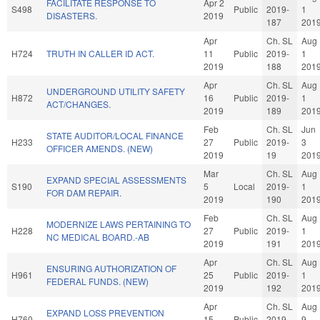
FACILITATE RESPONSE TO
Apr 2
S498
Public
2019-
1
DISASTERS.
2019
187
201
Apr
Ch. SL
Aug
H724
TRUTH IN CALLER ID ACT.
11
Public
2019-
1
2019
188
201
Apr
Ch. SL
Aug
UNDERGROUND UTILITY SAFETY
H872
16
Public
2019-
1
ACT/CHANGES.
2019
189
201
Feb
Ch. SL
Jun
STATE AUDITOR/LOCAL FINANCE
H233
27
Public
2019-
3
OFFICER AMENDS. (NEW)
2019
19
201
Mar
Ch. SL
Aug
EXPAND SPECIAL ASSESSMENTS
S190
5
Local
2019-
1
FOR DAM REPAIR.
2019
190
201
Feb
Ch. SL
Aug
MODERNIZE LAWS PERTAINING TO
H228
27
Public
2019-
1
NC MEDICAL BOARD.-AB
2019
191
201
Apr
Ch. SL
Aug
ENSURING AUTHORIZATION OF
H961
25
Public
2019-
1
FEDERAL FUNDS. (NEW)
2019
192
201
Apr
Ch. SL
Aug
EXPAND LOSS PREVENTION
H760
15
Public
2019-
9