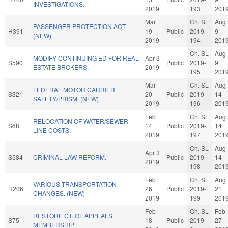
INVESTIGATIONS.
2019
193
201
Mar
Ch. SL
Aug
PASSENGER PROTECTION ACT.
H391
19
Public
2019-
9
(NEW)
2019
194
201
Ch. SL
Aug
MODIFY CONTINUING ED FOR REAL
Apr 3
S590
Public
2019-
9
ESTATE BROKERS.
2019
195
201
Mar
Ch. SL
Aug
FEDERAL MOTOR CARRIER
S321
20
Public
2019-
14
SAFETY/PRISM. (NEW)
2019
196
201
Feb
Ch. SL
Aug
RELOCATION OF WATER/SEWER
S68
14
Public
2019-
14
LINE COSTS.
2019
197
201
Ch. SL
Aug
Apr 3
S584
CRIMINAL LAW REFORM.
Public
2019-
14
2019
198
201
Feb
Ch. SL
Aug
VARIOUS TRANSPORTATION
H206
26
Public
2019-
21
CHANGES. (NEW)
2019
199
201
Feb
Ch. SL
Feb
RESTORE CT. OF APPEALS
S75
18
Public
2019-
27
MEMBERSHIP.