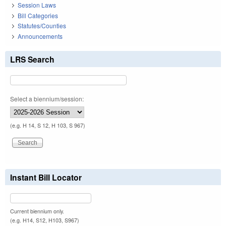
Session Laws
Bill Categories
Statutes/Counties
Announcements
LRS Search
Select a biennium/session:
(e.g. H 14, S 12, H 103, S 967)
Instant Bill Locator
Current biennium only.
(e.g. H14, S12, H103, S967)