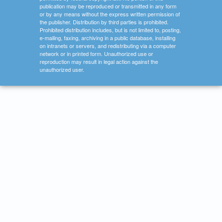
publication may be reproduced or transmitted in any form
or by any means without the express written permission of
the publisher. Distribution by third parties is prohibited.
Prohibited distribution includes, but is not limited to, posting,
e-mailing, faxing, archiving in a public database, installing
on intranets or servers, and redistributing via a computer
network or in printed form. Unauthorized use or
reproduction may result in legal action against the
unauthorized user.