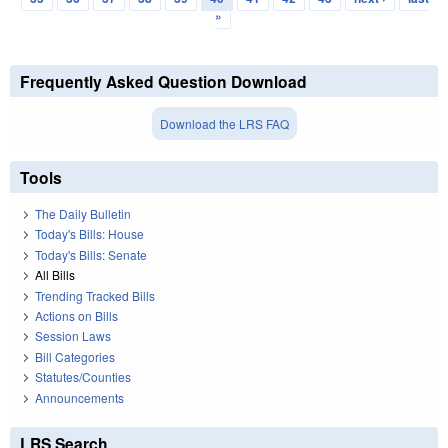
»
Frequently Asked Question Download
Download the LRS FAQ
Tools
The Daily Bulletin
Today's Bills: House
Today's Bills: Senate
All Bills
Trending Tracked Bills
Actions on Bills
Session Laws
Bill Categories
Statutes/Counties
Announcements
LRS Search