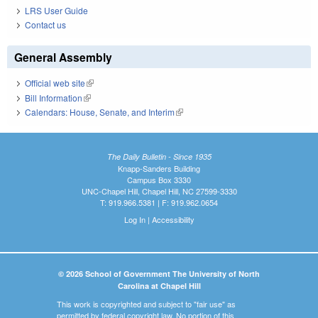
LRS User Guide
Contact us
General Assembly
Official web site
(link is external)
Bill Information
(link is external)
Calendars: House, Senate, and Interim
(link is external)
The Daily Bulletin - Since 1935
Knapp-Sanders Building
Campus Box 3330
UNC-Chapel Hill, Chapel Hill, NC 27599-3330
T: 919.966.5381 | F: 919.962.0654
Log In
|
Accessibility
© 2026 School of Government The University of North
Carolina at Chapel Hill
This work is copyrighted and subject to "fair use" as
permitted by federal copyright law. No portion of this