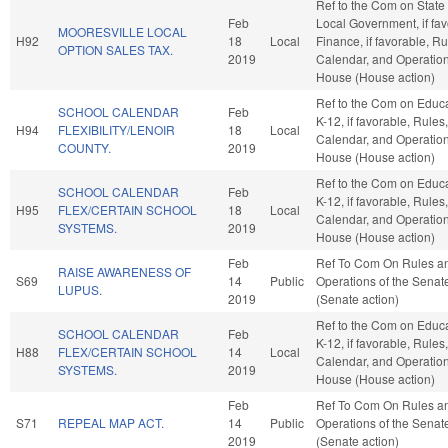
Ref to the Com on State
Feb
Local Government, if fav
MOORESVILLE LOCAL
H92
18
Local
Finance, if favorable, Ru
OPTION SALES TAX.
2019
Calendar, and Operation
House (House action)
Ref to the Com on Educa
SCHOOL CALENDAR
Feb
K-12, if favorable, Rules,
H94
FLEXIBILITY/LENOIR
18
Local
Calendar, and Operation
COUNTY.
2019
House (House action)
Ref to the Com on Educa
SCHOOL CALENDAR
Feb
K-12, if favorable, Rules,
H95
FLEX/CERTAIN SCHOOL
18
Local
Calendar, and Operation
SYSTEMS.
2019
House (House action)
Feb
Ref To Com On Rules a
RAISE AWARENESS OF
S69
14
Public
Operations of the Senat
LUPUS.
2019
(Senate action)
Ref to the Com on Educa
SCHOOL CALENDAR
Feb
K-12, if favorable, Rules,
H88
FLEX/CERTAIN SCHOOL
14
Local
Calendar, and Operation
SYSTEMS.
2019
House (House action)
Feb
Ref To Com On Rules a
S71
REPEAL MAP ACT.
14
Public
Operations of the Senat
2019
(Senate action)