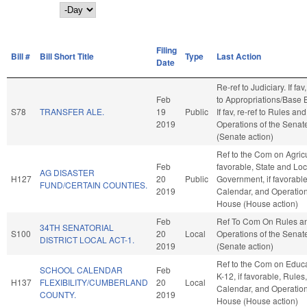
Day
Filing
Bill #
Bill Short Title
Type
Last Action
Date
Re-ref to Judiciary. If fav,
Feb
to Appropriations/Base 
S78
TRANSFER ALE.
19
Public
If fav, re-ref to Rules and
2019
Operations of the Senat
(Senate action)
Ref to the Com on Agricul
Feb
favorable, State and Loc
AG DISASTER
H127
20
Public
Government, if favorable
FUND/CERTAIN COUNTIES.
2019
Calendar, and Operation
House (House action)
Feb
Ref To Com On Rules a
34TH SENATORIAL
S100
20
Local
Operations of the Senat
DISTRICT LOCAL ACT-1.
2019
(Senate action)
Ref to the Com on Educa
SCHOOL CALENDAR
Feb
K-12, if favorable, Rules,
H137
FLEXIBILITY/CUMBERLAND
20
Local
Calendar, and Operation
COUNTY.
2019
House (House action)