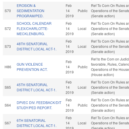
EROSION &
Feb
Ref To Com On Rules a
S70
SEDIMENTATION
14
Public
Operations of the Senat
PROGRAM/PED.
2019
(Senate action)
SCHOOL CALENDAR
Feb
Ref To Com On Rules a
S72
FLEX/CHARLOTTE-
14
Local
Operations of the Senat
MECKLENBURG.
2019
(Senate action)
Feb
Ref To Com On Rules a
48TH SENATORIAL
S73
14
Local
Operations of the Senat
DISTRICT LOCAL ACT-1.
2019
(Senate action)
Ref to the Com on Judicia
Feb
GUN VIOLENCE
favorable, Rules, Calen
H86
14
Public
PREVENTION ACT.
Operations of the House
2019
(House action)
Feb
Ref To Com On Rules a
45TH SENATORIAL
S65
14
Local
Operations of the Senat
DISTRICT LOCAL ACT-1.
2019
(Senate action)
Feb
Ref To Com On Rules a
DPI/EC DIV. FEEDBACK/DIT
S64
14
Public
Operations of the Senat
STUDY/PED REPORT.
2019
(Senate action)
Feb
Ref To Com On Rules a
6TH SENATORIAL
S67
14
Local
Operations of the Senat
DISTRICT LOCAL ACT-1.
2019
(Senate action)