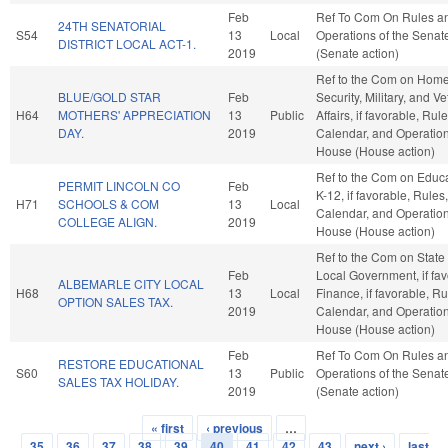
Feb
Ref To Com On Rules a
24TH SENATORIAL
S54
13
Local
Operations of the Senat
DISTRICT LOCAL ACT-1.
2019
(Senate action)
Ref to the Com on Hom
BLUE/GOLD STAR
Feb
Security, Military, and V
H64
MOTHERS' APPRECIATION
13
Public
Affairs, if favorable, Rule
DAY.
2019
Calendar, and Operation
House (House action)
Ref to the Com on Educa
PERMIT LINCOLN CO
Feb
K-12, if favorable, Rules,
H71
SCHOOLS & COM
13
Local
Calendar, and Operation
COLLEGE ALIGN.
2019
House (House action)
Ref to the Com on State
Feb
Local Government, if fav
ALBEMARLE CITY LOCAL
H68
13
Local
Finance, if favorable, Ru
OPTION SALES TAX.
2019
Calendar, and Operation
House (House action)
Feb
Ref To Com On Rules a
RESTORE EDUCATIONAL
S60
13
Public
Operations of the Senat
SALES TAX HOLIDAY.
2019
(Senate action)
« first
‹ previous
…
Pages
35
36
37
38
39
40
41
42
43
next ›
last