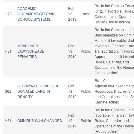
Ref to the Com on Educa
ACADEMIC
Feb
K-12, if favorable, Rules,
H78
ALIGNMENT/CERTAIN
13
Local
Calendar, and Operation
SCHOOL SYSTEMS.
2019
House (House action)
Ref to the Com on Judic
Subcommittee on Crimin
Matters, if favorable, Judi
MOVE OVER
Feb
favorable, Finance, if fa
H81
LAW/INCREASE
13
Public
Transportation, if favorab
PENALTIES.
2019
Appropriations, if favora
Rules, Calendar, and
Operations of the House
(House action)
Re-ref to
STORMWATER/INCLUDE
Feb
Agriculture/Environment
S62
DONATED LAND IN
13
Public
Resources. If fav, re-ref 
DENSITY.
2019
and Operations of the S
(Senate action)
Ref to the Com on Judicia
Feb
favorable, Finance, if fa
H61
OMNIBUS GUN CHANGES.
12
Public
Rules, Calendar, and
2019
Operations of the House
(House action)