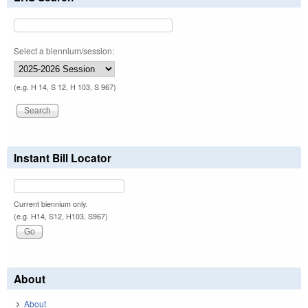
Select a biennium/session:
(e.g. H 14, S 12, H 103, S 967)
Instant Bill Locator
Current biennium only.
(e.g. H14, S12, H103, S967)
About
About