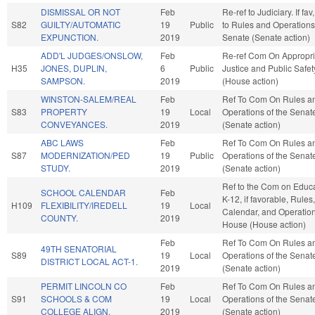
DISMISSAL OR NOT
Feb
Re-ref to Judiciary. If fav,
S82
GUILTY/AUTOMATIC
19
Public
to Rules and Operations 
EXPUNCTION.
2019
Senate (Senate action)
ADD'L JUDGES/ONSLOW,
Feb
Re-ref Com On Appropri
H35
JONES, DUPLIN,
6
Public
Justice and Public Safet
SAMPSON.
2019
(House action)
WINSTON-SALEM/REAL
Feb
Ref To Com On Rules a
S83
PROPERTY
19
Local
Operations of the Senat
CONVEYANCES.
2019
(Senate action)
ABC LAWS
Feb
Ref To Com On Rules a
S87
MODERNIZATION/PED
19
Public
Operations of the Senat
STUDY.
2019
(Senate action)
Ref to the Com on Educa
SCHOOL CALENDAR
Feb
K-12, if favorable, Rules,
H109
FLEXIBILITY/IREDELL
19
Local
Calendar, and Operation
COUNTY.
2019
House (House action)
Feb
Ref To Com On Rules a
49TH SENATORIAL
S89
19
Local
Operations of the Senat
DISTRICT LOCAL ACT-1.
2019
(Senate action)
PERMIT LINCOLN CO
Feb
Ref To Com On Rules a
S91
SCHOOLS & COM
19
Local
Operations of the Senat
COLLEGE ALIGN.
2019
(Senate action)