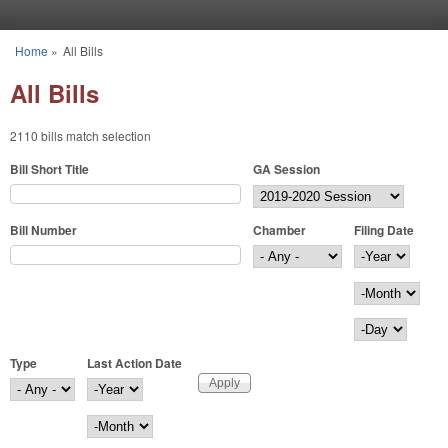
Skip to main content
Home
»
All Bills
You are here
All Bills
2110 bills match selection
Bill Short Title
GA Session
Bill Number
Chamber
Filing Date
Filing Date
Year
Month
Day
Type
Last Action Date
Last Action Date
Year
Month