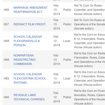
Feb
Ref To Com On Rules,
MARRIAGE AMENDMENT
H65
13
Public
Calendar, and Operation
REAFFIRMATION ACT.
2019
House (House action)
Feb
Ref To Com On Rules a
S57
REENACT FILM CREDIT.
13
Public
Operations of the Senat
2019
(Senate action)
Ref to the Com on Educa
SCHOOL CALENDAR
Feb
K-12, if favorable, Rules,
H58
FLEX/GRANVILLE &
12
Local
Calendar, and Operation
PERSON.
2019
House (House action)
Ref to the Com on Redist
NONPARTISAN
Feb
if favorable, Rules, Cale
H69
REDISTRICTING
13
Public
and Operations of the 
COMMISSION.
2019
(House action)
Ref to the Com on Educa
SCHOOL CALENDAR
Feb
K-12, if favorable, Rules,
H83
FLEX/CERTAIN SCHOOL
13
Local
Calendar, and Operation
SYSTEMS.
2019
House (House action)
Ref to the Com on Financ
Feb
REVENUE LAWS
favorable, Rules, Calen
H60
12
Public
TECHNICAL CHANGES.
Operations of the House
2019
(House action)