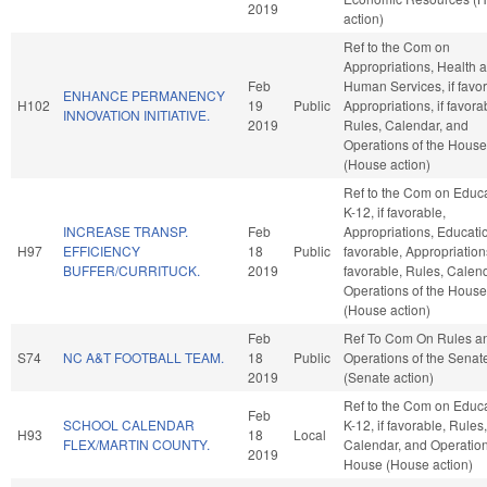
2019
action)
Ref to the Com on
Appropriations, Health 
Feb
Human Services, if favor
ENHANCE PERMANENCY
H102
19
Public
Appropriations, if favora
INNOVATION INITIATIVE.
2019
Rules, Calendar, and
Operations of the House
(House action)
Ref to the Com on Educa
K-12, if favorable,
INCREASE TRANSP.
Feb
Appropriations, Education
H97
EFFICIENCY
18
Public
favorable, Appropriations
BUFFER/CURRITUCK.
2019
favorable, Rules, Calen
Operations of the House
(House action)
Feb
Ref To Com On Rules a
S74
NC A&T FOOTBALL TEAM.
18
Public
Operations of the Senat
2019
(Senate action)
Ref to the Com on Educa
Feb
SCHOOL CALENDAR
K-12, if favorable, Rules,
H93
18
Local
FLEX/MARTIN COUNTY.
Calendar, and Operation
2019
House (House action)