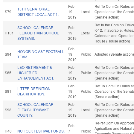
Feb
Ref To Com On Rules a
15TH SENATORIAL
S79
19
Local
Operations of the Senat
DISTRICT LOCAL ACT-1.
2019
(Senate action)
Ref to the Com on Educa
SCHOOL CALENDAR
Feb
K-12, if favorable, Rules,
H101
FLEX/CERTAIN SCHOOL
19
Local
Calendar, and Operation
SYSTEMS.
2019
House (House action)
Feb
HONOR NC A&T FOOTBALL
S94
19
Public
Adopted (Senate action)
TEAM.
2019
LEO RETIREMENT &
Feb
Ref To Com On Rules a
S85
HIGHER ED
19
Public
Operations of the Senat
ENHANCEMENT ACT.
2019
(Senate action)
Feb
Ref To Com On Rules a
LITTER DEFINITION
S81
19
Public
Operations of the Senat
CLARIFICATION.
2019
(Senate action)
SCHOOL CALENDAR
Feb
Ref To Com On Rules a
S93
FLEXIBILITY/WAKE
19
Local
Operations of the Senat
COUNTY.
2019
(Senate action)
Re-ref Com On Appropri
Feb
Agriculture and Natural
H40
NC FOLK FESTIVAL FUNDS.
7
Public
Economic Resources (