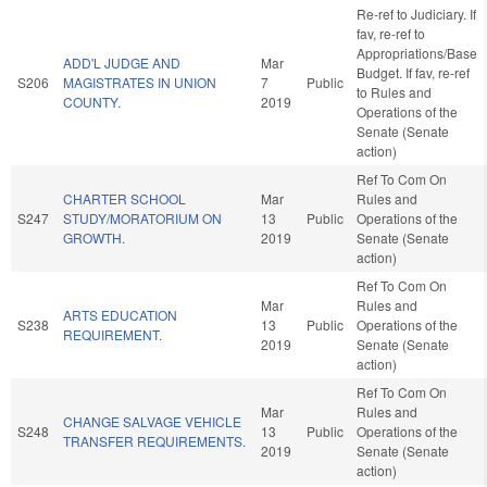
Re-ref to Judiciary. If
fav, re-ref to
Appropriations/Base
ADD'L JUDGE AND
Mar
Budget. If fav, re-ref
S206
MAGISTRATES IN UNION
7
Public
to Rules and
COUNTY.
2019
Operations of the
Senate (Senate
action)
Ref To Com On
CHARTER SCHOOL
Mar
Rules and
S247
STUDY/MORATORIUM ON
13
Public
Operations of the
GROWTH.
2019
Senate (Senate
action)
Ref To Com On
Mar
Rules and
ARTS EDUCATION
S238
13
Public
Operations of the
REQUIREMENT.
2019
Senate (Senate
action)
Ref To Com On
Mar
Rules and
CHANGE SALVAGE VEHICLE
S248
13
Public
Operations of the
TRANSFER REQUIREMENTS.
2019
Senate (Senate
action)