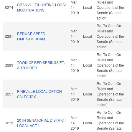
Mar
Rules and
GRANVILLE/HUNTING LOCAL
S274
14
Local
Operations of the
MODIFICATIONS.
2019
Senate (Senate
action)
Ref To Com On
Mar
Rules and
REDUCE SPEED
S287
14
Local
Operations of the
LIMITS/DURHAM.
2019
Senate (Senate
action)
Ref To Com On
Mar
Rules and
TOWN OF RED SPRINGS/ETJ
S289
14
Local
Operations of the
AUTHORITY.
2019
Senate (Senate
action)
Ref To Com On
Mar
Rules and
PINEVILLE LOCAL OPTION
S257
14
Local
Operations of the
SALES TAX.
2019
Senate (Senate
action)
Ref To Com On
Mar
Rules and
20TH SENATORIAL DISTRICT
S273
14
Local
Operations of the
LOCAL ACT-1.
2019
Senate (Senate