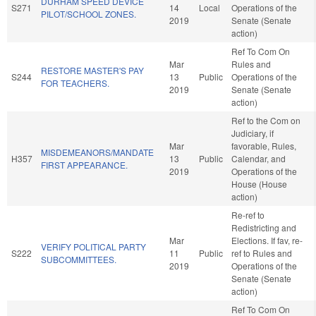
DURHAM SPEED DEVICE
S271
14
Local
Operations of the
PILOT/SCHOOL ZONES.
2019
Senate (Senate
action)
Ref To Com On
Mar
Rules and
RESTORE MASTER'S PAY
S244
13
Public
Operations of the
FOR TEACHERS.
2019
Senate (Senate
action)
Ref to the Com on
Judiciary, if
Mar
favorable, Rules,
MISDEMEANORS/MANDATE
H357
13
Public
Calendar, and
FIRST APPEARANCE.
2019
Operations of the
House (House
action)
Re-ref to
Redistricting and
Mar
Elections. If fav, re-
VERIFY POLITICAL PARTY
S222
11
Public
ref to Rules and
SUBCOMMITTEES.
2019
Operations of the
Senate (Senate
action)
Ref To Com On