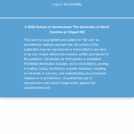
Log In
|
Accessibility
© 2026 School of Government The University of North
Carolina at Chapel Hill
This work is copyrighted and subject to "fair use" as
permitted by federal copyright law. No portion of this
publication may be reproduced or transmitted in any form
or by any means without the express written permission of
the publisher. Distribution by third parties is prohibited.
Prohibited distribution includes, but is not limited to, posting,
e-mailing, faxing, archiving in a public database, installing
on intranets or servers, and redistributing via a computer
network or in printed form. Unauthorized use or
reproduction may result in legal action against the
unauthorized user.