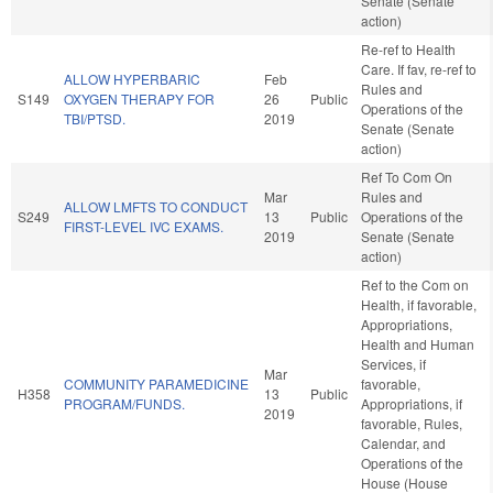
Senate (Senate
action)
Re-ref to Health
Care. If fav, re-ref to
ALLOW HYPERBARIC
Feb
Rules and
S149
OXYGEN THERAPY FOR
26
Public
Operations of the
TBI/PTSD.
2019
Senate (Senate
action)
Ref To Com On
Mar
Rules and
ALLOW LMFTS TO CONDUCT
S249
13
Public
Operations of the
FIRST-LEVEL IVC EXAMS.
2019
Senate (Senate
action)
Ref to the Com on
Health, if favorable,
Appropriations,
Health and Human
Services, if
Mar
COMMUNITY PARAMEDICINE
favorable,
H358
13
Public
PROGRAM/FUNDS.
Appropriations, if
2019
favorable, Rules,
Calendar, and
Operations of the
House (House