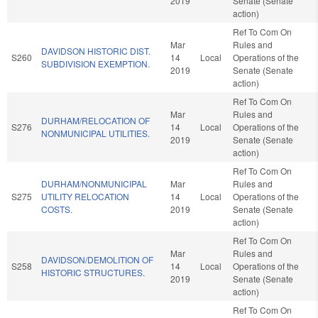
2019
Senate (Senate
action)
Ref To Com On
Mar
Rules and
DAVIDSON HISTORIC DIST.
S260
14
Local
Operations of the
SUBDIVISION EXEMPTION.
2019
Senate (Senate
action)
Ref To Com On
Mar
Rules and
DURHAM/RELOCATION OF
S276
14
Local
Operations of the
NONMUNICIPAL UTILITIES.
2019
Senate (Senate
action)
Ref To Com On
DURHAM/NONMUNICIPAL
Mar
Rules and
S275
UTILITY RELOCATION
14
Local
Operations of the
COSTS.
2019
Senate (Senate
action)
Ref To Com On
Mar
Rules and
DAVIDSON/DEMOLITION OF
S258
14
Local
Operations of the
HISTORIC STRUCTURES.
2019
Senate (Senate
action)
Ref To Com On