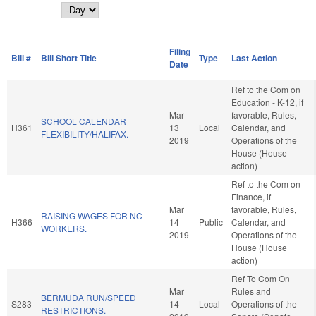
Day
Filing
Bill #
Bill Short Title
Type
Last Action
Date
Ref to the Com on
Education - K-12, if
Mar
favorable, Rules,
SCHOOL CALENDAR
H361
13
Local
Calendar, and
FLEXIBILITY/HALIFAX.
2019
Operations of the
House (House
action)
Ref to the Com on
Finance, if
Mar
favorable, Rules,
RAISING WAGES FOR NC
H366
14
Public
Calendar, and
WORKERS.
2019
Operations of the
House (House
action)
Ref To Com On
Mar
Rules and
BERMUDA RUN/SPEED
S283
14
Local
Operations of the
RESTRICTIONS.