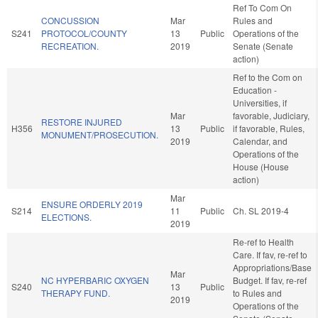
Ref To Com On
CONCUSSION
Mar
Rules and
S241
PROTOCOL/COUNTY
13
Public
Operations of the
RECREATION.
2019
Senate (Senate
action)
Ref to the Com on
Education -
Universities, if
Mar
favorable, Judiciary,
RESTORE INJURED
H356
13
Public
if favorable, Rules,
MONUMENT/PROSECUTION.
2019
Calendar, and
Operations of the
House (House
action)
Mar
ENSURE ORDERLY 2019
S214
11
Public
Ch. SL 2019-4
ELECTIONS.
2019
Re-ref to Health
Care. If fav, re-ref to
Appropriations/Base
Mar
NC HYPERBARIC OXYGEN
Budget. If fav, re-ref
S240
13
Public
THERAPY FUND.
to Rules and
2019
Operations of the