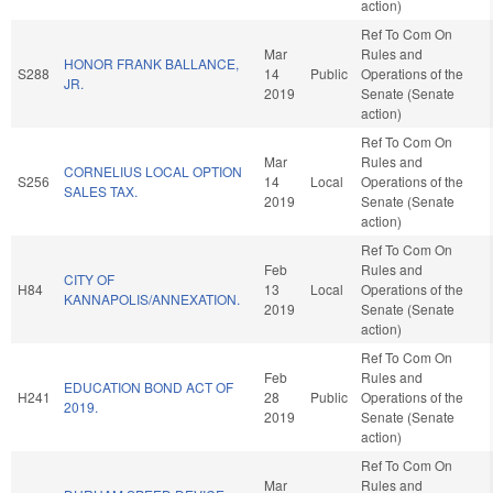
action)
Ref To Com On
Mar
Rules and
HONOR FRANK BALLANCE,
S288
14
Public
Operations of the
JR.
2019
Senate (Senate
action)
Ref To Com On
Mar
Rules and
CORNELIUS LOCAL OPTION
S256
14
Local
Operations of the
SALES TAX.
2019
Senate (Senate
action)
Ref To Com On
Feb
Rules and
CITY OF
H84
13
Local
Operations of the
KANNAPOLIS/ANNEXATION.
2019
Senate (Senate
action)
Ref To Com On
Feb
Rules and
EDUCATION BOND ACT OF
H241
28
Public
Operations of the
2019.
2019
Senate (Senate
action)
Ref To Com On
Mar
Rules and