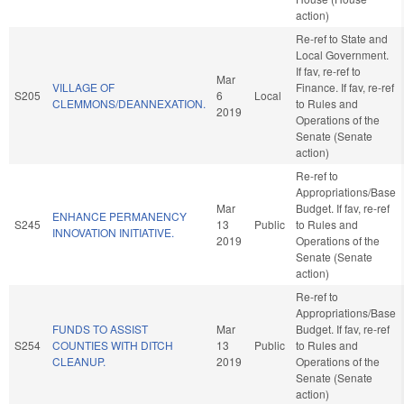
action)
Re-ref to State and
Local Government.
If fav, re-ref to
Mar
VILLAGE OF
Finance. If fav, re-ref
S205
6
Local
CLEMMONS/DEANNEXATION.
to Rules and
2019
Operations of the
Senate (Senate
action)
Re-ref to
Appropriations/Base
Mar
Budget. If fav, re-ref
ENHANCE PERMANENCY
S245
13
Public
to Rules and
INNOVATION INITIATIVE.
2019
Operations of the
Senate (Senate
action)
Re-ref to
Appropriations/Base
FUNDS TO ASSIST
Mar
Budget. If fav, re-ref
S254
COUNTIES WITH DITCH
13
Public
to Rules and
CLEANUP.
2019
Operations of the
Senate (Senate
action)