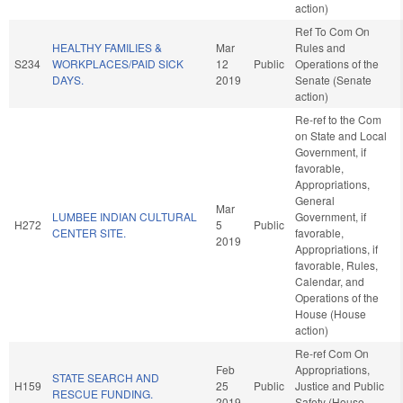
action)
Ref To Com On
HEALTHY FAMILIES &
Mar
Rules and
S234
WORKPLACES/PAID SICK
12
Public
Operations of the
DAYS.
2019
Senate (Senate
action)
Re-ref to the Com
on State and Local
Government, if
favorable,
Appropriations,
General
Mar
LUMBEE INDIAN CULTURAL
Government, if
H272
5
Public
CENTER SITE.
favorable,
2019
Appropriations, if
favorable, Rules,
Calendar, and
Operations of the
House (House
action)
Re-ref Com On
Feb
Appropriations,
STATE SEARCH AND
H159
25
Public
Justice and Public
RESCUE FUNDING.
2019
Safety (House