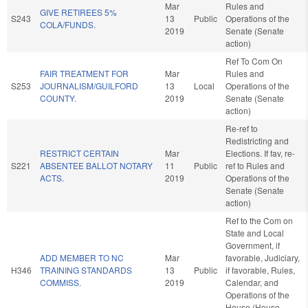
Mar
Rules and
GIVE RETIREES 5%
S243
13
Public
Operations of the
COLA/FUNDS.
2019
Senate (Senate
action)
Ref To Com On
FAIR TREATMENT FOR
Mar
Rules and
S253
JOURNALISM/GUILFORD
13
Local
Operations of the
COUNTY.
2019
Senate (Senate
action)
Re-ref to
Redistricting and
RESTRICT CERTAIN
Mar
Elections. If fav, re-
S221
ABSENTEE BALLOT NOTARY
11
Public
ref to Rules and
ACTS.
2019
Operations of the
Senate (Senate
action)
Ref to the Com on
State and Local
Government, if
ADD MEMBER TO NC
Mar
favorable, Judiciary,
H346
TRAINING STANDARDS
13
Public
if favorable, Rules,
COMMISS.
2019
Calendar, and
Operations of the
House (House