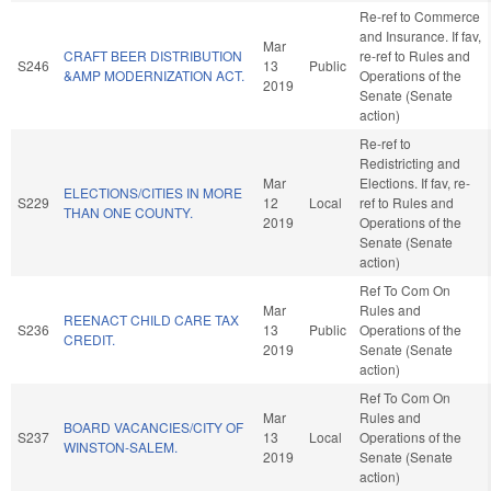
Re-ref to Commerce
and Insurance. If fav,
Mar
CRAFT BEER DISTRIBUTION
re-ref to Rules and
S246
13
Public
&AMP MODERNIZATION ACT.
Operations of the
2019
Senate (Senate
action)
Re-ref to
Redistricting and
Mar
Elections. If fav, re-
ELECTIONS/CITIES IN MORE
S229
12
Local
ref to Rules and
THAN ONE COUNTY.
2019
Operations of the
Senate (Senate
action)
Ref To Com On
Mar
Rules and
REENACT CHILD CARE TAX
S236
13
Public
Operations of the
CREDIT.
2019
Senate (Senate
action)
Ref To Com On
Mar
Rules and
BOARD VACANCIES/CITY OF
S237
13
Local
Operations of the
WINSTON-SALEM.
2019
Senate (Senate
action)