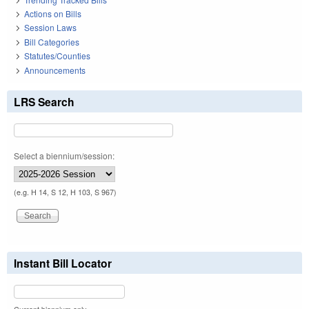
Actions on Bills
Session Laws
Bill Categories
Statutes/Counties
Announcements
LRS Search
Select a biennium/session:
(e.g. H 14, S 12, H 103, S 967)
Instant Bill Locator