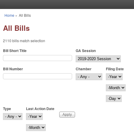
Skip to main content
Home
»
All Bills
You are here
All Bills
2110 bills match selection
Bill Short Title
GA Session
Bill Number
Chamber
Filing Date
Filing Date
Year
Month
Day
Type
Last Action Date
Last Action Date
Year
Month