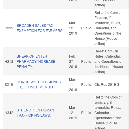
action)
Ref to the Com on
Finance, if
Mar
favorable, Rules,
BROADEN SALES TAX
H339
12
Public
Calendar, and
EXEMPTION FOR FARMERS.
2019
Operations of the
House (House
action)
Re-ref Com On
BREAK OR ENTER
Feb
Rules, Calendar,
H212
PHARMACY/INCREASE
27
Public
and Operations of
PENALTY.
2019
the House (House
action)
Mar
HONOR WALTER B. JONES,
S216
11
Public
Ch. Res 2019-3
JR., FORMER MEMBER.
2019
Ref to the Com on
Judiciary, if
Mar
favorable, Rules,
STRENGTHEN HUMAN
H342
12
Public
Calendar, and
TRAFFICKING LAWS.
2019
Operations of the
House (House
action)