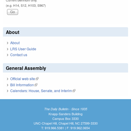
Current biennium only.
(e.g. H14, S12, H103, S967)
About
About
LRS User Guide
Contact us
General Assembly
Official web site
(link is external)
Bill Information
(link is external)
Calendars: House, Senate, and Interim
(link is external)
The Daily Bulletin - Since 1935
Knapp-Sanders Building
Campus Box 3330
UNC-Chapel Hill, Chapel Hill, NC 27599-3330
T: 919.966.5381 | F: 919.962.0654