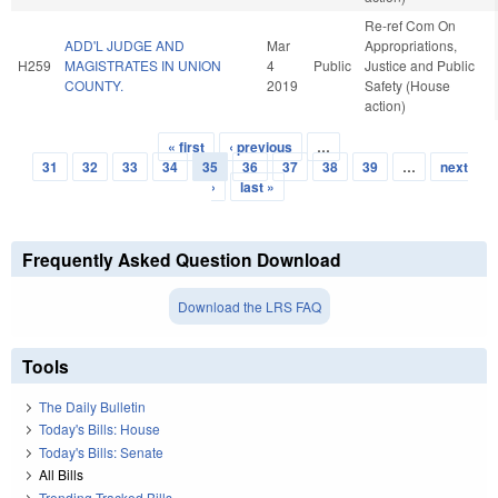
Re-ref Com On
ADD'L JUDGE AND
Mar
Appropriations,
H259
MAGISTRATES IN UNION
4
Public
Justice and Public
COUNTY.
2019
Safety (House
action)
« first
‹ previous
…
Pages
31
32
33
34
35
36
37
38
39
…
next
›
last »
Frequently Asked Question Download
Download the LRS FAQ
Tools
The Daily Bulletin
Today's Bills: House
Today's Bills: Senate
All Bills
Trending Tracked Bills