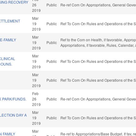
SING RECOVERY
26
Public
Re-ref Com On Appropriations, General Gove
2019
Mar
ETTLEMENT
19
Public
Ref To Com On Rules and Operations of the S
2019
Mar
E-FAMILY
Ref to the Com on Health, if favorable, Approp
19
Public
Appropriations, if favorable, Rules, Calendar
2019
Mar
CLINICAL
19
Public
Ref To Com On Rules and Operations of the S
COUNS.
2019
Mar
19
Public
Ref To Com On Rules and Operations of the S
2019
Feb
K PARK/FUNDS.
26
Public
Re-ref Com On Appropriations, General Gove
2019
Mar
LECTION DAY A
19
Public
Ref To Com On Rules and Operations of the S
2019
Mar
 FAMILY
Re-ref to Appropriations/Base Budget. If fav, 