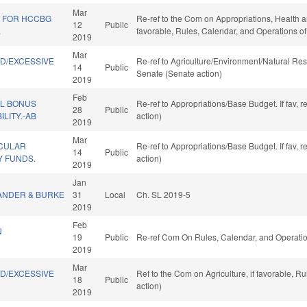
Mar
T FOR HCCBG
Re-ref to the Com on Appropriations, Health an
12
Public
.
favorable, Rules, Calendar, and Operations o
2019
Mar
ND/EXCESSIVE
Re-ref to Agriculture/Environment/Natural Reso
14
Public
.
Senate (Senate action)
2019
Feb
AL BONUS
Re-ref to Appropriations/Base Budget. If fav, 
28
Public
ILITY.-AB
action)
2019
Mar
CULAR
Re-ref to Appropriations/Base Budget. If fav, 
14
Public
 FUNDS.
action)
2019
Jan
ANDER & BURKE
31
Local
Ch. SL 2019-5
2019
Feb
N
19
Public
Re-ref Com On Rules, Calendar, and Operatio
2019
Mar
ND/EXCESSIVE
Ref to the Com on Agriculture, if favorable, 
18
Public
.
action)
2019