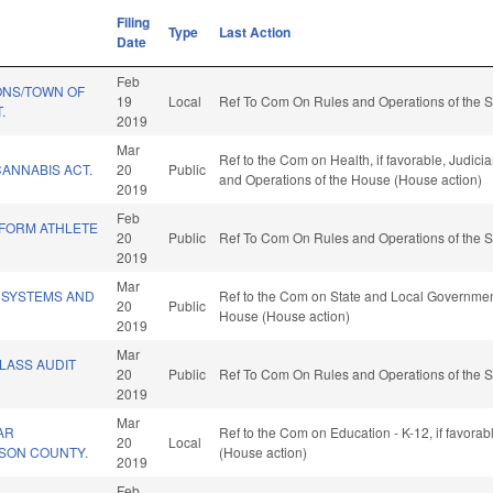
Filing
Type
Last Action
Date
Feb
ONS/TOWN OF
19
Local
Ref To Com On Rules and Operations of the S
.
2019
Mar
Ref to the Com on Health, if favorable, Judiciar
ANNABIS ACT.
20
Public
and Operations of the House (House action)
2019
Feb
IFORM ATHLETE
20
Public
Ref To Com On Rules and Operations of the S
2019
Mar
 SYSTEMS AND
Ref to the Com on State and Local Government,
20
Public
House (House action)
2019
Mar
CLASS AUDIT
20
Public
Ref To Com On Rules and Operations of the S
2019
Mar
AR
Ref to the Com on Education - K-12, if favora
20
Local
ESON COUNTY.
(House action)
2019
Feb