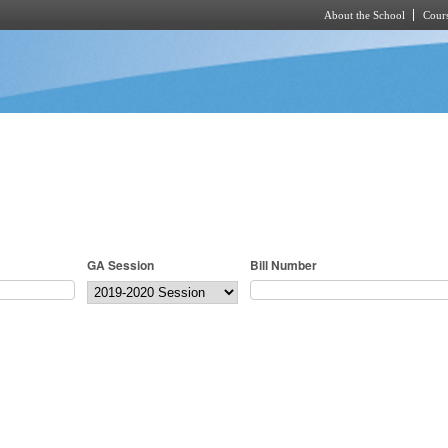
About the School
Cours
Skip to main content
GA Session
Bill Number