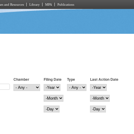
es and Resources
Library
MPA
Publications
Chamber
Filing Date
Type
Last Action Date
Filing Date
Year
Last Action Date
Year
Month
Month
Day
Day