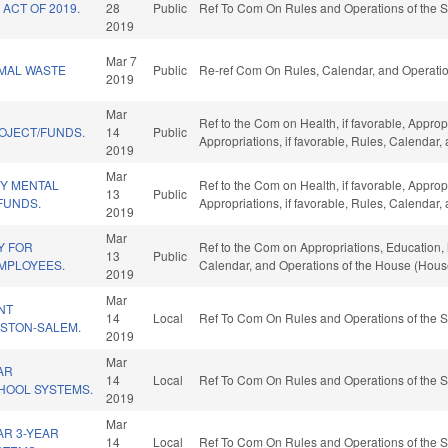
ACT OF 2019.
28
Public
Ref To Com On Rules and Operations of the S
2019
Mar 7
IMAL WASTE
Public
Re-ref Com On Rules, Calendar, and Operatio
2019
Mar
Ref to the Com on Health, if favorable, Approp
OJECT/FUNDS.
14
Public
Appropriations, if favorable, Rules, Calendar
2019
Mar
Y MENTAL
Ref to the Com on Health, if favorable, Approp
13
Public
/FUNDS.
Appropriations, if favorable, Rules, Calendar
2019
Mar
Y FOR
Ref to the Com on Appropriations, Education, if
13
Public
EMPLOYEES.
Calendar, and Operations of the House (Hous
2019
Mar
NT
14
Local
Ref To Com On Rules and Operations of the S
STON-SALEM.
2019
Mar
AR
14
Local
Ref To Com On Rules and Operations of the S
HOOL SYSTEMS.
2019
Mar
R 3-YEAR
14
Local
Ref To Com On Rules and Operations of the S