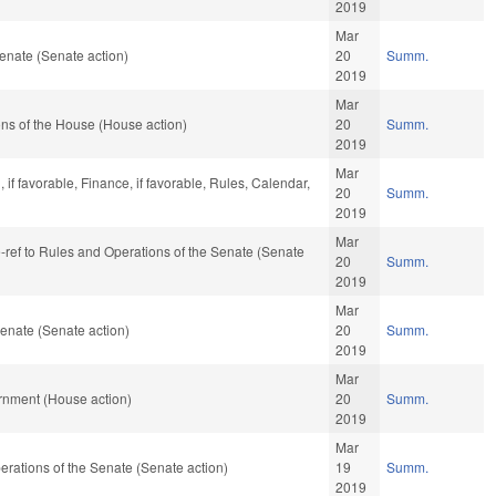
2019
Mar
enate (Senate action)
20
Summ.
2019
Mar
ns of the House (House action)
20
Summ.
2019
Mar
if favorable, Finance, if favorable, Rules, Calendar,
20
Summ.
2019
Mar
re-ref to Rules and Operations of the Senate (Senate
20
Summ.
2019
Mar
enate (Senate action)
20
Summ.
2019
Mar
rnment (House action)
20
Summ.
2019
Mar
Operations of the Senate (Senate action)
19
Summ.
2019