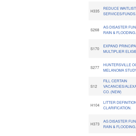
REDUCE WAITLIS
H335
SERVICES/FUNDS
AG DISASTER FU
S268
RAIN & FLOODING
EXPAND PRINCIP
S170
MULTIPLIER ELIGIB
HUNTERSVILLE O
S277
MELANOMA STUDY
FILL CERTAIN
S12
VACANCIES/ALEX
CO. (NEW)
LITTER DEFINITIO
H104
CLARIFICATION.
AG DISASTER FU
H373
RAIN & FLOODING