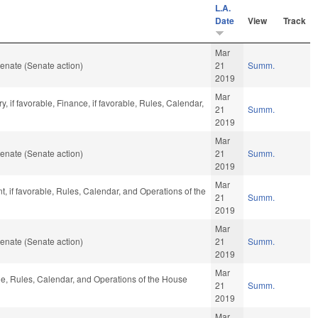
L.A.
Date
View
Track
Mar
enate (Senate action)
21
Summ.
2019
Mar
y, if favorable, Finance, if favorable, Rules, Calendar,
21
Summ.
2019
Mar
enate (Senate action)
21
Summ.
2019
Mar
 if favorable, Rules, Calendar, and Operations of the
21
Summ.
2019
Mar
enate (Senate action)
21
Summ.
2019
Mar
ble, Rules, Calendar, and Operations of the House
21
Summ.
2019
Mar