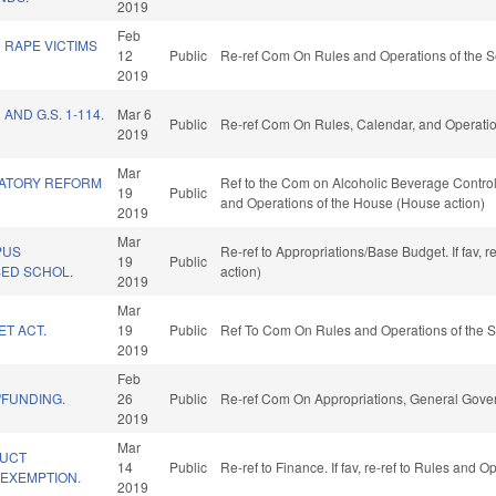
2019
Feb
 RAPE VICTIMS
12
Public
Re-ref Com On Rules and Operations of the S
2019
 AND G.S. 1-114.
Mar 6
Public
Re-ref Com On Rules, Calendar, and Operatio
2019
Mar
LATORY REFORM
Ref to the Com on Alcoholic Beverage Control, 
19
Public
and Operations of the House (House action)
2019
Mar
PUS
Re-ref to Appropriations/Base Budget. If fav, 
19
Public
SED SCHOL.
action)
2019
Mar
ET ACT.
19
Public
Ref To Com On Rules and Operations of the S
2019
Feb
/FUNDING.
26
Public
Re-ref Com On Appropriations, General Gove
2019
Mar
DUCT
14
Public
Re-ref to Finance. If fav, re-ref to Rules and 
EXEMPTION.
2019