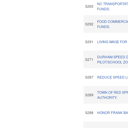
NC TRANSPORTA
S265
FUNDS.
FOOD COMMERCIA
S292
FUNDS.
S291
LIVING WAGE FO
DURHAM SPEED D
S271
PILOT/SCHOOL ZO
S287
REDUCE SPEED L
TOWN OF RED SPR
S289
AUTHORITY.
S288
HONOR FRANK BA