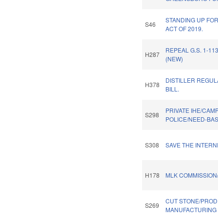
STANDING UP FOR
S46
ACT OF 2019.
REPEAL G.S. 1-113
H287
(NEW)
DISTILLER REGU
H378
BILL.
PRIVATE IHE/CAM
S298
POLICE/NEED-BA
S308
SAVE THE INTERN
H178
MLK COMMISSION
CUT STONE/PRO
S269
MANUFACTURING 