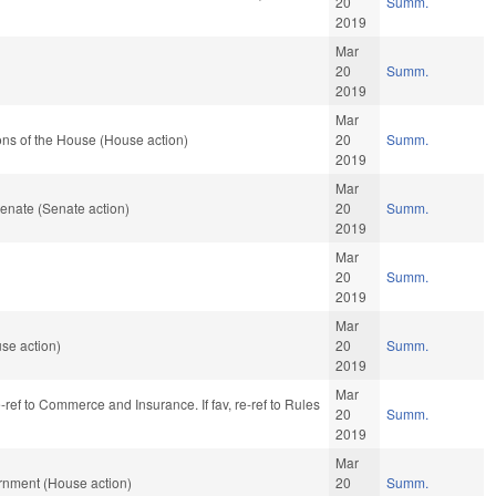
20
Summ.
2019
Mar
20
Summ.
2019
Mar
ns of the House (House action)
20
Summ.
2019
Mar
enate (Senate action)
20
Summ.
2019
Mar
20
Summ.
2019
Mar
se action)
20
Summ.
2019
Mar
e-ref to Commerce and Insurance. If fav, re-ref to Rules
20
Summ.
2019
Mar
rnment (House action)
20
Summ.