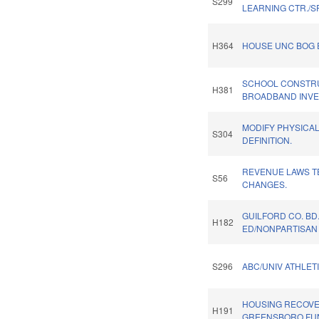
S299
LEARNING CTR./S
H364
HOUSE UNC BOG 
SCHOOL CONSTR
H381
BROADBAND INVES
MODIFY PHYSICA
S304
DEFINITION.
REVENUE LAWS T
S56
CHANGES.
GUILFORD CO. BD
H182
ED/NONPARTISAN 
S296
ABC/UNIV ATHLETI
HOUSING RECOV
H191
GREENSBORO FU