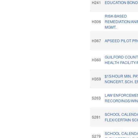
H241
EDUCATION BOND 
RISK-BASED
H306
REMEDIATION/AN
MGMT.
H367
APSEED PILOT PR
GUILFORD COUNT
H360
HEALTH FACILITY
$15/HOUR MIN. PA
H359
NONCERT. SCH. 
LAW ENFORCEME
S263
RECORDINGS/WIN
SCHOOL CALEND
S281
FLEX/CERTAIN SC
SCHOOL CALENDA
S279