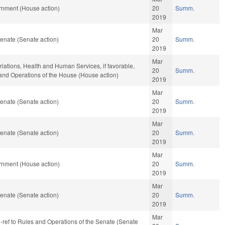
rnment (House action)
20
Summ.
2019
Mar
enate (Senate action)
20
Summ.
2019
Mar
riations, Health and Human Services, if favorable,
20
Summ.
, and Operations of the House (House action)
2019
Mar
enate (Senate action)
20
Summ.
2019
Mar
enate (Senate action)
20
Summ.
2019
Mar
rnment (House action)
20
Summ.
2019
Mar
enate (Senate action)
20
Summ.
2019
Mar
re-ref to Rules and Operations of the Senate (Senate