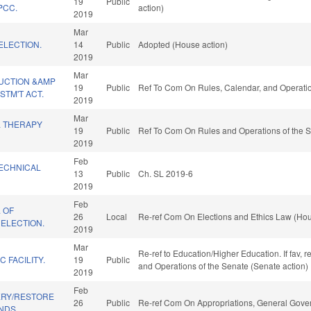
19
Public
PCC.
action)
2019
Mar
ELECTION.
14
Public
Adopted (House action)
2019
Mar
UCTION &AMP
19
Public
Ref To Com On Rules, Calendar, and Operatio
TM'T ACT.
2019
Mar
L THERAPY
19
Public
Ref To Com On Rules and Operations of the S
2019
Feb
ECHNICAL
13
Public
Ch. SL 2019-6
2019
Feb
. OF
26
Local
Re-ref Com On Elections and Ethics Law (Hou
ELECTION.
2019
Mar
Re-ref to Education/Higher Education. If fav, r
C FACILITY.
19
Public
and Operations of the Senate (Senate action)
2019
Feb
ERY/RESTORE
26
Public
Re-ref Com On Appropriations, General Gove
NDS.