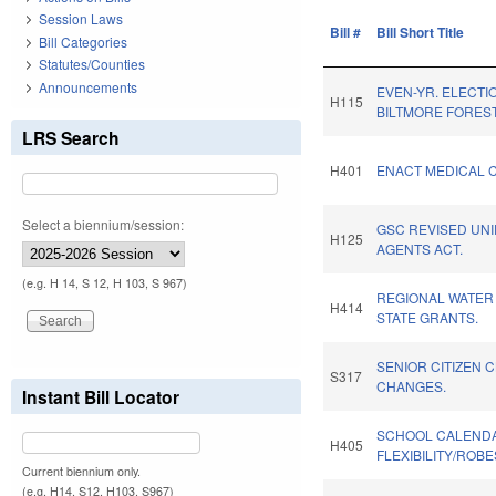
Session Laws
Bill #
Bill Short Title
Bill Categories
Statutes/Counties
Announcements
EVEN-YR. ELECTI
H115
BILTMORE FOREST
LRS Search
H401
ENACT MEDICAL C
Select a biennium/session:
GSC REVISED UN
H125
AGENTS ACT.
(e.g. H 14, S 12, H 103, S 967)
REGIONAL WATER
H414
STATE GRANTS.
SENIOR CITIZEN 
S317
CHANGES.
Instant Bill Locator
SCHOOL CALEND
H405
FLEXIBILITY/ROB
Current biennium only.
(e.g. H14, S12, H103, S967)