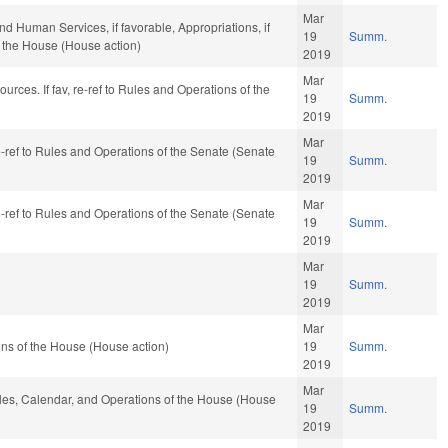
Mar
d Human Services, if favorable, Appropriations, if
19
Summ.
f the House (House action)
2019
Mar
urces. If fav, re-ref to Rules and Operations of the
19
Summ.
2019
Mar
re-ref to Rules and Operations of the Senate (Senate
19
Summ.
2019
Mar
re-ref to Rules and Operations of the Senate (Senate
19
Summ.
2019
Mar
19
Summ.
2019
Mar
ns of the House (House action)
19
Summ.
2019
Mar
Rules, Calendar, and Operations of the House (House
19
Summ.
2019