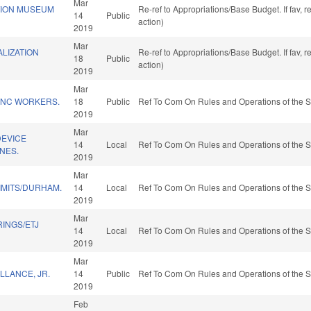
Mar
TION MUSEUM
Re-ref to Appropriations/Base Budget. If fav, 
14
Public
action)
2019
Mar
LIZATION
Re-ref to Appropriations/Base Budget. If fav, 
18
Public
action)
2019
Mar
R NC WORKERS.
18
Public
Ref To Com On Rules and Operations of the S
2019
Mar
EVICE
14
Local
Ref To Com On Rules and Operations of the S
NES.
2019
Mar
IMITS/DURHAM.
14
Local
Ref To Com On Rules and Operations of the S
2019
Mar
INGS/ETJ
14
Local
Ref To Com On Rules and Operations of the S
2019
Mar
LLANCE, JR.
14
Public
Ref To Com On Rules and Operations of the S
2019
Feb