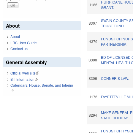
HURRICANE HOU
H186
GRANT.
SWAIN COUNTY S
S307
About
TRUST FUND.
About
FUNDS FOR NURS
H379
LRS User Guide
PARTNERSHIP.
Contact us
BD OF LICENSED 
S300
General Assembly
MENTAL HEALTH 
Official web site
(link is external)
S306
CONNER’S LAW.
Bill Information
(link is external)
Calendars: House, Senate, and Interim
(link is external)
H176
FAYETTEVILLE ML
MAKE GENERAL E
S294
STATE HOLIDAY.
FUNDS FOR TYSON