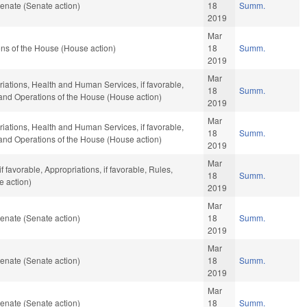
enate (Senate action)
18
Summ.
2019
Mar
ns of the House (House action)
18
Summ.
2019
Mar
riations, Health and Human Services, if favorable,
18
Summ.
, and Operations of the House (House action)
2019
Mar
riations, Health and Human Services, if favorable,
18
Summ.
, and Operations of the House (House action)
2019
Mar
 favorable, Appropriations, if favorable, Rules,
18
Summ.
e action)
2019
Mar
enate (Senate action)
18
Summ.
2019
Mar
enate (Senate action)
18
Summ.
2019
Mar
enate (Senate action)
18
Summ.