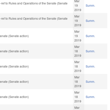
Mar
re-ref to Rules and Operations of the Senate (Senate
19
Summ.
2019
Mar
re-ref to Rules and Operations of the Senate (Senate
19
Summ.
2019
Mar
enate (Senate action)
19
Summ.
2019
Mar
enate (Senate action)
18
Summ.
2019
Mar
enate (Senate action)
18
Summ.
2019
Mar
enate (Senate action)
18
Summ.
2019
Mar
enate (Senate action)
18
Summ.
2019
Mar