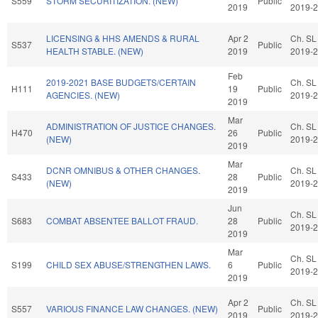
S559
STORM SECURITIZATION. (NEW)
Public
2019
2019-
LICENSING & HHS AMENDS & RURAL
Apr 2
Ch. SL
S537
Public
HEALTH STABLE. (NEW)
2019
2019-
Feb
2019-2021 BASE BUDGETS/CERTAIN
Ch. SL
H111
19
Public
AGENCIES. (NEW)
2019-
2019
Mar
ADMINISTRATION OF JUSTICE CHANGES.
Ch. SL
H470
26
Public
(NEW)
2019-
2019
Mar
DCNR OMNIBUS & OTHER CHANGES.
Ch. SL
S433
28
Public
(NEW)
2019-
2019
Jun
Ch. SL
S683
COMBAT ABSENTEE BALLOT FRAUD.
28
Public
2019-
2019
Mar
Ch. SL
S199
CHILD SEX ABUSE/STRENGTHEN LAWS.
6
Public
2019-
2019
Apr 2
Ch. SL
S557
VARIOUS FINANCE LAW CHANGES. (NEW)
Public
2019
2019-