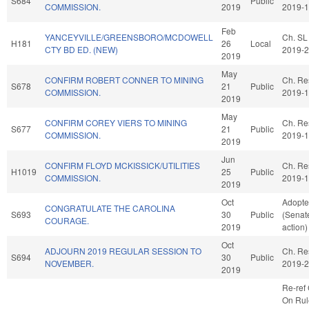
S684
Public
COMMISSION.
2019
2019-
Feb
YANCEYVILLE/GREENSBORO/MCDOWELL
Ch. SL
H181
26
Local
CTY BD ED. (NEW)
2019-
2019
May
CONFIRM ROBERT CONNER TO MINING
Ch. Re
S678
21
Public
COMMISSION.
2019-
2019
May
CONFIRM COREY VIERS TO MINING
Ch. Re
S677
21
Public
COMMISSION.
2019-
2019
Jun
CONFIRM FLOYD MCKISSICK/UTILITIES
Ch. Re
H1019
25
Public
COMMISSION.
2019-
2019
Oct
Adopt
CONGRATULATE THE CAROLINA
S693
30
Public
(Senat
COURAGE.
2019
action)
Oct
ADJOURN 2019 REGULAR SESSION TO
Ch. Re
S694
30
Public
NOVEMBER.
2019-
2019
Re-ref
On Rul