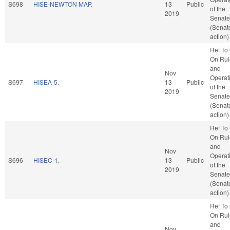
S698
HISE-NEWTON MAP.
13
Public
of the
2019
Senate
(Senat
action)
Ref To
On Rul
and
Nov
Operat
S697
HISEA-5.
13
Public
of the
2019
Senate
(Senat
action)
Ref To
On Rul
and
Nov
Operat
S696
HISEC-1.
13
Public
of the
2019
Senate
(Senat
action)
Ref To
On Rul
and
Nov