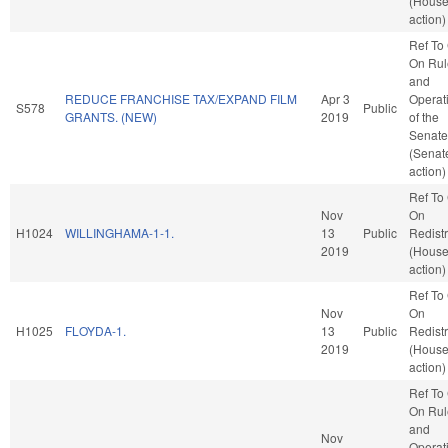
(Hous
action)
Ref To
On Rul
and
REDUCE FRANCHISE TAX/EXPAND FILM
Apr 3
Operat
S578
Public
GRANTS. (NEW)
2019
of the
Senate
(Senat
action)
Ref To
Nov
On
H1024
WILLINGHAMA-1-1.
13
Public
Redistr
2019
(Hous
action)
Ref To
Nov
On
H1025
FLOYDA-1.
13
Public
Redistr
2019
(Hous
action)
Ref To
On Rul
and
Nov
Operat