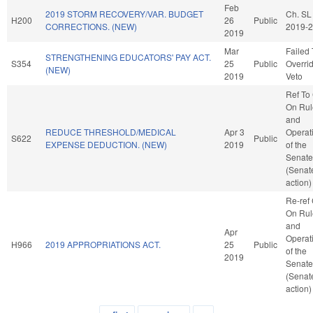
Feb
2019 STORM RECOVERY/VAR. BUDGET
Ch. SL
H200
26
Public
CORRECTIONS. (NEW)
2019-
2019
Mar
Failed 
STRENGTHENING EDUCATORS' PAY ACT.
S354
25
Public
Overri
(NEW)
2019
Veto
Ref To
On Rul
and
REDUCE THRESHOLD/MEDICAL
Apr 3
Operat
S622
Public
EXPENSE DEDUCTION. (NEW)
2019
of the
Senate
(Senat
action)
Re-ref
On Rul
and
Apr
Operat
H966
2019 APPROPRIATIONS ACT.
25
Public
of the
2019
Senate
(Senat
action)