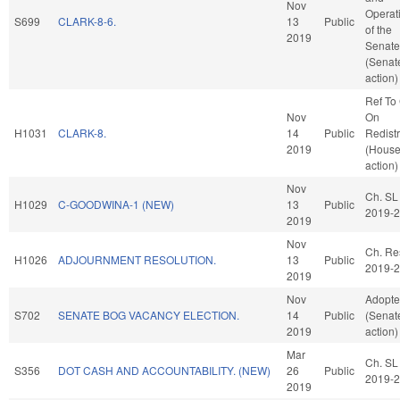
Nov
Operat
S699
CLARK-8-6.
13
Public
of the
2019
Senate
(Senat
action)
Ref To
Nov
On
H1031
CLARK-8.
14
Public
Redistr
2019
(Hous
action)
Nov
Ch. SL
H1029
C-GOODWINA-1 (NEW)
13
Public
2019-
2019
Nov
Ch. Re
H1026
ADJOURNMENT RESOLUTION.
13
Public
2019-
2019
Nov
Adopt
S702
SENATE BOG VACANCY ELECTION.
14
Public
(Senat
2019
action)
Mar
Ch. SL
S356
DOT CASH AND ACCOUNTABILITY. (NEW)
26
Public
2019-
2019