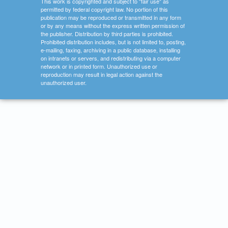
This work is copyrighted and subject to "fair use" as
permitted by federal copyright law. No portion of this
publication may be reproduced or transmitted in any form
or by any means without the express written permission of
the publisher. Distribution by third parties is prohibited.
Prohibited distribution includes, but is not limited to, posting,
e-mailing, faxing, archiving in a public database, installing
on intranets or servers, and redistributing via a computer
network or in printed form. Unauthorized use or
reproduction may result in legal action against the
unauthorized user.