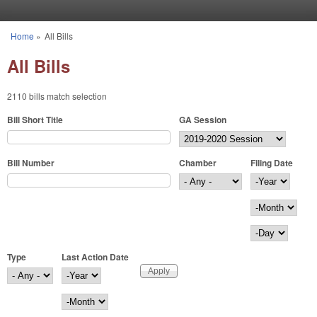
Skip to main content
Home
»
All Bills
You are here
All Bills
2110 bills match selection
Bill Short Title
GA Session
Bill Number
Chamber
Filing Date
Filing Date
Year
Month
Day
Type
Last Action Date
Last Action Date
Year
Month