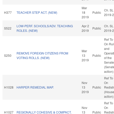
Mar
Ch. SL
H377
TEACHER STEP ACT. (NEW)
18
Public
2019-
2019
LOW-PERF. SCHOOLS/ADV. TEACHING
Apr 2
Ch. SL
S522
Public
ROLES. (NEW)
2019
2019-
Ref To
On Rul
and
Mar
REMOVE FOREIGN CITIZENS FROM
Operat
S250
13
Public
VOTING ROLLS. (NEW)
of the
2019
Senate
(Senat
action)
Ref To
Nov
On
H1028
HARPER REMEDIAL MAP.
13
Public
Redistr
2019
(Hous
action)
Ref To
Nov
On
H1027
REGIONALLY COHESIVE & COMPACT.
13
Public
Redistr