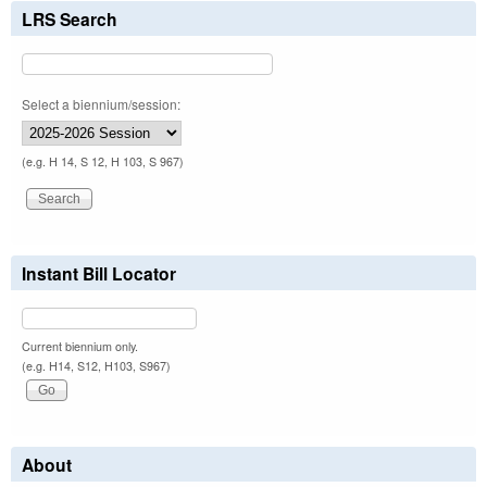
LRS Search
Select a biennium/session:
(e.g. H 14, S 12, H 103, S 967)
Instant Bill Locator
Current biennium only.
(e.g. H14, S12, H103, S967)
About