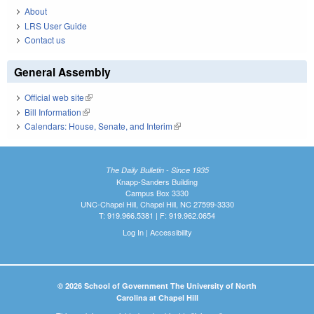
About
LRS User Guide
Contact us
General Assembly
Official web site
(link is external)
Bill Information
(link is external)
Calendars: House, Senate, and Interim
(link is external)
The Daily Bulletin - Since 1935
Knapp-Sanders Building
Campus Box 3330
UNC-Chapel Hill, Chapel Hill, NC 27599-3330
T: 919.966.5381 | F: 919.962.0654
Log In
|
Accessibility
© 2026 School of Government The University of North
Carolina at Chapel Hill