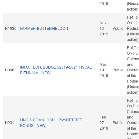
2019
(Hous
action)
Ref To
Nov
On
H1030
FARMER-BUTTERFIELDC-1.
13
Public
Redistr
2019
(Hous
action)
Ref To
On Rul
Calend
Mar
and
INFO. TECH. BUDGET/2019-2021 FISCAL
H398
19
Public
Operat
BIENNIUM. (NEW)
2019
of the
House
(Hous
action)
Ref To
On Rul
Calend
Feb
and
UNC & COMM. COLL. PAY/RETIREE
H231
27
Public
Operat
BONUS. (NEW)
2019
of the
House