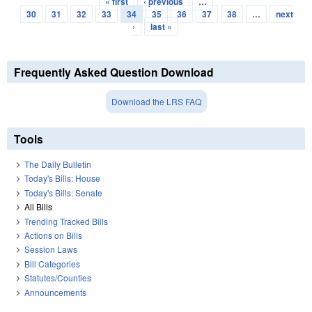
« first
‹ previous
…
Pages
30
31
32
33
34
35
36
37
38
…
next
›
last »
Frequently Asked Question Download
Download the LRS FAQ
Tools
The Daily Bulletin
Today's Bills: House
Today's Bills: Senate
All Bills
Trending Tracked Bills
Actions on Bills
Session Laws
Bill Categories
Statutes/Counties
Announcements