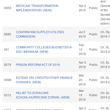
and
MEDICAID TRANSFORMATION
Apr 2
Operat
H555
Public
IMPLEMENTATION. (NEW)
2019
of the
Senate
(Senat
action)
CONFIRM KIM DUFFLEY/UTILITIES
Jul 2
Ch. Re
S685
Public
COMMISSION.
2019
2019-
Feb
COMMUNITY COLLEGES BUDGET/2019-
Ch. SL
S61
13
Public
2021 BIENNIUM. (NEW)
2019-
2019
Apr 3
Ch. SL
S579
PRISON REFORM ACT OF 2019.
Public
2019
2019-
Mar
EXTEND TAX CREDITS/OTHER FINANCE
Ch. SL
H399
20
Public
CHANGES. (NEW)
2019-
2019
Mar
RELIEF TO OCRACOKE
Ch. SL
S312
19
Public
SCHOOL/HURRICANE DORIAN. (NEW)
2019-
2019
Apr 2
Ch. SL