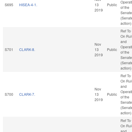
Operat
S695
HISEA-4-1.
13
Public
of the
2019
Senate
(Senat
action)
Ref To
On Rul
and
Nov
Operat
S701
CLARK-8.
13
Public
of the
2019
Senate
(Senat
action)
Ref To
On Rul
and
Nov
Operat
S700
CLARK-7.
13
Public
of the
2019
Senate
(Senat
action)
Ref To
On Rul
and