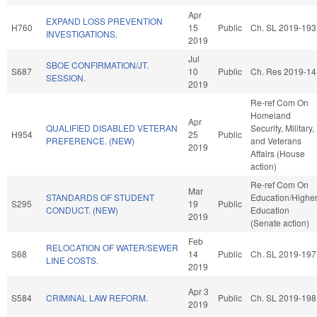
Apr
EXPAND LOSS PREVENTION
H760
15
Public
Ch. SL 2019-193
INVESTIGATIONS.
2019
Jul
SBOE CONFIRMATION/JT.
S687
10
Public
Ch. Res 2019-14
SESSION.
2019
Re-ref Com On
Homeland
Apr
QUALIFIED DISABLED VETERAN
Security, Military,
H954
25
Public
PREFERENCE. (NEW)
and Veterans
2019
Affairs (House
action)
Re-ref Com On
Mar
STANDARDS OF STUDENT
Education/Highe
S295
19
Public
CONDUCT. (NEW)
Education
2019
(Senate action)
Feb
RELOCATION OF WATER/SEWER
S68
14
Public
Ch. SL 2019-197
LINE COSTS.
2019
Apr 3
S584
CRIMINAL LAW REFORM.
Public
Ch. SL 2019-198
2019