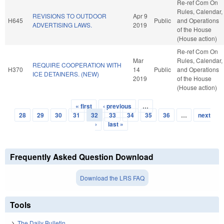
Re-ref Com On
Rules, Calendar,
REVISIONS TO OUTDOOR
Apr 9
H645
Public
and Operations
ADVERTISING LAWS.
2019
of the House
(House action)
Re-ref Com On
Mar
Rules, Calendar,
REQUIRE COOPERATION WITH
H370
14
Public
and Operations
ICE DETAINERS. (NEW)
2019
of the House
(House action)
« first
‹ previous
…
Pages
28
29
30
31
32
33
34
35
36
…
next
›
last »
Frequently Asked Question Download
Download the LRS FAQ
Tools
The Daily Bulletin