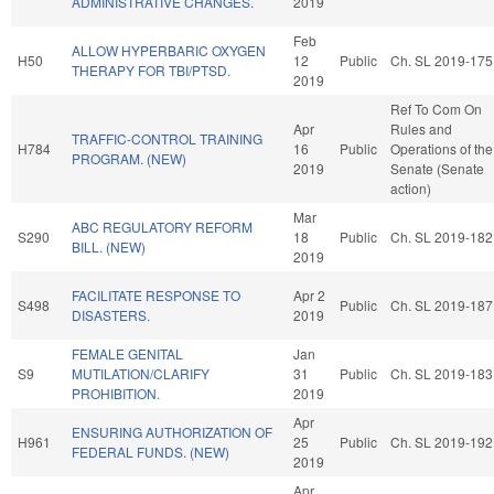
ADMINISTRATIVE CHANGES.
2019
Feb
ALLOW HYPERBARIC OXYGEN
H50
12
Public
Ch. SL 2019-175
THERAPY FOR TBI/PTSD.
2019
Ref To Com On
Apr
Rules and
TRAFFIC-CONTROL TRAINING
H784
16
Public
Operations of the
PROGRAM. (NEW)
2019
Senate (Senate
action)
Mar
ABC REGULATORY REFORM
S290
18
Public
Ch. SL 2019-182
BILL. (NEW)
2019
FACILITATE RESPONSE TO
Apr 2
S498
Public
Ch. SL 2019-187
DISASTERS.
2019
FEMALE GENITAL
Jan
S9
MUTILATION/CLARIFY
31
Public
Ch. SL 2019-183
PROHIBITION.
2019
Apr
ENSURING AUTHORIZATION OF
H961
25
Public
Ch. SL 2019-192
FEDERAL FUNDS. (NEW)
2019
Apr