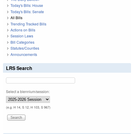
Today's Bills: House
Today's Bills: Senate
All Bills
Trending Tracked Bills
Actions on Bills
Session Laws
Bill Categories
Statutes/Counties
Announcements
LRS Search
Select a biennium/session:
(e.g. H 14, S 12, H 103, S 967)