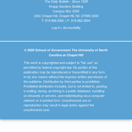
The Daily Bulletin - Since 1935
Knapp-Sanders Building
Campus Box 3330
UNC-Chapel Hill, Chapel Hill, NC 27599-3330
T: 919.966.5381 | F: 919.962.0654
Log In
|
Accessibility
© 2026 School of Government The University of North
Carolina at Chapel Hill
This work is copyrighted and subject to "fair use" as
permitted by federal copyright law. No portion of this
publication may be reproduced or transmitted in any form
or by any means without the express written permission of
the publisher. Distribution by third parties is prohibited.
Prohibited distribution includes, but is not limited to, posting,
e-mailing, faxing, archiving in a public database, installing
on intranets or servers, and redistributing via a computer
network or in printed form. Unauthorized use or
reproduction may result in legal action against the
unauthorized user.