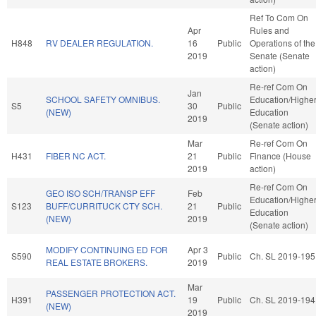
Ref To Com On
Apr
Rules and
H848
RV DEALER REGULATION.
16
Public
Operations of the
2019
Senate (Senate
action)
Re-ref Com On
Jan
SCHOOL SAFETY OMNIBUS.
Education/Highe
S5
30
Public
(NEW)
Education
2019
(Senate action)
Mar
Re-ref Com On
H431
FIBER NC ACT.
21
Public
Finance (House
2019
action)
Re-ref Com On
GEO ISO SCH/TRANSP EFF
Feb
Education/Highe
S123
BUFF/CURRITUCK CTY SCH.
21
Public
Education
(NEW)
2019
(Senate action)
MODIFY CONTINUING ED FOR
Apr 3
S590
Public
Ch. SL 2019-195
REAL ESTATE BROKERS.
2019
Mar
PASSENGER PROTECTION ACT.
H391
19
Public
Ch. SL 2019-194
(NEW)
2019