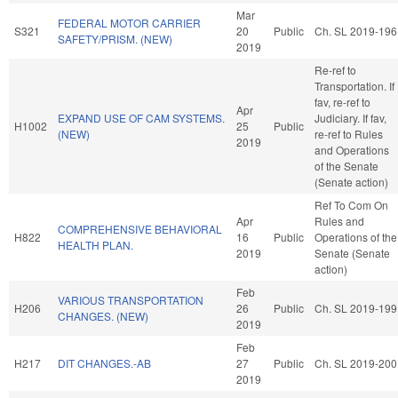
Mar
FEDERAL MOTOR CARRIER
S321
20
Public
Ch. SL 2019-196
SAFETY/PRISM. (NEW)
2019
Re-ref to
Transportation. If
fav, re-ref to
Apr
EXPAND USE OF CAM SYSTEMS.
Judiciary. If fav,
H1002
25
Public
(NEW)
re-ref to Rules
2019
and Operations
of the Senate
(Senate action)
Ref To Com On
Apr
Rules and
COMPREHENSIVE BEHAVIORAL
H822
16
Public
Operations of the
HEALTH PLAN.
2019
Senate (Senate
action)
Feb
VARIOUS TRANSPORTATION
H206
26
Public
Ch. SL 2019-199
CHANGES. (NEW)
2019
Feb
H217
DIT CHANGES.-AB
27
Public
Ch. SL 2019-200
2019