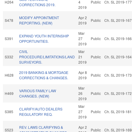
H264
4
Public
Ch. SL 2019-177
CORRECTIONS 2019.
2019
MODIFY APPOINTMENT
Apr 2
S478
Public
Ch. SL 2019-167
REPORTING. (NEW)
2019
Mar
EXPAND YOUTH INTERNSHIP
S391
27
Public
Ch. SL 2019-166
OPPORTUNITIES.
2019
CIVIL
Mar
S332
PROCEDURE/LIMITATIONS/LAND
21
Public
Ch. SL 2019-164
SURVEYORS.
2019
2019 BANKING & MORTGAGE
Apr 8
H628
Public
Ch. SL 2019-173
CORRECTIONS & CHANGES.
2019
Mar
VARIOUS FAMILY LAW
H469
26
Public
Ch. SL 2019-172
CHANGES. (NEW)
2019
Mar
CLARIFY/AUTO DEALERS
S385
27
Public
Ch. SL 2019-181
REGULATORY REQ.
2019
REV. LAWS CLARIFYING &
Apr 2
S523
Public
Ch. SL 2019-169