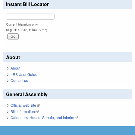
Instant Bill Locator
Current biennium only.
(e.g. H14, S12, H103, S967)
About
About
LRS User Guide
Contact us
General Assembly
Official web site
(link is external)
Bill Information
(link is external)
Calendars: House, Senate, and Interim
(link is external)