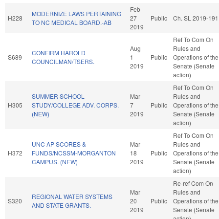
Feb
MODERNIZE LAWS PERTAINING
H228
27
Public
Ch. SL 2019-191
TO NC MEDICAL BOARD.-AB
2019
Ref To Com On
Aug
Rules and
CONFIRM HAROLD
S689
1
Public
Operations of the
COUNCILMAN/TSERS.
2019
Senate (Senate
action)
Ref To Com On
SUMMER SCHOOL
Mar
Rules and
H305
STUDY/COLLEGE ADV. CORPS.
7
Public
Operations of the
(NEW)
2019
Senate (Senate
action)
Ref To Com On
UNC AP SCORES &
Mar
Rules and
H372
FUNDS/NCSSM-MORGANTON
18
Public
Operations of the
CAMPUS. (NEW)
2019
Senate (Senate
action)
Re-ref Com On
Mar
Rules and
REGIONAL WATER SYSTEMS
S320
20
Public
Operations of the
AND STATE GRANTS.
2019
Senate (Senate
action)