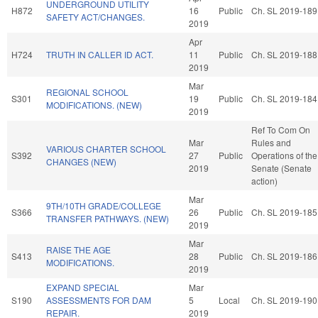
UNDERGROUND UTILITY
H872
16
Public
Ch. SL 2019-189
SAFETY ACT/CHANGES.
2019
Apr
H724
TRUTH IN CALLER ID ACT.
11
Public
Ch. SL 2019-188
2019
Mar
REGIONAL SCHOOL
S301
19
Public
Ch. SL 2019-184
MODIFICATIONS. (NEW)
2019
Ref To Com On
Mar
Rules and
VARIOUS CHARTER SCHOOL
S392
27
Public
Operations of the
CHANGES (NEW)
2019
Senate (Senate
action)
Mar
9TH/10TH GRADE/COLLEGE
S366
26
Public
Ch. SL 2019-185
TRANSFER PATHWAYS. (NEW)
2019
Mar
RAISE THE AGE
S413
28
Public
Ch. SL 2019-186
MODIFICATIONS.
2019
EXPAND SPECIAL
Mar
S190
ASSESSMENTS FOR DAM
5
Local
Ch. SL 2019-190
REPAIR.
2019