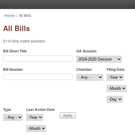
Skip to main content
Home
»
All Bills
You are here
All Bills
2110 bills match selection
Bill Short Title
GA Session
Bill Number
Chamber
Filing Date
Filing Date
Year
Month
Day
Type
Last Action Date
Last Action Date
Year
Month