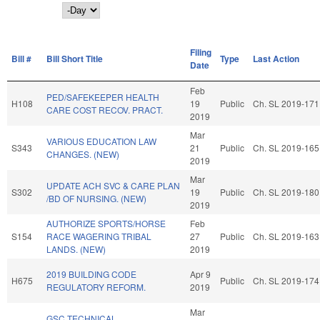
Day
Filing
Bill #
Bill Short Title
Type
Last Action
Date
Feb
PED/SAFEKEEPER HEALTH
H108
19
Public
Ch. SL 2019-171
CARE COST RECOV. PRACT.
2019
Mar
VARIOUS EDUCATION LAW
S343
21
Public
Ch. SL 2019-165
CHANGES. (NEW)
2019
Mar
UPDATE ACH SVC & CARE PLAN
S302
19
Public
Ch. SL 2019-180
/BD OF NURSING. (NEW)
2019
AUTHORIZE SPORTS/HORSE
Feb
S154
RACE WAGERING TRIBAL
27
Public
Ch. SL 2019-163
LANDS. (NEW)
2019
2019 BUILDING CODE
Apr 9
H675
Public
Ch. SL 2019-174
REGULATORY REFORM.
2019
Mar
GSC TECHNICAL