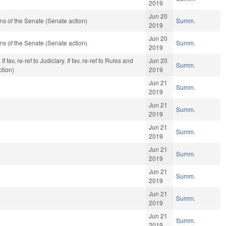
2019
Jun 20
s of the Senate (Senate action)
Summ.
2019
Jun 20
s of the Senate (Senate action)
Summ.
2019
fav, re-ref to Judiciary. If fav, re-ref to Rules and
Jun 20
Summ.
ction)
2019
Jun 21
Summ.
2019
Jun 21
Summ.
2019
Jun 21
Summ.
2019
Jun 21
Summ.
2019
Jun 21
Summ.
2019
Jun 21
Summ.
2019
Jun 21
Summ.
2019