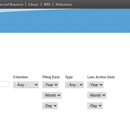
es and Resources
Library
MPA
Publications
Chamber
Filing Date
Type
Last Action Date
Filing Date
Year
Last Action Date
Year
Month
Month
Day
Day