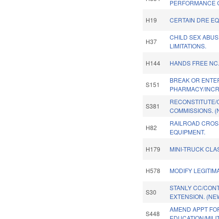
PERFORMANCE 
H19
CERTAIN DRE EQ
CHILD SEX ABUS
H37
LIMITATIONS.
H144
HANDS FREE NC
BREAK OR ENTE
S151
PHARMACY/INCR
RECONSTITUTE/
S381
COMMISSIONS. (
RAILROAD CROS
H82
EQUIPMENT.
H179
MINI-TRUCK CLAS
H578
MODIFY LEGITIM
STANLY CC/CON
S30
EXTENSION. (NE
AMEND APPT FO
S448
EDUCATION/MILI