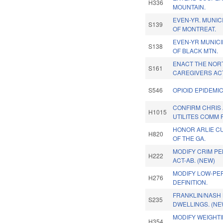
H336
MOUNTAIN.
EVEN-YR. MUNIC
S139
OF MONTREAT.
EVEN-YR MUNIC
S138
OF BLACK MTN.
ENACT THE NOR
S161
CAREGIVERS AC
S546
OPIOID EPIDEMI
CONFIRM CHRIS 
H1015
UTILITES COMM 
HONOR ARLIE C
H820
OF THE GA.
MODIFY CRIM PE
H222
ACT-AB. (NEW)
MODIFY LOW-PE
H276
DEFINITION.
FRANKLIN/NASH 
S235
DWELLINGS. (NE
MODIFY WEIGHT
H354