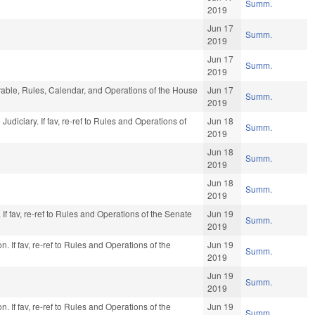
Summ.
2019
Jun 17
Summ.
2019
Jun 17
Summ.
2019
orable, Rules, Calendar, and Operations of the House
Jun 17
Summ.
2019
o Judiciary. If fav, re-ref to Rules and Operations of
Jun 18
Summ.
2019
Jun 18
Summ.
2019
Jun 18
Summ.
2019
f fav, re-ref to Rules and Operations of the Senate
Jun 19
Summ.
2019
. If fav, re-ref to Rules and Operations of the
Jun 19
Summ.
2019
Jun 19
Summ.
2019
. If fav, re-ref to Rules and Operations of the
Jun 19
Summ.