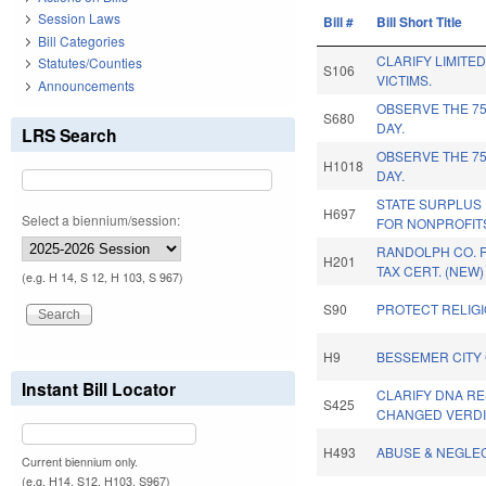
Session Laws
Bill #
Bill Short Title
Bill Categories
CLARIFY LIMITE
Statutes/Counties
S106
VICTIMS.
Announcements
OBSERVE THE 75
S680
DAY.
LRS Search
OBSERVE THE 75
H1018
DAY.
STATE SURPLUS
H697
Select a biennium/session:
FOR NONPROFIT
RANDOLPH CO. 
H201
TAX CERT. (NEW)
(e.g. H 14, S 12, H 103, S 967)
S90
PROTECT RELIGI
H9
BESSEMER CITY
Instant Bill Locator
CLARIFY DNA R
S425
CHANGED VERDI
H493
ABUSE & NEGLE
Current biennium only.
(e.g. H14, S12, H103, S967)