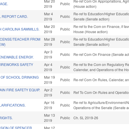
Mar 20
Re-ref Com On Appropriations, Agr
AGE.
Public
2019
(House action)
Mar 4
Re-ref to Education/Higher Education
 REPORT CARD.
Public
2019
Senate (Senate action)
Mar 20
Re-ref to the Com on Finance, if fa
 CAROLINA SAWMILLS.
Public
2019
House (House action)
LICENSE/TEACHER FROM
Mar 28
Re-ref to Education/Higher Education
Public
EW)
2019
Senate (Senate action)
Apr 3
Public
Re-ref Com On Finance (Senate act
ENEWABLE ENERGY.
2019
IREWORKS SAFETY
Apr 4
Re-ref to the Com on Regulatory Refo
Public
2019
Calendar, and Operations of the H
 OF SCHOOL DRINKING
Mar 19
Public
Re-ref Com On Rules, Calendar, an
2019
IN FIRE SAFETY EQUIP.
Apr 2
Public
Ref To Com On Rules and Operation
2019
Apr 16
Re-ref to Agriculture/Environment/Na
LARIFICATIONS.
Public
2019
Operations of the Senate (Senate a
Mar 13
RIGHTS.
Public
Ch. SL 2019-26
2019
SION OF SPENCER
Mar 12