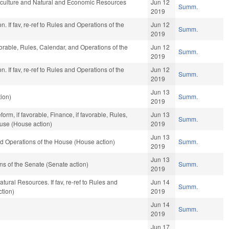
iculture and Natural and Economic Resources
Jun 12
Summ.
2019
. If fav, re-ref to Rules and Operations of the
Jun 12
Summ.
2019
vorable, Rules, Calendar, and Operations of the
Jun 12
Summ.
2019
. If fav, re-ref to Rules and Operations of the
Jun 12
Summ.
2019
Jun 13
ion)
Summ.
2019
rm, if favorable, Finance, if favorable, Rules,
Jun 13
Summ.
ouse (House action)
2019
Jun 13
d Operations of the House (House action)
Summ.
2019
Jun 13
s of the Senate (Senate action)
Summ.
2019
tural Resources. If fav, re-ref to Rules and
Jun 14
Summ.
ction)
2019
Jun 14
Summ.
2019
Jun 17