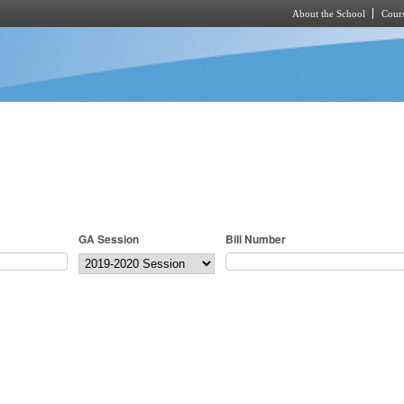
About the School
Cours
Skip to main content
GA Session
Bill Number