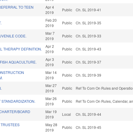
REFERRAL TO TEEN
Apr 4
Public
Ch. SL 2019-41
2019
Feb 20
.
Public
Ch. SL 2019-35
2019
Mar 7
JUVENILE CODE.
Public
Ch. SL 2019-33
2019
Apr 2
L THERAPY DEFINITION.
Public
Ch. SL 2019-43
2019
Apr 3
FISH AQUACULTURE.
Public
Ch. SL 2019-37
2019
ONSTRUCTION
Mar 14
Public
Ch. SL 2019-39
M.
2019
Mar 27
.
Public
Ref To Com On Rules and Operation
2019
Mar 26
 STANDARDIZATION.
Public
Ref To Com On Rules, Calendar, an
2019
 CHARTER/BOARD
Mar 19
Local
Ch. SL 2019-44
2019
 TRUSTEES
May 28
Public
Ch. SL 2019-45
2019