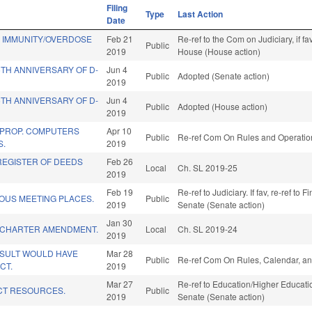
Filing
Type
Last Action
Date
D IMMUNITY/OVERDOSE
Feb 21
Re-ref to the Com on Judiciary, if f
Public
2019
House (House action)
TH ANNIVERSARY OF D-
Jun 4
Public
Adopted (Senate action)
2019
TH ANNIVERSARY OF D-
Jun 4
Public
Adopted (House action)
2019
 PROP. COMPUTERS
Apr 10
Public
Re-ref Com On Rules and Operation
S.
2019
REGISTER OF DEEDS
Feb 26
Local
Ch. SL 2019-25
2019
Feb 19
Re-ref to Judiciary. If fav, re-ref to 
OUS MEETING PLACES.
Public
2019
Senate (Senate action)
Jan 30
 CHARTER AMENDMENT.
Local
Ch. SL 2019-24
2019
ESULT WOULD HAVE
Mar 28
Public
Re-ref Com On Rules, Calendar, an
CT.
2019
Mar 27
Re-ref to Education/Higher Education
CT RESOURCES.
Public
2019
Senate (Senate action)