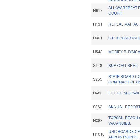
ALLOW REPEAT 
H617
COURT.
H131
REPEAL MAP ACT
H301
CIP REVISIONS/
H548
MODIFY PHYSICA
S648
SUPPORT SHELL
STATE BOARD C
S255
CONTRACT CLAI
H483
LET THEM SPAWN
S362
ANNUAL REPORT
TOPSAIL BEACH
H383
VACANCIES.
UNC BOARDS OF
H1016
APPOINTMENTS.