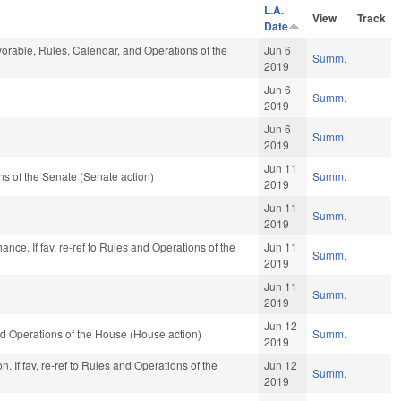
L.A.
View
Track
Date
avorable, Rules, Calendar, and Operations of the
Jun 6
Summ.
2019
Jun 6
Summ.
2019
Jun 6
Summ.
2019
Jun 11
s of the Senate (Senate action)
Summ.
2019
Jun 11
Summ.
2019
Finance. If fav, re-ref to Rules and Operations of the
Jun 11
Summ.
2019
Jun 11
Summ.
2019
Jun 12
d Operations of the House (House action)
Summ.
2019
. If fav, re-ref to Rules and Operations of the
Jun 12
Summ.
2019