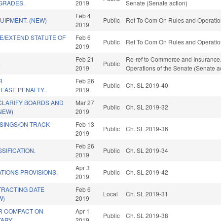
GRADES.
2019
Senate (Senate action)
Feb 4
UIPMENT. (NEW)
Public
Ref To Com On Rules and Operation
2019
E/EXTEND STATUTE OF
Feb 6
Public
Ref To Com On Rules and Operation
2019
Feb 21
Re-ref to Commerce and Insurance. If 
.
Public
2019
Operations of the Senate (Senate a
R
Feb 26
Public
Ch. SL 2019-40
EASE PENALTY.
2019
CLARIFY BOARDS AND
Mar 27
Public
Ch. SL 2019-32
NEW)
2019
SINGS/ON-TRACK
Feb 13
Public
Ch. SL 2019-36
2019
Feb 26
SIFICATION.
Public
Ch. SL 2019-34
2019
Apr 3
ATIONS PROVISIONS.
Public
Ch. SL 2019-42
2019
TRACTING DATE
Feb 6
Local
Ch. SL 2019-31
W)
2019
R COMPACT ON
Apr 1
Public
Ch. SL 2019-38
TARY.
2019