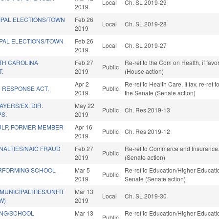
Local
Ch. SL 2019-29
2019
IPAL ELECTIONS/TOWN
Feb 26
Local
Ch. SL 2019-28
2019
IPAL ELECTIONS/TOWN
Feb 26
Local
Ch. SL 2019-27
2019
TH CAROLINA
Feb 27
Re-ref to the Com on Health, if fav
Public
T.
2019
(House action)
Apr 2
Re-ref to Health Care. If fav, re-ref t
C RESPONSE ACT.
Public
2019
the Senate (Senate action)
AYERS/EX. DIR.
May 22
Public
Ch. Res 2019-13
PS.
2019
ULP, FORMER MEMBER
Apr 16
Public
Ch. Res 2019-12
2019
NALTIES/NAIC FRAUD
Feb 27
Re-ref to Commerce and Insurance. I
Public
2019
(Senate action)
RFORMING SCHOOL
Mar 5
Re-ref to Education/Higher Education
Public
2019
Senate (Senate action)
MUNICIPALITIES/UNFIT
Mar 13
Local
Ch. SL 2019-30
W)
2019
ING/SCHOOL
Mar 13
Re-ref to Education/Higher Education
Public