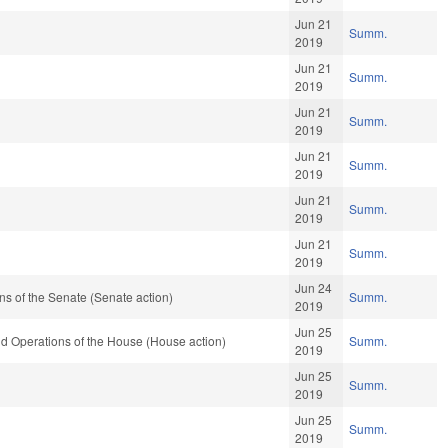
Jun 21
Summ.
2019
Jun 21
Summ.
2019
Jun 21
Summ.
2019
Jun 21
Summ.
2019
Jun 21
Summ.
2019
Jun 21
Summ.
2019
Jun 24
s of the Senate (Senate action)
Summ.
2019
Jun 25
d Operations of the House (House action)
Summ.
2019
Jun 25
Summ.
2019
Jun 25
Summ.
2019