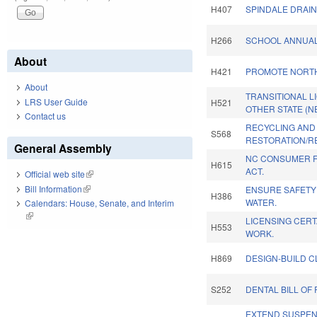
H407
SPINDALE DRAIN
H266
SCHOOL ANNUAL
About
H421
PROMOTE NORTH
About
TRANSITIONAL 
LRS User Guide
H521
OTHER STATE (N
Contact us
RECYCLING AND
S568
RESTORATION/R
General Assembly
NC CONSUMER F
H615
ACT.
Official web site
(link is external)
Bill Information
(link is external)
ENSURE SAFETY
H386
WATER.
Calendars: House, Senate, and Interim
(link is external)
LICENSING CERTA
H553
WORK.
H869
DESIGN-BUILD C
S252
DENTAL BILL OF 
EXTEND SUSPEN