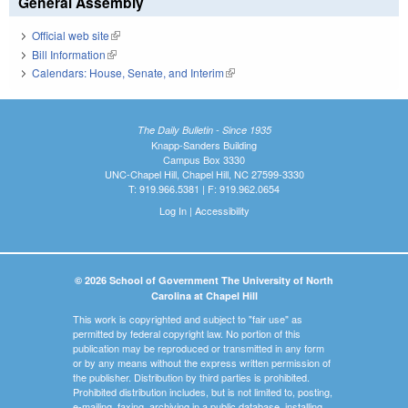
General Assembly
Official web site
(link is external)
Bill Information
(link is external)
Calendars: House, Senate, and Interim
(link is external)
The Daily Bulletin - Since 1935
Knapp-Sanders Building
Campus Box 3330
UNC-Chapel Hill, Chapel Hill, NC 27599-3330
T: 919.966.5381 | F: 919.962.0654
Log In
|
Accessibility
© 2026 School of Government The University of North
Carolina at Chapel Hill
This work is copyrighted and subject to "fair use" as
permitted by federal copyright law. No portion of this
publication may be reproduced or transmitted in any form
or by any means without the express written permission of
the publisher. Distribution by third parties is prohibited.
Prohibited distribution includes, but is not limited to, posting,
e-mailing, faxing, archiving in a public database, installing