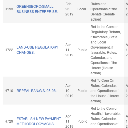
Feb
Rules and
A
GREENSBORO/SMALL
H193
26
Local
Operations of the
1
BUSINESS ENTERPRISE.
2019
Senate (Senate
2
action)
Ref to the Com on
Regulatory Reform,
if favorable, State
and Local
Apr
A
LAND-USE REGULATORY
Government, if
H722
11
Public
1
CHANGES.
favorable, Rules,
2019
2
Calendar, and
Operations of the
House (House
action)
Ref To Com On
Apr
Rules, Calendar,
A
H710
REPEAL BAN/G.S. 95-98.
10
Public
and Operations of
1
2019
the House (House
2
action)
Ref to the Com on
Health, if favorable,
Apr
A
ESTABLISH NEW PAYMENT
Rules, Calendar,
H729
11
Public
1
METHODOLOGY/ACHS.
and Operations of
2019
2