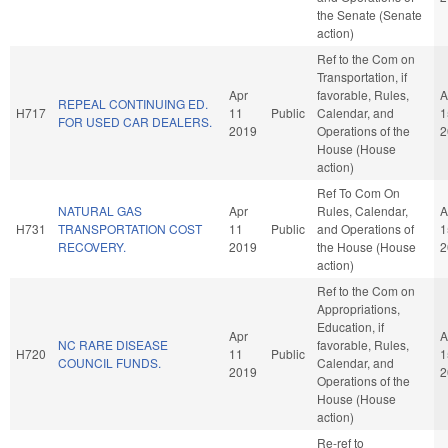
the Senate (Senate
action)
Ref to the Com on
Transportation, if
Apr
favorable, Rules,
A
REPEAL CONTINUING ED.
H717
11
Public
Calendar, and
1
FOR USED CAR DEALERS.
2019
Operations of the
2
House (House
action)
Ref To Com On
NATURAL GAS
Apr
Rules, Calendar,
A
H731
TRANSPORTATION COST
11
Public
and Operations of
1
RECOVERY.
2019
the House (House
2
action)
Ref to the Com on
Appropriations,
Education, if
Apr
A
NC RARE DISEASE
favorable, Rules,
H720
11
Public
1
COUNCIL FUNDS.
Calendar, and
2019
2
Operations of the
House (House
action)
Re-ref to