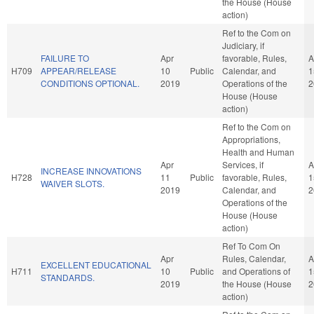
the House (House
action)
Ref to the Com on
Judiciary, if
FAILURE TO
Apr
favorable, Rules,
A
H709
APPEAR/RELEASE
10
Public
Calendar, and
1
CONDITIONS OPTIONAL.
2019
Operations of the
2
House (House
action)
Ref to the Com on
Appropriations,
Health and Human
Apr
Services, if
A
INCREASE INNOVATIONS
H728
11
Public
favorable, Rules,
1
WAIVER SLOTS.
2019
Calendar, and
2
Operations of the
House (House
action)
Ref To Com On
Apr
Rules, Calendar,
A
EXCELLENT EDUCATIONAL
H711
10
Public
and Operations of
1
STANDARDS.
2019
the House (House
2
action)