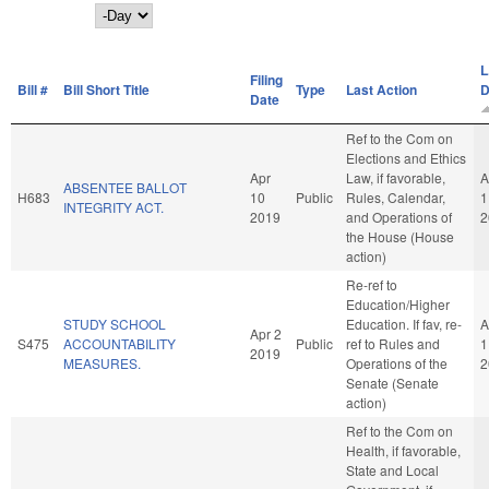
Day
L
Filing
Bill #
Bill Short Title
Type
Last Action
D
Date
Ref to the Com on
Elections and Ethics
Apr
Law, if favorable,
A
ABSENTEE BALLOT
H683
10
Public
Rules, Calendar,
1
INTEGRITY ACT.
2019
and Operations of
2
the House (House
action)
Re-ref to
Education/Higher
STUDY SCHOOL
Education. If fav, re-
A
Apr 2
S475
ACCOUNTABILITY
Public
ref to Rules and
1
2019
MEASURES.
Operations of the
2
Senate (Senate
action)
Ref to the Com on
Health, if favorable,
State and Local