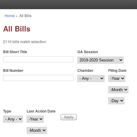
Skip to main content
Home
»
All Bills
You are here
All Bills
2110 bills match selection
Bill Short Title
GA Session
Bill Number
Chamber
Filing Date
Filing Date
Year
Month
Day
Type
Last Action Date
Last Action Date
Year
Month