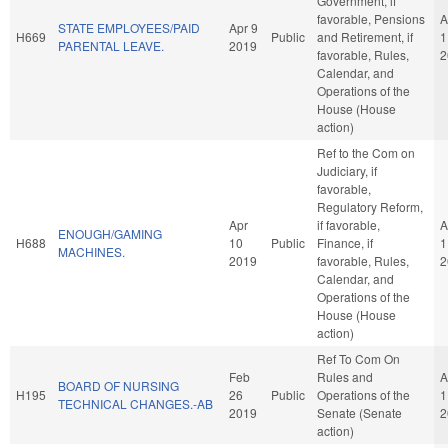
Government, if
favorable, Pensions
A
STATE EMPLOYEES/PAID
Apr 9
H669
Public
and Retirement, if
1
PARENTAL LEAVE.
2019
favorable, Rules,
2
Calendar, and
Operations of the
House (House
action)
Ref to the Com on
Judiciary, if
favorable,
Regulatory Reform,
Apr
if favorable,
A
ENOUGH/GAMING
H688
10
Public
Finance, if
1
MACHINES.
2019
favorable, Rules,
2
Calendar, and
Operations of the
House (House
action)
Ref To Com On
Feb
Rules and
A
BOARD OF NURSING
H195
26
Public
Operations of the
1
TECHNICAL CHANGES.-AB
2019
Senate (Senate
2
action)