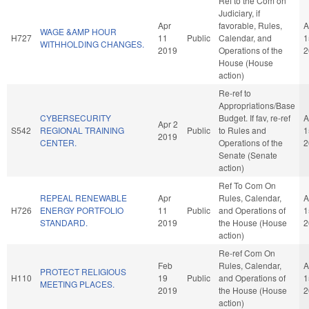
Ref to the Com on
Judiciary, if
Apr
favorable, Rules,
A
WAGE &AMP HOUR
H727
11
Public
Calendar, and
1
WITHHOLDING CHANGES.
2019
Operations of the
2
House (House
action)
Re-ref to
Appropriations/Base
CYBERSECURITY
Budget. If fav, re-ref
A
Apr 2
S542
REGIONAL TRAINING
Public
to Rules and
1
2019
CENTER.
Operations of the
2
Senate (Senate
action)
Ref To Com On
REPEAL RENEWABLE
Apr
Rules, Calendar,
A
H726
ENERGY PORTFOLIO
11
Public
and Operations of
1
STANDARD.
2019
the House (House
2
action)
Re-ref Com On
Feb
Rules, Calendar,
A
PROTECT RELIGIOUS
H110
19
Public
and Operations of
1
MEETING PLACES.
2019
the House (House
2
action)