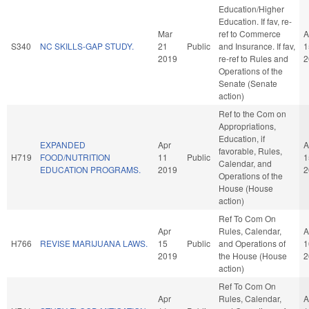
Education/Higher
Education. If fav, re-
Mar
ref to Commerce
A
S340
NC SKILLS-GAP STUDY.
21
Public
and Insurance. If fav,
1
2019
re-ref to Rules and
2
Operations of the
Senate (Senate
action)
Ref to the Com on
Appropriations,
Education, if
EXPANDED
Apr
A
favorable, Rules,
H719
FOOD/NUTRITION
11
Public
1
Calendar, and
EDUCATION PROGRAMS.
2019
2
Operations of the
House (House
action)
Ref To Com On
Apr
Rules, Calendar,
A
H766
REVISE MARIJUANA LAWS.
15
Public
and Operations of
1
2019
the House (House
2
action)
Ref To Com On
Apr
Rules, Calendar,
A