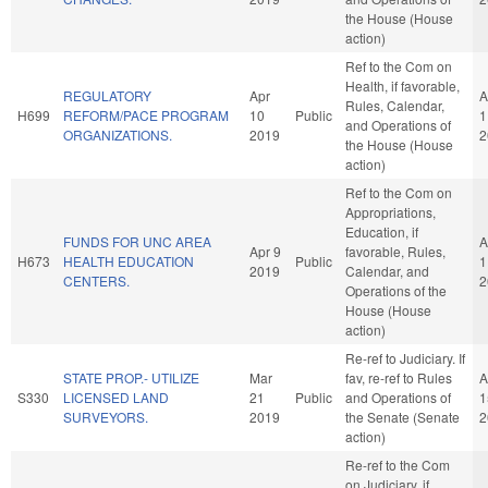
the House (House
action)
Ref to the Com on
Health, if favorable,
REGULATORY
Apr
A
Rules, Calendar,
H699
REFORM/PACE PROGRAM
10
Public
1
and Operations of
ORGANIZATIONS.
2019
2
the House (House
action)
Ref to the Com on
Appropriations,
Education, if
FUNDS FOR UNC AREA
A
Apr 9
favorable, Rules,
H673
HEALTH EDUCATION
Public
1
2019
Calendar, and
CENTERS.
2
Operations of the
House (House
action)
Re-ref to Judiciary. If
STATE PROP.- UTILIZE
Mar
fav, re-ref to Rules
A
S330
LICENSED LAND
21
Public
and Operations of
1
SURVEYORS.
2019
the Senate (Senate
2
action)
Re-ref to the Com
on Judiciary, if