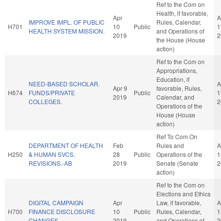
Ref to the Com on
Health, if favorable,
Apr
A
IMPROVE IMPL. OF PUBLIC
Rules, Calendar,
H701
10
Public
1
HEALTH SYSTEM MISSION.
and Operations of
2019
2
the House (House
action)
Ref to the Com on
Appropriations,
Education, if
NEED-BASED SCHOLAR.
A
Apr 9
favorable, Rules,
H674
FUNDS/PRIVATE
Public
1
2019
Calendar, and
COLLEGES.
2
Operations of the
House (House
action)
Ref To Com On
DEPARTMENT OF HEALTH
Feb
Rules and
A
H250
& HUMAN SVCS.
28
Public
Operations of the
1
REVISIONS.-AB
2019
Senate (Senate
2
action)
Ref to the Com on
Elections and Ethics
DIGITAL CAMPAIGN
Apr
Law, if favorable,
A
H700
FINANCE DISCLOSURE
10
Public
Rules, Calendar,
1
CHANGES.
2019
and Operations of
2