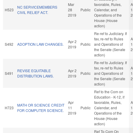
Mar
favorable, Rules,
A
NC SERVICEMEMBERS
H523
28
Public
Calendar, and
1
CIVIL RELIEF ACT.
2019
Operations of the
2
House (House
action)
Re-ref to Judiciary. If
fav, re-ref to Rules
A
Apr 2
S492
ADOPTION LAW CHANGES.
Public
and Operations of
1
2019
the Senate (Senate
2
action)
Re-ref to Judiciary. If
fav, re-ref to Rules
A
REVISE EQUITABLE
Apr 2
S491
Public
and Operations of
1
DISTRIBUTION LAWS.
2019
the Senate (Senate
2
action)
Ref to the Com on
Education - K-12, if
Apr
favorable, Rules,
A
MATH OR SCIENCE CREDIT
H723
11
Public
Calendar, and
1
FOR COMPUTER SCIENCE.
2019
Operations of the
2
House (House
action)
Ref To Com On