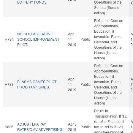
LOTTERY FUNDS.
Operations of the
2
Senate (Senate
action)
Ref to the Com on
Appropriations,
Education, if
NC COLLABORATIVE
Apr
A
favorable, Rules,
H734
SCHOOL IMPROVEMENT
11
Public
1
Calendar, and
PILOT.
2019
2
Operations of the
House (House
action)
Ref to the Com on
Appropriations,
Education, if
Apr
A
PLASMA GAMES PILOT
favorable, Rules,
H733
11
Public
1
PROGRAM/FUNDS.
Calendar, and
2019
2
Operations of the
House (House
action)
Re-ref to
Transportation. If fav,
re-ref to Finance. If
A
ADJUST LPA PAY
Apr 3
S625
Public
fav, re-ref to Rules
1
RATES/DMV ADVERTISING.
2019
and Operations of
2