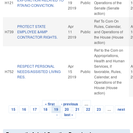
H121
19
Public
Operations of the
1
RTA/NO CONVICTION.
2019
Senate (Senate
2
action)
Ref To Com On
PROTECT STATE
Apr
Rules, Calendar,
A
H739
EMPLOYEE &AMP
11
Public
and Operations of
1
CONTRACTOR RIGHTS.
2019
the House (House
2
action)
Ref to the Com on
Appropriations,
Health and Human
RESPECT PERSONAL
Apr
Services, if
A
H752
NEEDS/ASSISTED LIVING
15
Public
favorable, Rules,
1
RES.
2019
Calendar, and
2
Operations of the
House (House
action)
« first
‹ previous
…
Pages
15
16
17
18
19
20
21
22
23
…
next
›
last »