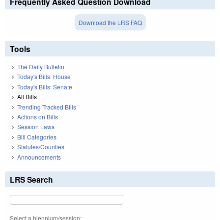
Frequently Asked Question Download
Download the LRS FAQ
Tools
The Daily Bulletin
Today's Bills: House
Today's Bills: Senate
All Bills
Trending Tracked Bills
Actions on Bills
Session Laws
Bill Categories
Statutes/Counties
Announcements
LRS Search
Select a biennium/session: