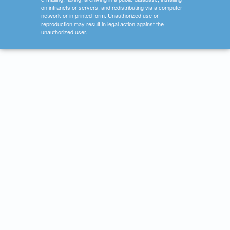
on intranets or servers, and redistributing via a computer
network or in printed form. Unauthorized use or
reproduction may result in legal action against the
unauthorized user.