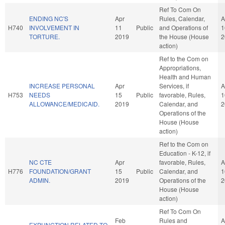
Ref To Com On
ENDING NC'S
Apr
Rules, Calendar,
A
H740
INVOLVEMENT IN
11
Public
and Operations of
1
TORTURE.
2019
the House (House
2
action)
Ref to the Com on
Appropriations,
Health and Human
INCREASE PERSONAL
Apr
Services, if
A
H753
NEEDS
15
Public
favorable, Rules,
1
ALLOWANCE/MEDICAID.
2019
Calendar, and
2
Operations of the
House (House
action)
Ref to the Com on
Education - K-12, if
NC CTE
Apr
favorable, Rules,
A
H776
FOUNDATION/GRANT
15
Public
Calendar, and
1
ADMIN.
2019
Operations of the
2
House (House
action)
Ref To Com On
Feb
Rules and
A
EXPUNCTION RELATED TO