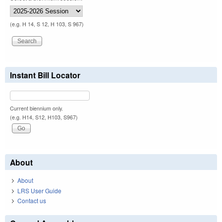
(e.g. H 14, S 12, H 103, S 967)
Instant Bill Locator
Current biennium only.
(e.g. H14, S12, H103, S967)
About
About
LRS User Guide
Contact us