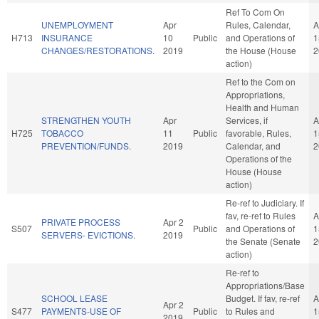
Ref To Com On
UNEMPLOYMENT
Apr
Rules, Calendar,
A
H713
INSURANCE
10
Public
and Operations of
1
CHANGES/RESTORATIONS.
2019
the House (House
2
action)
Ref to the Com on
Appropriations,
Health and Human
STRENGTHEN YOUTH
Apr
Services, if
A
H725
TOBACCO
11
Public
favorable, Rules,
1
PREVENTION/FUNDS.
2019
Calendar, and
2
Operations of the
House (House
action)
Re-ref to Judiciary. If
fav, re-ref to Rules
A
PRIVATE PROCESS
Apr 2
S507
Public
and Operations of
1
SERVERS- EVICTIONS.
2019
the Senate (Senate
2
action)
Re-ref to
Appropriations/Base
SCHOOL LEASE
Budget. If fav, re-ref
A
Apr 2
S477
PAYMENTS-USE OF
Public
to Rules and
1
2019