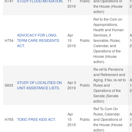
H741
STUDY FLOOD MITIGATION.
11
Public
and Operations of
1
2019
the House (House
2
action)
Ref to the Com on
Appropriations,
Health and Human
ADVOCACY FOR LONG-
Apr
Services, if
A
H754
TERM CARE RESIDENTS
15
Public
favorable, Rules,
1
ACT.
2019
Calendar, and
2
Operations of the
House (House
action)
Re-ref to Pensions
and Retirement and
Aging. If fav, re-ref to
A
STUDY OF LOCALITIES ON
Apr 3
S603
Public
Rules and
1
UNIT ASSISTANCE LISTS.
2019
Operations of the
2
Senate (Senate
action)
Ref To Com On
Apr
Rules, Calendar,
A
H765
TOXIC-FREE KIDS ACT.
15
Public
and Operations of
1
2019
the House (House
2
action)