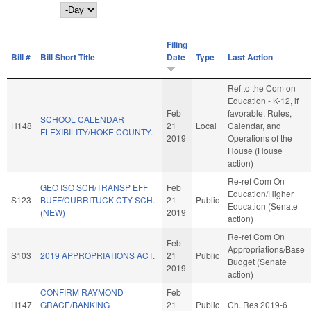
Day
Filing
Bill #
Bill Short Title
Date
Type
Last Action
Ref to the Com on
Education - K-12, if
Feb
favorable, Rules,
SCHOOL CALENDAR
H148
21
Local
Calendar, and
FLEXIBILITY/HOKE COUNTY.
2019
Operations of the
House (House
action)
Re-ref Com On
GEO ISO SCH/TRANSP EFF
Feb
Education/Higher
S123
BUFF/CURRITUCK CTY SCH.
21
Public
Education (Senate
(NEW)
2019
action)
Re-ref Com On
Feb
Appropriations/Base
S103
2019 APPROPRIATIONS ACT.
21
Public
Budget (Senate
2019
action)
CONFIRM RAYMOND
Feb
H147
GRACE/BANKING
21
Public
Ch. Res 2019-6