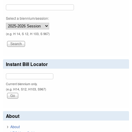
Select a biennium/session:
(e.g. H 14, S 12, H 103, S 967)
Instant Bill Locator
Current biennium only.
(e.g. H14, S12, H103, S967)
About
About