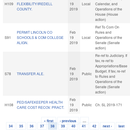
H109
FLEXIBILITY/IREDELL
19
Local
Calendar, and
COUNTY.
2019
Operations of the
House (House
action)
Ref To Com On
PERMIT LINCOLN CO
Feb
Rules and
S91
SCHOOLS & COM COLLEGE
19
Local
Operations of the
ALIGN.
2019
Senate (Senate
action)
Re-ref to Judiciary. If
fav, re-ref to
Appropriations/Base
Feb
Budget. If fav, re-ref
S78
TRANSFER ALE.
19
Public
to Rules and
2019
Operations of the
Senate (Senate
action)
Feb
PED/SAFEKEEPER HEALTH
H108
19
Public
Ch. SL 2019-171
CARE COST RECOV. PRACT.
2019
« first
‹ previous
…
Pages
34
35
36
37
38
39
40
41
42
next ›
last