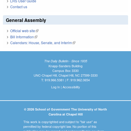
LRS User Guide
Contact us
General Assembly
Official web site
(link is external)
Bill Information
(link is external)
Calendars: House, Senate, and Interim
(link is external)
The Daily Bulletin - Since 1935
Knapp-Sanders Building
Campus Box 3330
UNC-Chapel Hill, Chapel Hill, NC 27599-3330
T: 919.966.5381 | F: 919.962.0654
Log In
|
Accessibility
© 2026 School of Government The University of North
Carolina at Chapel Hill
This work is copyrighted and subject to "fair use" as
permitted by federal copyright law. No portion of this