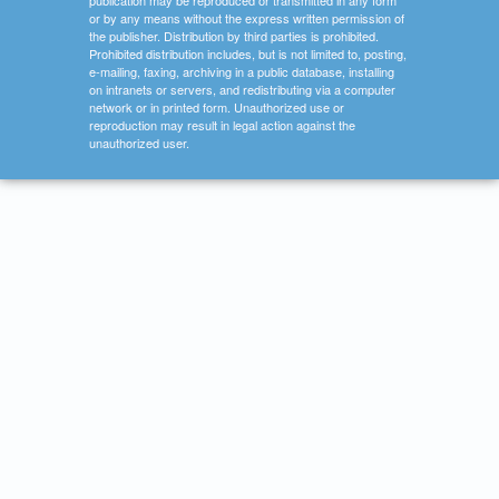
publication may be reproduced or transmitted in any form
or by any means without the express written permission of
the publisher. Distribution by third parties is prohibited.
Prohibited distribution includes, but is not limited to, posting,
e-mailing, faxing, archiving in a public database, installing
on intranets or servers, and redistributing via a computer
network or in printed form. Unauthorized use or
reproduction may result in legal action against the
unauthorized user.