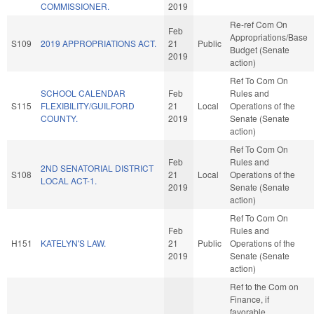
COMMISSIONER.
2019
Re-ref Com On
Feb
Appropriations/Base
S109
2019 APPROPRIATIONS ACT.
21
Public
Budget (Senate
2019
action)
Ref To Com On
SCHOOL CALENDAR
Feb
Rules and
S115
FLEXIBILITY/GUILFORD
21
Local
Operations of the
COUNTY.
2019
Senate (Senate
action)
Ref To Com On
Feb
Rules and
2ND SENATORIAL DISTRICT
S108
21
Local
Operations of the
LOCAL ACT-1.
2019
Senate (Senate
action)
Ref To Com On
Feb
Rules and
H151
KATELYN'S LAW.
21
Public
Operations of the
2019
Senate (Senate
action)
Ref to the Com on
Finance, if
favorable,