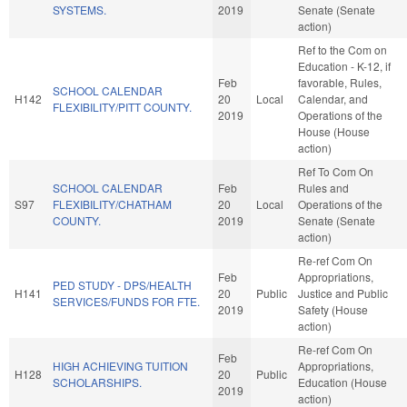
SYSTEMS.
2019
Senate (Senate
action)
Ref to the Com on
Education - K-12, if
Feb
favorable, Rules,
SCHOOL CALENDAR
H142
20
Local
Calendar, and
FLEXIBILITY/PITT COUNTY.
2019
Operations of the
House (House
action)
Ref To Com On
SCHOOL CALENDAR
Feb
Rules and
S97
FLEXIBILITY/CHATHAM
20
Local
Operations of the
COUNTY.
2019
Senate (Senate
action)
Re-ref Com On
Feb
Appropriations,
PED STUDY - DPS/HEALTH
H141
20
Public
Justice and Public
SERVICES/FUNDS FOR FTE.
2019
Safety (House
action)
Re-ref Com On
Feb
HIGH ACHIEVING TUITION
Appropriations,
H128
20
Public
SCHOLARSHIPS.
Education (House
2019
action)