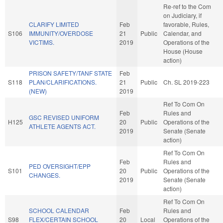
Re-ref to the Com
on Judiciary, if
CLARIFY LIMITED
Feb
favorable, Rules,
S106
IMMUNITY/OVERDOSE
21
Public
Calendar, and
VICTIMS.
2019
Operations of the
House (House
action)
PRISON SAFETY/TANF STATE
Feb
S118
PLAN/CLARIFICATIONS.
21
Public
Ch. SL 2019-223
(NEW)
2019
Ref To Com On
Feb
Rules and
GSC REVISED UNIFORM
H125
20
Public
Operations of the
ATHLETE AGENTS ACT.
2019
Senate (Senate
action)
Ref To Com On
Feb
Rules and
PED OVERSIGHT/EPP
S101
20
Public
Operations of the
CHANGES.
2019
Senate (Senate
action)
Ref To Com On
SCHOOL CALENDAR
Feb
Rules and
S98
FLEX/CERTAIN SCHOOL
20
Local
Operations of the