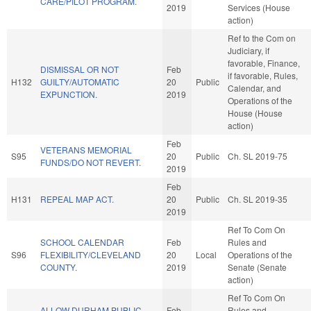
CARE/PILOT PROGRAM.
2019
Services (House
action)
Ref to the Com on
Judiciary, if
favorable, Finance,
DISMISSAL OR NOT
Feb
if favorable, Rules,
H132
GUILTY/AUTOMATIC
20
Public
Calendar, and
EXPUNCTION.
2019
Operations of the
House (House
action)
Feb
VETERANS MEMORIAL
S95
20
Public
Ch. SL 2019-75
FUNDS/DO NOT REVERT.
2019
Feb
H131
REPEAL MAP ACT.
20
Public
Ch. SL 2019-35
2019
Ref To Com On
SCHOOL CALENDAR
Feb
Rules and
S96
FLEXIBILITY/CLEVELAND
20
Local
Operations of the
COUNTY.
2019
Senate (Senate
action)
Ref To Com On
ALLOW DURHAM PUBLIC
Feb
Rules and