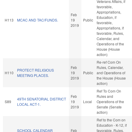
Veterans Affairs, if
favorable,
Appropriations,
Feb
Education, if
H113
MCAC AND TAC/FUNDS.
19
Public
favorable,
2019
Appropriations, if
favorable, Rules,
Calendar, and
Operations of the
House (House
action)
Re-ref Com On
Feb
Rules, Calendar,
PROTECT RELIGIOUS
H110
19
Public
and Operations of
MEETING PLACES.
2019
the House (House
action)
Ref To Com On
Feb
Rules and
49TH SENATORIAL DISTRICT
S89
19
Local
Operations of the
LOCAL ACT-1.
2019
Senate (Senate
action)
Ref to the Com on
Education - K-12, if
SCHOOL CALENDAR
Feb
favorable, Rules,