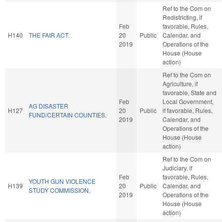
Ref to the Com on
Redistricting, if
Feb
favorable, Rules,
H140
THE FAIR ACT.
20
Public
Calendar, and
2019
Operations of the
House (House
action)
Ref to the Com on
Agriculture, if
favorable, State and
Feb
Local Government,
AG DISASTER
H127
20
Public
if favorable, Rules,
FUND/CERTAIN COUNTIES.
2019
Calendar, and
Operations of the
House (House
action)
Ref to the Com on
Judiciary, if
Feb
favorable, Rules,
YOUTH GUN VIOLENCE
H139
20
Public
Calendar, and
STUDY COMMISSION.
2019
Operations of the
House (House
action)