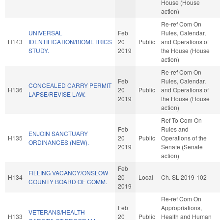
House (House
action)
Re-ref Com On
UNIVERSAL
Feb
Rules, Calendar,
H143
IDENTIFICATION/BIOMETRICS
20
Public
and Operations of
STUDY.
2019
the House (House
action)
Re-ref Com On
Feb
Rules, Calendar,
CONCEALED CARRY PERMIT
H136
20
Public
and Operations of
LAPSE/REVISE LAW.
2019
the House (House
action)
Ref To Com On
Feb
Rules and
ENJOIN SANCTUARY
H135
20
Public
Operations of the
ORDINANCES (NEW).
2019
Senate (Senate
action)
Feb
FILLING VACANCY/ONSLOW
H134
20
Local
Ch. SL 2019-102
COUNTY BOARD OF COMM.
2019
Re-ref Com On
Feb
Appropriations,
VETERANS/HEALTH
H133
20
Public
Health and Human