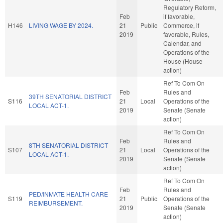
Regulatory Reform,
Feb
if favorable,
H146
LIVING WAGE BY 2024.
21
Public
Commerce, if
2019
favorable, Rules,
Calendar, and
Operations of the
House (House
action)
Ref To Com On
Feb
Rules and
39TH SENATORIAL DISTRICT
S116
21
Local
Operations of the
LOCAL ACT-1.
2019
Senate (Senate
action)
Ref To Com On
Feb
Rules and
8TH SENATORIAL DISTRICT
S107
21
Local
Operations of the
LOCAL ACT-1.
2019
Senate (Senate
action)
Ref To Com On
Feb
Rules and
PED/INMATE HEALTH CARE
S119
21
Public
Operations of the
REIMBURSEMENT.
2019
Senate (Senate
action)