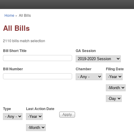
Skip to main content
Home
»
All Bills
You are here
All Bills
2110 bills match selection
Bill Short Title
GA Session
Bill Number
Chamber
Filing Date
Filing Date
Year
Month
Day
Type
Last Action Date
Last Action Date
Year
Month