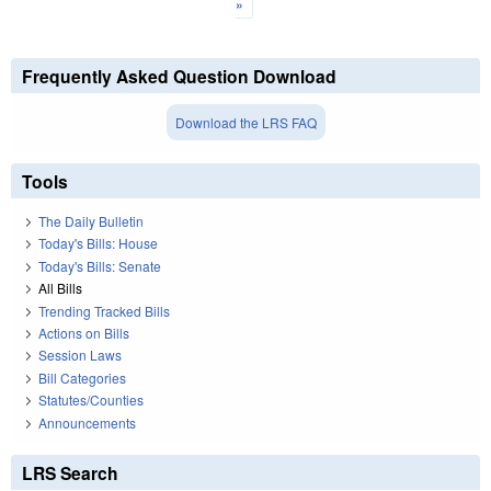
»
Frequently Asked Question Download
Download the LRS FAQ
Tools
The Daily Bulletin
Today's Bills: House
Today's Bills: Senate
All Bills
Trending Tracked Bills
Actions on Bills
Session Laws
Bill Categories
Statutes/Counties
Announcements
LRS Search