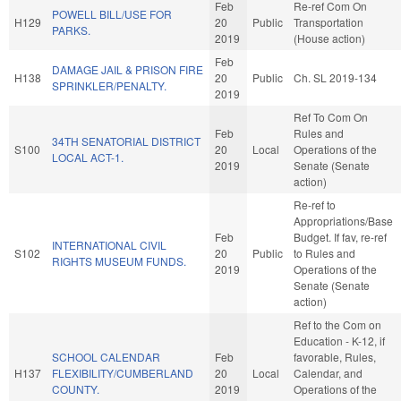
Feb
Re-ref Com On
POWELL BILL/USE FOR
H129
20
Public
Transportation
PARKS.
2019
(House action)
Feb
DAMAGE JAIL & PRISON FIRE
H138
20
Public
Ch. SL 2019-134
SPRINKLER/PENALTY.
2019
Ref To Com On
Feb
Rules and
34TH SENATORIAL DISTRICT
S100
20
Local
Operations of the
LOCAL ACT-1.
2019
Senate (Senate
action)
Re-ref to
Appropriations/Base
Feb
Budget. If fav, re-ref
INTERNATIONAL CIVIL
S102
20
Public
to Rules and
RIGHTS MUSEUM FUNDS.
2019
Operations of the
Senate (Senate
action)
Ref to the Com on
Education - K-12, if
SCHOOL CALENDAR
Feb
favorable, Rules,
H137
FLEXIBILITY/CUMBERLAND
20
Local
Calendar, and
COUNTY.
2019
Operations of the