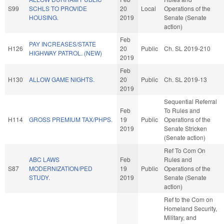
S99
SCHLS TO PROVIDE
20
Local
Operations of the
HOUSING.
2019
Senate (Senate
action)
Feb
PAY INCREASES/STATE
H126
20
Public
Ch. SL 2019-210
HIGHWAY PATROL. (NEW)
2019
Feb
H130
ALLOW GAME NIGHTS.
20
Public
Ch. SL 2019-13
2019
Sequential Referral
Feb
To Rules and
H114
GROSS PREMIUM TAX/PHPS.
19
Public
Operations of the
2019
Senate Stricken
(Senate action)
Ref To Com On
ABC LAWS
Feb
Rules and
S87
MODERNIZATION/PED
19
Public
Operations of the
STUDY.
2019
Senate (Senate
action)
Ref to the Com on
Homeland Security,
Military, and