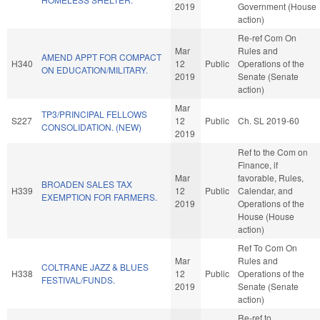
2019
Government (House
action)
Re-ref Com On
Mar
Rules and
AMEND APPT FOR COMPACT
H340
12
Public
Operations of the
ON EDUCATION/MILITARY.
2019
Senate (Senate
action)
Mar
TP3/PRINCIPAL FELLOWS
S227
12
Public
Ch. SL 2019-60
CONSOLIDATION. (NEW)
2019
Ref to the Com on
Finance, if
Mar
favorable, Rules,
BROADEN SALES TAX
H339
12
Public
Calendar, and
EXEMPTION FOR FARMERS.
2019
Operations of the
House (House
action)
Ref To Com On
Mar
Rules and
COLTRANE JAZZ & BLUES
H338
12
Public
Operations of the
FESTIVAL/FUNDS.
2019
Senate (Senate
action)
Re-ref to