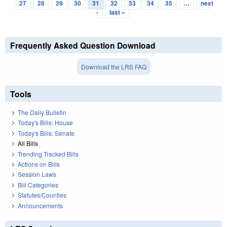
Pages
27
28
29
30
31
32
33
34
35
…
next
›
last »
Frequently Asked Question Download
Download the LRS FAQ
Tools
The Daily Bulletin
Today's Bills: House
Today's Bills: Senate
All Bills
Trending Tracked Bills
Actions on Bills
Session Laws
Bill Categories
Statutes/Counties
Announcements