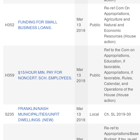
Re-ref Com On
Appropriations,
Mar
Agriculture and
FUNDING FOR SMALL
H352
13
Public
Natural and
BUSINESS LOANS.
2019
Economic
Resources (House
action)
Ref to the Com on
Appropriations,
Education, if
favorable,
Mar
$15/HOUR MIN. PAY FOR
Appropriations, if
H359
13
Public
NONCERT. SCH. EMPLOYEES.
favorable, Rules,
2019
Calendar, and
Operations of the
House (House
action)
FRANKLIN/NASH
Mar
S235
MUNICIPALITIES/UNFIT
13
Local
Ch. SL 2019-30
DWELLINGS. (NEW)
2019
Re-ref to
Appropriations/Base
Mar
Budget. If fav, re-ref