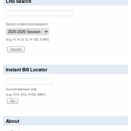
LRS Search
Select a biennium/session:
(e.g. H 14, S 12, H 103, S 967)
Instant Bill Locator
Current biennium only.
(e.g. H14, S12, H103, S967)
About