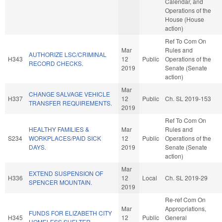
Calendar, and
Operations of the
House (House
action)
Ref To Com On
Mar
Rules and
AUTHORIZE LSC/CRIMINAL
H343
12
Public
Operations of the
RECORD CHECKS.
2019
Senate (Senate
action)
Mar
CHANGE SALVAGE VEHICLE
H337
12
Public
Ch. SL 2019-153
TRANSFER REQUIREMENTS.
2019
Ref To Com On
HEALTHY FAMILIES &
Mar
Rules and
S234
WORKPLACES/PAID SICK
12
Public
Operations of the
DAYS.
2019
Senate (Senate
action)
Mar
EXTEND SUSPENSION OF
H336
12
Local
Ch. SL 2019-29
SPENCER MOUNTAIN.
2019
Re-ref Com On
Mar
Appropriations,
FUNDS FOR ELIZABETH CITY
H345
12
Public
General
HOMELESS SHELTER.