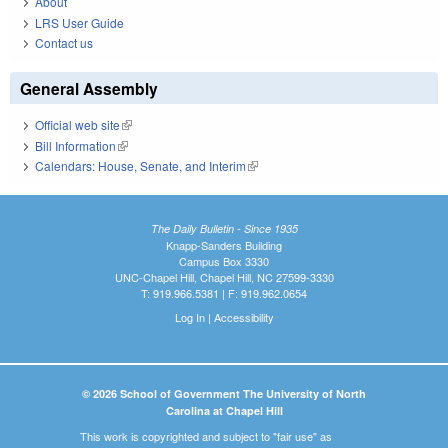
About
LRS User Guide
Contact us
General Assembly
Official web site
(link is external)
Bill Information
(link is external)
Calendars: House, Senate, and Interim
(link is external)
The Daily Bulletin - Since 1935
Knapp-Sanders Building
Campus Box 3330
UNC-Chapel Hill, Chapel Hill, NC 27599-3330
T: 919.966.5381 | F: 919.962.0654
Log In
|
Accessibility
© 2026 School of Government The University of North
Carolina at Chapel Hill
This work is copyrighted and subject to "fair use" as