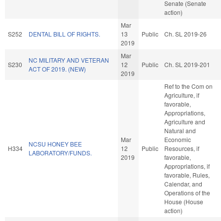
Senate (Senate
action)
Mar
S252
DENTAL BILL OF RIGHTS.
13
Public
Ch. SL 2019-26
2019
Mar
NC MILITARY AND VETERAN
S230
12
Public
Ch. SL 2019-201
ACT OF 2019. (NEW)
2019
Ref to the Com on
Agriculture, if
favorable,
Appropriations,
Agriculture and
Natural and
Mar
Economic
NCSU HONEY BEE
H334
12
Public
Resources, if
LABORATORY/FUNDS.
2019
favorable,
Appropriations, if
favorable, Rules,
Calendar, and
Operations of the
House (House
action)