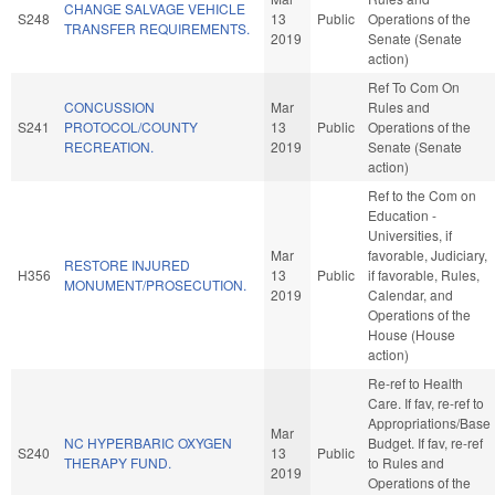
CHANGE SALVAGE VEHICLE
S248
13
Public
Operations of the
TRANSFER REQUIREMENTS.
2019
Senate (Senate
action)
Ref To Com On
CONCUSSION
Mar
Rules and
S241
PROTOCOL/COUNTY
13
Public
Operations of the
RECREATION.
2019
Senate (Senate
action)
Ref to the Com on
Education -
Universities, if
Mar
favorable, Judiciary,
RESTORE INJURED
H356
13
Public
if favorable, Rules,
MONUMENT/PROSECUTION.
2019
Calendar, and
Operations of the
House (House
action)
Re-ref to Health
Care. If fav, re-ref to
Appropriations/Base
Mar
NC HYPERBARIC OXYGEN
Budget. If fav, re-ref
S240
13
Public
THERAPY FUND.
to Rules and
2019
Operations of the