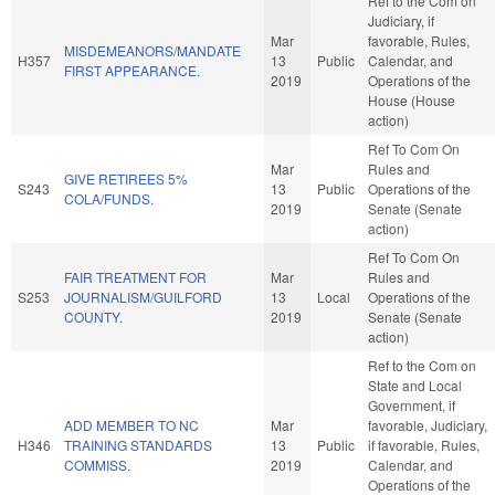
Ref to the Com on
Judiciary, if
Mar
favorable, Rules,
MISDEMEANORS/MANDATE
H357
13
Public
Calendar, and
FIRST APPEARANCE.
2019
Operations of the
House (House
action)
Ref To Com On
Mar
Rules and
GIVE RETIREES 5%
S243
13
Public
Operations of the
COLA/FUNDS.
2019
Senate (Senate
action)
Ref To Com On
FAIR TREATMENT FOR
Mar
Rules and
S253
JOURNALISM/GUILFORD
13
Local
Operations of the
COUNTY.
2019
Senate (Senate
action)
Ref to the Com on
State and Local
Government, if
ADD MEMBER TO NC
Mar
favorable, Judiciary,
H346
TRAINING STANDARDS
13
Public
if favorable, Rules,
COMMISS.
2019
Calendar, and
Operations of the