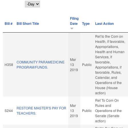
Day
Filing
Bill #
Bill Short Title
Date
Type
Last Action
Ref to the Com on
Health, if favorable,
Appropriations,
Health and Human
Services, if
Mar
COMMUNITY PARAMEDICINE
favorable,
H358
13
Public
PROGRAM/FUNDS.
Appropriations, if
2019
favorable, Rules,
Calendar, and
Operations of the
House (House
action)
Ref To Com On
Mar
Rules and
RESTORE MASTER'S PAY FOR
S244
13
Public
Operations of the
TEACHERS.
2019
Senate (Senate
action)