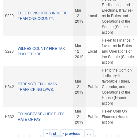
Redistricting and
Mar
Elections. If fav, re-
ELECTIONS/CITIES IN MORE
S229
12
Local
ref to Rules and
THAN ONE COUNTY.
2019
Operations of the
Senate (Senate
action)
Re-ref to Finance. If
Mar
fav, re-ref to Rules
WILKES COUNTY FIRE TAX-
S228
12
Local
and Operations of
PROCEDURE.
2019
the Senate (Senate
action)
Ref to the Com on
Judiciary, if
Mar
favorable, Rules,
STRENGTHEN HUMAN
H342
12
Public
Calendar, and
TRAFFICKING LAWS.
2019
Operations of the
House (House
action)
Mar
Re-ref Com On
TO INCREASE JURY DUTY
H332
12
Public
Finance (House
RATE OF PAY.
2019
action)
« first
‹ previous
…