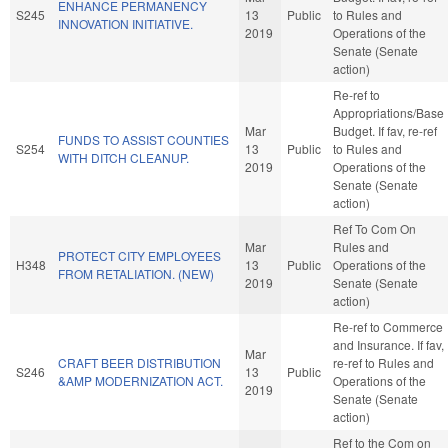
ENHANCE PERMANENCY
S245
13
Public
to Rules and
INNOVATION INITIATIVE.
2019
Operations of the
Senate (Senate
action)
Re-ref to
Appropriations/Base
Mar
Budget. If fav, re-ref
FUNDS TO ASSIST COUNTIES
S254
13
Public
to Rules and
WITH DITCH CLEANUP.
2019
Operations of the
Senate (Senate
action)
Ref To Com On
Mar
Rules and
PROTECT CITY EMPLOYEES
H348
13
Public
Operations of the
FROM RETALIATION. (NEW)
2019
Senate (Senate
action)
Re-ref to Commerce
and Insurance. If fav,
Mar
CRAFT BEER DISTRIBUTION
re-ref to Rules and
S246
13
Public
&AMP MODERNIZATION ACT.
Operations of the
2019
Senate (Senate
action)
Ref to the Com on