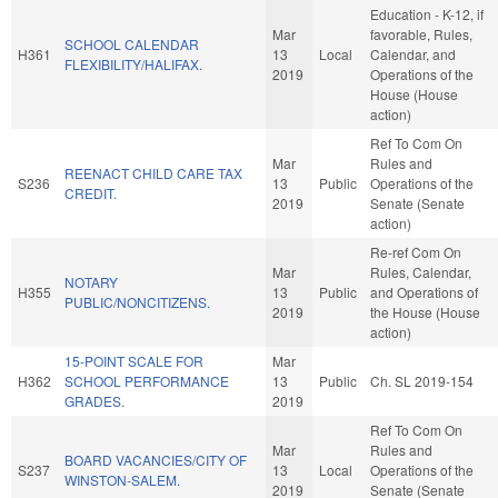
Education - K-12, if
Mar
favorable, Rules,
SCHOOL CALENDAR
H361
13
Local
Calendar, and
FLEXIBILITY/HALIFAX.
2019
Operations of the
House (House
action)
Ref To Com On
Mar
Rules and
REENACT CHILD CARE TAX
S236
13
Public
Operations of the
CREDIT.
2019
Senate (Senate
action)
Re-ref Com On
Mar
Rules, Calendar,
NOTARY
H355
13
Public
and Operations of
PUBLIC/NONCITIZENS.
2019
the House (House
action)
15-POINT SCALE FOR
Mar
H362
SCHOOL PERFORMANCE
13
Public
Ch. SL 2019-154
GRADES.
2019
Ref To Com On
Mar
Rules and
BOARD VACANCIES/CITY OF
S237
13
Local
Operations of the
WINSTON-SALEM.
2019
Senate (Senate