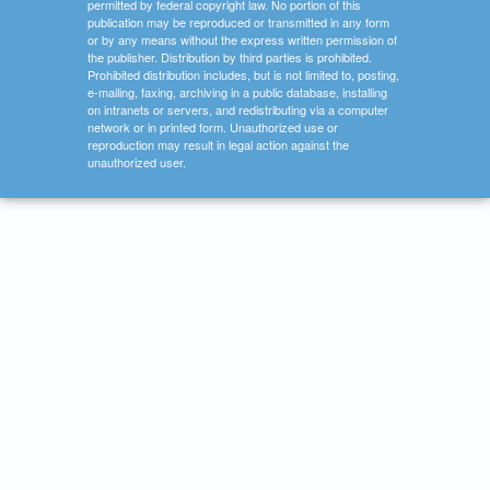
permitted by federal copyright law. No portion of this
publication may be reproduced or transmitted in any form
or by any means without the express written permission of
the publisher. Distribution by third parties is prohibited.
Prohibited distribution includes, but is not limited to, posting,
e-mailing, faxing, archiving in a public database, installing
on intranets or servers, and redistributing via a computer
network or in printed form. Unauthorized use or
reproduction may result in legal action against the
unauthorized user.