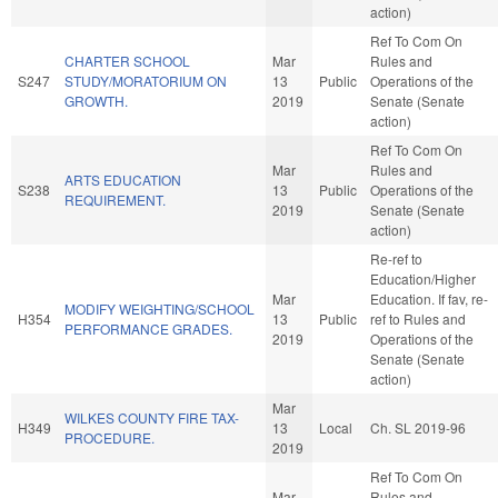
action)
Ref To Com On
CHARTER SCHOOL
Mar
Rules and
S247
STUDY/MORATORIUM ON
13
Public
Operations of the
GROWTH.
2019
Senate (Senate
action)
Ref To Com On
Mar
Rules and
ARTS EDUCATION
S238
13
Public
Operations of the
REQUIREMENT.
2019
Senate (Senate
action)
Re-ref to
Education/Higher
Mar
Education. If fav, re-
MODIFY WEIGHTING/SCHOOL
H354
13
Public
ref to Rules and
PERFORMANCE GRADES.
2019
Operations of the
Senate (Senate
action)
Mar
WILKES COUNTY FIRE TAX-
H349
13
Local
Ch. SL 2019-96
PROCEDURE.
2019
Ref To Com On
Mar
Rules and