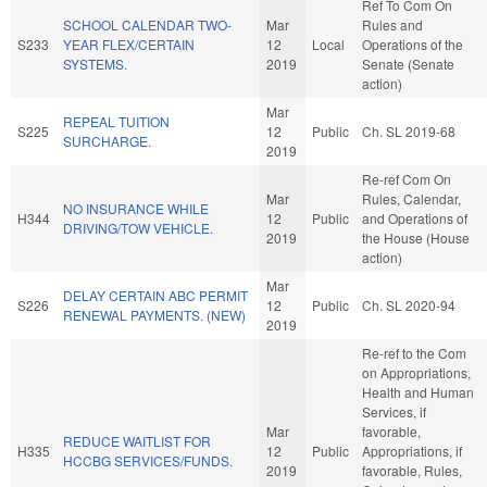
Ref To Com On
SCHOOL CALENDAR TWO-
Mar
Rules and
S233
YEAR FLEX/CERTAIN
12
Local
Operations of the
SYSTEMS.
2019
Senate (Senate
action)
Mar
REPEAL TUITION
S225
12
Public
Ch. SL 2019-68
SURCHARGE.
2019
Re-ref Com On
Mar
Rules, Calendar,
NO INSURANCE WHILE
H344
12
Public
and Operations of
DRIVING/TOW VEHICLE.
2019
the House (House
action)
Mar
DELAY CERTAIN ABC PERMIT
S226
12
Public
Ch. SL 2020-94
RENEWAL PAYMENTS. (NEW)
2019
Re-ref to the Com
on Appropriations,
Health and Human
Services, if
Mar
favorable,
REDUCE WAITLIST FOR
H335
12
Public
Appropriations, if
HCCBG SERVICES/FUNDS.
2019
favorable, Rules,