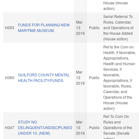
House (House
action)
Serial Referral To
Mar
Rules, Calendar,
FUNDS FOR PLANNING NEW
H353
13
Public
and Operations of
MARITIME MUSEUM.
2019
the House Added
(House action)
Ref to the Com on
Health, if favorable,
Appropriations,
Health and Human
Services, if
Mar
GUILFORD COUNTY MENTAL
favorable,
H360
13
Public
HEALTH FACILITY/FUNDS.
Appropriations, if
2019
favorable, Rules,
Calendar, and
Operations of the
House (House
action)
Ref To Com On
STUDY NO
Mar
Rules and
H347
DELINQUENT/UNDISCIPLINED
13
Public
Operations of the
UNDER 10. (NEW)
2019
Senate (Senate
action)