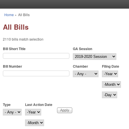
Skip to main content
Home
»
All Bills
You are here
All Bills
2110 bills match selection
Bill Short Title
GA Session
Bill Number
Chamber
Filing Date
Filing Date
Year
Month
Day
Type
Last Action Date
Last Action Date
Year
Month