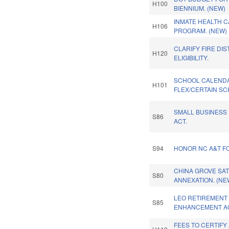
H100
BIENNIUM. (NEW)
INMATE HEALTH C
H106
PROGRAM. (NEW)
CLARIFY FIRE DI
H120
ELIGIBILITY.
SCHOOL CALEND
H101
FLEX/CERTAIN SC
SMALL BUSINESS
S86
ACT.
S94
HONOR NC A&T F
CHINA GROVE SAT
S80
ANNEXATION. (NE
LEO RETIREMENT 
S85
ENHANCEMENT AC
FEES TO CERTIFY