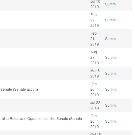
Jul 10
Summ.
2019
Feb
27
Summ.
2019
Feb
21
Summ.
2019
Aug
27
Summ.
2019
Mar 8
Summ.
2019
Feb
 Senate (Senate action)
20
Summ.
2019
Jul 22
Summ.
2019
Feb
-ref to Rules and Operations of the Senate (Senate
26
Summ.
2019
Oct 18