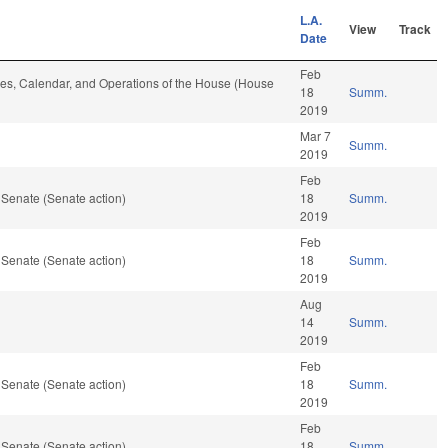
L.A.
View
Track
Date
Feb
Rules, Calendar, and Operations of the House (House
18
Summ.
2019
Mar 7
Summ.
2019
Feb
 Senate (Senate action)
18
Summ.
2019
Feb
 Senate (Senate action)
18
Summ.
2019
Aug
14
Summ.
2019
Feb
 Senate (Senate action)
18
Summ.
2019
Feb
 Senate (Senate action)
18
Summ.