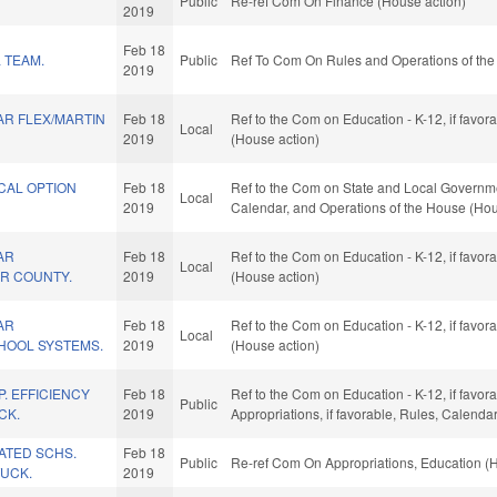
Public
Re-ref Com On Finance (House action)
2019
Feb 18
 TEAM.
Public
Ref To Com On Rules and Operations of the
2019
R FLEX/MARTIN
Feb 18
Ref to the Com on Education - K-12, if favo
Local
2019
(House action)
CAL OPTION
Feb 18
Ref to the Com on State and Local Government
Local
2019
Calendar, and Operations of the House (Hou
AR
Feb 18
Ref to the Com on Education - K-12, if favo
Local
IR COUNTY.
2019
(House action)
AR
Feb 18
Ref to the Com on Education - K-12, if favo
Local
HOOL SYSTEMS.
2019
(House action)
. EFFICIENCY
Feb 18
Ref to the Com on Education - K-12, if favora
Public
CK.
2019
Appropriations, if favorable, Rules, Calend
LATED SCHS.
Feb 18
Public
Re-ref Com On Appropriations, Education (
UCK.
2019