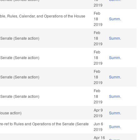
2019
Feb
rable, Rules, Calendar, and Operations of the House
18
Summ.
2019
Feb
 Senate (Senate action)
18
Summ.
2019
Feb
 Senate (Senate action)
18
Summ.
2019
Feb
 Senate (Senate action)
18
Summ.
2019
Feb
 Senate (Senate action)
18
Summ.
2019
Apr 9
House action)
Summ.
2019
, re-ref to Rules and Operations of the Senate (Senate
Jun 6
Summ.
2019
Apr 16