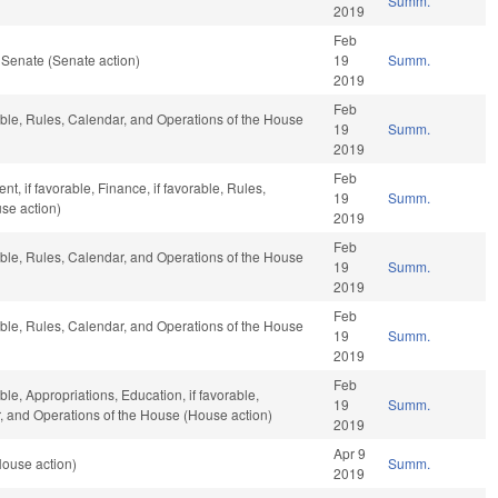
Summ.
2019
Feb
 Senate (Senate action)
19
Summ.
2019
Feb
rable, Rules, Calendar, and Operations of the House
19
Summ.
2019
Feb
, if favorable, Finance, if favorable, Rules,
19
Summ.
se action)
2019
Feb
rable, Rules, Calendar, and Operations of the House
19
Summ.
2019
Feb
rable, Rules, Calendar, and Operations of the House
19
Summ.
2019
Feb
ble, Appropriations, Education, if favorable,
19
Summ.
ar, and Operations of the House (House action)
2019
Apr 9
House action)
Summ.
2019