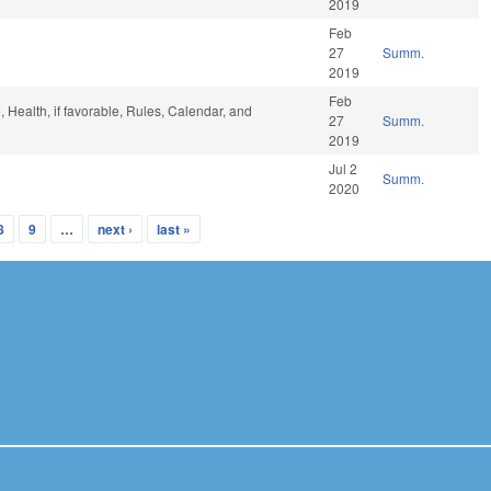
2019
Feb
27
Summ.
2019
Feb
e, Health, if favorable, Rules, Calendar, and
27
Summ.
2019
Jul 2
Summ.
2020
8
9
…
next ›
last »