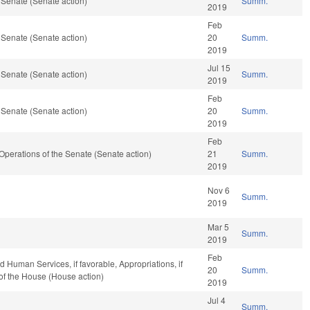
 Senate (Senate action)
Summ.
2019
Feb
 Senate (Senate action)
20
Summ.
2019
Jul 15
 Senate (Senate action)
Summ.
2019
Feb
 Senate (Senate action)
20
Summ.
2019
Feb
nd Operations of the Senate (Senate action)
21
Summ.
2019
Nov 6
Summ.
2019
Mar 5
Summ.
2019
Feb
 Human Services, if favorable, Appropriations, if
20
Summ.
of the House (House action)
2019
Jul 4
Summ.