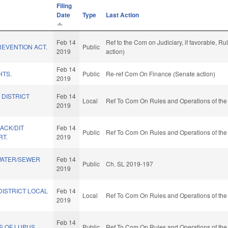
Filing
Date
Type
Last Action
Feb 14
Ref to the Com on Judiciary, if favorable, 
EVENTION ACT.
Public
2019
action)
Feb 14
HTS.
Public
Re-ref Com On Finance (Senate action)
2019
 DISTRICT
Feb 14
Local
Ref To Com On Rules and Operations of the
2019
BACK/DIT
Feb 14
Public
Ref To Com On Rules and Operations of the
RT.
2019
WATER/SEWER
Feb 14
Public
Ch. SL 2019-197
2019
DISTRICT LOCAL
Feb 14
Local
Ref To Com On Rules and Operations of the
2019
Feb 14
S OF LUPUS.
Public
Ref To Com On Rules and Operations of the