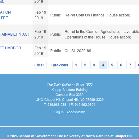
S.
2019
ATION
Feb 19
Public
Re-ref Com On Finance (House action)
 FEE.
2019
Feb 19
Re-ref to the Com on Agriculture, if favorabl
AINABILITY ACT.
Public
2019
Operations of the House (House action)
AFE HARBOR.
Feb 19
Public
Ch. SL 2020-89
2019
« first
‹ previous
1
2
3
4
5
6
7
The Daily Bulletin - Since 1935
Knapp-Sanders Building
Campus Box 3330
UNC-Chapel Hill, Chapel Hill, NC 27599-3330
T: 919.966.5381 | F: 919.962.0654
Log In
|
Accessibility
© 2026 School of Government The University of North Carolina at Chapel Hill