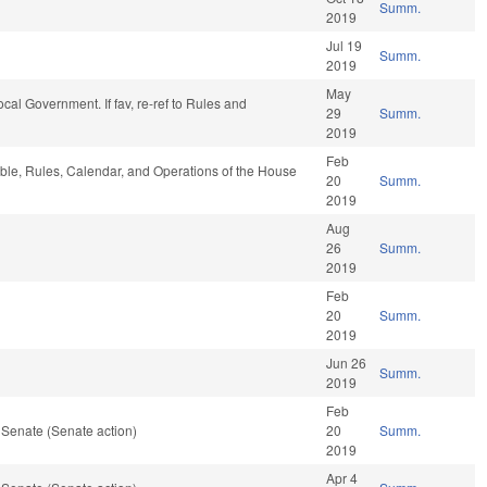
Summ.
2019
Jul 19
Summ.
2019
May
Local Government. If fav, re-ref to Rules and
29
Summ.
2019
Feb
rable, Rules, Calendar, and Operations of the House
20
Summ.
2019
Aug
26
Summ.
2019
Feb
20
Summ.
2019
Jun 26
Summ.
2019
Feb
 Senate (Senate action)
20
Summ.
2019
Apr 4