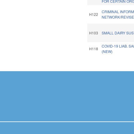
FOR CERTAIN ORG
CRIMINAL INFORM
H122
NETWORK/REVISE
H103
SMALL DAIRY SUST
COVID-19 LIAB. S
H118
(NEW)
Pages