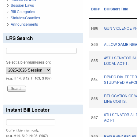
Session Laws
Bill #
Bill Short Title
Bill Categories
Statutes/Counties
Announcements
H86
GUN VIOLENCE PR
LRS Search
S66
ALLOW GAME NIG
45TH SENATORIAL
S65
Select a biennium/session:
LOCAL ACT-1.
DPI/EC DIV. FEED
(e.g. H 14, S 12, H 103, S 967)
S64
STUDY/PED REPO
RELOCATION OF 
S68
LINE COSTS.
Instant Bill Locator
6TH SENATORIAL 
S67
ACT-1.
Current biennium only.
(e.g. H14, S12, H103, S967)
S69
RAISE AWARENES