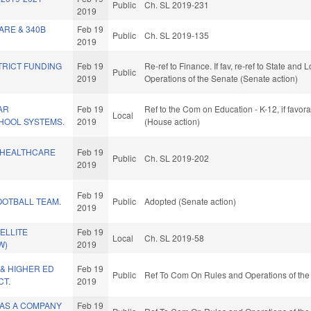
Public
Ch. SL 2019-231
2019
ARE & 340B
Feb 19
Public
Ch. SL 2019-135
2019
STRICT FUNDING
Feb 19
Re-ref to Finance. If fav, re-ref to State and 
Public
2019
Operations of the Senate (Senate action)
AR
Feb 19
Ref to the Com on Education - K-12, if favo
Local
HOOL SYSTEMS.
2019
(House action)
 HEALTHCARE
Feb 19
Public
Ch. SL 2019-202
2019
Feb 19
OOTBALL TEAM.
Public
Adopted (Senate action)
2019
ELLITE
Feb 19
Local
Ch. SL 2019-58
W)
2019
& HIGHER ED
Feb 19
Public
Ref To Com On Rules and Operations of the
T.
2019
 AS A COMPANY
Feb 19