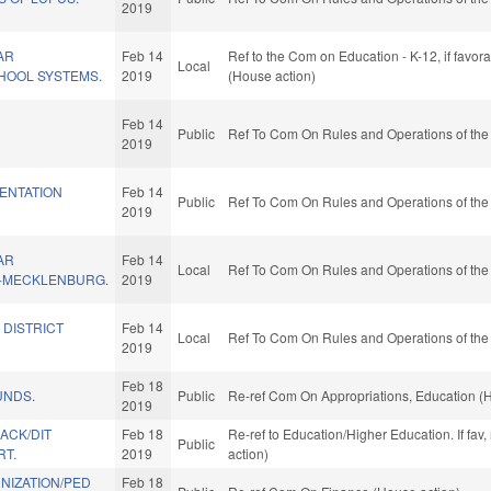
2019
AR
Feb 14
Ref to the Com on Education - K-12, if favo
Local
HOOL SYSTEMS.
2019
(House action)
Feb 14
Public
Ref To Com On Rules and Operations of the
2019
ENTATION
Feb 14
Public
Ref To Com On Rules and Operations of the
2019
AR
Feb 14
Local
Ref To Com On Rules and Operations of the
-MECKLENBURG.
2019
 DISTRICT
Feb 14
Local
Ref To Com On Rules and Operations of the
2019
Feb 18
UNDS.
Public
Re-ref Com On Appropriations, Education (
2019
BACK/DIT
Feb 18
Re-ref to Education/Higher Education. If fav
Public
RT.
2019
action)
NIZATION/PED
Feb 18