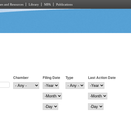
es and Resources
Library
MPA
Publications
Chamber
Filing Date
Type
Last Action Date
Filing Date
Year
Last Action Date
Year
Month
Month
Day
Day