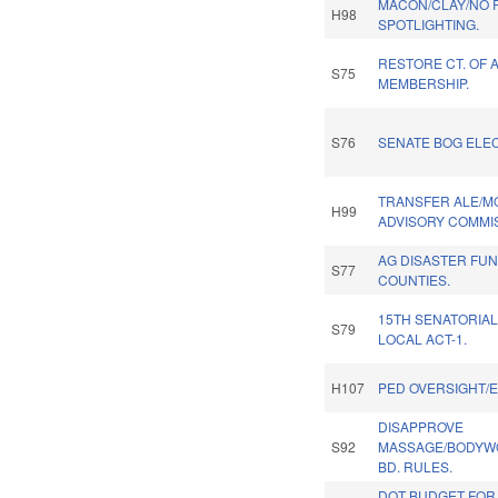
MACON/CLAY/NO 
H98
SPOTLIGHTING.
RESTORE CT. OF 
S75
MEMBERSHIP.
S76
SENATE BOG ELEC
TRANSFER ALE/M
H99
ADVISORY COMMIS
AG DISASTER FUN
S77
COUNTIES.
15TH SENATORIAL
S79
LOCAL ACT-1.
H107
PED OVERSIGHT/
DISAPPROVE
S92
MASSAGE/BODYW
BD. RULES.
DOT BUDGET FOR 