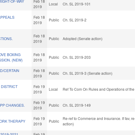
RIGHT-OF-WAY
Feb 18
Local
Ch. SL 2019-101
2019
APPEALS
Feb 18
Public
Ch. SL 2019-2
2019
Feb 18
TIONS.
Public
Adopted (Senate action)
2019
OVE BOXING
Feb 18
Public
Ch. SL 2019-203
SION. (NEW)
2019
D/CERTAIN
Feb 18
Public
Ch. SL 2019-3 (Senate action)
2019
 DISTRICT
Feb 19
Local
Ref To Com On Rules and Operations of the
2019
Feb 19
EPP CHANGES.
Public
Ch. SL 2019-149
2019
Feb 19
Re-ref to Commerce and Insurance. If fav, re
ORK THERAPY
Public
2019
action)
2019-2021
Feb 19