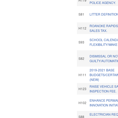
H119
POLICE AGENCY.
S81
LITTER DEFINITIO
ROANOKE RAPIDS
H112
SALES TAX.
SCHOOL CALEND
S93
FLEXIBILITY/WAK
DISMISSAL OR NO
S82
GUILTY/AUTOMATI
2019-2021 BASE
H111
BUDGETS/CERTAI
(NEW)
RAISE VEHICLE S
H123
INSPECTION FEE.
ENHANCE PERMA
H102
INNOVATION INITIA
ELECTRICIAN RE
S88