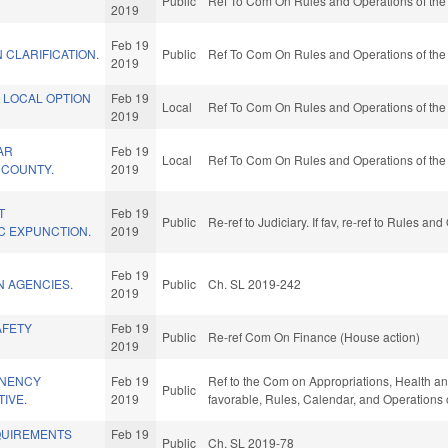
Public
Ref To Com On Rules and Operations of the
2019
Feb 19
N CLARIFICATION.
Public
Ref To Com On Rules and Operations of the
2019
 LOCAL OPTION
Feb 19
Local
Ref To Com On Rules and Operations of the
2019
AR
Feb 19
Local
Ref To Com On Rules and Operations of the
E COUNTY.
2019
T
Feb 19
Public
Re-ref to Judiciary. If fav, re-ref to Rules a
C EXPUNCTION.
2019
Feb 19
N AGENCIES.
Public
Ch. SL 2019-242
2019
AFETY
Feb 19
Public
Re-ref Com On Finance (House action)
2019
NENCY
Feb 19
Ref to the Com on Appropriations, Health and
Public
TIVE.
2019
favorable, Rules, Calendar, and Operations 
QUIREMENTS
Feb 19
Public
Ch. SL 2019-78