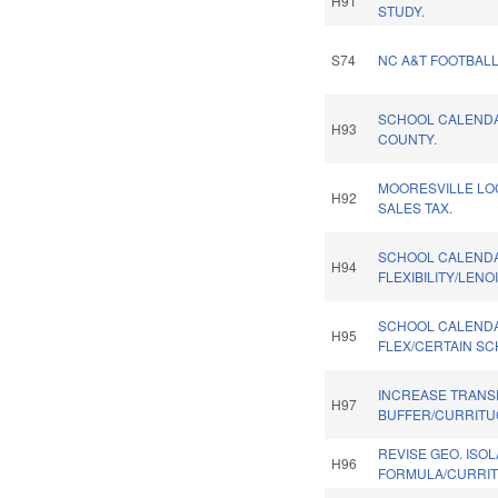
H91
STUDY.
S74
NC A&T FOOTBALL
SCHOOL CALENDA
H93
COUNTY.
MOORESVILLE LO
H92
SALES TAX.
SCHOOL CALEND
H94
FLEXIBILITY/LENO
SCHOOL CALEND
H95
FLEX/CERTAIN SC
INCREASE TRANSP
H97
BUFFER/CURRITU
REVISE GEO. ISO
H96
FORMULA/CURRIT