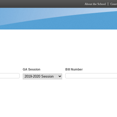
About the School
Cours
Skip to main content
GA Session
Bill Number