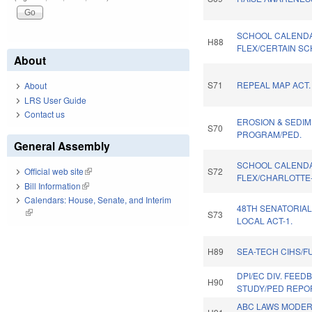
SCHOOL CALEND
H88
FLEX/CERTAIN SC
About
S71
REPEAL MAP ACT.
About
LRS User Guide
Contact us
EROSION & SEDIM
S70
PROGRAM/PED.
General Assembly
SCHOOL CALEND
S72
Official web site
(link is external)
FLEX/CHARLOTTE
Bill Information
(link is external)
Calendars: House, Senate, and Interim
48TH SENATORIAL
(link is external)
S73
LOCAL ACT-1.
H89
SEA-TECH CIHS/F
DPI/EC DIV. FEED
H90
STUDY/PED REPO
ABC LAWS MODER