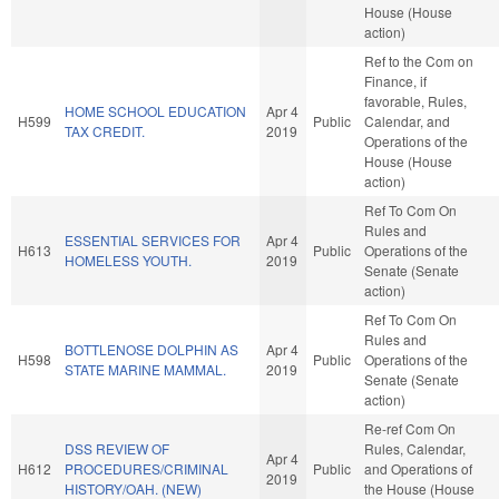
House (House
action)
Ref to the Com on
Finance, if
favorable, Rules,
HOME SCHOOL EDUCATION
Apr 4
H599
Public
Calendar, and
TAX CREDIT.
2019
Operations of the
House (House
action)
Ref To Com On
Rules and
ESSENTIAL SERVICES FOR
Apr 4
H613
Public
Operations of the
HOMELESS YOUTH.
2019
Senate (Senate
action)
Ref To Com On
Rules and
BOTTLENOSE DOLPHIN AS
Apr 4
H598
Public
Operations of the
STATE MARINE MAMMAL.
2019
Senate (Senate
action)
Re-ref Com On
DSS REVIEW OF
Rules, Calendar,
Apr 4
H612
PROCEDURES/CRIMINAL
Public
and Operations of
2019
HISTORY/OAH. (NEW)
the House (House