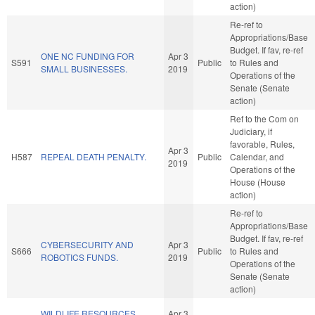
action)
Re-ref to
Appropriations/Base
Budget. If fav, re-ref
ONE NC FUNDING FOR
Apr 3
S591
Public
to Rules and
SMALL BUSINESSES.
2019
Operations of the
Senate (Senate
action)
Ref to the Com on
Judiciary, if
favorable, Rules,
Apr 3
H587
REPEAL DEATH PENALTY.
Public
Calendar, and
2019
Operations of the
House (House
action)
Re-ref to
Appropriations/Base
Budget. If fav, re-ref
CYBERSECURITY AND
Apr 3
S666
Public
to Rules and
ROBOTICS FUNDS.
2019
Operations of the
Senate (Senate
action)
WILDLIFE RESOURCES
Apr 3