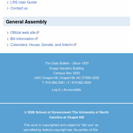
LRS User Guide
Contact us
General Assembly
Official web site
(link is external)
Bill Information
(link is external)
Calendars: House, Senate, and Interim
(link is external)
The Daily Bulletin - Since 1935
Knapp-Sanders Building
Campus Box 3330
UNC-Chapel Hill, Chapel Hill, NC 27599-3330
T: 919.966.5381 | F: 919.962.0654
Log In
|
Accessibility
© 2026 School of Government The University of North
Carolina at Chapel Hill
This work is copyrighted and subject to "fair use" as
permitted by federal copyright law. No portion of this