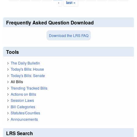
›
last »
Frequently Asked Question Download
Download the LRS FAQ
Tools
The Daily Bulletin
Today's Bills: House
Today's Bills: Senate
All Bills
Trending Tracked Bills
Actions on Bills
Session Laws
Bill Categories
Statutes/Counties
Announcements
LRS Search