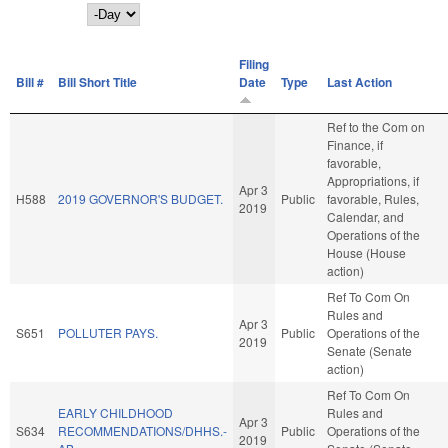
Day
Filing
Bill #
Bill Short Title
Date
Type
Last Action
Ref to the Com on
Finance, if
favorable,
Appropriations, if
Apr 3
H588
2019 GOVERNOR'S BUDGET.
Public
favorable, Rules,
2019
Calendar, and
Operations of the
House (House
action)
Ref To Com On
Rules and
Apr 3
S651
POLLUTER PAYS.
Public
Operations of the
2019
Senate (Senate
action)
Ref To Com On
EARLY CHILDHOOD
Rules and
Apr 3
S634
RECOMMENDATIONS/DHHS.-
Public
Operations of the
2019