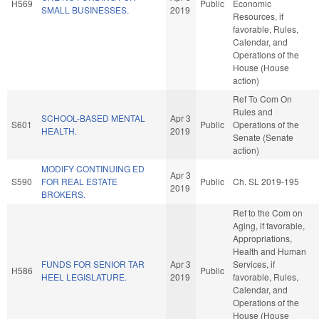
H569
Public
Economic
SMALL BUSINESSES.
2019
Resources, if
favorable, Rules,
Calendar, and
Operations of the
House (House
action)
Ref To Com On
Rules and
SCHOOL-BASED MENTAL
Apr 3
S601
Public
Operations of the
HEALTH.
2019
Senate (Senate
action)
MODIFY CONTINUING ED
Apr 3
S590
FOR REAL ESTATE
Public
Ch. SL 2019-195
2019
BROKERS.
Ref to the Com on
Aging, if favorable,
Appropriations,
Health and Human
FUNDS FOR SENIOR TAR
Apr 3
Services, if
H586
Public
HEEL LEGISLATURE.
2019
favorable, Rules,
Calendar, and
Operations of the
House (House