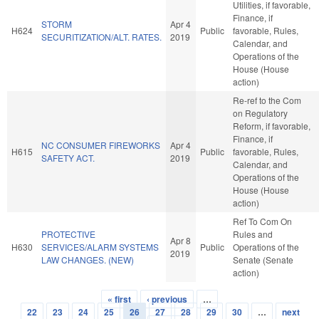
Utilities, if favorable,
Finance, if
STORM
Apr 4
H624
Public
favorable, Rules,
SECURITIZATION/ALT. RATES.
2019
Calendar, and
Operations of the
House (House
action)
Re-ref to the Com
on Regulatory
Reform, if favorable,
Finance, if
NC CONSUMER FIREWORKS
Apr 4
H615
Public
favorable, Rules,
SAFETY ACT.
2019
Calendar, and
Operations of the
House (House
action)
Ref To Com On
PROTECTIVE
Rules and
Apr 8
H630
SERVICES/ALARM SYSTEMS
Public
Operations of the
2019
LAW CHANGES. (NEW)
Senate (Senate
action)
« first
‹ previous
…
Pages
22
23
24
25
26
27
28
29
30
…
next