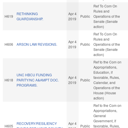
Ref To Com On
Rules and
RETHINKING
Apr 4
H619
Public
Operations of the
GUARDIANSHIP.
2019
Senate (Senate
action)
Ref To Com On
Rules and
Apr 4
H606
ARSON LAW REVISIONS.
Public
Operations of the
2019
Senate (Senate
action)
Ref to the Com on
Appropriations,
Education, if
UNC HBCU FUNDING
Apr 4
favorable, Rules,
H618
PARITY/NC A&AMPT DOC.
Public
2019
Calendar, and
PROGRAMS.
Operations of the
House (House
action)
Ref to the Com on
Appropriations,
General
Government, if
RECOVERY/RESILIENCY
Apr 4
H605
Public
favorable, Rules,