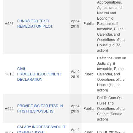
Appropriations,
Agriculture and
Natural and
Economic
FUNDS FOR TEXFI
Apr 4
H623
Public
Resources, if
REMEDIATION PILOT.
2019
favorable, Rules,
Calendar, and
Operations of the
House (House
action)
Ref to the Com on
Judiciary, if
CIVIL
favorable, Rules,
Apr 4
H610
PROCEDURE/DEPONENT
Public
Calendar, and
2019
DECLARATION.
Operations of the
House (House
action)
Ref To Com On
Rules and
PROVIDE WC FOR PTSD IN
Apr 4
H622
Public
Operations of the
FIRST RESPONDERS.
2019
Senate (Senate
action)
SALARY INCREASES/ADULT
Apr 4
H609
CORRECTIONAL
Public
Ch. SL 2019-208