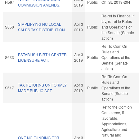
H597
Public
Ch. SL 2019-204
COMMISSION AMENDS.
2019
Re-ref to Finance. If
fav, re-ref to Rules
SIMPLIFYING NC LOCAL
Apr 3
S650
Public
and Operations of
SALES TAX DISTRIBUTION.
2019
the Senate (Senate
action)
Ref To Com On
Rules and
ESTABLISH BIRTH CENTER
Apr 3
S633
Public
Operations of the
LICENSURE ACT.
2019
Senate (Senate
action)
Ref To Com On
Rules and
TAX RETURNS UNIFORMLY
Apr 3
S617
Public
Operations of the
MADE PUBLIC ACT.
2019
Senate (Senate
action)
Ref to the Com on
Commerce, if
favorable,
Appropriations,
Agriculture and
Natural and
ONE NC FUNDING FOR
Apr 3