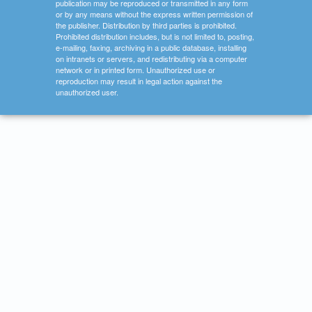
publication may be reproduced or transmitted in any form
or by any means without the express written permission of
the publisher. Distribution by third parties is prohibited.
Prohibited distribution includes, but is not limited to, posting,
e-mailing, faxing, archiving in a public database, installing
on intranets or servers, and redistributing via a computer
network or in printed form. Unauthorized use or
reproduction may result in legal action against the
unauthorized user.