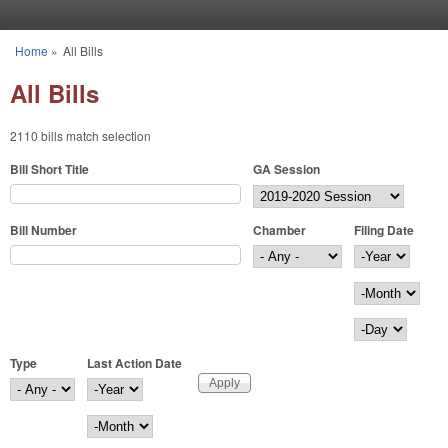
Skip to main content
Home
»
All Bills
You are here
All Bills
2110 bills match selection
Bill Short Title
GA Session
Bill Number
Chamber
Filing Date
Filing Date
Year
Month
Day
Type
Last Action Date
Last Action Date
Year
Month