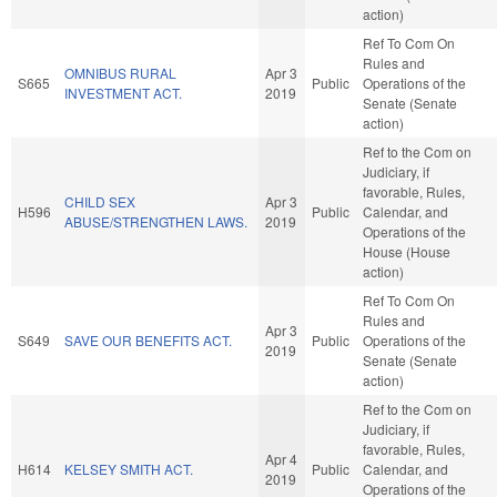
action)
Ref To Com On
Rules and
OMNIBUS RURAL
Apr 3
S665
Public
Operations of the
INVESTMENT ACT.
2019
Senate (Senate
action)
Ref to the Com on
Judiciary, if
favorable, Rules,
CHILD SEX
Apr 3
H596
Public
Calendar, and
ABUSE/STRENGTHEN LAWS.
2019
Operations of the
House (House
action)
Ref To Com On
Rules and
Apr 3
S649
SAVE OUR BENEFITS ACT.
Public
Operations of the
2019
Senate (Senate
action)
Ref to the Com on
Judiciary, if
favorable, Rules,
Apr 4
H614
KELSEY SMITH ACT.
Public
Calendar, and
2019
Operations of the