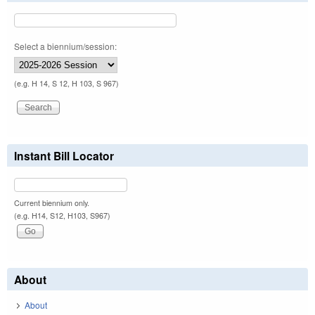
Select a biennium/session:
(e.g. H 14, S 12, H 103, S 967)
Instant Bill Locator
Current biennium only.
(e.g. H14, S12, H103, S967)
About
About