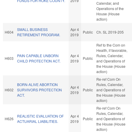
FUNDS FOR HOKE COUNTY.
2019
Calendar, and
Operations of the
House (House
action)
SMALL BUSINESS
Apr 4
H604
Public
Ch. SL 2019-205
RETIREMENT PROGRAM.
2019
Ref to the Com on
Health, if favorable,
PAIN CAPABLE UNBORN
Apr 4
Rules, Calendar,
H603
Public
CHILD PROTECTION ACT.
2019
and Operations of
the House (House
action)
Re-ref Com On
BORN-ALIVE ABORTION
Rules, Calendar,
Apr 4
H602
SURVIVORS PROTECTION
Public
and Operations of
2019
ACT.
the House (House
action)
Re-ref Com On
Rules, Calendar,
REALISTIC EVALUATION OF
Apr 4
H626
Public
and Operations of
ACTUARIAL LIABILITIES.
2019
the House (House
action)