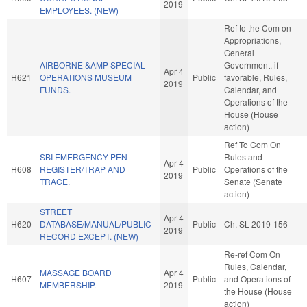
2019
EMPLOYEES. (NEW)
Ref to the Com on
Appropriations,
General
AIRBORNE &AMP SPECIAL
Government, if
Apr 4
H621
OPERATIONS MUSEUM
Public
favorable, Rules,
2019
FUNDS.
Calendar, and
Operations of the
House (House
action)
Ref To Com On
SBI EMERGENCY PEN
Rules and
Apr 4
H608
REGISTER/TRAP AND
Public
Operations of the
2019
TRACE.
Senate (Senate
action)
STREET
Apr 4
H620
DATABASE/MANUAL/PUBLIC
Public
Ch. SL 2019-156
2019
RECORD EXCEPT. (NEW)
Re-ref Com On
Rules, Calendar,
MASSAGE BOARD
Apr 4
H607
Public
and Operations of
MEMBERSHIP.
2019
the House (House
action)