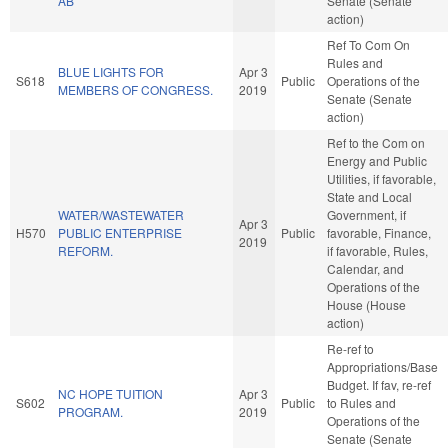
AB
Senate (Senate
action)
Ref To Com On
Rules and
BLUE LIGHTS FOR
Apr 3
S618
Public
Operations of the
MEMBERS OF CONGRESS.
2019
Senate (Senate
action)
Ref to the Com on
Energy and Public
Utilities, if favorable,
State and Local
WATER/WASTEWATER
Government, if
Apr 3
H570
PUBLIC ENTERPRISE
Public
favorable, Finance,
2019
REFORM.
if favorable, Rules,
Calendar, and
Operations of the
House (House
action)
Re-ref to
Appropriations/Base
Budget. If fav, re-ref
NC HOPE TUITION
Apr 3
S602
Public
to Rules and
PROGRAM.
2019
Operations of the
Senate (Senate