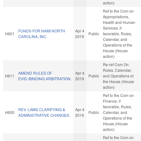
action)
Ref to the Com on
Appropriations,
Health and Human
Services, if
FUNDS FOR NAMI NORTH
Apr 4
H601
Public
favorable, Rules,
CAROLINA, INC.
2019
Calendar, and
Operations of the
House (House
action)
Re-ref Com On
Rules, Calendar,
AMEND RULES OF
Apr 4
H611
Public
and Operations of
EVID./BINDING ARBITRATION.
2019
the House (House
action)
Ref to the Com on
Finance, if
favorable, Rules,
REV. LAWS CLARIFYING &
Apr 4
H600
Public
Calendar, and
ADMINISTRATIVE CHANGES.
2019
Operations of the
House (House
action)
Ref to the Com on