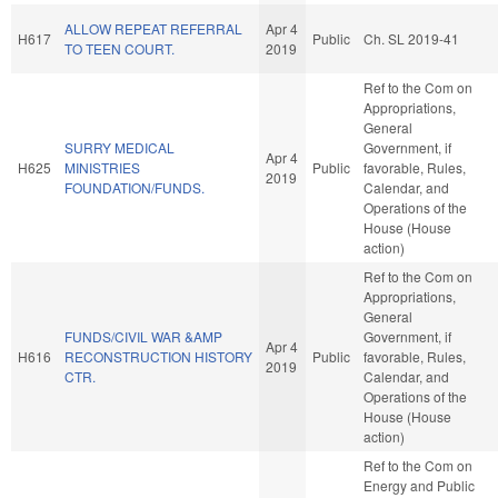
ALLOW REPEAT REFERRAL
Apr 4
H617
Public
Ch. SL 2019-41
TO TEEN COURT.
2019
Ref to the Com on
Appropriations,
General
SURRY MEDICAL
Government, if
Apr 4
H625
MINISTRIES
Public
favorable, Rules,
2019
FOUNDATION/FUNDS.
Calendar, and
Operations of the
House (House
action)
Ref to the Com on
Appropriations,
General
FUNDS/CIVIL WAR &AMP
Government, if
Apr 4
H616
RECONSTRUCTION HISTORY
Public
favorable, Rules,
2019
CTR.
Calendar, and
Operations of the
House (House
action)
Ref to the Com on
Energy and Public