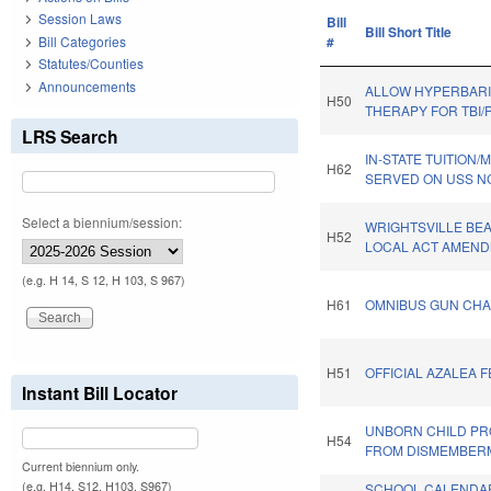
Session Laws
Bill
Bill Short Title
Bill Categories
#
Statutes/Counties
Announcements
ALLOW HYPERBAR
H50
THERAPY FOR TBI/
LRS Search
IN-STATE TUITION
H62
SERVED ON USS N
Select a biennium/session:
WRIGHTSVILLE BE
H52
LOCAL ACT AMEND
(e.g. H 14, S 12, H 103, S 967)
H61
OMNIBUS GUN CHA
H51
OFFICIAL AZALEA F
Instant Bill Locator
UNBORN CHILD PR
H54
FROM DISMEMBER
Current biennium only.
(e.g. H14, S12, H103, S967)
SCHOOL CALENDA