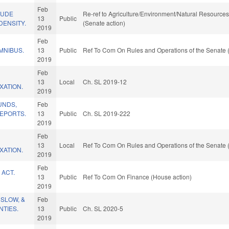
Feb
LUDE
Re-ref to Agriculture/Environment/Natural Resources. 
13
Public
DENSITY.
(Senate action)
2019
Feb
MNIBUS.
13
Public
Ref To Com On Rules and Operations of the Senate 
2019
Feb
13
Local
Ch. SL 2019-12
XATION.
2019
UNDS,
Feb
EPORTS.
13
Public
Ch. SL 2019-222
2019
Feb
13
Local
Ref To Com On Rules and Operations of the Senate 
XATION.
2019
Feb
 ACT.
13
Public
Ref To Com On Finance (House action)
2019
NSLOW, &
Feb
TIES.
13
Public
Ch. SL 2020-5
2019