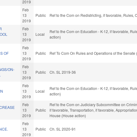
2019
Feb
13
Public
Ref to the Com on Redistricting, if favorable, Rules
2019
R
Feb
Ref to the Com on Education - K-12, if favorable, R
HOOL
13
Local
action)
2019
Feb
S OF
13
Public
Ref To Com On Rules and Operations of the Senate 
2019
Feb
NGS/ON-
13
Public
Ch. SL 2019-36
.
2019
Feb
Ref to the Com on Education - K-12, if favorable, R
IN
13
Local
action)
2019
Feb
Ref to the Com on Judiciary Subcommittee on Criminal 
NCREASE
13
Public
if favorable, Transportation, if favorable, Appropriati
2019
House (House action)
Feb
NCE.
13
Public
Ch. SL 2020-91
2019