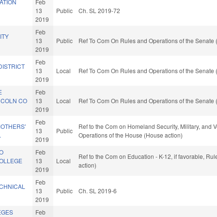
ATION
Feb
13
Public
Ch. SL 2019-72
2019
Feb
ITY
13
Public
Ref To Com On Rules and Operations of the Senate 
2019
Feb
DISTRICT
13
Local
Ref To Com On Rules and Operations of the Senate 
2019
E
Feb
NCOLN CO
13
Local
Ref To Com On Rules and Operations of the Senate 
2019
Feb
MOTHERS'
Ref to the Com on Homeland Security, Military, and Ve
13
Public
.
Operations of the House (House action)
2019
CO
Feb
Ref to the Com on Education - K-12, if favorable, R
COLLEGE
13
Local
action)
2019
Feb
CHNICAL
13
Public
Ch. SL 2019-6
2019
EGES
Feb