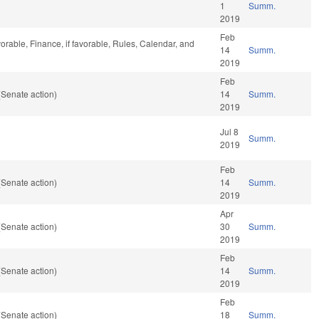
1
Summ.
2019
Feb
orable, Finance, if favorable, Rules, Calendar, and
14
Summ.
2019
Feb
(Senate action)
14
Summ.
2019
Jul 8
Summ.
2019
Feb
(Senate action)
14
Summ.
2019
Apr
(Senate action)
30
Summ.
2019
Feb
(Senate action)
14
Summ.
2019
Feb
(Senate action)
18
Summ.