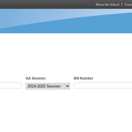
About the School
Cours
Skip to main content
GA Session
Bill Number