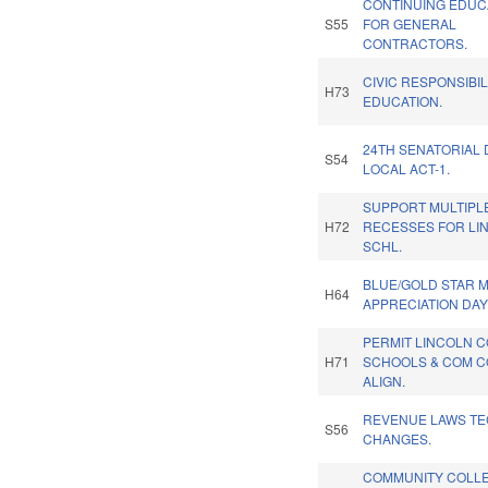
CONTINUING EDUC
S55
FOR GENERAL
CONTRACTORS.
CIVIC RESPONSIBIL
H73
EDUCATION.
24TH SENATORIAL 
S54
LOCAL ACT-1.
SUPPORT MULTIPL
H72
RECESSES FOR LI
SCHL.
BLUE/GOLD STAR 
H64
APPRECIATION DAY
PERMIT LINCOLN 
H71
SCHOOLS & COM 
ALIGN.
REVENUE LAWS TE
S56
CHANGES.
COMMUNITY COLL