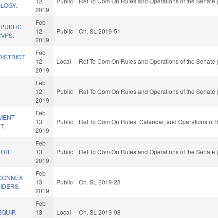
12
Public
Ref To Com On Rules and Operations of the Senate 
LOGY.
2019
Feb
 PUBLIC
12
Public
Ch. SL 2019-51
CVPS.
2019
Feb
DISTRICT
12
Local
Ref To Com On Rules and Operations of the Senate 
2019
Feb
12
Public
Ref To Com On Rules and Operations of the Senate 
2019
Feb
MENT
13
Public
Ref To Com On Rules, Calendar, and Operations of 
T.
2019
Feb
DIT.
13
Public
Ref To Com On Rules and Operations of the Senate 
2019
Feb
HCONNEX
13
Public
Ch. SL 2019-23
IDERS.
2019
Feb
QUIP.
13
Local
Ch. SL 2019-98