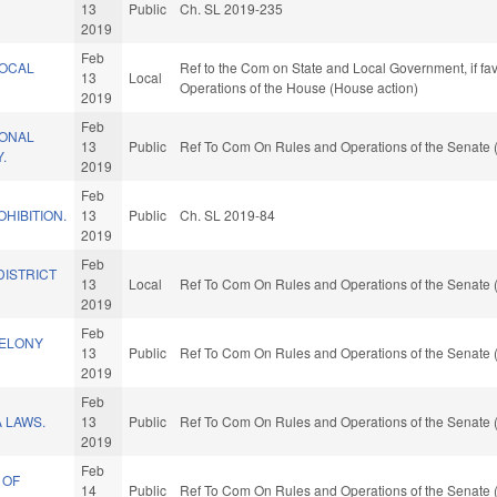
13
Public
Ch. SL 2019-235
2019
Feb
LOCAL
Ref to the Com on State and Local Government, if fav
13
Local
.
Operations of the House (House action)
2019
Feb
IONAL
13
Public
Ref To Com On Rules and Operations of the Senate 
.
2019
Feb
HIBITION.
13
Public
Ch. SL 2019-84
2019
Feb
DISTRICT
13
Local
Ref To Com On Rules and Operations of the Senate 
2019
Feb
FELONY
13
Public
Ref To Com On Rules and Operations of the Senate 
2019
Feb
 LAWS.
13
Public
Ref To Com On Rules and Operations of the Senate 
2019
Feb
 OF
14
Public
Ref To Com On Rules and Operations of the Senate 