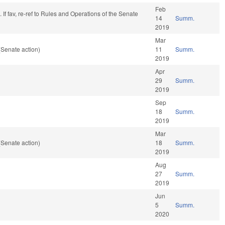
Feb
If fav, re-ref to Rules and Operations of the Senate
14
Summ.
2019
Mar
(Senate action)
11
Summ.
2019
Apr
29
Summ.
2019
Sep
18
Summ.
2019
Mar
(Senate action)
18
Summ.
2019
Aug
27
Summ.
2019
Jun
5
Summ.
2020