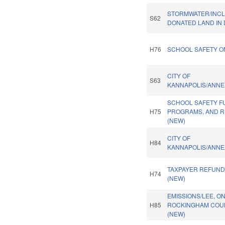
STORMWATER/INC
S62
DONATED LAND IN 
H76
SCHOOL SAFETY O
CITY OF
S63
KANNAPOLIS/ANNE
SCHOOL SAFETY F
H75
PROGRAMS, AND R
(NEW)
CITY OF
H84
KANNAPOLIS/ANNE
TAXPAYER REFUND
H74
(NEW)
EMISSIONS/LEE, O
H85
ROCKINGHAM COUN
(NEW)