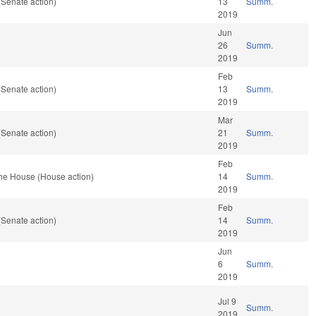
(Senate action)
13
Summ.
2019
Jun
26
Summ.
2019
Feb
(Senate action)
13
Summ.
2019
Mar
(Senate action)
21
Summ.
2019
Feb
the House (House action)
14
Summ.
2019
Feb
(Senate action)
14
Summ.
2019
Jun
6
Summ.
2019
Jul 9
Summ.
2019