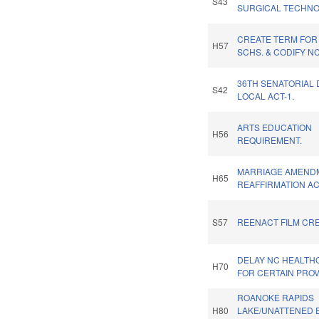
S43
SURGICAL TECHNO
CREATE TERM FOR
H57
SCHS. & CODIFY N
36TH SENATORIAL 
S42
LOCAL ACT-1.
ARTS EDUCATION
H56
REQUIREMENT.
MARRIAGE AMEND
H65
REAFFIRMATION AC
S57
REENACT FILM CRE
DELAY NC HEALT
H70
FOR CERTAIN PROV
ROANOKE RAPIDS
H80
LAKE/UNATTENED E