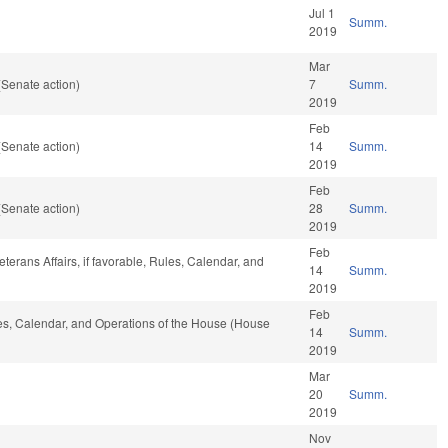
Jul 1
Summ.
2019
Mar
(Senate action)
7
Summ.
2019
Feb
(Senate action)
14
Summ.
2019
Feb
(Senate action)
28
Summ.
2019
Feb
terans Affairs, if favorable, Rules, Calendar, and
14
Summ.
2019
Feb
ules, Calendar, and Operations of the House (House
14
Summ.
2019
Mar
20
Summ.
2019
Nov