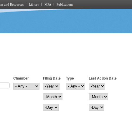
es and Resources
Library
MPA
Publications
Chamber
Filing Date
Type
Last Action Date
Filing Date
Year
Last Action Date
Year
Month
Month
Day
Day