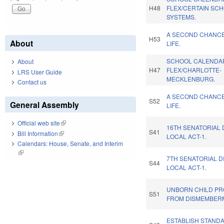
H48
FLEX/CERTAIN SC
SYSTEMS.
A SECOND CHANC
H53
About
LIFE.
SCHOOL CALENDA
About
H47
FLEX/CHARLOTTE-
LRS User Guide
MECKLENBURG.
Contact us
A SECOND CHANC
S52
General Assembly
LIFE.
Official web site
(link is external)
16TH SENATORIAL 
S41
Bill Information
(link is external)
LOCAL ACT-1.
Calendars: House, Senate, and Interim
(link is external)
7TH SENATORIAL D
S44
LOCAL ACT-1.
UNBORN CHILD PR
S51
FROM DISMEMBER
ESTABLISH STAND