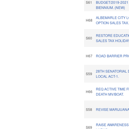
S61
BUDGET/2019-2021
BIENNIUM. (NEW)
ALBEMARLE CITY 
H68
OPTION SALES TAX
RESTORE EDUCAT
S60
SALES TAX HOLIDAY
H67
ROAD BARRIER PRO
28TH SENATORIAL 
S59
LOCAL ACT-1.
REQ ACTIVE TIME 
H66
DEATH MV/BOAT.
S58
REVISE MARIJUANA
RAISE AWARENESS
S69