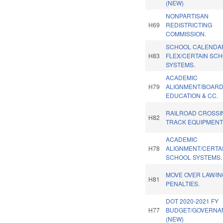
(NEW)
NONPARTISAN
H69
REDISTRICTING
COMMISSION.
SCHOOL CALENDA
H83
FLEX/CERTAIN SC
SYSTEMS.
ACADEMIC
H79
ALIGNMENT/BOARD
EDUCATION & CC.
RAILROAD CROSSI
H82
TRACK EQUIPMENT
ACADEMIC
H78
ALIGNMENT/CERTA
SCHOOL SYSTEMS.
MOVE OVER LAW/I
H81
PENALTIES.
DOT 2020-2021 FY
H77
BUDGET/GOVERNA
(NEW)