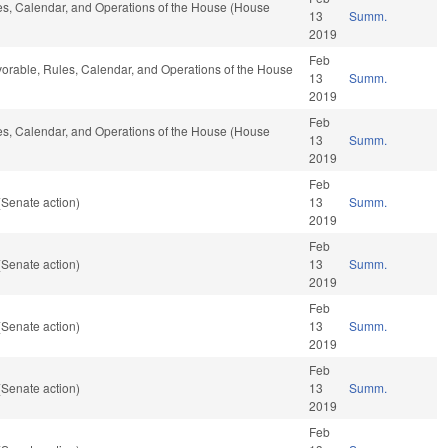
ules, Calendar, and Operations of the House (House
13
Summ.
2019
Feb
 favorable, Rules, Calendar, and Operations of the House
13
Summ.
2019
Feb
ules, Calendar, and Operations of the House (House
13
Summ.
2019
Feb
(Senate action)
13
Summ.
2019
Feb
(Senate action)
13
Summ.
2019
Feb
(Senate action)
13
Summ.
2019
Feb
(Senate action)
13
Summ.
2019
Feb