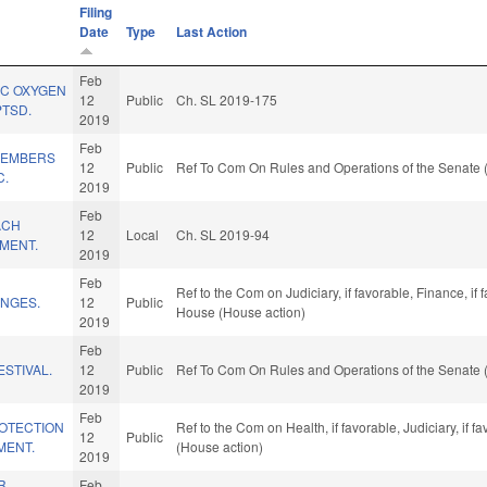
Filing
Date
Type
Last Action
Feb
IC OXYGEN
12
Public
Ch. SL 2019-175
PTSD.
2019
Feb
/MEMBERS
12
Public
Ref To Com On Rules and Operations of the Senate 
C.
2019
Feb
ACH
12
Local
Ch. SL 2019-94
MENT.
2019
Feb
Ref to the Com on Judiciary, if favorable, Finance, if
NGES.
12
Public
House (House action)
2019
Feb
ESTIVAL.
12
Public
Ref To Com On Rules and Operations of the Senate 
2019
Feb
OTECTION
Ref to the Com on Health, if favorable, Judiciary, if
12
Public
MENT.
(House action)
2019
R
Feb