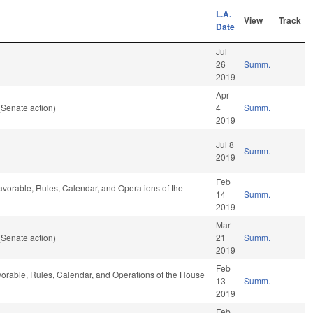
L.A.
View
Track
Date
Jul
26
Summ.
2019
Apr
(Senate action)
4
Summ.
2019
Jul 8
Summ.
2019
Feb
 favorable, Rules, Calendar, and Operations of the
14
Summ.
2019
Mar
(Senate action)
21
Summ.
2019
Feb
 favorable, Rules, Calendar, and Operations of the House
13
Summ.
2019
Feb