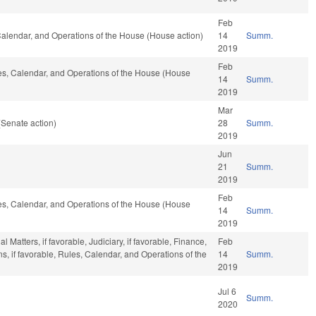
Feb
, Calendar, and Operations of the House (House action)
14
Summ.
2019
Feb
ules, Calendar, and Operations of the House (House
14
Summ.
2019
Mar
(Senate action)
28
Summ.
2019
Jun
21
Summ.
2019
Feb
ules, Calendar, and Operations of the House (House
14
Summ.
2019
Matters, if favorable, Judiciary, if favorable, Finance,
Feb
ons, if favorable, Rules, Calendar, and Operations of the
14
Summ.
2019
Jul 6
Summ.
2020