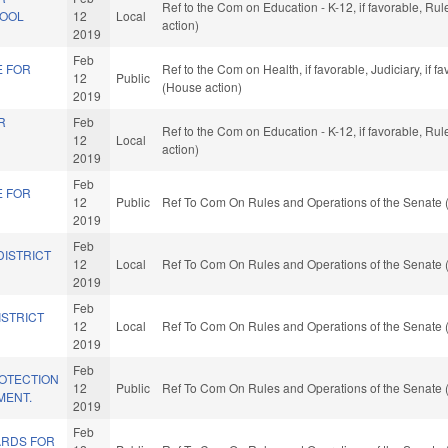
Ref to the Com on Education - K-12, if favorable, R
HOOL
12
Local
action)
2019
Feb
E FOR
Ref to the Com on Health, if favorable, Judiciary, if
12
Public
(House action)
2019
R
Feb
Ref to the Com on Education - K-12, if favorable, R
12
Local
action)
2019
Feb
E FOR
12
Public
Ref To Com On Rules and Operations of the Senate 
2019
Feb
DISTRICT
12
Local
Ref To Com On Rules and Operations of the Senate 
2019
Feb
ISTRICT
12
Local
Ref To Com On Rules and Operations of the Senate 
2019
Feb
OTECTION
12
Public
Ref To Com On Rules and Operations of the Senate 
MENT.
2019
Feb
ARDS FOR