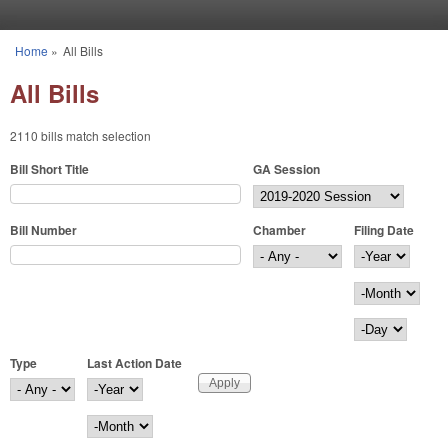
Skip to main content
Home
»
All Bills
You are here
All Bills
2110 bills match selection
Bill Short Title
GA Session
Bill Number
Chamber
Filing Date
Filing Date
Year
Month
Day
Type
Last Action Date
Last Action Date
Year
Month