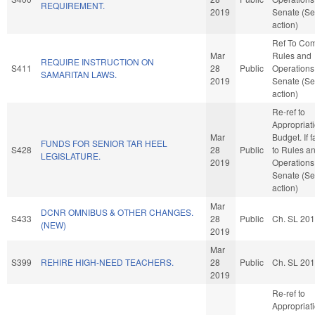
REQUIREMENT.
2019
Senate (Se
action)
Ref To Co
Mar
Rules and
REQUIRE INSTRUCTION ON
S411
28
Public
Operations 
SAMARITAN LAWS.
2019
Senate (Se
action)
Re-ref to
Appropriat
Mar
Budget. If f
FUNDS FOR SENIOR TAR HEEL
S428
28
Public
to Rules a
LEGISLATURE.
2019
Operations 
Senate (Se
action)
Mar
DCNR OMNIBUS & OTHER CHANGES.
S433
28
Public
Ch. SL 20
(NEW)
2019
Mar
S399
REHIRE HIGH-NEED TEACHERS.
28
Public
Ch. SL 20
2019
Re-ref to
Appropriat