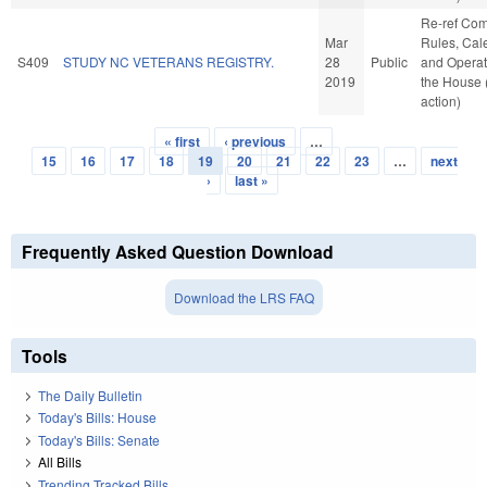
Re-ref Co
Mar
Rules, Cal
S409
STUDY NC VETERANS REGISTRY.
28
Public
and Operat
2019
the House
action)
« first
‹ previous
…
Pages
15
16
17
18
19
20
21
22
23
…
next
›
last »
Frequently Asked Question Download
Download the LRS FAQ
Tools
The Daily Bulletin
Today's Bills: House
Today's Bills: Senate
All Bills
Trending Tracked Bills