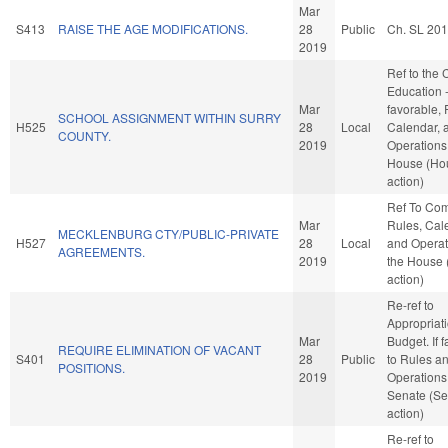
Mar
S413
RAISE THE AGE MODIFICATIONS.
28
Public
Ch. SL 20
2019
Ref to the
Education -
Mar
favorable, 
SCHOOL ASSIGNMENT WITHIN SURRY
H525
28
Local
Calendar, 
COUNTY.
2019
Operations 
House (Ho
action)
Ref To Co
Mar
Rules, Cal
MECKLENBURG CTY/PUBLIC-PRIVATE
H527
28
Local
and Operat
AGREEMENTS.
2019
the House
action)
Re-ref to
Appropriat
Mar
Budget. If f
REQUIRE ELIMINATION OF VACANT
S401
28
Public
to Rules a
POSITIONS.
2019
Operations 
Senate (Se
action)
Re-ref to