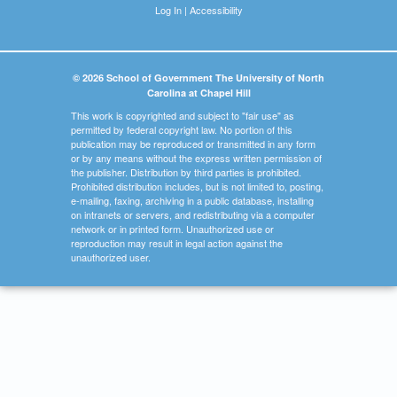
Log In
|
Accessibility
© 2026 School of Government The University of North
Carolina at Chapel Hill
This work is copyrighted and subject to "fair use" as
permitted by federal copyright law. No portion of this
publication may be reproduced or transmitted in any form
or by any means without the express written permission of
the publisher. Distribution by third parties is prohibited.
Prohibited distribution includes, but is not limited to, posting,
e-mailing, faxing, archiving in a public database, installing
on intranets or servers, and redistributing via a computer
network or in printed form. Unauthorized use or
reproduction may result in legal action against the
unauthorized user.