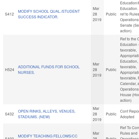
Education/
Mar
Education. I
MODIFY SCHOOL QUAL./STUDENT
S412
28
Public
ref to Rule
SUCCESS INDICATOR.
2019
Operations 
Senate (Se
action)
Ref to the
Education -
favorable,
Appropriati
Education, 
Mar
ADDITIONAL FUNDS FOR SCHOOL
favorable,
H524
28
Public
NURSES.
Appropriati
2019
favorable, 
Calendar, 
Operations 
House (Ho
action)
Mar
OPEN RINKS, ALLEYS, VENUES,
Conf Repor
S432
28
Public
STADIUMS. (NEW)
Adopted
2019
Ref To Co
Mar
Rules and
MODIFY TEACHING FELLOWS/CC
S400
28
Public
Operations 