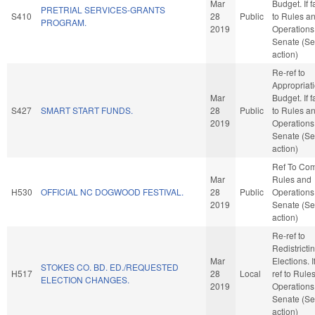
Mar
Budget. If f
PRETRIAL SERVICES-GRANTS
S410
28
Public
to Rules a
PROGRAM.
2019
Operations 
Senate (Se
action)
Re-ref to
Appropriat
Mar
Budget. If f
S427
SMART START FUNDS.
28
Public
to Rules a
2019
Operations 
Senate (Se
action)
Ref To Co
Mar
Rules and
H530
OFFICIAL NC DOGWOOD FESTIVAL.
28
Public
Operations 
2019
Senate (Se
action)
Re-ref to
Redistricti
Mar
Elections. If
STOKES CO. BD. ED./REQUESTED
H517
28
Local
ref to Rule
ELECTION CHANGES.
2019
Operations 
Senate (Se
action)