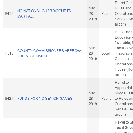
Re-ref Co
Mar
Rules and
NC NATIONAL GUARD/COURTS-
S417
28
Public
Operations 
MARTIAL.
2019
Senate (Se
action)
Ref to the
Education -
favorable, 
Mar
Local Gove
COUNTY COMMISSIONERS APPROVAL
H518
28
Local
if favorable
FOR ASSIGNMENT.
2019
Calendar, 
Operations 
House (Ho
action)
Re-ref to
Appropriat
Mar
Budget. If f
S421
FUNDS FOR NC SENIOR GAMES.
28
Public
to Rules a
2019
Operations 
Senate (Se
action)
Re-ref to S
Local Gove
If fav, re-ref