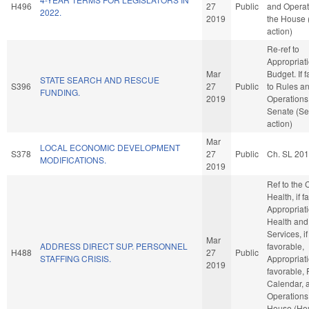
H496
27
Public
and Operat
2022.
2019
the House
action)
Re-ref to
Appropriat
Mar
Budget. If f
STATE SEARCH AND RESCUE
S396
27
Public
to Rules a
FUNDING.
2019
Operations 
Senate (Se
action)
Mar
LOCAL ECONOMIC DEVELOPMENT
S378
27
Public
Ch. SL 20
MODIFICATIONS.
2019
Ref to the
Health, if f
Appropriati
Health an
Services, if
Mar
ADDRESS DIRECT SUP. PERSONNEL
favorable,
H488
27
Public
STAFFING CRISIS.
Appropriati
2019
favorable, 
Calendar, 
Operations 
House (Ho