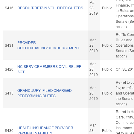
Mar
Finance. If 
S416
RECRUIT/RETAIN VOL. FIREFIGHTERS.
28
Public
to Rules a
2019
Operations 
Senate (Se
action)
Ref To Co
Mar
Rules and
PROVIDER
S431
28
Public
Operations 
CREDENTIALING/REIMBURSEMENT.
2019
Senate (Se
action)
Mar
NC SERVICEMEMBERS CIVIL RELIEF
S420
28
Public
Ch. SL 20
ACT.
2019
Re-ref to Ju
Mar
fav, re-ref 
GRAND JURY IF LEO CHARGED
S415
28
Public
and Operat
PERFORMING DUTIES.
2019
the Senate
action)
Re-ref to H
Care. If fav,
Commerce
Mar
HEALTH INSURANCE PROVIDER
Insurance. I
S430
28
Public
PAYMENT STABILITY.
ref to Rule