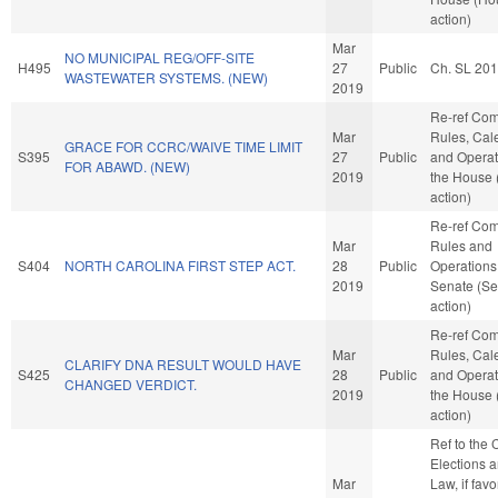
action)
Mar
NO MUNICIPAL REG/OFF-SITE
H495
27
Public
Ch. SL 20
WASTEWATER SYSTEMS. (NEW)
2019
Re-ref Co
Mar
Rules, Cal
GRACE FOR CCRC/WAIVE TIME LIMIT
S395
27
Public
and Operat
FOR ABAWD. (NEW)
2019
the House
action)
Re-ref Co
Mar
Rules and
S404
NORTH CAROLINA FIRST STEP ACT.
28
Public
Operations 
2019
Senate (Se
action)
Re-ref Co
Mar
Rules, Cal
CLARIFY DNA RESULT WOULD HAVE
S425
28
Public
and Operat
CHANGED VERDICT.
2019
the House
action)
Ref to the
Elections a
Mar
Law, if favo