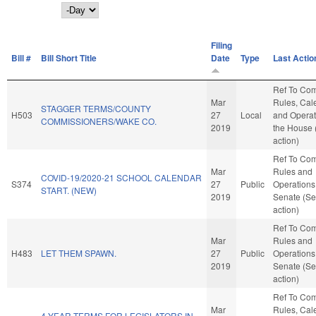
Day
Filing
Bill #
Bill Short Title
Date
Type
Last Actio
Ref To Co
Mar
Rules, Cal
STAGGER TERMS/COUNTY
H503
27
Local
and Operat
COMMISSIONERS/WAKE CO.
2019
the House
action)
Ref To Co
Mar
Rules and
COVID-19/2020-21 SCHOOL CALENDAR
S374
27
Public
Operations 
START. (NEW)
2019
Senate (Se
action)
Ref To Co
Mar
Rules and
H483
LET THEM SPAWN.
27
Public
Operations 
2019
Senate (Se
action)
Ref To Co
Mar
Rules, Cal
4-YEAR TERMS FOR LEGISLATORS IN