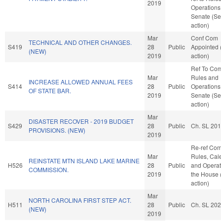
2019
Operations 
Senate (Se
action)
Mar
Conf Com
TECHNICAL AND OTHER CHANGES.
S419
28
Public
Appointed
(NEW)
2019
action)
Ref To Co
Mar
Rules and
INCREASE ALLOWED ANNUAL FEES
S414
28
Public
Operations 
OF STATE BAR.
2019
Senate (Se
action)
Mar
DISASTER RECOVER - 2019 BUDGET
S429
28
Public
Ch. SL 20
PROVISIONS. (NEW)
2019
Re-ref Co
Mar
Rules, Cal
REINSTATE MTN ISLAND LAKE MARINE
H526
28
Public
and Operat
COMMISSION.
2019
the House
action)
Mar
NORTH CAROLINA FIRST STEP ACT.
H511
28
Public
Ch. SL 20
(NEW)
2019