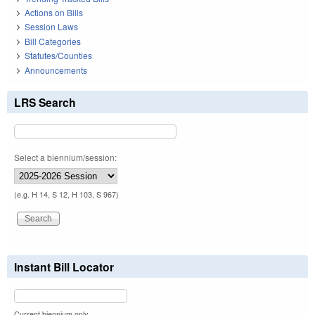
Actions on Bills
Session Laws
Bill Categories
Statutes/Counties
Announcements
LRS Search
Select a biennium/session:
(e.g. H 14, S 12, H 103, S 967)
Instant Bill Locator
Current biennium only.