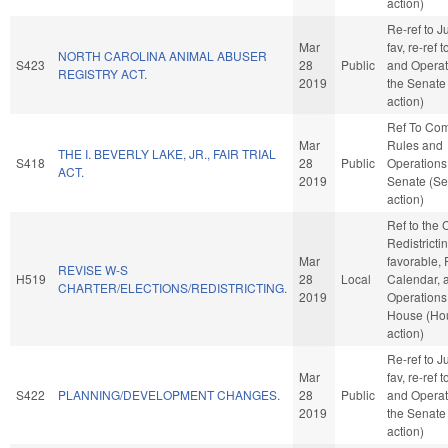
action)
Re-ref to Ju
Mar
fav, re-ref 
NORTH CAROLINA ANIMAL ABUSER
S423
28
Public
and Operat
REGISTRY ACT.
2019
the Senate
action)
Ref To Co
Mar
Rules and
THE I. BEVERLY LAKE, JR., FAIR TRIAL
S418
28
Public
Operations 
ACT.
2019
Senate (Se
action)
Ref to the
Redistrictin
Mar
favorable, 
REVISE W-S
H519
28
Local
Calendar, 
CHARTER/ELECTIONS/REDISTRICTING.
2019
Operations 
House (Ho
action)
Re-ref to Ju
Mar
fav, re-ref 
S422
PLANNING/DEVELOPMENT CHANGES.
28
Public
and Operat
2019
the Senate
action)