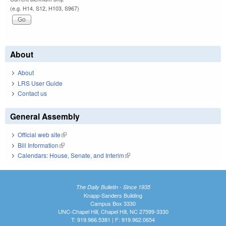
(e.g. H14, S12, H103, S967)
About
About
LRS User Guide
Contact us
General Assembly
Official web site
(link is external)
Bill Information
(link is external)
Calendars: House, Senate, and Interim
(link is external)
The Daily Bulletin - Since 1935
Knapp-Sanders Building
Campus Box 3330
UNC-Chapel Hill, Chapel Hill, NC 27599-3330
T: 919.966.5381 | F: 919.962.0654