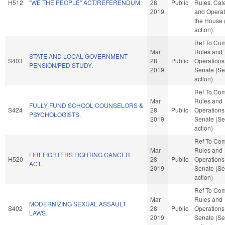
H512
"WE THE PEOPLE" ACT/REFERENDUM.
28
Public
Rules, Cal
2019
and Operat
the House
action)
Ref To Co
Mar
Rules and
STATE AND LOCAL GOVERNMENT
S403
28
Public
Operations 
PENSION/PED STUDY.
2019
Senate (Se
action)
Ref To Co
Mar
Rules and
FULLY FUND SCHOOL COUNSELORS &
S424
28
Public
Operations 
PSYCHOLOGISTS.
2019
Senate (Se
action)
Ref To Co
Mar
Rules and
FIREFIGHTERS FIGHTING CANCER
H520
28
Public
Operations 
ACT.
2019
Senate (Se
action)
Ref To Co
Mar
Rules and
MODERNIZING SEXUAL ASSAULT
S402
28
Public
Operations 
LAWS.
2019
Senate (Se