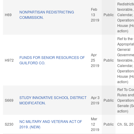
Redistricti
Feb
favorable,
NONPARTISAN REDISTRICTING
H69
13
Public
Calendar,
COMMISSION.
2019
Operations
House (H
action)
Ref to th
Appropriat
General
Apr
Governmen
FUNDS FOR SENIOR RESOURCES OF
H972
25
Public
favorable,
GUILFORD CO.
2019
Calendar,
Operations
House (H
action)
Ref To C
Rules and
STUDY INNOVATIVE SCHOOL DISTRICT
Apr 3
S669
Public
Operations
MODIFICATION.
2019
Senate (S
action)
Mar
NC MILITARY AND VETERAN ACT OF
S230
12
Public
Ch. SL 20
2019. (NEW)
2019