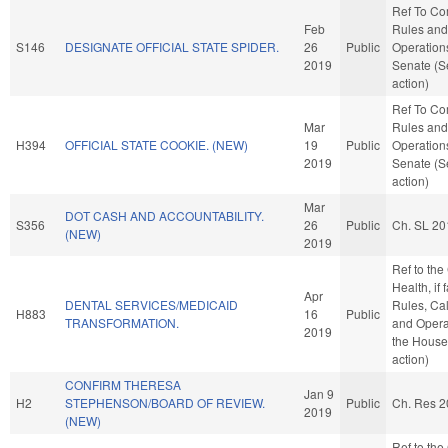
Ref To C
Feb
Rules and
S146
DESIGNATE OFFICIAL STATE SPIDER.
26
Public
Operations
2019
Senate (S
action)
Ref To C
Mar
Rules and
H394
OFFICIAL STATE COOKIE. (NEW)
19
Public
Operations
2019
Senate (S
action)
Mar
DOT CASH AND ACCOUNTABILITY.
S356
26
Public
Ch. SL 20
(NEW)
2019
Ref to th
Health, if 
Apr
DENTAL SERVICES/MEDICAID
Rules, Ca
H883
16
Public
TRANSFORMATION.
and Opera
2019
the House
action)
CONFIRM THERESA
Jan 9
H2
STEPHENSON/BOARD OF REVIEW.
Public
Ch. Res 2
2019
(NEW)
Ref to th