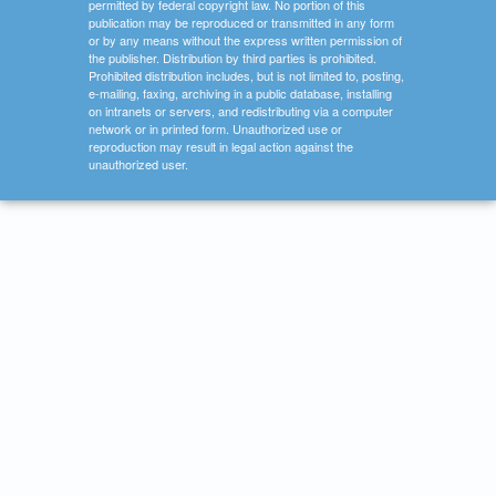
permitted by federal copyright law. No portion of this
publication may be reproduced or transmitted in any form
or by any means without the express written permission of
the publisher. Distribution by third parties is prohibited.
Prohibited distribution includes, but is not limited to, posting,
e-mailing, faxing, archiving in a public database, installing
on intranets or servers, and redistributing via a computer
network or in printed form. Unauthorized use or
reproduction may result in legal action against the
unauthorized user.