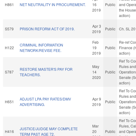
H861
NET NEUTRALITY IN PROCUREMENT.
16
Public
and Opera
2019
the House
action)
Apr 3
S579
PRISON REFORM ACT OF 2019.
Public
Ch. SL 20
2019
Feb
Re-ref C
CRIMINAL INFORMATION
H122
19
Public
Finance (
NETWORK/REVISE FEE.
2019
action)
Ref To C
May
Rules and
RESTORE MASTER'S PAY FOR
S787
14
Public
Operations
TEACHERS.
2020
Senate (S
action)
Ref To C
Rules and
ADJUST LPA PAY RATES/DMV
Apr 9
H651
Public
Operations
ADVERTISING.
2019
Senate (S
action)
Ref To C
Mar
Rules, Ca
JUSTICE/JUDGE MAY COMPLETE
H416
20
Public
and Opera
TERM PAST AGE 72.