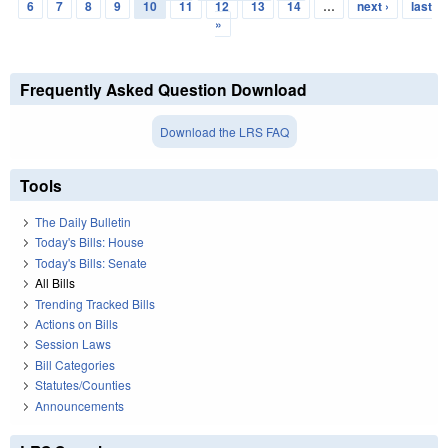
Pages
6
7
8
9
10
11
12
13
14
…
next ›
last
»
Frequently Asked Question Download
Download the LRS FAQ
Tools
The Daily Bulletin
Today's Bills: House
Today's Bills: Senate
All Bills
Trending Tracked Bills
Actions on Bills
Session Laws
Bill Categories
Statutes/Counties
Announcements