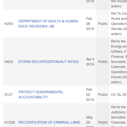
2019
the House
action)
Ref To C
Feb
Rules and
DEPARTMENT OF HEALTH & HUMAN
H250
28
Public
Operations
SVCS. REVISIONS.-AB
2019
Senate (S
action)
Ref to th
Energy an
Utilities, i
Finance, if
Apr 4
H624
STORM SECURITIZATION/ALT. RATES.
Public
favorable,
2019
Calendar,
Operations
House (H
action)
Feb
PROTECT GOVERNMENTAL
S127
25
Public
Ch. SL 20
ACCOUNTABILITY.
2019
Ref to th
Judiciary, i
May
favorable,
H1226
RECODIFICATION OF CRIMINAL LAWS.
26
Public
Calendar,