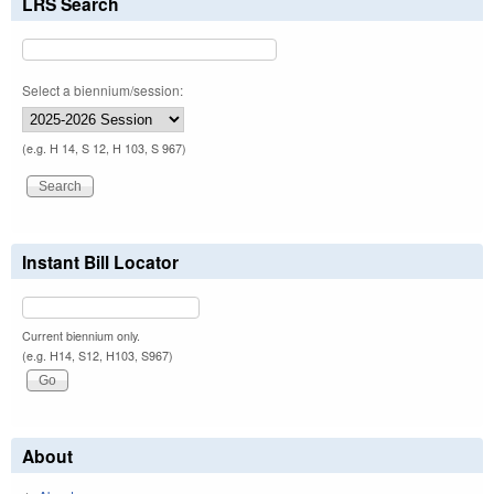
LRS Search
Select a biennium/session:
(e.g. H 14, S 12, H 103, S 967)
Instant Bill Locator
Current biennium only.
(e.g. H14, S12, H103, S967)
About