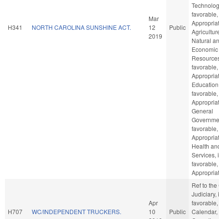
Technology
favorable,
Mar
Appropriat
H341
NORTH CAROLINA SUNSHINE ACT.
12
Public
Agricultur
2019
Natural a
Economic
Resources,
favorable,
Appropriat
Education,
favorable,
Appropriat
General
Governmen
favorable,
Appropriat
Health a
Services, i
favorable,
Appropriat
Ref to th
Judiciary, i
Apr
favorable,
H707
WC/INDEPENDENT TRUCKERS.
10
Public
Calendar,