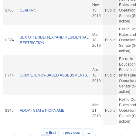
Nov
Rules and
S700
CLARK-7.
13
Public
Operations
2019
Senate (S
action)
Ref To C
Mar
Rules and
SEX OFFENDER/EXPAND RESIDENTIAL
H374
18
Public
Operations
RESTRICTION.
2019
Senate (S
action)
Re-ref to
Education
Apr
Education. 
H714
COMPETENCY-BASED ASSESSMENTS.
10
Public
ref to Rul
2019
Operations
Senate (S
action)
Ref To C
Mar
Rules and
S345
ADOPT STATE NICKNAME.
21
Public
Operations
2019
Senate (S
action)
« first
‹ previous
…