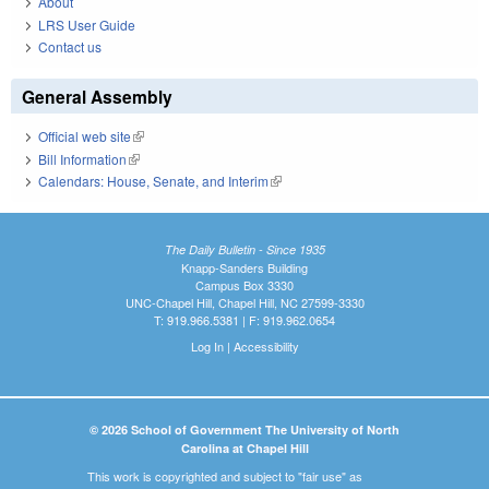
About
LRS User Guide
Contact us
General Assembly
Official web site
(link is external)
Bill Information
(link is external)
Calendars: House, Senate, and Interim
(link is external)
The Daily Bulletin - Since 1935
Knapp-Sanders Building
Campus Box 3330
UNC-Chapel Hill, Chapel Hill, NC 27599-3330
T: 919.966.5381 | F: 919.962.0654
Log In
|
Accessibility
© 2026 School of Government The University of North
Carolina at Chapel Hill
This work is copyrighted and subject to "fair use" as