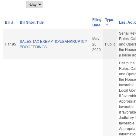
Day
Filing
Type
Bill #
Bill Short Title
Last Acti
Date
Serial Ref
May
Rules, Ca
SALES TAX EXEMPTION/BANKRUPTCY
H1195
26
Public
and Opera
PROCEEDINGS.
2020
the Hous
(House ac
Ref to th
Rules, Ca
and Opera
the House,
favorable,
Local Gov
if favorabl
Appropriat
favorable,
if favorabl
Judiciary, i
favorable,
Appropriat
Informatio