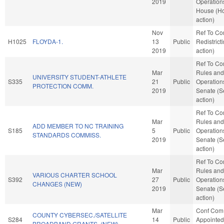
2019
Operations
House (H
action)
Nov
Ref To C
H1025
FLOYDA-1.
13
Public
Redistrict
2019
action)
Ref To C
Mar
Rules and
UNIVERSITY STUDENT-ATHLETE
S335
21
Public
Operations
PROTECTION COMM.
2019
Senate (S
action)
Ref To C
Mar
Rules and
ADD MEMBER TO NC TRAINING
S185
5
Public
Operations
STANDARDS COMMISS.
2019
Senate (S
action)
Ref To C
Mar
Rules and
VARIOUS CHARTER SCHOOL
S392
27
Public
Operations
CHANGES (NEW)
2019
Senate (S
action)
Mar
Conf Com
COUNTY CYBERSEC./SATELLITE
S284
14
Public
Appointed
BROADBAND GRANTS. (NEW)