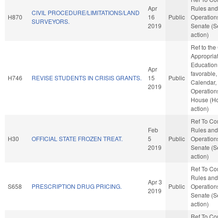
Apr
Rules and
CIVIL PROCEDURE/LIMITATIONS/LAND
H870
16
Public
Operations
SURVEYORS.
2019
Senate (S
action)
Ref to th
Appropriat
Education,
Apr
favorable,
H746
REVISE STUDENTS IN CRISIS GRANTS.
15
Public
Calendar,
2019
Operations
House (H
action)
Ref To C
Feb
Rules and
H30
OFFICIAL STATE FROZEN TREAT.
5
Public
Operations
2019
Senate (S
action)
Ref To C
Rules and
Apr 3
S658
PRESCRIPTION DRUG PRICING.
Public
Operations
2019
Senate (S
action)
Ref To C