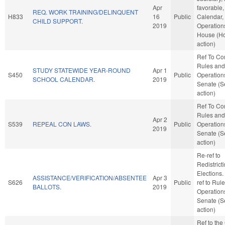
Apr
favorable,
REQ. WORK TRAINING/DELINQUENT
H833
16
Public
Calendar,
CHILD SUPPORT.
2019
Operations
House (H
action)
Ref To C
Rules and
STUDY STATEWIDE YEAR-ROUND
Apr 1
S450
Public
Operations
SCHOOL CALENDAR.
2019
Senate (S
action)
Ref To C
Rules and
Apr 2
S539
REPEAL CON LAWS.
Public
Operations
2019
Senate (S
action)
Re-ref to
Redistrict
Elections. I
ASSISTANCE/VERIFICATION/ABSENTEE
Apr 3
S626
Public
ref to Rul
BALLOTS.
2019
Operations
Senate (S
action)
Ref to th