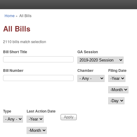
Skip to main content
Home
»
All Bills
You are here
All Bills
2110 bills match selection
Bill Short Title
GA Session
Bill Number
Chamber
Filing Date
Filing Date
Year
Month
Day
Type
Last Action Date
Last Action Date
Year
Month