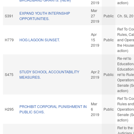
2019
action)
Mar
EXPAND YOUTH INTERNSHIP
S391
27
Public
Ch. SL 20
OPPORTUNITIES.
2019
Ref To C
Apr
Rules, Ca
H779
HOG LAGOON SUNSET.
15
Public
and Opera
2019
the House
action)
Re-ref to
Education
Education. 
STUDY SCHOOL ACCOUNTABILITY
Apr 2
S475
Public
ref to Rul
MEASURES.
2019
Operations
Senate (S
action)
Ref To C
Mar
Rules and
PROHIBIT CORPORAL PUNISHMENT IN
H295
6
Public
Operations
PUBLIC SCHS.
2019
Senate (S
action)
Ref to th
Judiciary, i