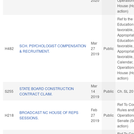
2020
Operations
House (H
action)
Ref to th
Education 
favorable,
Appropriat
Education,
Mar
SCH. PSYCHOLOGIST COMPENSATION
favorable,
H482
27
Public
& RECRUITMENT.
Appropriat
2019
favorable,
Calendar,
Operations
House (H
action)
Mar
STATE BOARD CONSTRUCTION
S255
14
Public
Ch. SL 20
CONTRACT CLAIM.
2019
Ref To C
Feb
Rules and
BROADCAST NC HOUSE OF REPS
H218
27
Public
Operations
SESSIONS.
2019
Senate (S
action)
Ref To C