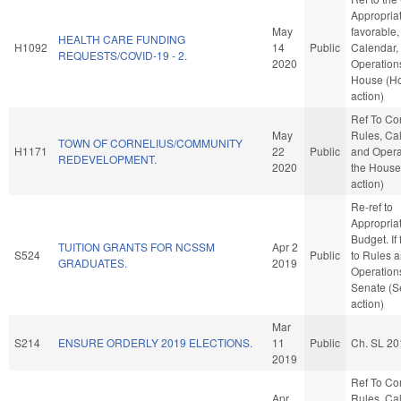
Appropriat
May
favorable,
HEALTH CARE FUNDING
H1092
14
Public
Calendar,
REQUESTS/COVID-19 - 2.
2020
Operations
House (H
action)
Ref To C
May
Rules, Ca
TOWN OF CORNELIUS/COMMUNITY
H1171
22
Public
and Opera
REDEVELOPMENT.
2020
the House
action)
Re-ref to
Appropria
Budget. If 
TUITION GRANTS FOR NCSSM
Apr 2
S524
Public
to Rules 
GRADUATES.
2019
Operations
Senate (S
action)
Mar
S214
ENSURE ORDERLY 2019 ELECTIONS.
11
Public
Ch. SL 20
2019
Ref To C
Apr
Rules, Ca