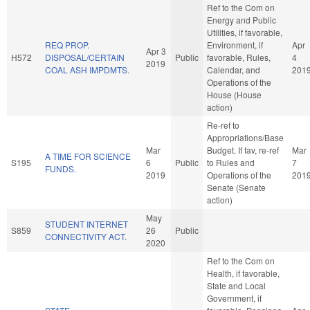
Ref to the Com on
Energy and Public
Utilities, if favorable,
REQ PROP.
Environment, if
Apr
Apr 3
H572
DISPOSAL/CERTAIN
Public
favorable, Rules,
4
2019
COAL ASH IMPDMTS.
Calendar, and
201
Operations of the
House (House
action)
Re-ref to
Appropriations/Base
Mar
Budget. If fav, re-ref
Mar
A TIME FOR SCIENCE
S195
6
Public
to Rules and
7
FUNDS.
2019
Operations of the
201
Senate (Senate
action)
May
STUDENT INTERNET
S859
26
Public
CONNECTIVITY ACT.
2020
Ref to the Com on
Health, if favorable,
State and Local
Government, if