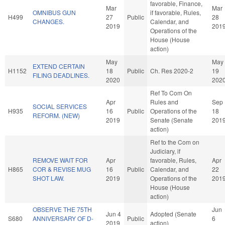
favorable, Finance,
Mar
Mar
OMNIBUS GUN
if favorable, Rules,
H499
27
Public
28
CHANGES.
Calendar, and
2019
201
Operations of the
House (House
action)
May
May
EXTEND CERTAIN
H1152
18
Public
Ch. Res 2020-2
19
FILING DEADLINES.
2020
202
Ref To Com On
Apr
Rules and
Sep
SOCIAL SERVICES
H935
16
Public
Operations of the
18
REFORM. (NEW)
2019
Senate (Senate
201
action)
Ref to the Com on
Judiciary, if
REMOVE WAIT FOR
Apr
favorable, Rules,
Apr
H865
COR & REVISE MUG
16
Public
Calendar, and
22
SHOT LAW.
2019
Operations of the
201
House (House
action)
OBSERVE THE 75TH
Jun
Jun 4
Adopted (Senate
S680
ANNIVERSARY OF D-
Public
6
2019
action)