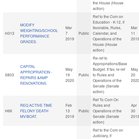
the House (House
action)
Ref to the Com on
Education - K-12, if
MODIFY
Mar
favorable, Rules,
Mar
WEIGHTING/SCHOOL
H313
7
Public
Calendar, and
11
PERFORMANCE
2019
Operations of the
201
GRADES.
House (House
action)
Re-ref to
Appropriations/Base
CAPITAL
May
Budget. If fav, re-ref
May
APPROPRIATION -
S803
19
Public
to Rules and
20
REPAIRS &AMP
2020
Operations of the
202
RENOVATIONS.
Senate (Senate
action)
Ref To Com On
REQ ACTIVE TIME
Feb
Rules and
Apr
H66
FELONY DEATH
13
Public
Operations of the
30
MV/BOAT.
2019
Senate (Senate
201
action)
Ref to the Com on
Judiciary, if