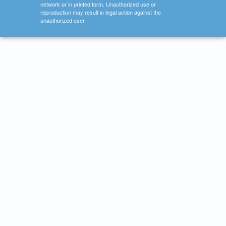
network or in printed form. Unauthorized use or
reproduction may result in legal action against the
unauthorized user.