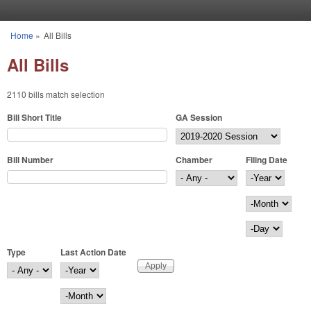
Skip to main content
Home
»
All Bills
You are here
All Bills
2110 bills match selection
Bill Short Title
GA Session
Bill Number
Chamber
Filing Date
Filing Date
Year
Month
Day
Type
Last Action Date
Last Action Date
Year
Month