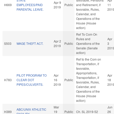
STATE
favorable, Pensions
Apr
Apr 9
H669
EMPLOYEES/PAID
Public
and Retirement, if
11
2019
PARENTAL LEAVE.
favorable, Rules,
201
Calendar, and
Operations of the
House (House
action)
Ref To Com On
Rules and
Apr
Apr 2
S503
WAGE THEFT ACT.
Public
Operations of the
3
2019
Senate (Senate
201
action)
Ref to the Com on
Transportation, if
favorable,
Appropriations,
PILOT PROGRAM TO
Apr
Apr
Transportation, if
H783
CLEAR DOT
16
Public
18
favorable, Rules,
PIPES/CULVERTS.
2019
201
Calendar, and
Operations of the
House (House
action)
Mar
Jun
ABC/UNIV ATHLETIC
H389
19
Public
Ch. SL 2019-52
26
FACILITY.