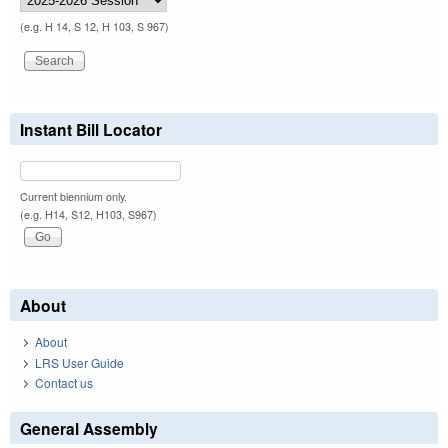
(e.g. H 14, S 12, H 103, S 967)
Instant Bill Locator
Current biennium only.
(e.g. H14, S12, H103, S967)
About
About
LRS User Guide
Contact us
General Assembly