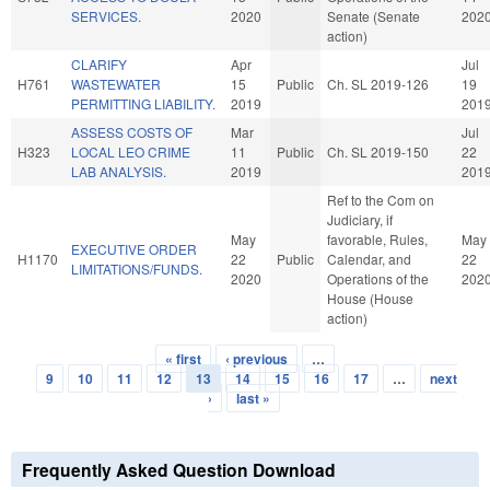
SERVICES.
2020
Senate (Senate
202
action)
CLARIFY
Apr
Jul
H761
WASTEWATER
15
Public
Ch. SL 2019-126
19
PERMITTING LIABILITY.
2019
201
ASSESS COSTS OF
Mar
Jul
H323
LOCAL LEO CRIME
11
Public
Ch. SL 2019-150
22
LAB ANALYSIS.
2019
201
Ref to the Com on
Judiciary, if
May
favorable, Rules,
May
EXECUTIVE ORDER
H1170
22
Public
Calendar, and
22
LIMITATIONS/FUNDS.
2020
Operations of the
202
House (House
action)
« first
‹ previous
…
Pages
9
10
11
12
13
14
15
16
17
…
next
›
last »
Frequently Asked Question Download