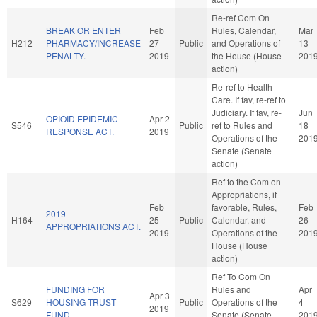
Re-ref Com On
BREAK OR ENTER
Feb
Rules, Calendar,
Mar
H212
PHARMACY/INCREASE
27
Public
and Operations of
13
PENALTY.
2019
the House (House
201
action)
Re-ref to Health
Care. If fav, re-ref to
Judiciary. If fav, re-
Jun
OPIOID EPIDEMIC
Apr 2
S546
Public
ref to Rules and
18
RESPONSE ACT.
2019
Operations of the
201
Senate (Senate
action)
Ref to the Com on
Appropriations, if
Feb
favorable, Rules,
Feb
2019
H164
25
Public
Calendar, and
26
APPROPRIATIONS ACT.
2019
Operations of the
201
House (House
action)
Ref To Com On
FUNDING FOR
Rules and
Apr
Apr 3
S629
HOUSING TRUST
Public
Operations of the
4
2019
FUND.
Senate (Senate
201