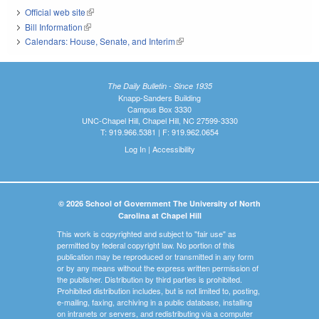
Official web site
(link is external)
Bill Information
(link is external)
Calendars: House, Senate, and Interim
(link is external)
The Daily Bulletin - Since 1935
Knapp-Sanders Building
Campus Box 3330
UNC-Chapel Hill, Chapel Hill, NC 27599-3330
T: 919.966.5381 | F: 919.962.0654
Log In
|
Accessibility
© 2026 School of Government The University of North
Carolina at Chapel Hill
This work is copyrighted and subject to "fair use" as
permitted by federal copyright law. No portion of this
publication may be reproduced or transmitted in any form
or by any means without the express written permission of
the publisher. Distribution by third parties is prohibited.
Prohibited distribution includes, but is not limited to, posting,
e-mailing, faxing, archiving in a public database, installing
on intranets or servers, and redistributing via a computer