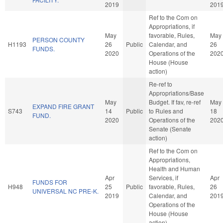
2019
201
Ref to the Com on
Appropriations, if
May
favorable, Rules,
May
PERSON COUNTY
H1193
26
Public
Calendar, and
26
FUNDS.
2020
Operations of the
202
House (House
action)
Re-ref to
Appropriations/Base
May
Budget. If fav, re-ref
May
EXPAND FIRE GRANT
S743
14
Public
to Rules and
18
FUND.
2020
Operations of the
202
Senate (Senate
action)
Ref to the Com on
Appropriations,
Health and Human
Apr
Services, if
Apr
FUNDS FOR
H948
25
Public
favorable, Rules,
26
UNIVERSAL NC PRE-K.
2019
Calendar, and
201
Operations of the
House (House
action)