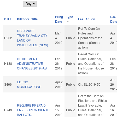
Day
Filing
Type
L.A.
Bill #
Bill Short Title
Last Action
Date
Dat
Ref To Com On
DESIGNATE
Mar
Rules and
Apr
TRANSYLVANIA CTY
H262
4
Public
Operations of the
4
LAND OF
2019
Senate (Senate
201
WATERFALLS. (NEW)
action)
Re-ref Com On
RETIREMENT
Feb
Rules, Calendar,
Feb
H188
ADMINISTRATIVE
26
Public
and Operations of
28
CHANGES 2019.-AB
2019
the House (House
201
action)
Jun
EDPNC
Apr 2
S466
Public
Ch. SL 2019-50
26
MODIFICATIONS.
2019
201
Ref to the Com on
Elections and Ethics
REQUIRE PREPAID
Apr
Law, if favorable,
Apr
H743
ENVELOPE/ABSENTEE
15
Public
Rules, Calendar,
16
BALLOTS.
2019
and Operations of
201