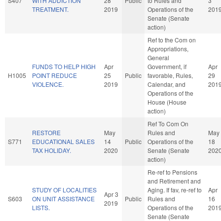
S407
WITH ADDICTION
28
Public
to Rules and
3
TREATMENT.
2019
Operations of the
201
Senate (Senate
action)
Ref to the Com on
Appropriations,
General
FUNDS TO HELP HIGH
Apr
Government, if
Apr
H1005
POINT REDUCE
25
Public
favorable, Rules,
29
VIOLENCE.
2019
Calendar, and
201
Operations of the
House (House
action)
Ref To Com On
RESTORE
May
Rules and
May
S771
EDUCATIONAL SALES
14
Public
Operations of the
18
TAX HOLIDAY.
2020
Senate (Senate
202
action)
Re-ref to Pensions
and Retirement and
STUDY OF LOCALITIES
Aging. If fav, re-ref to
Apr
Apr 3
S603
ON UNIT ASSISTANCE
Public
Rules and
16
2019
LISTS.
Operations of the
201
Senate (Senate