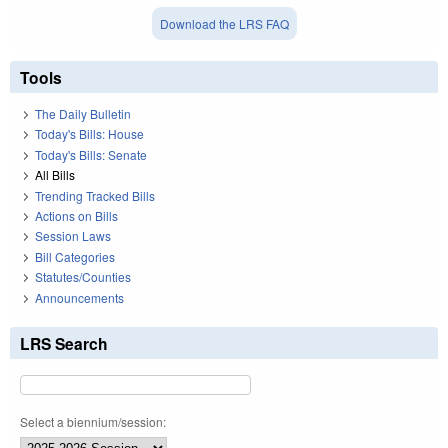
Download the LRS FAQ
Tools
The Daily Bulletin
Today's Bills: House
Today's Bills: Senate
All Bills
Trending Tracked Bills
Actions on Bills
Session Laws
Bill Categories
Statutes/Counties
Announcements
LRS Search
Select a biennium/session: