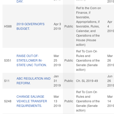
DAY.
201
Ref to the Com on
Finance, if
favorable,
Appropriations, if
Apr
2019 GOVERNOR'S
Apr 3
H588
Public
favorable, Rules,
4
BUDGET.
2019
Calendar, and
201
Operations of the
House (House
action)
Ref To Com On
RAISE OUT-OF-
Mar
Rules and
Mar
S351
STATE/LOWER IN-
25
Public
Operations of the
26
STATE UNC TUITION.
2019
Senate (Senate
201
action)
Jan
Jun
ABC REGULATION AND
S11
31
Public
Ch. SL 2019-49
26
REFORM.
2019
201
Ref To Com On
CHANGE SALVAGE
Mar
Rules and
Mar
S248
VEHICLE TRANSFER
13
Public
Operations of the
14
REQUIREMENTS.
2019
Senate (Senate
201
action)