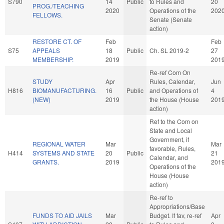
S790
14
Public
to Rules and
20
PROG./TEACHING
2020
Operations of the
202
FELLOWS.
Senate (Senate
action)
RESTORE CT. OF
Feb
Feb
S75
APPEALS
18
Public
Ch. SL 2019-2
27
MEMBERSHIP.
2019
201
Re-ref Com On
STUDY
Apr
Rules, Calendar,
Jun
H816
BIOMANUFACTURING.
16
Public
and Operations of
4
(NEW)
2019
the House (House
201
action)
Ref to the Com on
State and Local
Government, if
REGIONAL WATER
Mar
Mar
favorable, Rules,
H414
SYSTEMS AND STATE
20
Public
21
Calendar, and
GRANTS.
2019
201
Operations of the
House (House
action)
Re-ref to
Appropriations/Base
FUNDS TO AID JAILS
Mar
Budget. If fav, re-ref
Apr