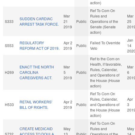
action)
Ref To Com On
Mar
Rules and
Mar
SUDDEN CARDIAC
S333
21
Public
Operations of the
25
ARREST TASK FORCE.
2019
Senate (Senate
201
action)
Jan
REGULATORY
Apr 2
Failed To Override
S553
Public
14
REFORM ACT OF 2019.
2019
Veto
202
Ref to the Com on
Health, if favorable,
ENACT THE NORTH
Mar
Mar
Rules, Calendar,
H269
CAROLINA
5
Public
6
and Operations of
CAREGIVERS ACT.
2019
201
the House (House
action)
Ref To Com On
Rules, Calendar,
Apr
RETAIL WORKERS'
Apr 2
H533
Public
and Operations of
3
BILL OF RIGHTS.
2019
the House (House
201
action)
Ref To Com On
CREATE MEDICAID
May
Rules and
May
S732
ACCESS TO DOULA
13
Public
Operations of the
14