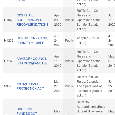
action)
Ref To Com On
CPS INTAKE
Apr
Rules and
Jun
H1048
SCREENING/PED
29
Public
Operations of the
11
RECOMMENDATIONS.
2020
Senate (Senate
202
action)
Jun
Jun
HONOR TONY RAND,
Adopted (House
H1232
24
Public
24
FORMER MEMBER.
action)
2020
202
Ref To Com On
Apr
Rules and
May
ADVISORY COUNCIL
H716
11
Public
Operations of the
6
FOR PANS(PANDAS).
2019
Senate (Senate
201
action)
Re-ref Com On
Mar
Rules, Calendar,
Jun
MILITARY BASE
S377
27
Public
and Operations of
25
PROTECTION ACT.
2019
the House (House
201
action)
Re-ref to
Appropriations/Base
HBCU/HMSI
May
Budget. If fav, re-ref
May
FUNDS/DOCT.